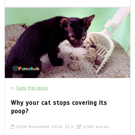
Cats
Pet blog
In
Why your cat stops covering its
poop?
22nd November 2024
0
2,165 words