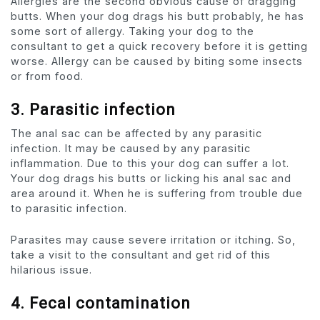
Allergies are the second obvious cause of dragging
butts. When your dog drags his butt probably, he has
some sort of allergy. Taking your dog to the
consultant to get a quick recovery before it is getting
worse. Allergy can be caused by biting some insects
or from food.
3.
Parasitic infection
The anal sac can be affected by any parasitic
infection. It may be caused by any parasitic
inflammation. Due to this your dog can suffer a lot.
Your dog drags his butts or licking his anal sac and
area around it. When he is suffering from trouble due
to parasitic infection.
Parasites may cause severe irritation or itching. So,
take a visit to the consultant and get rid of this
hilarious issue.
4. Fecal contamination