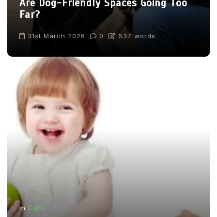
Are Dog-Friendly Spaces Going Too
Far?
31st March 2026
0
537 words
Cats
In