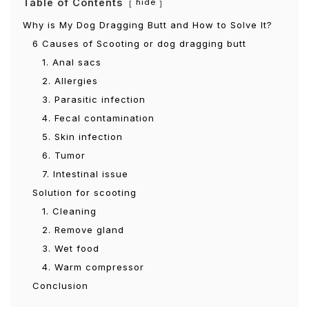
Table of Contents
hide
Why is My Dog Dragging Butt and How to Solve It?
6 Causes of Scooting or dog dragging butt
1. Anal sacs
2. Allergies
3. Parasitic infection
4. Fecal contamination
5. Skin infection
6. Tumor
7. Intestinal issue
Solution for scooting
1. Cleaning
2. Remove gland
3. Wet food
4. Warm compressor
Conclusion