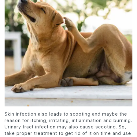
Skin infection also leads to scooting and maybe the
reason for itching, irritating, inflammation and burning.
Urinary tract infection may also cause scooting. So,
take proper treatment to get rid of it on time and use