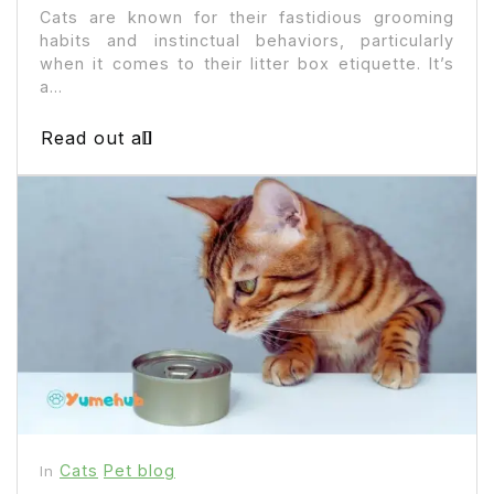
Cats are known for their fastidious grooming
habits and instinctual behaviors, particularly
when it comes to their litter box etiquette. It’s
a...
Read out all
Cats
Pet blog
In