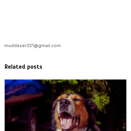
muddaser321@gmail.com
Related posts