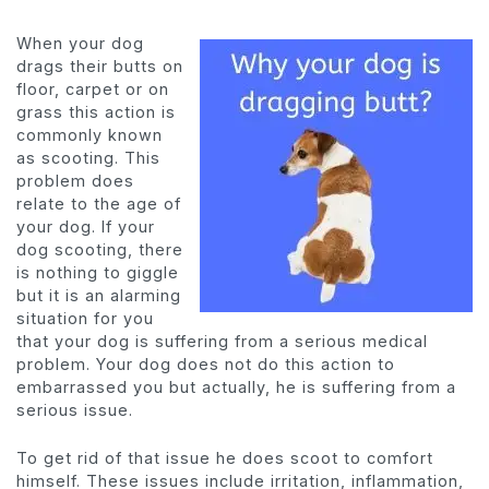
When your dog
drags their butts on
floor, carpet or on
grass this action is
commonly known
as scooting. This
problem does
relate to the age of
your dog. If your
dog scooting, there
is nothing to giggle
but it is an alarming
situation for you
that your dog is suffering from a serious medical
problem. Your dog does not do this action to
embarrassed you but actually, he is suffering from a
serious issue.
To get rid of that issue he does scoot to comfort
himself. These issues include irritation, inflammation,