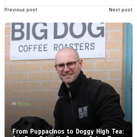
Previous post
Next post
News
In
From Puppacinos to Doggy High Tea: