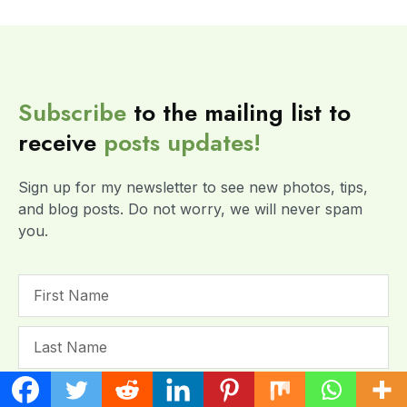
Subscribe
to the mailing list to
receive
posts
updates!
Sign up for my newsletter to see new photos, tips,
and blog posts. Do not worry, we will never spam
you.