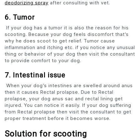
deodorizing spray
after consulting with vet.
6. Tumor
If your dog has a tumor it is also the reason for his
scooting. Because your dog feels discomfort that’s
why he does scoot to get relief. Tumor cause
inflammation and itching etc. if you notice any unusual
thing or behavior of your dog then visit the consultant
to provide comfort to your dog.
7. Intestinal issue
When your dog’s intestines are swelled around anus
then it causes Rectal prolapse. Due to Rectal
prolapse, your dog anus sac and rectal lining get
injured. You can notice it easily. If your dog suffering
from Rectal prolapse then visit the consultant to get
proper treatment before it becomes worse.
Solution for scooting