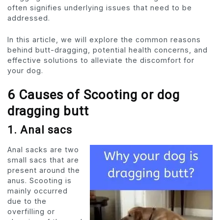
often signifies underlying issues that need to be
addressed.
In this article, we will explore the common reasons
behind butt-dragging, potential health concerns, and
effective solutions to alleviate the discomfort for
your dog.
6 Causes of Scooting or dog
dragging butt
1. Anal sacs
Anal sacks are two
small sacs that are
present around the
anus. Scooting is
mainly occurred
due to the
overfilling or