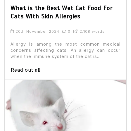
What is the Best Wet Cat Food For
Cats With Skin Allergies
20th November 2024
0
2,108 words
Allergy is among the most common medical
concerns affecting cats. An allergy can occur
when the immune system of the cat is...
Read out all