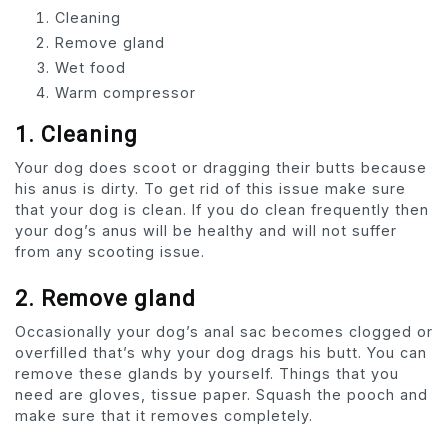
Cleaning
Remove gland
Wet food
Warm compressor
1.
Cleaning
Your dog does scoot or dragging their butts because
his anus is dirty. To get rid of this issue make sure
that your dog is clean. If you do clean frequently then
your dog’s anus will be healthy and will not suffer
from any scooting issue.
2. Remove gland
Occasionally your dog’s anal sac becomes clogged or
overfilled that’s why your dog drags his butt. You can
remove these glands by yourself. Things that you
need are gloves, tissue paper. Squash the pooch and
make sure that it removes completely.