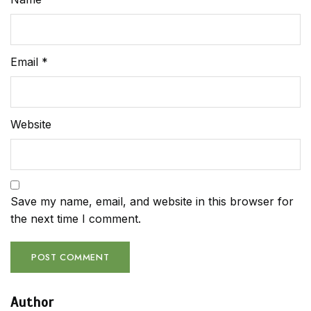
Email
*
Website
Save my name, email, and website in this browser for
the next time I comment.
Author