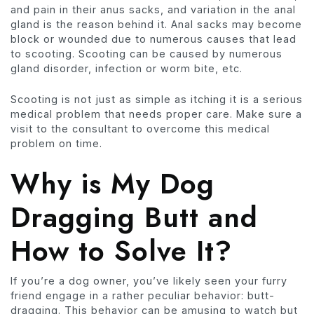
and pain in their anus sacks, and variation in the anal
gland is the reason behind it. Anal sacks may become
block or wounded due to numerous causes that lead
to scooting. Scooting can be caused by numerous
gland disorder, infection or worm bite, etc.
Scooting is not just as simple as itching it is a serious
medical problem that needs proper care. Make sure a
visit to the consultant to overcome this medical
problem on time.
Why is My Dog
Dragging Butt and
How to Solve It?
If you’re a dog owner, you’ve likely seen your furry
friend engage in a rather peculiar behavior: butt-
dragging. This behavior can be amusing to watch but