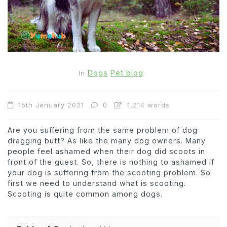
Dogs
Pet blog
In
15th January 2021
0
1,214 words
Are you suffering from the same problem of dog
dragging butt? As like the many dog owners. Many
people feel ashamed when their dog did scoots in
front of the guest. So, there is nothing to ashamed if
your dog is suffering from the scooting problem. So
first we need to understand what is scooting.
Scooting is quite common among dogs.