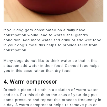
If your dog gets constipated on a daily base,
constipation would lead to worse anal gland’s
condition. Add more water and drink or add wet food
in your dog’s meal this helps to provide relief from
constipation.
Many dogs do not like to drink water so that in this
situation add water in their food. Canned food helps
you in this case rather than dry food.
4. Warm compressor
Drench a piece of cloth in a solution of warm water
and salt. Put this cloth on the anus of your dog put
some pressure and repeat this process frequently in
a day. A warm compressor helps to remove pus or