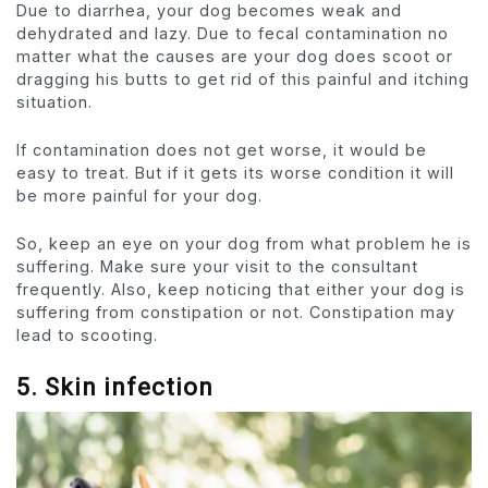
Due to diarrhea, your dog becomes weak and
dehydrated and lazy. Due to fecal contamination no
matter what the causes are your dog does scoot or
dragging his butts to get rid of this painful and itching
situation.
If contamination does not get worse, it would be
easy to treat. But if it gets its worse condition it will
be more painful for your dog.
So, keep an eye on your dog from what problem he is
suffering. Make sure your visit to the consultant
frequently. Also, keep noticing that either your dog is
suffering from constipation or not. Constipation may
lead to scooting.
5. Skin infection