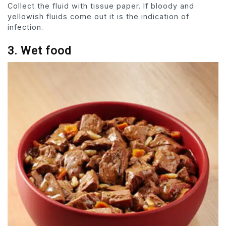
Collect the fluid with tissue paper. If bloody and
yellowish fluids come out it is the indication of
infection.
3. Wet food