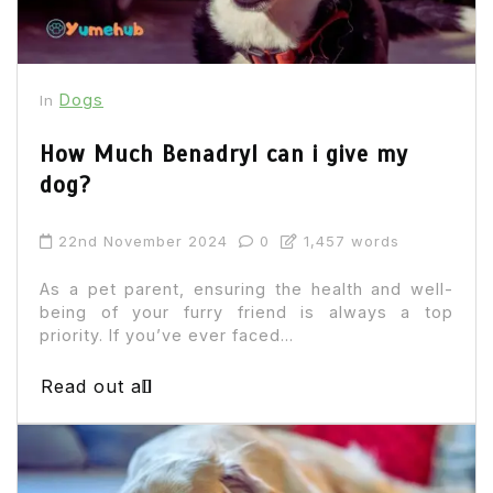
Dogs
In
How Much Benadryl can i give my
dog?
22nd November 2024
0
1,457 words
As a pet parent, ensuring the health and well-
being of your furry friend is always a top
priority. If you’ve ever faced...
Read out all