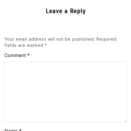
Leave a Reply
Your email address will not be published.
Required
fields are marked
*
Comment
*
Name
*