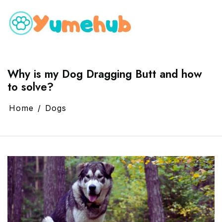
Why is my Dog Dragging Butt and how
to solve?
Home
Dogs