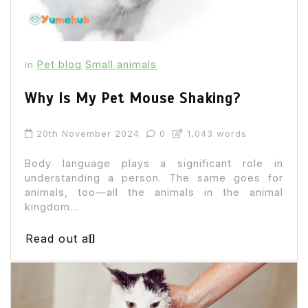
Pet blog
Small animals
In
Why Is My Pet Mouse Shaking?
20th November 2024
0
1,043 words
Body language plays a significant role in
understanding a person. The same goes for
animals, too—all the animals in the animal
kingdom...
Read out all