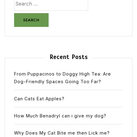
Recent Posts
From Puppacinos to Doggy High Tea: Are
Dog-Friendly Spaces Going Too Far?
Can Cats Eat Apples?
How Much Benadryl can i give my dog?
Why Does My Cat Bite me then Lick me?