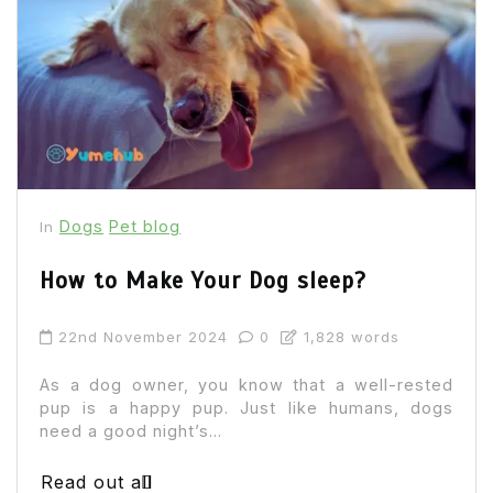
Dogs
Pet blog
In
How to Make Your Dog sleep?
22nd November 2024
0
1,828 words
As a dog owner, you know that a well-rested
pup is a happy pup. Just like humans, dogs
need a good night’s...
Read out all