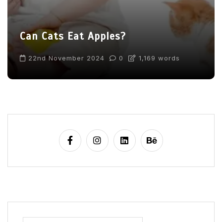
Can Cats Eat Apples?
22nd November 2024
0
1,169 words