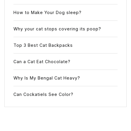
How to Make Your Dog sleep?
Why your cat stops covering its poop?
Top 3 Best Cat Backpacks
Can a Cat Eat Chocolate?
Why Is My Bengal Cat Heavy?
Can Cockatiels See Color?