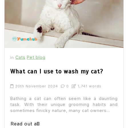
Cats
Pet blog
In
What can I use to wash my cat?
20th November 2024
0
1,741 words
Bathing a cat can often seem like a daunting
task. With their unique grooming habits and
sometimes finicky nature, many cat owners...
Read out all