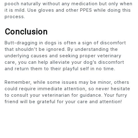
pooch naturally without any medication but only when
it is mild. Use gloves and other PPES while doing this
process.
Conclusion
Butt-dragging in dogs is often a sign of discomfort
that shouldn’t be ignored. By understanding the
underlying causes and seeking proper veterinary
care, you can help alleviate your dog’s discomfort
and return them to their playful self in no time.
Remember, while some issues may be minor, others
could require immediate attention, so never hesitate
to consult your veterinarian for guidance. Your furry
friend will be grateful for your care and attention!