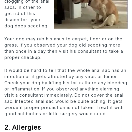
clogging of the anal
sacs. In other to
get rid of this
discomfort your
dog does scooting.
Your dog may rub his anus to carpet, floor or on the
grass. If you observed your dog did scooting more
than once in a day then visit his consultant to take a
proper checkup.
It would be hard to tell that the whole anal sac has an
infection or it gets affected by any virus or tumor.
Check your dog by lifting his tail is there any bleeding
or inflammation. If you observed anything alarming
visit a consultant immediately. Do not cover the anal
sac. Infected anal sac would be quite aching. It gets
worse if proper precaution is not taken. Treat it with
good antibiotics or little surgery would need.
2. Allergies