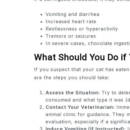
Vomiting and diarrhea
Increased heart rate
Restlessness or hyperactivity
Tremors or seizures
In severe cases, chocolate ingesti
What Should You Do if
If you suspect that your cat has eaten 
are the steps you should take:
Assess the Situation:
Try to dete
consumed and what type it was (da
Contact Your Veterinarian:
Immed
animal clinic for guidance. They 
evaluation, especially if a signif
Induce Vomiting (If Instructed):
I