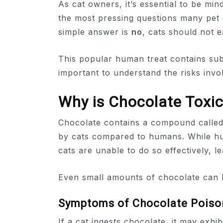
As cat owners, it’s essential to be min
the most pressing questions many pet 
simple answer is
no
, cats should not e
This popular human treat contains subs
important to understand the risks invo
Why is Chocolate Toxic
Chocolate contains a compound calle
by cats compared to humans. While h
cats are unable to do so effectively, lea
Even small amounts of chocolate can le
Symptoms of Chocolate Poiso
If a cat ingests chocolate, it may exhi