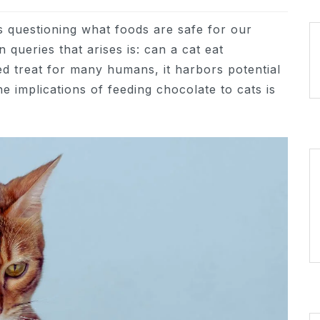
s questioning what foods are safe for our
queries that arises is: can a cat eat
ed treat for many humans, it harbors potential
e implications of feeding chocolate to cats is