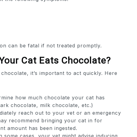
on can be fatal if not treated promptly.
 Your Cat Eats Chocolate?
chocolate, it’s important to act quickly. Here
rmine how much chocolate your cat has
rk chocolate, milk chocolate, etc.)
iately reach out to your vet or an emergency
may recommend bringing your cat in for
icant amount has been ingested.
n some cases, your vet might advise inducing