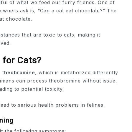
dful of what we feed our furry friends. One of
owners ask is, “Can a cat eat chocolate?” The
at chocolate.
tances that are toxic to cats, making it
lved.
 for Cats?
d
theobromine
, which is metabolized differently
umans can process theobromine without issue,
ding to potential toxicity.
ad to serious health problems in felines.
ning
bit the following symptoms: