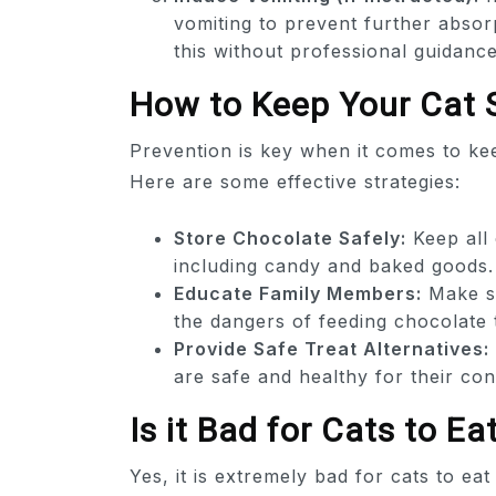
vomiting to prevent further absor
this without professional guidance
How to Keep Your Cat 
Prevention is key when it comes to kee
Here are some effective strategies:
Store Chocolate Safely:
Keep all 
including candy and baked goods.
Educate Family Members:
Make su
the dangers of feeding chocolate 
Provide Safe Treat Alternatives:
are safe and healthy for their co
Is it Bad for Cats to E
Yes, it is extremely bad for cats to e