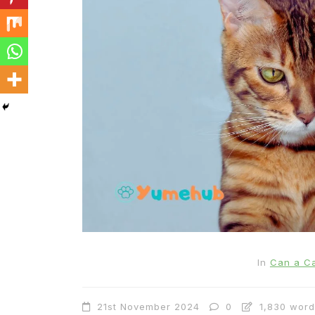
In
Cats
Can Cats Eat Apples?
22nd November 2024
0
1,169 words
In
Can a Ca
21st November 2024
0
1,830 word