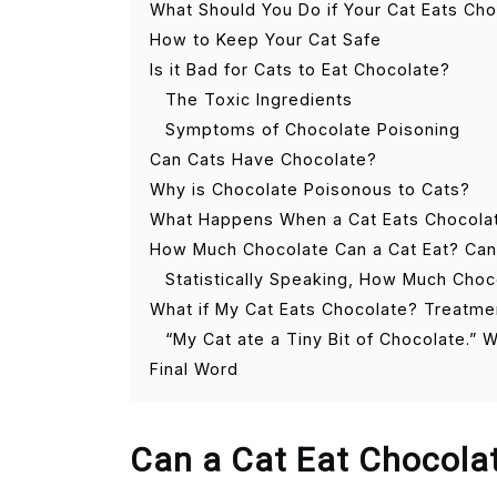
What Should You Do if Your Cat Eats Ch
How to Keep Your Cat Safe
Is it Bad for Cats to Eat Chocolate?
The Toxic Ingredients
Symptoms of Chocolate Poisoning
Can Cats Have Chocolate?
Why is Chocolate Poisonous to Cats?
What Happens When a Cat Eats Chocola
How Much Chocolate Can a Cat Eat? Can a 
Statistically Speaking, How Much Choc
What if My Cat Eats Chocolate? Treatme
“My Cat ate a Tiny Bit of Chocolate.” 
Final Word
Can a Cat Eat Chocola