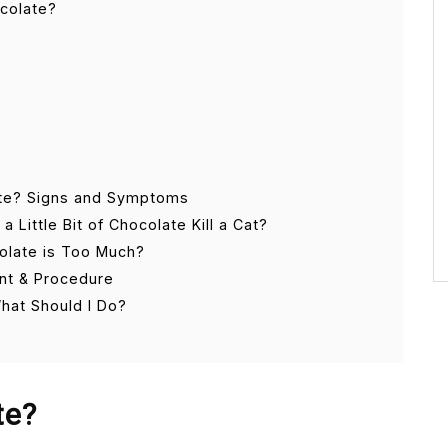
ocolate?
te? Signs and Symptoms
Little Bit of Chocolate Kill a Cat?
olate is Too Much?
nt & Procedure
What Should I Do?
te?