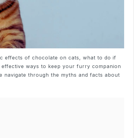
ic effects of chocolate on cats, what to do if
d effective ways to keep your furry companion
e navigate through the myths and facts about