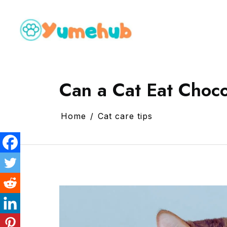
Can a Cat Eat Choc
Home
Cat care tips