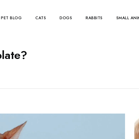
PET BLOG
CATS
DOGS
RABBITS
SMALL ANI
olate?