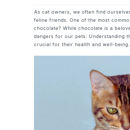
As cat owners, we often find ourselve
feline friends. One of the most common 
chocolate? While chocolate is a belov
dangers for our pets. Understanding th
crucial for their health and well-being.