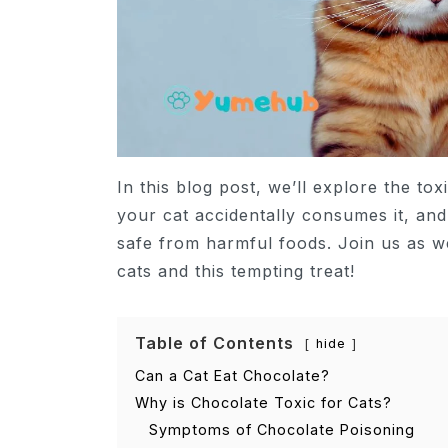
In this blog post, we’ll explore the tox
your cat accidentally consumes it, an
safe from harmful foods. Join us as w
cats and this tempting treat!
Table of Contents
hide
Can a Cat Eat Chocolate?
Why is Chocolate Toxic for Cats?
Symptoms of Chocolate Poisoning