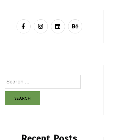
Recent Posts