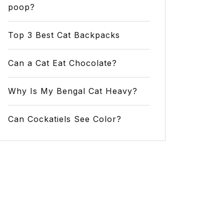
poop?
Top 3 Best Cat Backpacks
Can a Cat Eat Chocolate?
Why Is My Bengal Cat Heavy?
Can Cockatiels See Color?