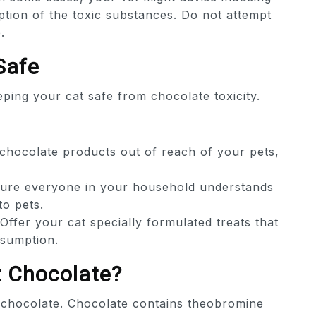
ption of the toxic substances. Do not attempt
.
Safe
ping your cat safe from chocolate toxicity.
chocolate products out of reach of your pets,
re everyone in your household understands
to pets.
Offer your cat specially formulated treats that
nsumption.
at Chocolate?
at chocolate. Chocolate contains theobromine