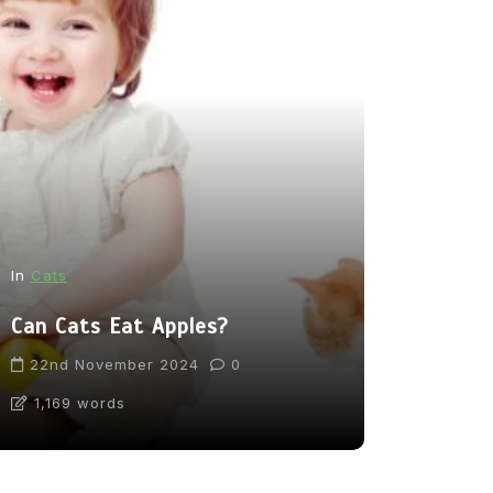
In
News
In
Cats
From Pupp
Can Cats Eat Apples?
Tea: Are 
Going Too
22nd November 2024
0
1,169 words
31st Marc