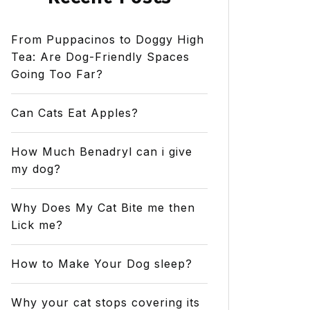
From Puppacinos to Doggy High
Tea: Are Dog-Friendly Spaces
Going Too Far?
Can Cats Eat Apples?
How Much Benadryl can i give
my dog?
Why Does My Cat Bite me then
Lick me?
How to Make Your Dog sleep?
Why your cat stops covering its