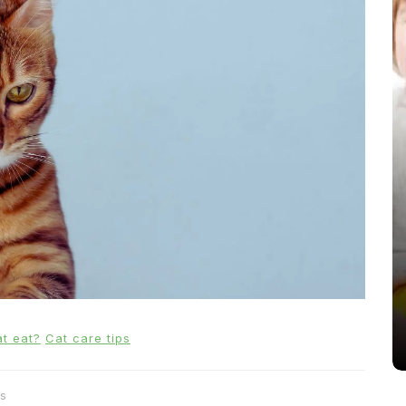
In
News
From Puppacinos to Doggy High
Tea: Are Dog-Friendly Spaces
Going Too Far?
31st March 2026
0
537 words
t eat?
Cat care tips
s