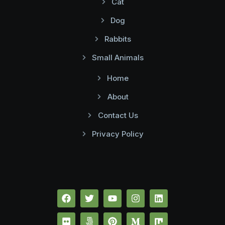
Cat
Dog
Rabbits
Small Animals
Home
About
Contact Us
Privacy Policy