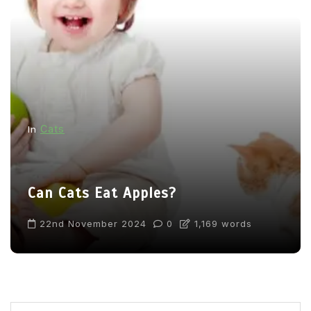
Cats
In
Can Cats Eat Apples?
22nd November 2024
0
1,169 words