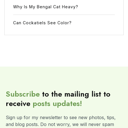
Why Is My Bengal Cat Heavy?
Can Cockatiels See Color?
Subscribe
to the mailing list to
receive
posts
updates!
Sign up for my newsletter to see new photos, tips,
and blog posts. Do not worry, we will never spam