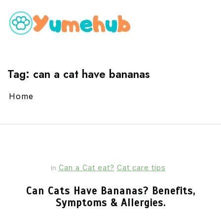
Tag:
can a cat have bananas
Home
Can a Cat eat?
Cat care tips
In
Can Cats Have Bananas? Benefits,
Symptoms & Allergies.