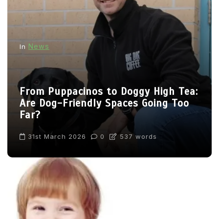
News
In
From Puppacinos to Doggy High Tea:
Are Dog-Friendly Spaces Going Too
Far?
31st March 2026
0
537 words