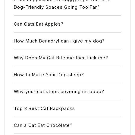
Dog-Friendly Spaces Going Too Far?
Can Cats Eat Apples?
How Much Benadryl can i give my dog?
Why Does My Cat Bite me then Lick me?
How to Make Your Dog sleep?
Why your cat stops covering its poop?
Top 3 Best Cat Backpacks
Can a Cat Eat Chocolate?