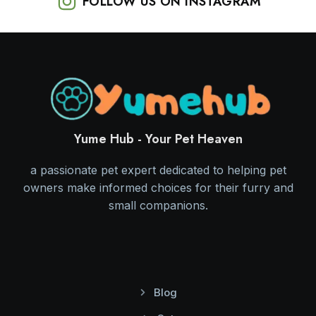
FOLLOW US ON INSTAGRAM
Yume Hub - Your Pet Heaven
a passionate pet expert dedicated to helping pet
owners make informed choices for their furry and
small companions.
Blog