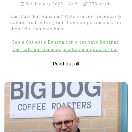
6th January 2023
0
773 words
Can Cats Eat Bananas? Cats are not necessarily
natural fruit eaters, but they can go bananas for
them! So, can cats have...
Can a Cat eat a Banana
can a cat have bananas
Can cats eat bananas
Is a banana good for cat
Read out all