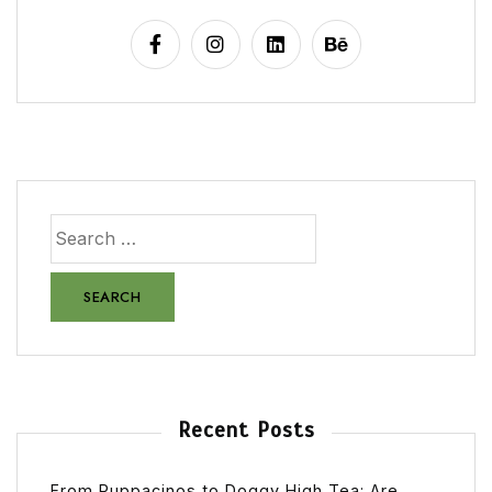
Recent Posts
From Puppacinos to Doggy High Tea: Are