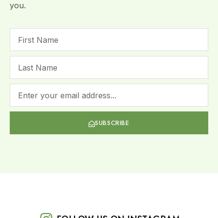
you.
SUBSCRIBE