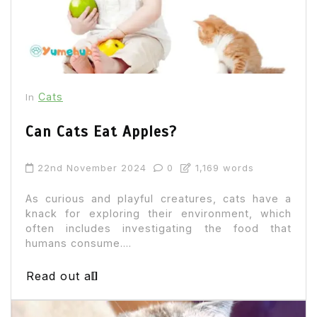
Cats
In
Can Cats Eat Apples?
22nd November 2024
0
1,169 words
As curious and playful creatures, cats have a
knack for exploring their environment, which
often includes investigating the food that
humans consume....
Read out all