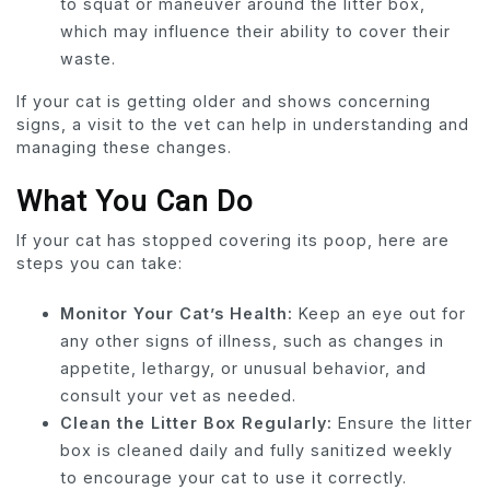
to squat or maneuver around the litter box,
which may influence their ability to cover their
waste.
If your cat is getting older and shows concerning
signs, a visit to the vet can help in understanding and
managing these changes.
What You Can Do
If your cat has stopped covering its poop, here are
steps you can take:
Monitor Your Cat’s Health:
Keep an eye out for
any other signs of illness, such as changes in
appetite, lethargy, or unusual behavior, and
consult your vet as needed.
Clean the Litter Box Regularly:
Ensure the litter
box is cleaned daily and fully sanitized weekly
to encourage your cat to use it correctly.