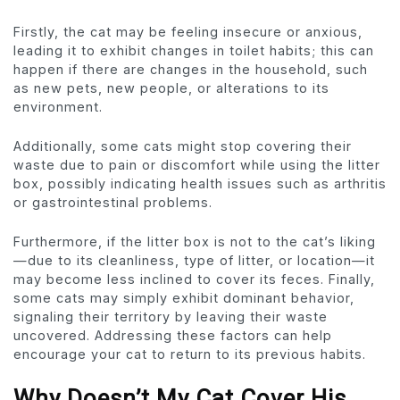
Firstly, the cat may be feeling insecure or anxious,
leading it to exhibit changes in toilet habits; this can
happen if there are changes in the household, such
as new pets, new people, or alterations to its
environment.
Additionally, some cats might stop covering their
waste due to pain or discomfort while using the litter
box, possibly indicating health issues such as arthritis
or gastrointestinal problems.
Furthermore, if the litter box is not to the cat’s liking
—due to its cleanliness, type of litter, or location—it
may become less inclined to cover its feces. Finally,
some cats may simply exhibit dominant behavior,
signaling their territory by leaving their waste
uncovered. Addressing these factors can help
encourage your cat to return to its previous habits.
Why Doesn’t My Cat Cover His