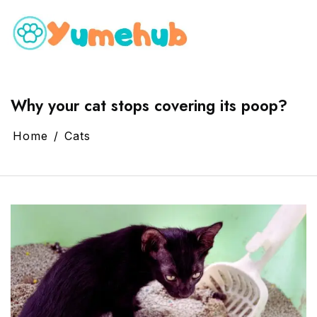
Why your cat stops covering its poop?
Home
Cats