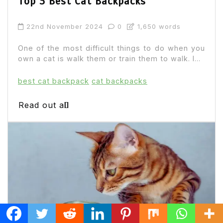
Top 3 Best Cat Backpacks
22nd November 2024
0
1,650 words
One of the most difficult things to do when you
own a cat is walk them or train them to walk. I...
best cat backpack
cat backpacks
Read out all