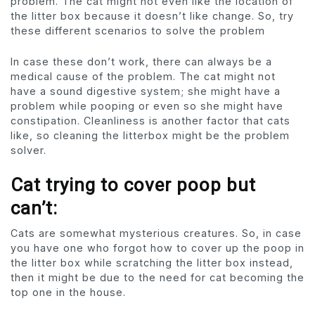
problem. The cat might not even like the location of
the litter box because it doesn’t like change. So, try
these different scenarios to solve the problem
In case these don’t work, there can always be a
medical cause of the problem. The cat might not
have a sound digestive system; she might have a
problem while pooping or even so she might have
constipation. Cleanliness is another factor that cats
like, so cleaning the litterbox might be the problem
solver.
Cat trying to cover poop but
can’t:
Cats are somewhat mysterious creatures. So, in case
you have one who forgot how to cover up the poop in
the litter box while scratching the litter box instead,
then it might be due to the need for cat becoming the
top one in the house.