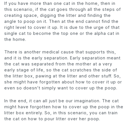
If you have more than one cat in the home, then in
this scenario, if the cat goes through all the steps of
creating space, digging the litter and finding the
angle to poop on it. Then at the end cannot find the
right level to cover it up. It is due to the urge of that
single cat to become the top one or the alpha cat in
the home.
There is another medical cause that supports this,
and it is the early separation. Early separation meant
the cat was separated from the mother at a very
early stage of life, so the cat scratches the side of
the litter box, pawing at the litter and other stuff. So,
she might have forgotten about how to cover it up or
even so doesn’t simply want to cover up the poop.
In the end, it can all just be our imagination. The cat
might have forgotten how to cover up the poop in the
litter box entirely. So, in this scenario, you can train
the cat on how to pour litter over her poop.