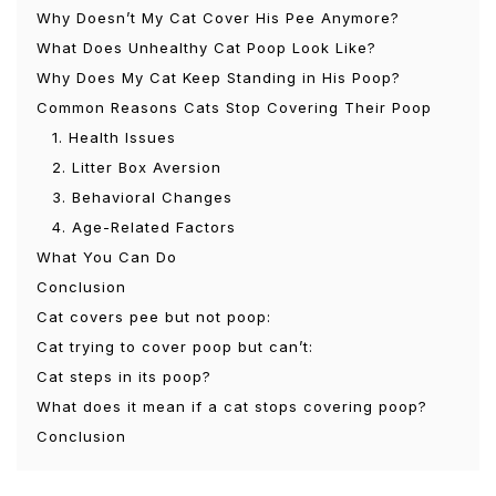
Why Doesn’t My Cat Cover His Pee Anymore?
What Does Unhealthy Cat Poop Look Like?
Why Does My Cat Keep Standing in His Poop?
Common Reasons Cats Stop Covering Their Poop
1. Health Issues
2. Litter Box Aversion
3. Behavioral Changes
4. Age-Related Factors
What You Can Do
Conclusion
Cat covers pee but not poop:
Cat trying to cover poop but can’t:
Cat steps in its poop?
What does it mean if a cat stops covering poop?
Conclusion