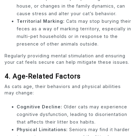
house, or changes in the family dynamics, can
cause stress and alter your cat’s behavior.
Territorial Marking:
Cats may stop burying their
feces as a way of marking territory, especially in
multi-pet households or in response to the
presence of other animals outside.
Regularly providing mental stimulation and ensuring
your cat feels secure can help mitigate these issues.
4.
Age-Related Factors
As cats age, their behaviors and physical abilities
may change:
Cognitive Decline:
Older cats may experience
cognitive dysfunction, leading to disorientation
that affects their litter box habits.
Physical Limitations:
Seniors may find it harder