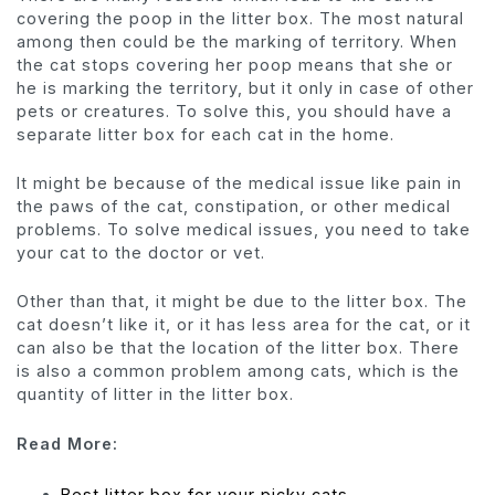
covering the poop in the litter box. The most natural
among then could be the marking of territory. When
the cat stops covering her poop means that she or
he is marking the territory, but it only in case of other
pets or creatures. To solve this, you should have a
separate litter box for each cat in the home.
It might be because of the medical issue like pain in
the paws of the cat, constipation, or other medical
problems. To solve medical issues, you need to take
your cat to the doctor or vet.
Other than that, it might be due to the litter box. The
cat doesn’t like it, or it has less area for the cat, or it
can also be that the location of the litter box. There
is also a common problem among cats, which is the
quantity of litter in the litter box.
Read More:
Best litter box for your picky cats