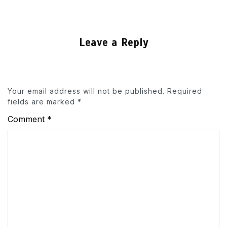
Leave a Reply
Your email address will not be published.
Required
fields are marked
*
Comment
*