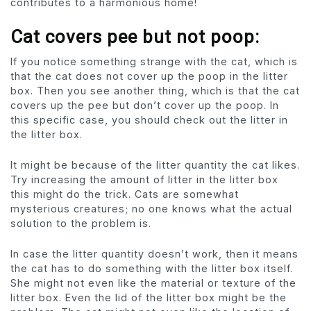
contributes to a harmonious home!
Cat covers pee but not poop:
If you notice something strange with the cat, which is
that the cat does not cover up the poop in the litter
box. Then you see another thing, which is that the cat
covers up the pee but don’t cover up the poop. In
this specific case, you should check out the litter in
the litter box.
It might be because of the litter quantity the cat likes.
Try increasing the amount of litter in the litter box
this might do the trick. Cats are somewhat
mysterious creatures; no one knows what the actual
solution to the problem is.
In case the litter quantity doesn’t work, then it means
the cat has to do something with the litter box itself.
She might not even like the material or texture of the
litter box. Even the lid of the litter box might be the