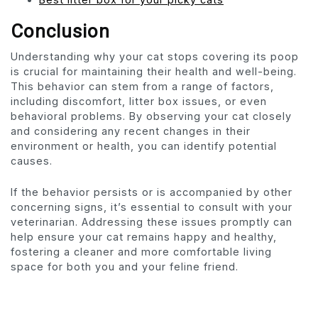
Conclusion
Understanding why your cat stops covering its poop
is crucial for maintaining their health and well-being.
This behavior can stem from a range of factors,
including discomfort, litter box issues, or even
behavioral problems. By observing your cat closely
and considering any recent changes in their
environment or health, you can identify potential
causes.
If the behavior persists or is accompanied by other
concerning signs, it’s essential to consult with your
veterinarian. Addressing these issues promptly can
help ensure your cat remains happy and healthy,
fostering a cleaner and more comfortable living
space for both you and your feline friend.