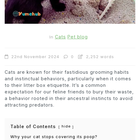
Cats
Pet blog
In
22nd November 2024
0
2,252 words
Cats are known for their fastidious grooming habits
and instinctual behaviors, particularly when it comes
to their litter box etiquette. It’s a common
expectation for our feline friends to bury their waste,
a behavior rooted in their ancestral instincts to avoid
attracting predators.
Table of Contents
hide
Why your cat stops covering its poop?