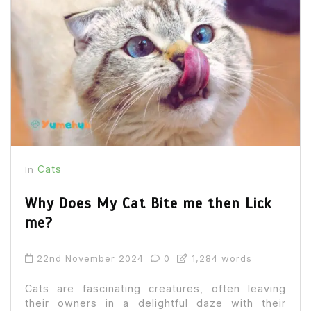
Cats
In
Why Does My Cat Bite me then Lick
me?
22nd November 2024
0
1,284 words
Cats are fascinating creatures, often leaving
their owners in a delightful daze with their