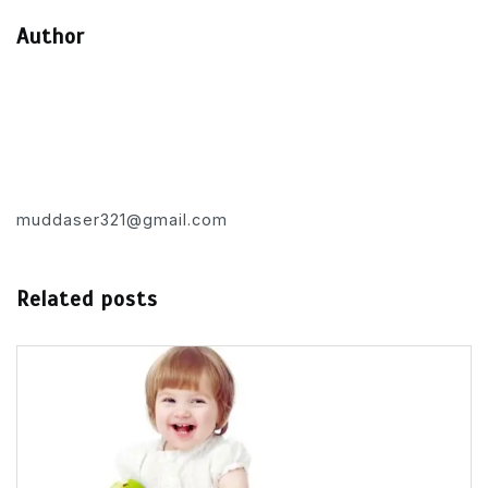
Author
muddaser321@gmail.com
Related posts