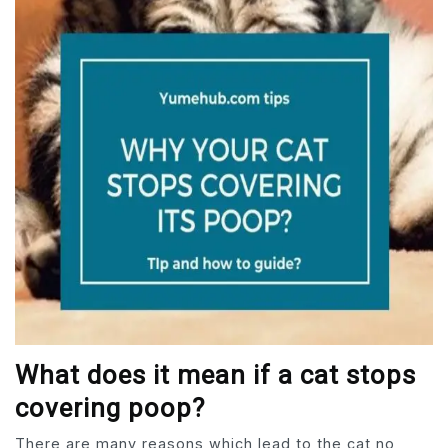
What does it mean if a cat stops
covering poop?
There are many reasons which lead to the cat no