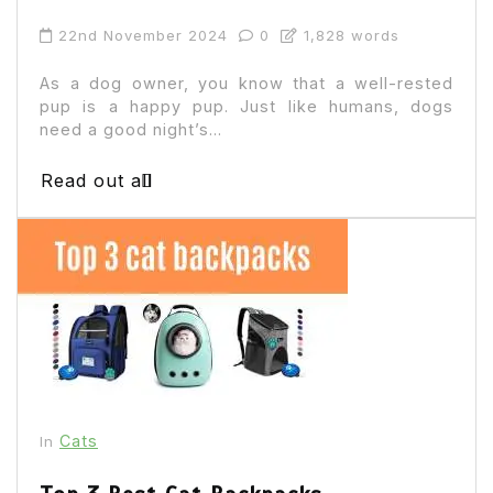
22nd November 2024
0
1,828 words
As a dog owner, you know that a well-rested
pup is a happy pup. Just like humans, dogs
need a good night’s...
Read out all
Cats
In