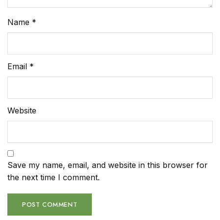
Name
*
Email
*
Website
Save my name, email, and website in this browser for
the next time I comment.