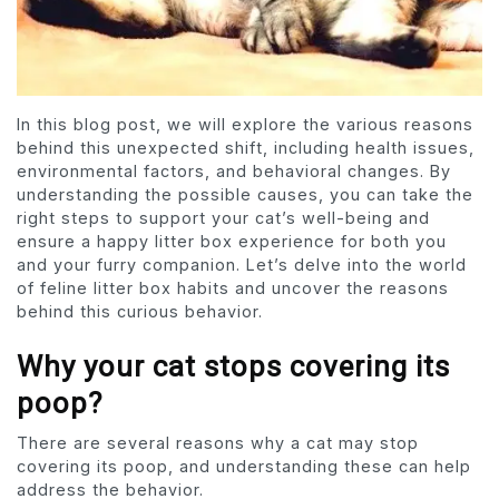
In this blog post, we will explore the various reasons
behind this unexpected shift, including health issues,
environmental factors, and behavioral changes. By
understanding the possible causes, you can take the
right steps to support your cat’s well-being and
ensure a happy litter box experience for both you
and your furry companion. Let’s delve into the world
of feline litter box habits and uncover the reasons
behind this curious behavior.
Why your cat stops covering its
poop?
There are several reasons why a cat may stop
covering its poop, and understanding these can help
address the behavior.