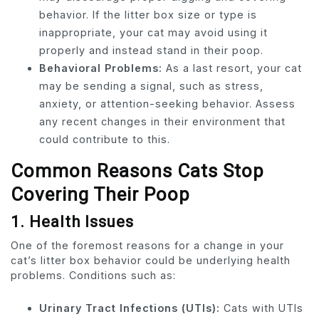
behavior. If the litter box size or type is
inappropriate, your cat may avoid using it
properly and instead stand in their poop.
Behavioral Problems:
As a last resort, your cat
may be sending a signal, such as stress,
anxiety, or attention-seeking behavior. Assess
any recent changes in their environment that
could contribute to this.
Common Reasons Cats Stop
Covering Their Poop
1.
Health Issues
One of the foremost reasons for a change in your
cat’s litter box behavior could be underlying health
problems. Conditions such as:
Urinary Tract Infections (UTIs):
Cats with UTIs