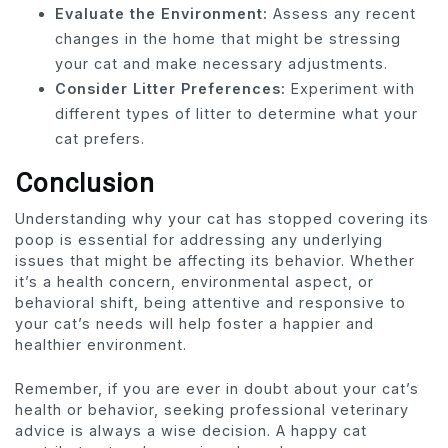
Evaluate the Environment:
Assess any recent
changes in the home that might be stressing
your cat and make necessary adjustments.
Consider Litter Preferences:
Experiment with
different types of litter to determine what your
cat prefers.
Conclusion
Understanding why your cat has stopped covering its
poop is essential for addressing any underlying
issues that might be affecting its behavior. Whether
it’s a health concern, environmental aspect, or
behavioral shift, being attentive and responsive to
your cat’s needs will help foster a happier and
healthier environment.
Remember, if you are ever in doubt about your cat’s
health or behavior, seeking professional veterinary
advice is always a wise decision. A happy cat