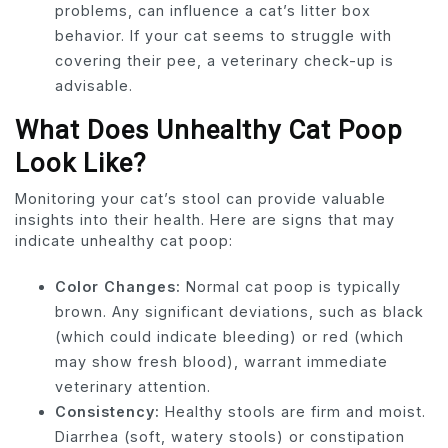
problems, can influence a cat’s litter box
behavior. If your cat seems to struggle with
covering their pee, a veterinary check-up is
advisable.
What Does Unhealthy Cat Poop
Look Like?
Monitoring your cat’s stool can provide valuable
insights into their health. Here are signs that may
indicate unhealthy cat poop:
Color Changes:
Normal cat poop is typically
brown. Any significant deviations, such as black
(which could indicate bleeding) or red (which
may show fresh blood), warrant immediate
veterinary attention.
Consistency:
Healthy stools are firm and moist.
Diarrhea (soft, watery stools) or constipation