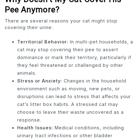
Pee Anymore?
There are several reasons your cat might stop
covering their urine:
Territorial Behavior:
In multi-pet households, a
cat may stop covering their pee to assert
dominance or mark their territory, particularly if
they feel threatened or challenged by other
animals.
Stress or Anxiety:
Changes in the household
environment such as moving, new pets, or
disruptions can lead to stress that affects your
cat’s litter box habits. A stressed cat may
choose to leave their waste uncovered as a
response.
Health Issues:
Medical conditions, including
urinary tract infections or other bladder