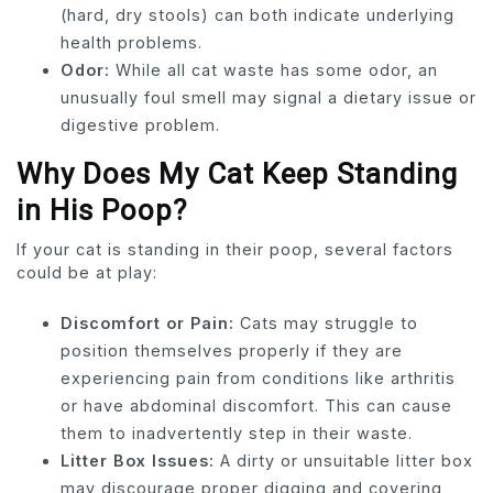
(hard, dry stools) can both indicate underlying
health problems.
Odor:
While all cat waste has some odor, an
unusually foul smell may signal a dietary issue or
digestive problem.
Why Does My Cat Keep Standing
in His Poop?
If your cat is standing in their poop, several factors
could be at play:
Discomfort or Pain:
Cats may struggle to
position themselves properly if they are
experiencing pain from conditions like arthritis
or have abdominal discomfort. This can cause
them to inadvertently step in their waste.
Litter Box Issues:
A dirty or unsuitable litter box
may discourage proper digging and covering