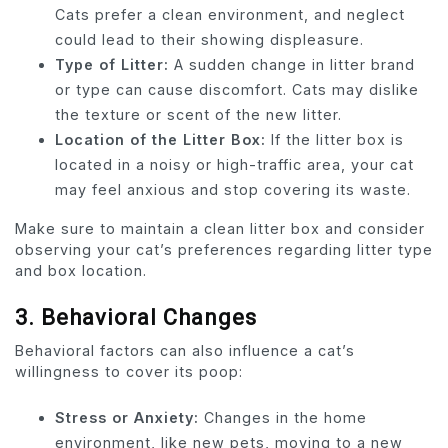
Cats prefer a clean environment, and neglect
could lead to their showing displeasure.
Type of Litter:
A sudden change in litter brand
or type can cause discomfort. Cats may dislike
the texture or scent of the new litter.
Location of the Litter Box:
If the litter box is
located in a noisy or high-traffic area, your cat
may feel anxious and stop covering its waste.
Make sure to maintain a clean litter box and consider
observing your cat’s preferences regarding litter type
and box location.
3.
Behavioral Changes
Behavioral factors can also influence a cat’s
willingness to cover its poop:
Stress or Anxiety:
Changes in the home
environment, like new pets, moving to a new