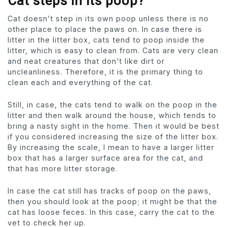
Cat steps in its poop?
Cat doesn’t step in its own poop unless there is no
other place to place the paws on. In case there is
litter in the litter box, cats tend to poop inside the
litter, which is easy to clean from. Cats are very clean
and neat creatures that don’t like dirt or
uncleanliness. Therefore, it is the primary thing to
clean each and everything of the cat.
Still, in case, the cats tend to walk on the poop in the
litter and then walk around the house, which tends to
bring a nasty sight in the home. Then it would be best
if you considered increasing the size of the litter box.
By increasing the scale, I mean to have a larger litter
box that has a larger surface area for the cat, and
that has more litter storage.
In case the cat still has tracks of poop on the paws,
then you should look at the poop; it might be that the
cat has loose feces. In this case, carry the cat to the
vet to check her up.