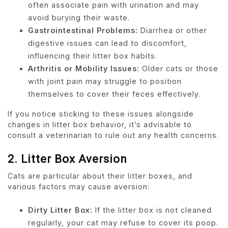
often associate pain with urination and may
avoid burying their waste.
Gastrointestinal Problems:
Diarrhea or other
digestive issues can lead to discomfort,
influencing their litter box habits.
Arthritis or Mobility Issues:
Older cats or those
with joint pain may struggle to position
themselves to cover their feces effectively.
If you notice sticking to these issues alongside
changes in litter box behavior, it’s advisable to
consult a veterinarian to rule out any health concerns.
2.
Litter Box Aversion
Cats are particular about their litter boxes, and
various factors may cause aversion:
Dirty Litter Box:
If the litter box is not cleaned
regularly, your cat may refuse to cover its poop.