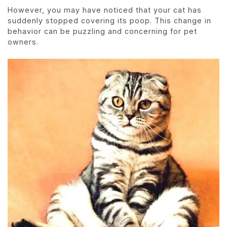
However, you may have noticed that your cat has
suddenly stopped covering its poop. This change in
behavior can be puzzling and concerning for pet
owners.