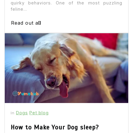
quirky behaviors. One of the most puzzling
feline...
Read out all
Dogs
Pet blog
In
How to Make Your Dog sleep?