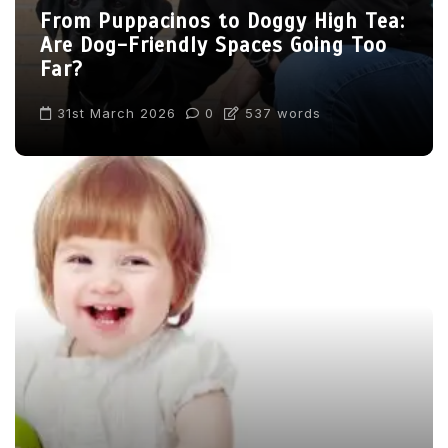
From Puppacinos to Doggy High Tea:
Are Dog-Friendly Spaces Going Too
Far?
31st March 2026
0
537 words