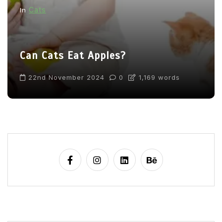
Cats
In
Can Cats Eat Apples?
22nd November 2024
0
1,169 words