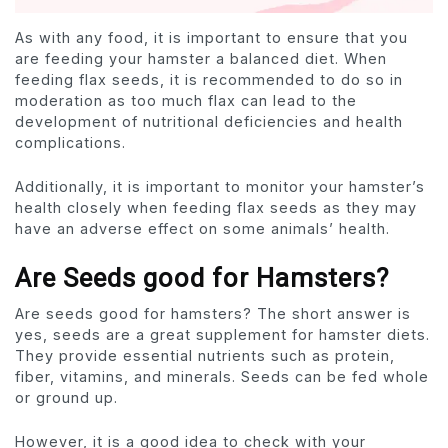
As with any food, it is important to ensure that you
are feeding your hamster a balanced diet. When
feeding flax seeds, it is recommended to do so in
moderation as too much flax can lead to the
development of nutritional deficiencies and health
complications.
Additionally, it is important to monitor your hamster’s
health closely when feeding flax seeds as they may
have an adverse effect on some animals’ health.
Are Seeds good for Hamsters?
Are seeds good for hamsters? The short answer is
yes, seeds are a great supplement for hamster diets.
They provide essential nutrients such as protein,
fiber, vitamins, and minerals. Seeds can be fed whole
or ground up.
However, it is a good idea to check with your