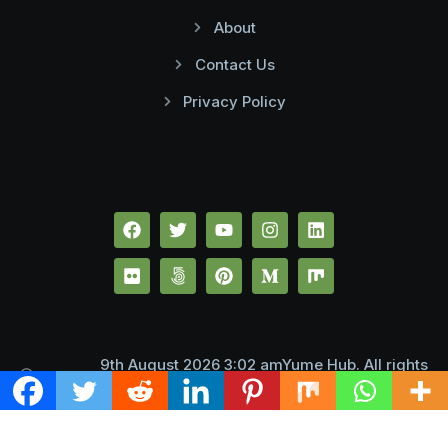
About
Contact Us
Privacy Policy
9th August 2026 3:02 amYume Hub. All rights
reserved.