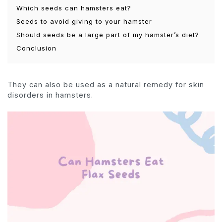
Which seeds can hamsters eat?
Seeds to avoid giving to your hamster
Should seeds be a large part of my hamster’s diet?
Conclusion
They can also be used as a natural remedy for skin
disorders in hamsters.