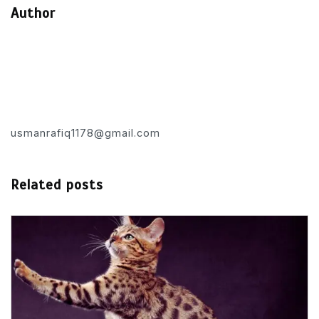
Author
usmanrafiq1178@gmail.com
Related posts