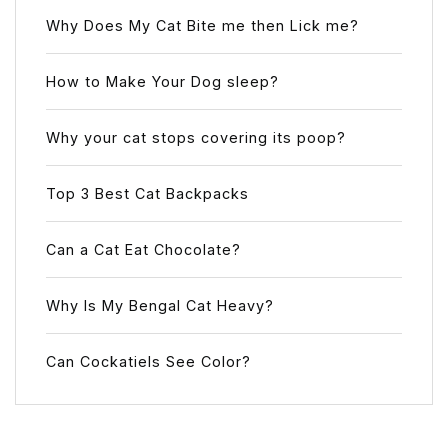
Why Does My Cat Bite me then Lick me?
How to Make Your Dog sleep?
Why your cat stops covering its poop?
Top 3 Best Cat Backpacks
Can a Cat Eat Chocolate?
Why Is My Bengal Cat Heavy?
Can Cockatiels See Color?