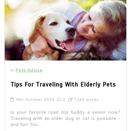
Pets Advice
In
Tips For Traveling With Elderly Pets
19th October 2024
0
1,149 words
Is your favorite road trip buddy a senior now?
Traveling with an older dog or cat is possible –
and fun! You...