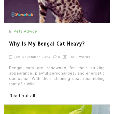
Pets Advice
In
Why Is My Bengal Cat Heavy?
21st November 2024
0
1,693 words
Bengal cats are renowned for their striking
appearance, playful personalities, and energetic
demeanor. With their stunning coat resembling
that of a wild...
Read out all