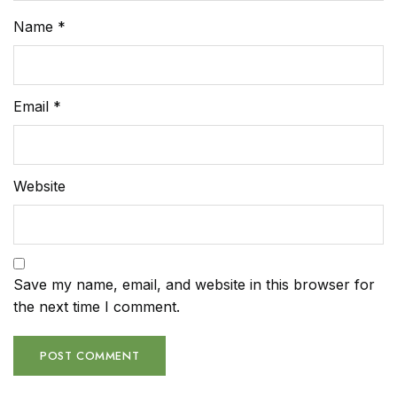
Name
*
Email
*
Website
Save my name, email, and website in this browser for
the next time I comment.