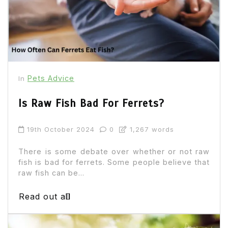
Pets Advice
In
Is Raw Fish Bad For Ferrets?
19th October 2024
0
1,267 words
There is some debate over whether or not raw
fish is bad for ferrets. Some people believe that
raw fish can be...
Read out all