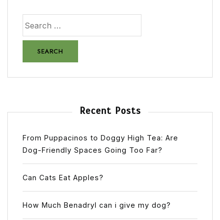
Recent Posts
From Puppacinos to Doggy High Tea: Are
Dog-Friendly Spaces Going Too Far?
Can Cats Eat Apples?
How Much Benadryl can i give my dog?