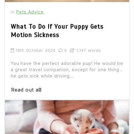
Pets Advice
In
What To Do If Your Puppy Gets
Motion Sickness
19th October 2024
0
1,147 words
You have the perfect adorable pup! He would be
a great travel companion, except for one thing…
he gets sick while driving....
Read out all