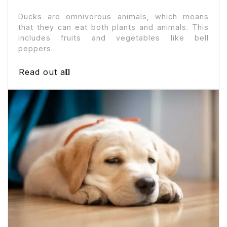
Ducks are omnivorous animals, which means
that they can eat both plants and animals. This
includes fruits and vegetables like bell
peppers....
Read out all