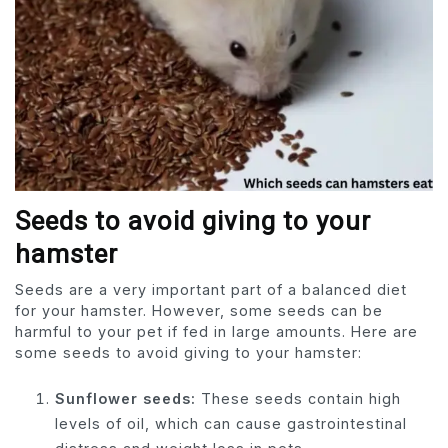
Seeds to avoid giving to your
hamster
Seeds are a very important part of a balanced diet
for your hamster. However, some seeds can be
harmful to your pet if fed in large amounts. Here are
some seeds to avoid giving to your ham­ster:
Sunflower seeds:
These seeds contain high
levels of oil, which can cause gastrointestinal