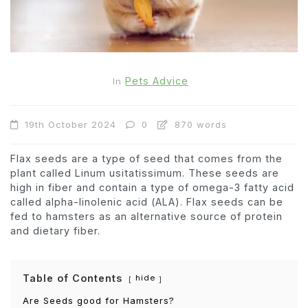
Pets Advice
In
19th October 2024
0
870 words
Flax seeds are a type of seed that comes from the
plant called Linum usitatissimum. These seeds are
high in fiber and contain a type of omega-3 fatty acid
called alpha-linolenic acid (ALA). Flax seeds can be
fed to hamsters as an alternative source of protein
and dietary fiber.
Table of Contents
hide
Are Seeds good for Hamsters?