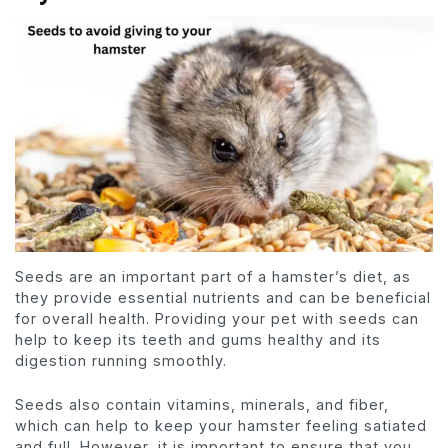
Seeds are an important part of a hamster’s diet, as
they provide essential nutrients and can be beneficial
for overall health. Providing your pet with seeds can
help to keep its teeth and gums healthy and its
digestion running smoothly.
Seeds also contain vitamins, minerals, and fiber,
which can help to keep your hamster feeling satiated
and full. However, it is important to ensure that you