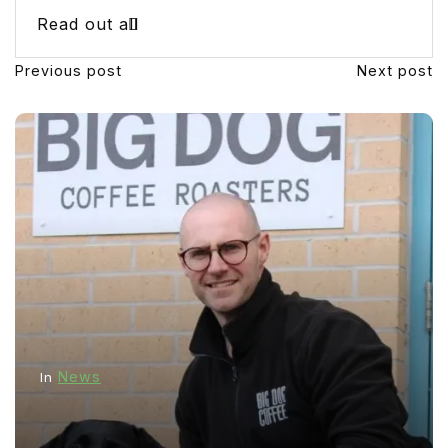
Read out all
Previous post
Next post
News
In