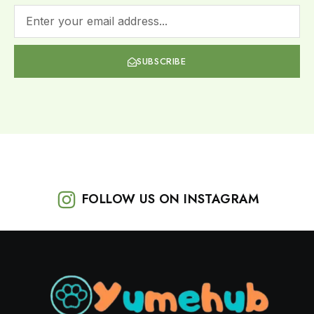
SUBSCRIBE
FOLLOW US ON INSTAGRAM