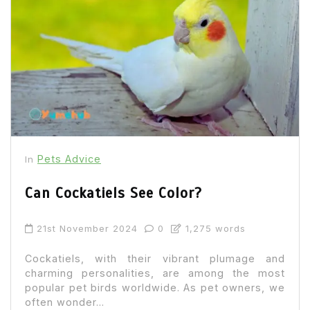
Pets Advice
In
Can Cockatiels See Color?
21st November 2024
0
1,275 words
Cockatiels, with their vibrant plumage and
charming personalities, are among the most
popular pet birds worldwide. As pet owners, we
often wonder...