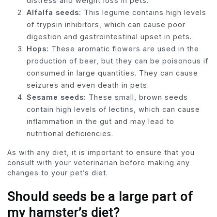
distress and weight loss in pets.
Alfalfa seeds:
This legume contains high levels
of trypsin inhibitors, which can cause poor
digestion and gastrointestinal upset in pets.
Hops:
These aromatic flowers are used in the
production of beer, but they can be poisonous if
consumed in large quantities. They can cause
seizures and even death in pets.
Sesame seeds:
These small, brown seeds
contain high levels of lectins, which can cause
inflammation in the gut and may lead to
nutritional deficiencies.
As with any diet, it is important to ensure that you
consult with your veterinarian before making any
changes to your pet’s diet.
Should seeds be a large part of
my hamster’s diet?