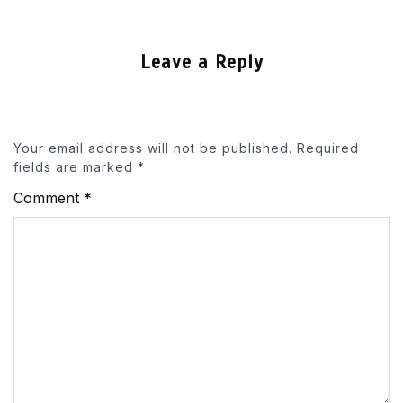
Leave a Reply
Your email address will not be published.
Required
fields are marked
*
Comment
*