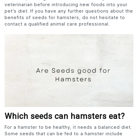
veterinarian before introducing new foods into your
pet’s diet. If you have any further questions about the
benefits of seeds for hamsters, do not hesitate to
contact a qualified animal care professional.
Which seeds can hamsters eat?
For a hamster to be healthy, it needs a balanced diet.
Some seeds that can be fed to a hamster include