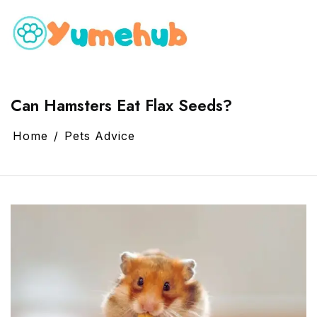
Can Hamsters Eat Flax Seeds?
Home
Pets Advice