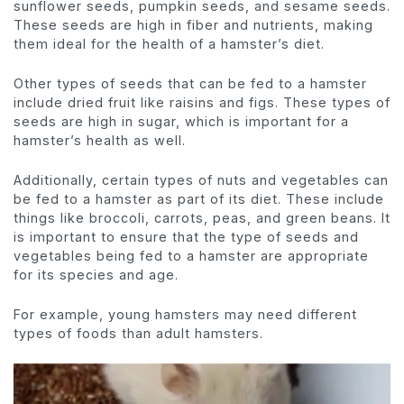
sunflower seeds, pumpkin seeds, and sesame seeds.
These seeds are high in fiber and nutrients, making
them ideal for the health of a hamster’s diet.
Other types of seeds that can be fed to a hamster
include dried fruit like raisins and figs. These types of
seeds are high in sugar, which is important for a
hamster’s health as well.
Additionally, certain types of nuts and vegetables can
be fed to a hamster as part of its diet. These include
things like broccoli, carrots, peas, and green beans. It
is important to ensure that the type of seeds and
vegetables being fed to a hamster are appropriate
for its species and age.
For example, young hamsters may need different
types of foods than adult hamsters.