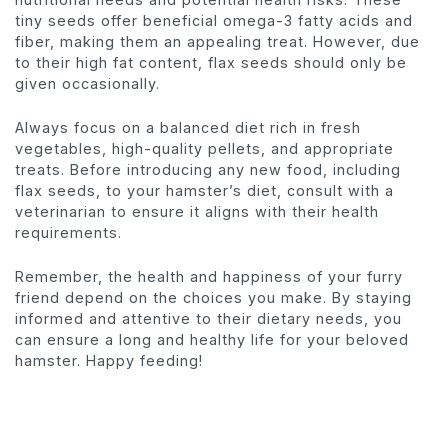
tiny seeds offer beneficial omega-3 fatty acids and
fiber, making them an appealing treat. However, due
to their high fat content, flax seeds should only be
given occasionally.
Always focus on a balanced diet rich in fresh
vegetables, high-quality pellets, and appropriate
treats. Before introducing any new food, including
flax seeds, to your hamster’s diet, consult with a
veterinarian to ensure it aligns with their health
requirements.
Remember, the health and happiness of your furry
friend depend on the choices you make. By staying
informed and attentive to their dietary needs, you
can ensure a long and healthy life for your beloved
hamster. Happy feeding!