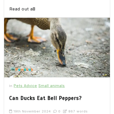
Read out all
Pets Advice
Small animals
In
Can Ducks Eat Bell Peppers?
19th November 2024
0
867 words