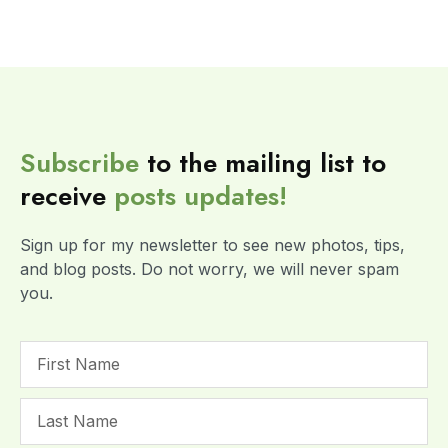
Subscribe
to the mailing list to
receive
posts
updates!
Sign up for my newsletter to see new photos, tips,
and blog posts. Do not worry, we will never spam
you.