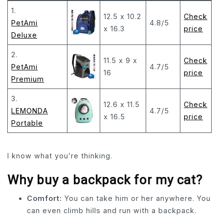
1.
12.5 x 10.2
Check
PetAmi
4.8/5
x 16.3
price
Deluxe
2.
11.5 x 9 x
Check
PetAmi
4.7/5
16
price
Premium
3.
12.6 x 11.5
Check
LEMONDA
4.7/5
x 16.5
price
Portable
I know what you’re thinking.
Why buy a backpack for my cat?
Comfort:
You can take him or her anywhere. You
can even climb hills and run with a backpack.