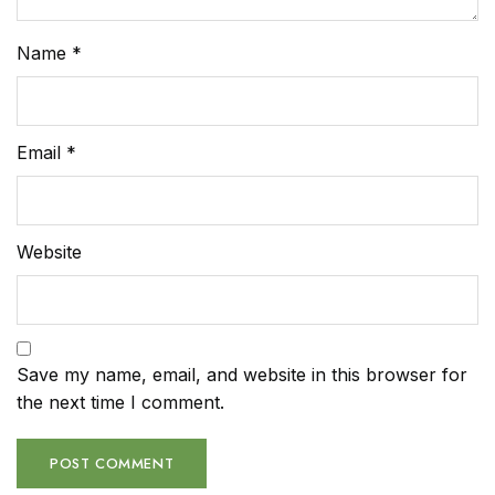
Name
*
Email
*
Website
Save my name, email, and website in this browser for
the next time I comment.