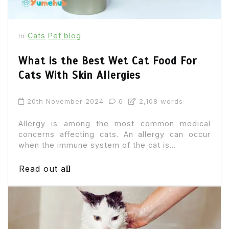
Cats
Pet blog
In
What is the Best Wet Cat Food For
Cats With Skin Allergies
20th November 2024
0
2,108 words
Allergy is among the most common medical
concerns affecting cats. An allergy can occur
when the immune system of the cat is...
Read out all