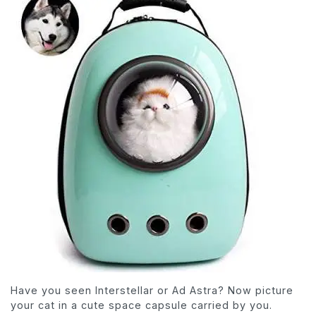
Have you seen Interstellar or Ad Astra? Now picture
your cat in a cute space capsule carried by you.