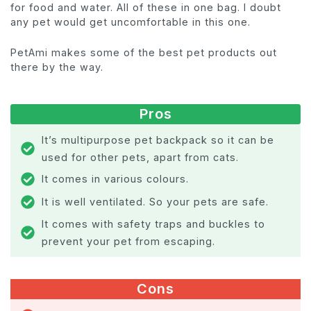
for food and water. All of these in one bag. I doubt
any pet would get uncomfortable in this one.
PetAmi makes some of the best pet products out
there by the way.
Pros
It’s multipurpose pet backpack so it can be
used for other pets, apart from cats.
It comes in various colours.
It is well ventilated. So your pets are safe.
It comes with safety traps and buckles to
prevent your pet from escaping.
Cons