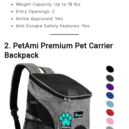
Weight Capacity: Up to 18 lbs.
Entry Openings: 2
Airline Approved: Yes
Anti-Escape Safety Features: Yes
2. PetAmi Premium Pet Carrier
Backpack