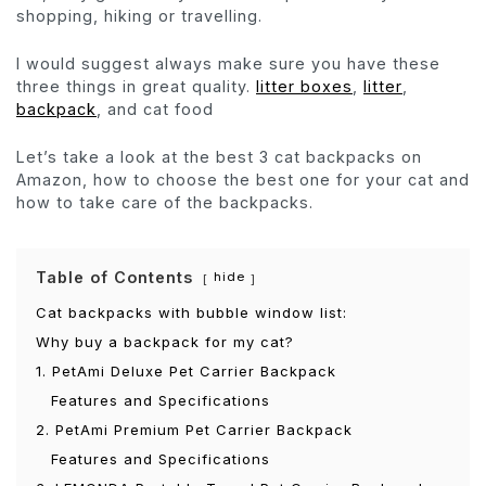
shopping, hiking or travelling.
I would suggest always make sure you have these
three things in great quality.
litter boxes
,
litter
,
backpack
, and cat food
Let’s take a look at the best 3 cat backpacks on
Amazon, how to choose the best one for your cat and
how to take care of the backpacks.
Table of Contents
hide
Cat backpacks with bubble window list:
Why buy a backpack for my cat?
1. PetAmi Deluxe Pet Carrier Backpack
Features and Specifications
2. PetAmi Premium Pet Carrier Backpack
Features and Specifications