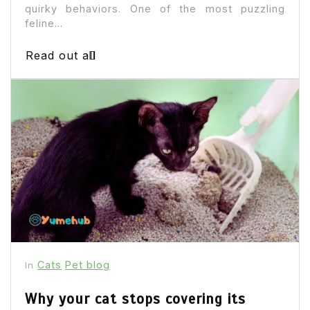
quirky behaviors. One of the most puzzling
feline...
Read out all
Cats
Pet blog
In
Why your cat stops covering its