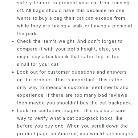
safety feature to prevent your cat from running
off. All bags should have this because no one
wants to buy a bag their cat can escape from
while they are taking a walk or having a picnic at
the park.
Check the item’s weight. And don’t forget to
compare it with your pet’s height, else, you
might buy a backpack that is too big or too
small for your cat.
Look out for customer questions and answers
on the product. This is important. This is the
only way to measure customer sentiments and
experience. If there are too many bad reviews
then maybe you shouldn’t buy the cat backpack.
Look for customer images: This is also a sure
way to verify what a cat backpack looks like
before you buy one. When you scroll down the
product page on Amazon, you would see images