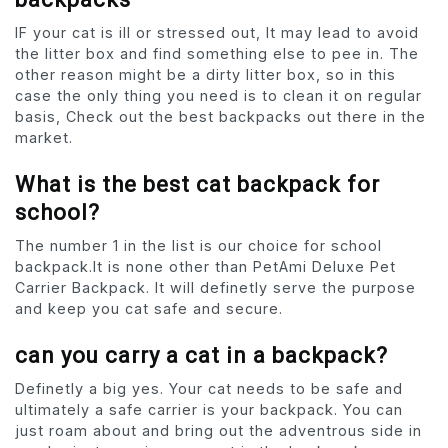
IF your cat is ill or stressed out, It may lead to avoid
the litter box and find something else to pee in. The
other reason might be a dirty litter box, so in this
case the only thing you need is to clean it on regular
basis, Check out the best backpacks out there in the
market.
What is the best cat backpack for
school?
The number 1 in the list is our choice for school
backpack.It is none other than PetAmi Deluxe Pet
Carrier Backpack. It will definetly serve the purpose
and keep you cat safe and secure.
can you carry a cat in a backpack?
Definetly a big yes. Your cat needs to be safe and
ultimately a safe carrier is your backpack. You can
just roam about and bring out the adventrous side in