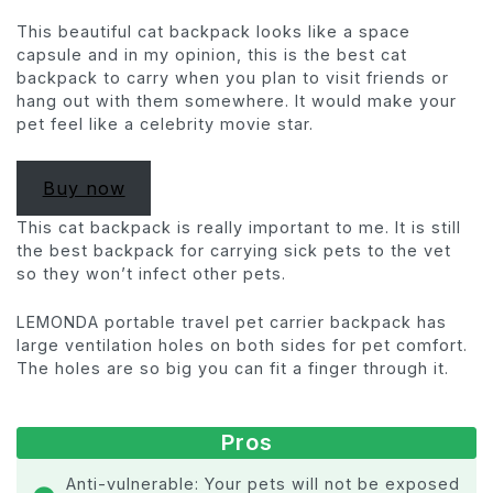
This beautiful cat backpack looks like a space
capsule and in my opinion, this is the best cat
backpack to carry when you plan to visit friends or
hang out with them somewhere. It would make your
pet feel like a celebrity movie star.
Buy now
This cat backpack is really important to me. It is still
the best backpack for carrying sick pets to the vet
so they won’t infect other pets.
LEMONDA portable travel pet carrier backpack has
large ventilation holes on both sides for pet comfort.
The holes are so big you can fit a finger through it.
Pros
Anti-vulnerable: Your pets will not be exposed