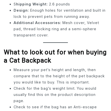
S
hipping Weight:
2.6 pounds
Design:
Enough holes for ventilation and built in
lock to prevent pets from running away.
Additional Accessories:
Mesh cover, Velvet
pad, thread locking ring and a semi-sphere
transparent cover.
What to look out for when buying
a Cat Backpack
Measure your pet’s height and length, then
compare that to the height of the pet backpack
you would like to buy. This is important.
Check for the bag’s weight limit. You would
usually find this on the product description
page.
Check to see if the bag has an Anti-escape