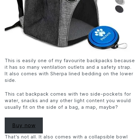
This is easily one of my favourite backpacks because
it has so many ventilation outlets and a safety strap.
It also comes with Sherpa lined bedding on the lower
side.
This cat backpack comes with two side-pockets for
water, snacks and any other light content you would
usually fit on the side of a bag, a map, maybe?
Buy now
That’s not all. It also comes with a collapsible bowl