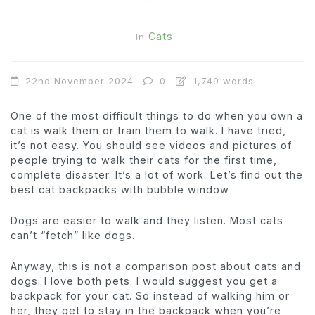
Cats
In
22nd November 2024
0
1,749 words
One of the most difficult things to do when you own a
cat is walk them or train them to walk. I have tried,
it’s not easy. You should see videos and pictures of
people trying to walk their cats for the first time,
complete disaster. It’s a lot of work. Let’s find out the
best cat backpacks with bubble window
Dogs are easier to walk and they listen. Most cats
can’t “fetch” like dogs.
Anyway, this is not a comparison post about cats and
dogs. I love both pets. I would suggest you get a
backpack for your cat. So instead of walking him or
her, they get to stay in the backpack when you’re