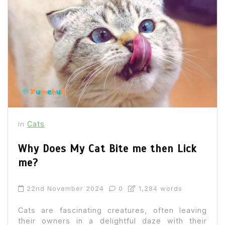
Cats
In
Why Does My Cat Bite me then Lick
me?
22nd November 2024
0
1,284 words
Cats are fascinating creatures, often leaving
their owners in a delightful daze with their