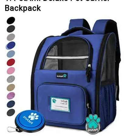
Backpack