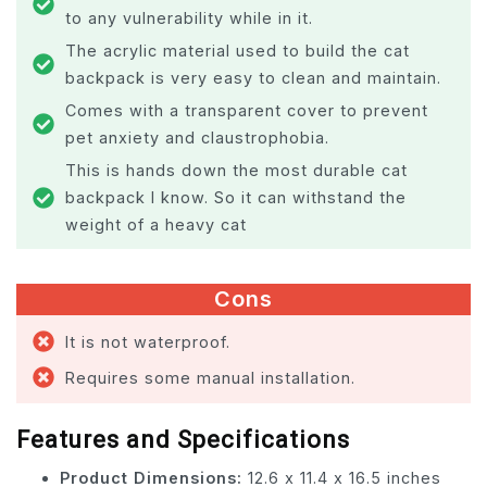
to any vulnerability while in it.
The acrylic material used to build the cat
backpack is very easy to clean and maintain.
Comes with a transparent cover to prevent
pet anxiety and claustrophobia.
This is hands down the most durable cat
backpack I know. So it can withstand the
weight of a heavy cat
Cons
It is not waterproof.
Requires some manual installation.
Features and Specifications
Product Dimensions:
12.6 x 11.4 x 16.5 inches