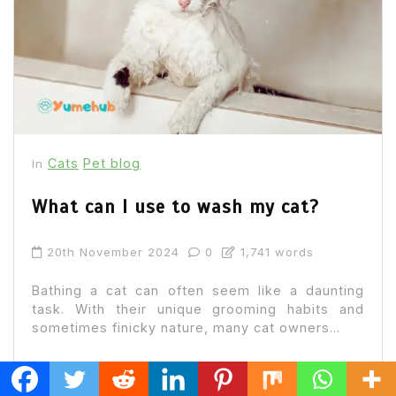
Cats
Pet blog
In
What can I use to wash my cat?
20th November 2024
0
1,741 words
Bathing a cat can often seem like a daunting
task. With their unique grooming habits and
sometimes finicky nature, many cat owners...
Read out all