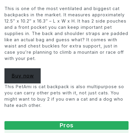
This is one of the most ventilated and biggest cat
backpacks in the market. It measures approximately
12.5″ x 10.2″ x 16.3″ – L x W x H. It has 2 side pouches
and a front pocket you can keep important pet
supplies in. The back and shoulder straps are padded
like an actual bag and guess what? It comes with
waist and chest buckles for extra support, just in
case you’re planning to climb a mountain or race off
with your pet.
Buy now
This PetAmi is cat backpack is also multipurpose so
you can carry other pets with it, not just cats. You
might want to buy 2 if you own a cat and a dog who
hate each other.
Pros