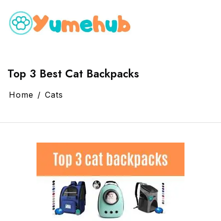
Top 3 Best Cat Backpacks
Home
Cats