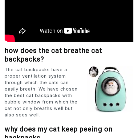
how does the cat breathe cat
backpacks?
The cat backpacks have a
proper ventilation system
through which the cats can
easily breath, We have chosen
the best cat backpacks with
bubble window from which the
cat not only breaths well but
also sees well.
why does my cat keep peeing on
backpacks