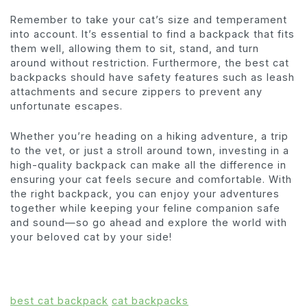
Remember to take your cat’s size and temperament
into account. It’s essential to find a backpack that fits
them well, allowing them to sit, stand, and turn
around without restriction. Furthermore, the best cat
backpacks should have safety features such as leash
attachments and secure zippers to prevent any
unfortunate escapes.
Whether you’re heading on a hiking adventure, a trip
to the vet, or just a stroll around town, investing in a
high-quality backpack can make all the difference in
ensuring your cat feels secure and comfortable. With
the right backpack, you can enjoy your adventures
together while keeping your feline companion safe
and sound—so go ahead and explore the world with
your beloved cat by your side!
best cat backpack
cat backpacks