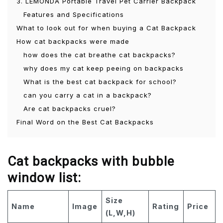
3. LEMONDA Portable Travel Pet Carrier Backpack
Features and Specifications
What to look out for when buying a Cat Backpack
How cat backpacks were made
how does the cat breathe cat backpacks?
why does my cat keep peeing on backpacks
What is the best cat backpack for school?
can you carry a cat in a backpack?
Are cat backpacks cruel?
Final Word on the Best Cat Backpacks
Cat backpacks with bubble
window list:
Size
Name
Image
Rating
Price
(L,W,H)