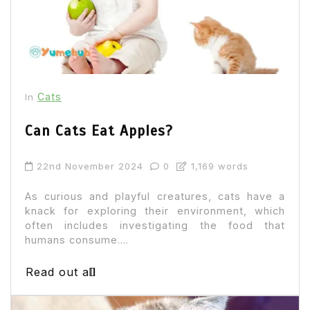
Cats
In
Can Cats Eat Apples?
22nd November 2024
0
1,169 words
As curious and playful creatures, cats have a
knack for exploring their environment, which
often includes investigating the food that
humans consume....
Read out all