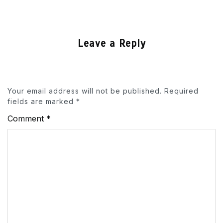
Leave a Reply
Your email address will not be published.
Required
fields are marked
*
Comment
*