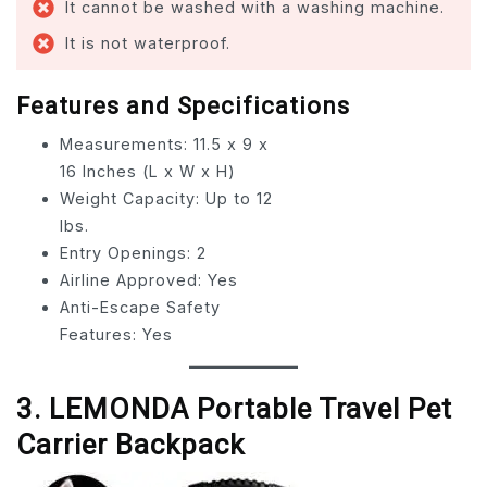
It cannot be washed with a washing machine.
It is not waterproof.
Features and Specifications
Measurements: 11.5 x 9 x
16 Inches (L x W x H)
Weight Capacity: Up to 12
lbs.
Entry Openings: 2
Airline Approved: Yes
Anti-Escape Safety
Features: Yes
3. LEMONDA Portable Travel Pet
Carrier Backpack