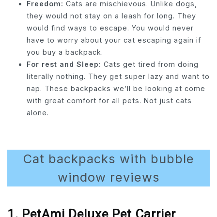
Freedom:
Cats are mischievous. Unlike dogs,
they would not stay on a leash for long. They
would find ways to escape. You would never
have to worry about your cat escaping again if
you buy a backpack.
For rest and Sleep:
Cats get tired from doing
literally nothing. They get super lazy and want to
nap. These backpacks we’ll be looking at come
with great comfort for all pets. Not just cats
alone.
Cat backpacks with bubble
window reviews
1. PetAmi Deluxe Pet Carrier