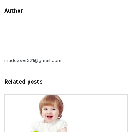
Author
muddaser321@gmail.com
Related posts