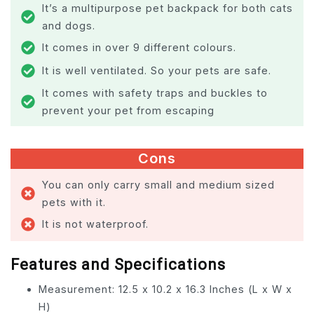
It’s a multipurpose pet backpack for both cats
and dogs.
It comes in over 9 different colours.
It is well ventilated. So your pets are safe.
It comes with safety traps and buckles to
prevent your pet from escaping
Cons
You can only carry small and medium sized
pets with it.
It is not waterproof.
Features and Specifications
Measurement: 12.5 x 10.2 x 16.3 Inches (L x W x
H)