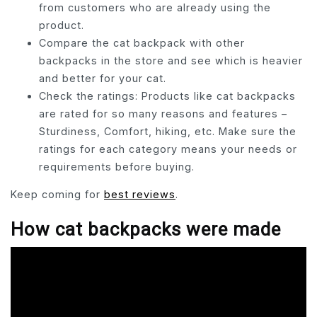
from customers who are already using the
product.
Compare the cat backpack with other
backpacks in the store and see which is heavier
and better for your cat.
Check the ratings: Products like cat backpacks
are rated for so many reasons and features –
Sturdiness, Comfort, hiking, etc. Make sure the
ratings for each category means your needs or
requirements before buying.
Keep coming for
best reviews
.
How cat backpacks were made