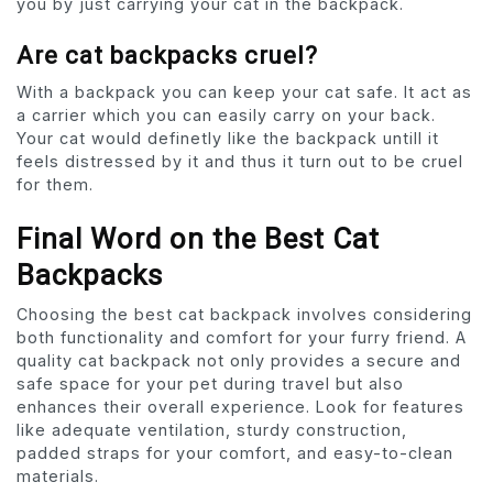
you by just carrying your cat in the backpack.
Are cat backpacks cruel?
With a backpack you can keep your cat safe. It act as
a carrier which you can easily carry on your back.
Your cat would definetly like the backpack untill it
feels distressed by it and thus it turn out to be cruel
for them.
Final Word on the Best Cat
Backpacks
Choosing the best cat backpack involves considering
both functionality and comfort for your furry friend. A
quality cat backpack not only provides a secure and
safe space for your pet during travel but also
enhances their overall experience. Look for features
like adequate ventilation, sturdy construction,
padded straps for your comfort, and easy-to-clean
materials.