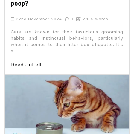
poop?
22nd November 2024
0
2,165 words
Cats are known for their fastidious grooming
habits and instinctual behaviors, particularly
when it comes to their litter box etiquette. It’s
a...
Read out all