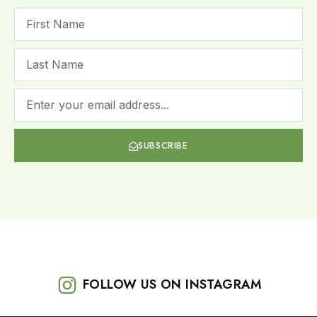
SUBSCRIBE
FOLLOW US ON INSTAGRAM