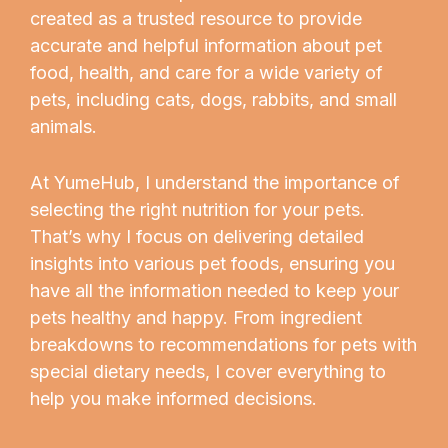
created as a trusted resource to provide
accurate and helpful information about pet
food, health, and care for a wide variety of
pets, including cats, dogs, rabbits, and small
animals.
At YumeHub, I understand the importance of
selecting the right nutrition for your pets.
That’s why I focus on delivering detailed
insights into various pet foods, ensuring you
have all the information needed to keep your
pets healthy and happy. From ingredient
breakdowns to recommendations for pets with
special dietary needs, I cover everything to
help you make informed decisions.