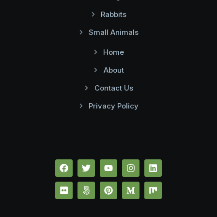
Rabbits
Small Animals
Home
About
Contact Us
Privacy Policy