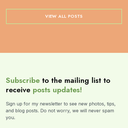
VIEW ALL POSTS
Subscribe
to the mailing list to
receive
posts
updates!
Sign up for my newsletter to see new photos, tips,
and blog posts. Do not worry, we will never spam
you.