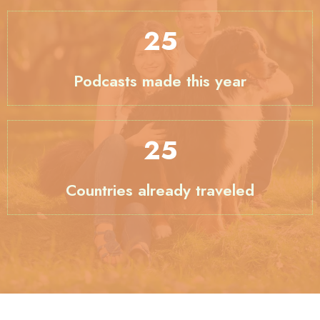
33
Podcasts made this year
29
Countries already traveled