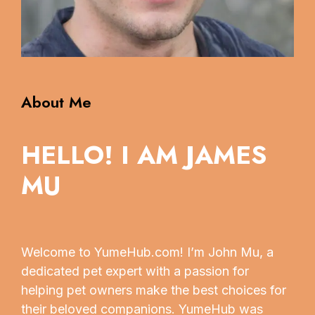
About Me
HELLO! I AM JAMES
MU
Welcome to YumeHub.com! I’m John Mu, a
dedicated pet expert with a passion for
helping pet owners make the best choices for
their beloved companions. YumeHub was