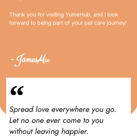
Thank you for visiting YumeHub, and I look
forward to being part of your pet care journey!
- JamesMu
Spread love everywhere you go.
Let no one ever come to you
without leaving happier.