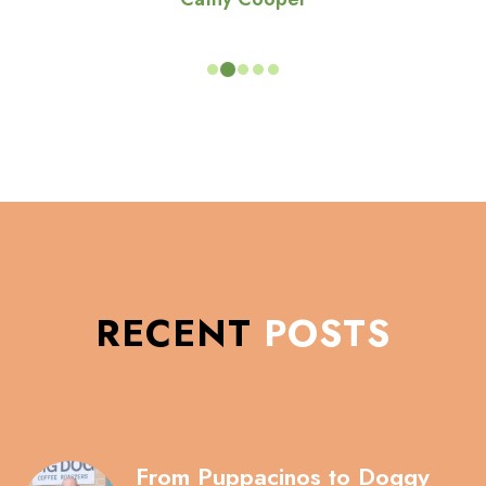
RECENT
POSTS
From Puppacinos to Doggy