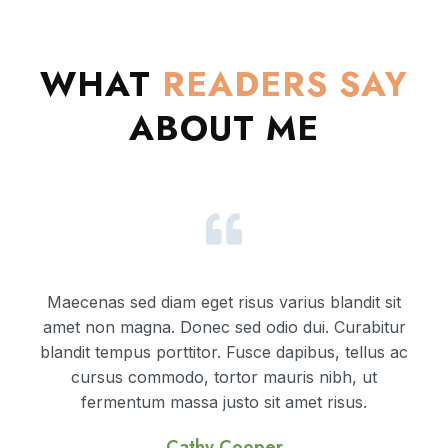
WHAT
READERS
SAY
ABOUT ME
Maecenas sed diam eget risus varius blandit sit
amet non magna. Donec sed odio dui. Curabitur
blandit tempus porttitor. Fusce dapibus, tellus ac
cursus commodo, tortor mauris nibh, ut
fermentum massa justo sit amet risus.
Cathy Cooper