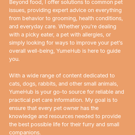
Beyond food, I offer solutions to common pet
issues, providing expert advice on everything
from behavior to grooming, health conditions,
and everyday care. Whether you’re dealing
with a picky eater, a pet with allergies, or
simply looking for ways to improve your pet’s
overall well-being, YumeHub is here to guide
you.
With a wide range of content dedicated to
cats, dogs, rabbits, and other small animals,
YumeHub is your go-to source for reliable and
practical pet care information. My goal is to
ensure that every pet owner has the
knowledge and resources needed to provide
the best possible life for their furry and small
companions.