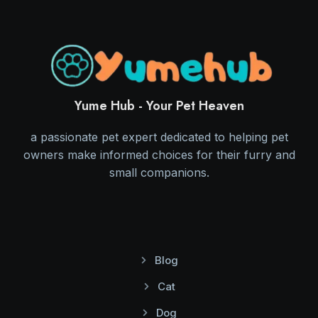
Yume Hub - Your Pet Heaven
a passionate pet expert dedicated to helping pet
owners make informed choices for their furry and
small companions.
Blog
Cat
Dog