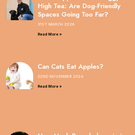
High Tea: Are Dog-Friendly
Spaces Going Too Far?
31ST MARCH 2026
Read More »
Can Cats Eat Apples?
22ND NOVEMBER 2024
Read More »