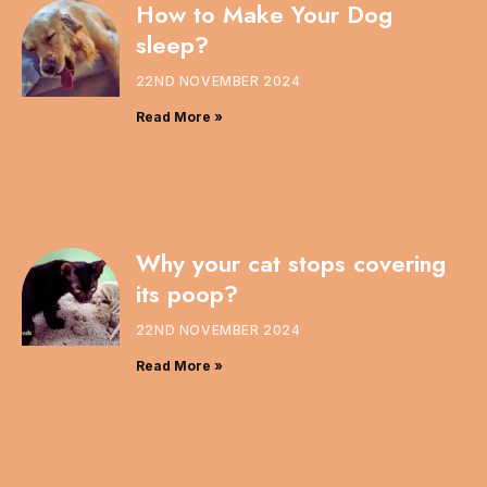
How to Make Your Dog
sleep?
22ND NOVEMBER 2024
Read More »
Why your cat stops covering
its poop?
22ND NOVEMBER 2024
Read More »