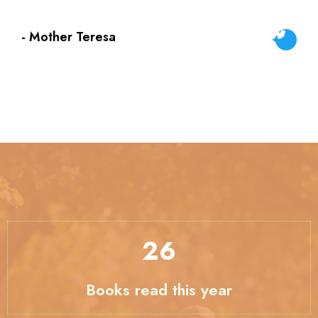
- Mother Teresa
33
Books read this year