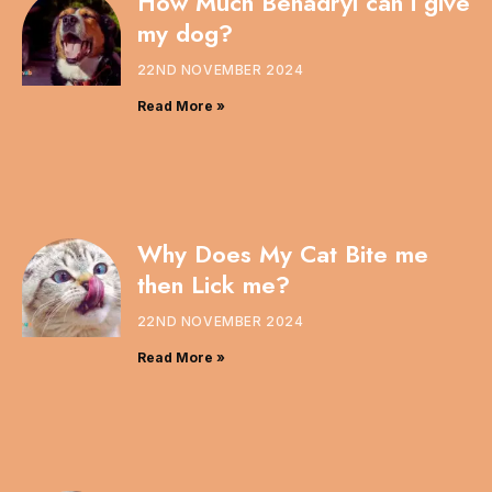
How Much Benadryl can i give
my dog?
22ND NOVEMBER 2024
Read More »
Why Does My Cat Bite me
then Lick me?
22ND NOVEMBER 2024
Read More »