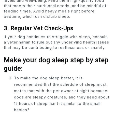
levels and well-being. Feed them high-quality food
that meets their nutritional needs, and be mindful of
feeding times. Avoid heavy meals right before
bedtime, which can disturb sleep.
3. Regular Vet Check-Ups
If your dog continues to struggle with sleep, consult
a veterinarian to rule out any underlying health issues
that may be contributing to restlessness or anxiety.
Make your dog sleep step by step
guide:
To make the dog sleep better, it is
recommended that the schedule of sleep must
match that with the pet owner at night because
dogs are sleepy creatures, and they need about
12 hours of sleep. Isn’t it similar to the small
babies?