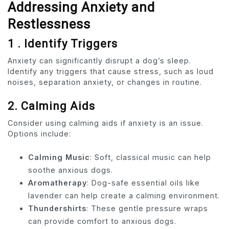
Addressing Anxiety and
Restlessness
1 . Identify Triggers
Anxiety can significantly disrupt a dog’s sleep.
Identify any triggers that cause stress, such as loud
noises, separation anxiety, or changes in routine.
2. Calming Aids
Consider using calming aids if anxiety is an issue.
Options include:
Calming Music
: Soft, classical music can help
soothe anxious dogs.
Aromatherapy
: Dog-safe essential oils like
lavender can help create a calming environment.
Thundershirts
: These gentle pressure wraps
can provide comfort to anxious dogs.