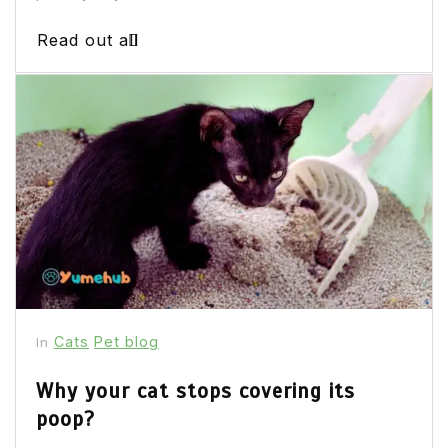
Read out all
Cats
Pet blog
In
Why your cat stops covering its
poop?