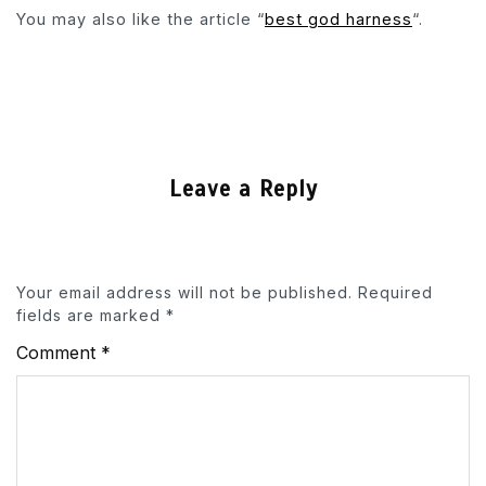
You may also like the article “
best god harness
“.
Leave a Reply
Your email address will not be published.
Required
fields are marked
*
Comment
*