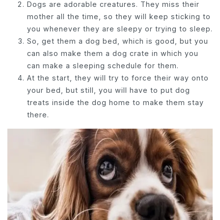
Dogs are adorable creatures. They miss their
mother all the time, so they will keep sticking to
you whenever they are sleepy or trying to sleep.
So, get them a dog bed, which is good, but you
can also make them a dog crate in which you
can make a sleeping schedule for them.
At the start, they will try to force their way onto
your bed, but still, you will have to put dog
treats inside the dog home to make them stay
there.