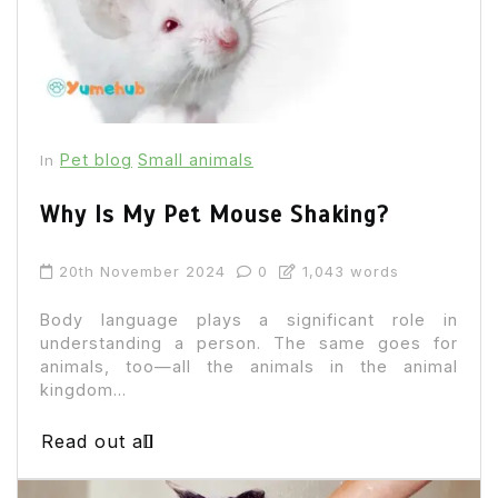
Pet blog
Small animals
In
Why Is My Pet Mouse Shaking?
20th November 2024
0
1,043 words
Body language plays a significant role in
understanding a person. The same goes for
animals, too—all the animals in the animal
kingdom...
Read out all