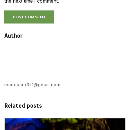
the next time I comment.
Author
muddaser321@gmail.com
Related posts