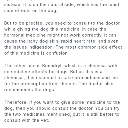
instead, it is on the natural side, which has the least
side effects on the dog.
But to be precise, you need to consult to the doctor
while giving the dog this medicine. In case the
hormonal medicine might not work correctly, it can
cause the itchy dog skin, rapid heart rate, and even
the issues indigestion. The most common side effect
of this medicine is confusion.
The other one is Benadryl, which is a chemical with
no sedative effects for dogs. But as this is a
chemical, it is essential to take precautions and ask
for the prescription from the vet. The doctor also
recommends the dogs.
Therefore, if you want to give some medicine to the
dog, then you should consult the doctor. You can try
the two medicines mentioned, but it is still better to
consult with the vet.