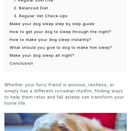
1. Regular Exercise
2. Balanced Diet
3. Regular Vet Check-Ups
Make your dog sleep step by step guide:
How to get your dog to sleep through the night?
How to make your dog sleep instantly?
What should you give to dog to make him sleep?
Make your dog sleep all night?
Conclusion
Whether your furry friend is anxious, restless, or
simply has a different circadian rhythm, finding ways
to help them relax and fall asleep can transform your
home life.