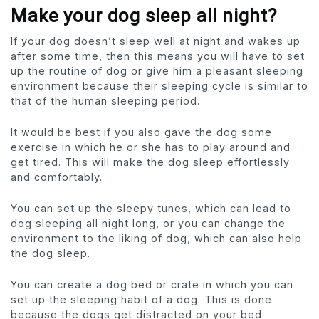
Make your dog sleep all night?
If your dog doesn’t sleep well at night and wakes up
after some time, then this means you will have to set
up the routine of dog or give him a pleasant sleeping
environment because their sleeping cycle is similar to
that of the human sleeping period.
It would be best if you also gave the dog some
exercise in which he or she has to play around and
get tired. This will make the dog sleep effortlessly
and comfortably.
You can set up the sleepy tunes, which can lead to
dog sleeping all night long, or you can change the
environment to the liking of dog, which can also help
the dog sleep.
You can create a dog bed or crate in which you can
set up the sleeping habit of a dog. This is done
because the dogs get distracted on your bed