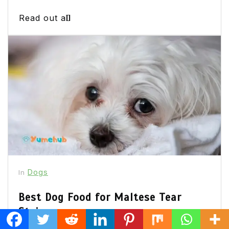
Read out all
Dogs
In
Best Dog Food for Maltese Tear
Stains