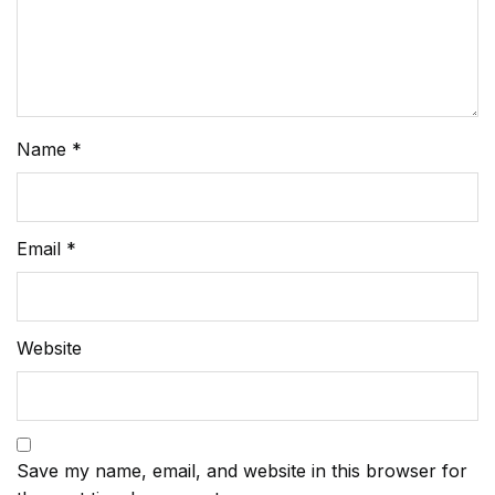
Name
*
Email
*
Website
Save my name, email, and website in this browser for