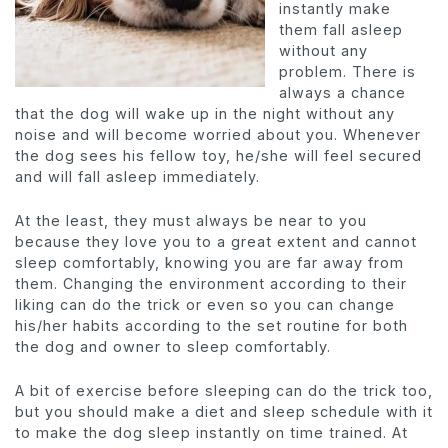
instantly make
them fall asleep
without any
problem. There is
always a chance
that the dog will wake up in the night without any
noise and will become worried about you. Whenever
the dog sees his fellow toy, he/she will feel secured
and will fall asleep immediately.
At the least, they must always be near to you
because they love you to a great extent and cannot
sleep comfortably, knowing you are far away from
them. Changing the environment according to their
liking can do the trick or even so you can change
his/her habits according to the set routine for both
the dog and owner to sleep comfortably.
A bit of exercise before sleeping can do the trick too,
but you should make a diet and sleep schedule with it
to make the dog sleep instantly on time trained. At