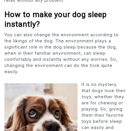
relax without any problem.
How to make your dog sleep
instantly?
You can also change the environment according to
the likings of the dog. The environment plays a
significant role in the dog sleep because the dog,
when in their familiar environment, can sleep
comfortably and instantly without any worries. So,
changing the environment can do the trick quite
easily.
It is no mystery
that dogs love their
toys, whether they
are for chewing or
playing. So, giving
them their favorite
toys before sleep
can easily and