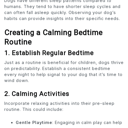
Dogs have different sleep patterns compared to
humans. They tend to have shorter sleep cycles and
can often fall asleep quickly. Observing your dog’s
habits can provide insights into their specific needs.
Creating a Calming Bedtime
Routine
1. Establish Regular Bedtime
Just as a routine is beneficial for children, dogs thrive
on predictability. Establish a consistent bedtime
every night to help signal to your dog that it’s time to
wind down.
2. Calming Activities
Incorporate relaxing activities into their pre-sleep
routine. This could include:
Gentle Playtime
: Engaging in calm play can help