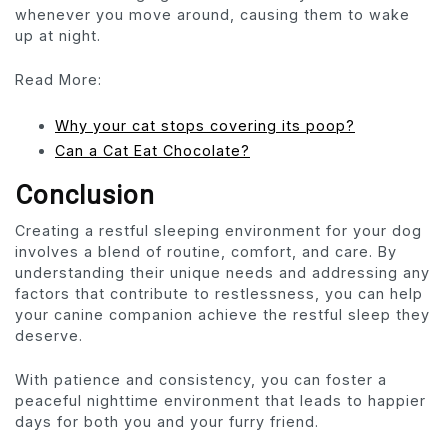
whenever you move around, causing them to wake
up at night.
Read More:
Why your cat stops covering its poop?
Can a Cat Eat Chocolate?
Conclusion
Creating a restful sleeping environment for your dog
involves a blend of routine, comfort, and care. By
understanding their unique needs and addressing any
factors that contribute to restlessness, you can help
your canine companion achieve the restful sleep they
deserve.
With patience and consistency, you can foster a
peaceful nighttime environment that leads to happier
days for both you and your furry friend.