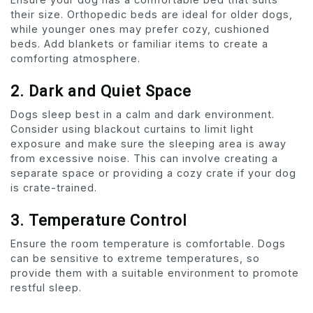
their size. Orthopedic beds are ideal for older dogs,
while younger ones may prefer cozy, cushioned
beds. Add blankets or familiar items to create a
comforting atmosphere.
2. Dark and Quiet Space
Dogs sleep best in a calm and dark environment.
Consider using blackout curtains to limit light
exposure and make sure the sleeping area is away
from excessive noise. This can involve creating a
separate space or providing a cozy crate if your dog
is crate-trained.
3. Temperature Control
Ensure the room temperature is comfortable. Dogs
can be sensitive to extreme temperatures, so
provide them with a suitable environment to promote
restful sleep.