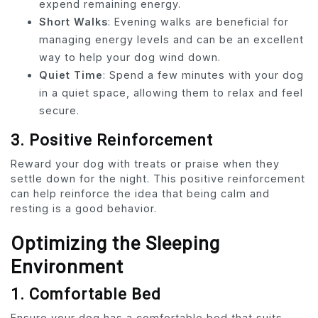
expend remaining energy.
Short Walks
: Evening walks are beneficial for
managing energy levels and can be an excellent
way to help your dog wind down.
Quiet Time
: Spend a few minutes with your dog
in a quiet space, allowing them to relax and feel
secure.
3. Positive Reinforcement
Reward your dog with treats or praise when they
settle down for the night. This positive reinforcement
can help reinforce the idea that being calm and
resting is a good behavior.
Optimizing the Sleeping
Environment
1. Comfortable Bed
Ensure your dog has a comfortable bed that suits