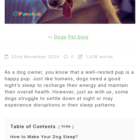
Dogs
Pet blog
In
22nd November 2024
0
1,938 words
As a dog owner, you know that a well-rested pup is a
happy pup. Just like humans, dogs need a good
night’s sleep to recharge their energy and maintain
their overall health. However, just as with us, some
dogs struggle to settle down at night or may
experience disruptions in their sleep patterns.
Table of Contents
hide
How to Make Your Dog Sleep?