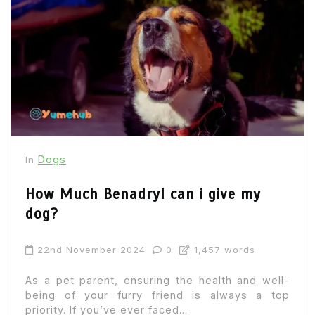
Dogs
In
How Much Benadryl can i give my
dog?
22nd November 2024
0
1,457 words
As a pet parent, ensuring the health and well-
being of your furry friend is always a top
priority. If you’ve ever faced...