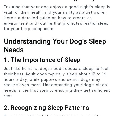
Ensuring that your dog enjoys a good night’s sleep is
vital for their health and your sanity as a pet owner.
Here’s a detailed guide on how to create an
environment and routine that promotes restful sleep
for your furry companion.
Understanding Your Dog’s Sleep
Needs
1. The Importance of Sleep
Just like humans, dogs need adequate sleep to feel
their best. Adult dogs typically sleep about 12 to 14
hours a day, while puppies and senior dogs may
require even more. Understanding your dog’s sleep
needs is the first step to ensuring they get sufficient
rest.
2. Recognizing Sleep Patterns