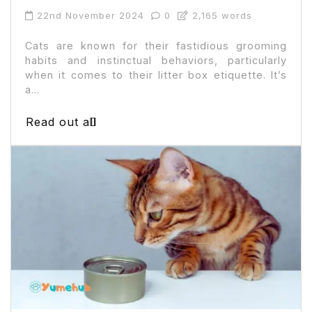
22nd November 2024
0
2,165 words
Cats are known for their fastidious grooming
habits and instinctual behaviors, particularly
when it comes to their litter box etiquette. It’s
a...
Read out all