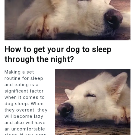
How to get your dog to sleep
through the night?
Making a set
routine for sleep
and eating is a
significant factor
when it comes to
dog sleep. When
they overeat, they
will become lazy
and also will have
an uncomfortable