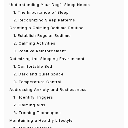
Understanding Your Dog’s Sleep Needs
1. The Importance of Sleep
2. Recognizing Sleep Patterns
Creating a Calming Bedtime Routine
1. Establish Regular Bedtime
2. Calming Activities
3. Positive Reinforcement
Optimizing the Sleeping Environment
1. Comfortable Bed
2. Dark and Quiet Space
3. Temperature Control
Addressing Anxiety and Restlessness
1 . Identify Triggers
2. Calming Aids
3. Training Techniques
Maintaining a Healthy Lifestyle