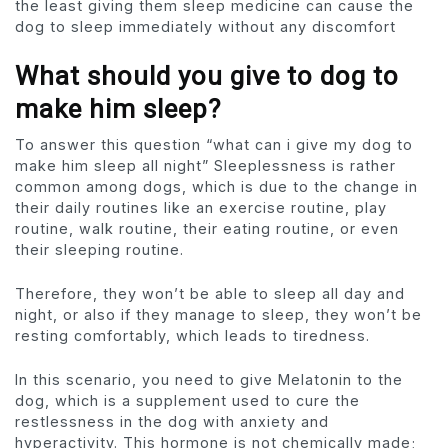
the least giving them sleep medicine can cause the
dog to sleep immediately without any discomfort
What should you give to dog to
make him sleep?
To answer this question “what can i give my dog to
make him sleep all night” Sleeplessness is rather
common among dogs, which is due to the change in
their daily routines like an exercise routine, play
routine, walk routine, their eating routine, or even
their sleeping routine.
Therefore, they won’t be able to sleep all day and
night, or also if they manage to sleep, they won’t be
resting comfortably, which leads to tiredness.
In this scenario, you need to give Melatonin to the
dog, which is a supplement used to cure the
restlessness in the dog with anxiety and
hyperactivity. This hormone is not chemically made;