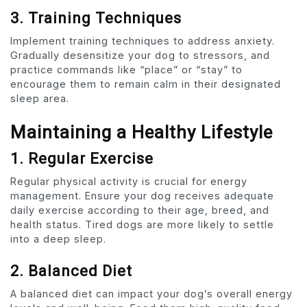
3. Training Techniques
Implement training techniques to address anxiety.
Gradually desensitize your dog to stressors, and
practice commands like “place” or “stay” to
encourage them to remain calm in their designated
sleep area.
Maintaining a Healthy Lifestyle
1. Regular Exercise
Regular physical activity is crucial for energy
management. Ensure your dog receives adequate
daily exercise according to their age, breed, and
health status. Tired dogs are more likely to settle
into a deep sleep.
2. Balanced Diet
A balanced diet can impact your dog’s overall energy