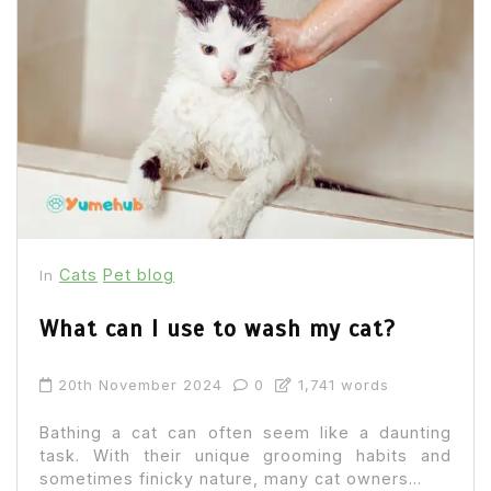
Cats
Pet blog
In
What can I use to wash my cat?
20th November 2024
0
1,741 words
Bathing a cat can often seem like a daunting
task. With their unique grooming habits and
sometimes finicky nature, many cat owners...