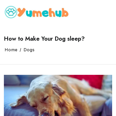
How to Make Your Dog sleep?
Home
Dogs