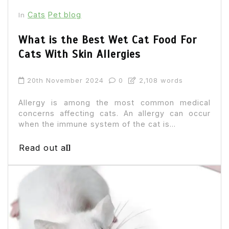
Cats
Pet blog
In
What is the Best Wet Cat Food For
Cats With Skin Allergies
20th November 2024
0
2,108 words
Allergy is among the most common medical
concerns affecting cats. An allergy can occur
when the immune system of the cat is...
Read out all