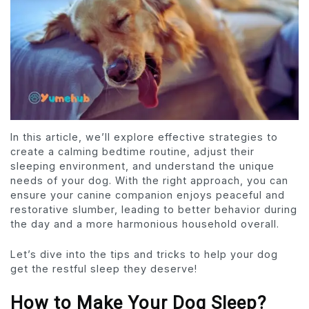
In this article, we’ll explore effective strategies to
create a calming bedtime routine, adjust their
sleeping environment, and understand the unique
needs of your dog. With the right approach, you can
ensure your canine companion enjoys peaceful and
restorative slumber, leading to better behavior during
the day and a more harmonious household overall.
Let’s dive into the tips and tricks to help your dog
get the restful sleep they deserve!
How to Make Your Dog Sleep?