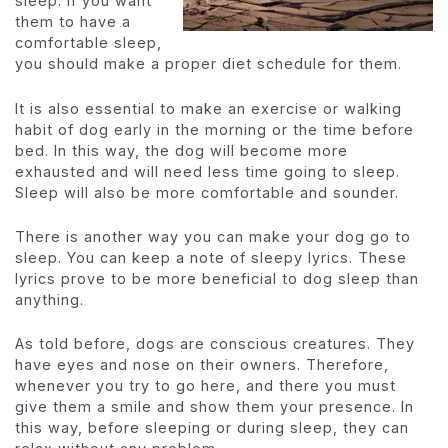
sleep. If you want
them to have a
comfortable sleep,
you should make a proper diet schedule for them.
It is also essential to make an exercise or walking
habit of dog early in the morning or the time before
bed. In this way, the dog will become more
exhausted and will need less time going to sleep.
Sleep will also be more comfortable and sounder.
There is another way you can make your dog go to
sleep. You can keep a note of sleepy lyrics. These
lyrics prove to be more beneficial to dog sleep than
anything.
As told before, dogs are conscious creatures. They
have eyes and nose on their owners. Therefore,
whenever you try to go here, and there you must
give them a smile and show them your presence. In
this way, before sleeping or during sleep, they can