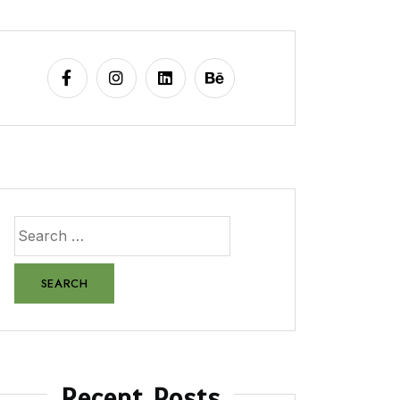
Recent Posts