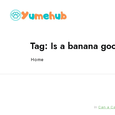
Tag:
Is a banana goo
Home
In
Can a Ca