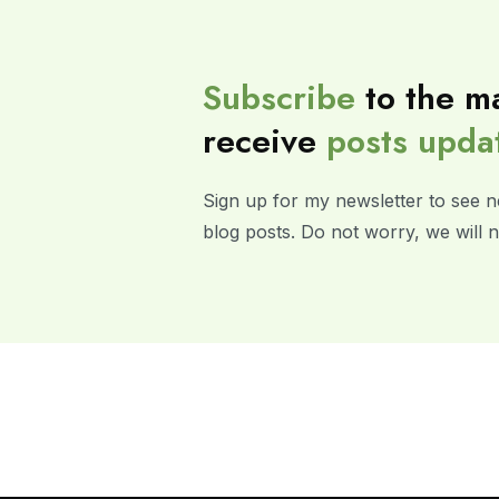
Subscribe
to the ma
receive
posts
upda
Sign up for my newsletter to see n
blog posts. Do not worry, we will