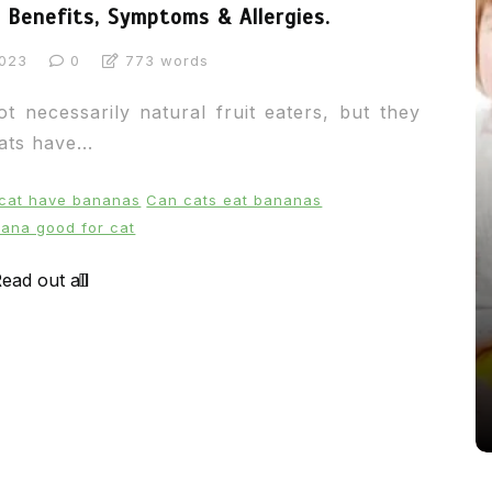
Benefits, Symptoms & Allergies.
2023
0
773 words
 necessarily natural fruit eaters, but they
ts have...
 cat have bananas
Can cats eat bananas
nana good for cat
In
News
ead out all
From Puppacinos to Doggy High
Tea: Are Dog-Friendly Spaces
Going Too Far?
31st March 2026
0
537 words