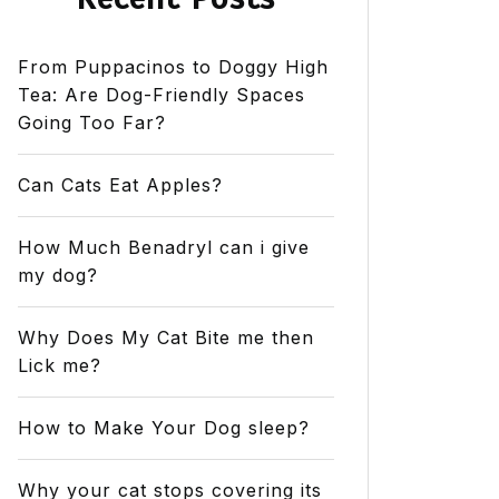
From Puppacinos to Doggy High
Tea: Are Dog-Friendly Spaces
Going Too Far?
Can Cats Eat Apples?
How Much Benadryl can i give
my dog?
Why Does My Cat Bite me then
Lick me?
How to Make Your Dog sleep?
Why your cat stops covering its