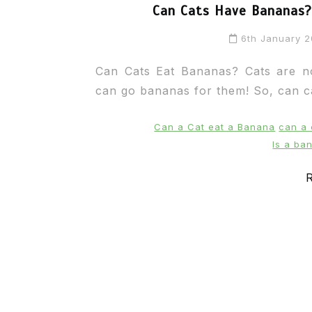
Can Cats Have Bananas? 
6th January 
Can Cats Eat Bananas? Cats are not
can go bananas for them! So, can ca
Can a Cat eat a Banana
can a
Is a ba
R
In
Cats
Can Cats Eat Apples?
22nd November 2024
0
1,169 words