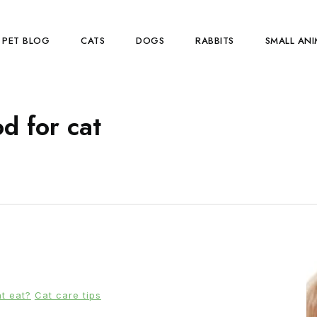
PET BLOG
CATS
DOGS
RABBITS
SMALL ANI
d for cat
t eat?
Cat care tips