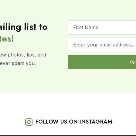
iling list to
tes!
ew photos, tips, and
 never spam you.
FOLLOW US ON INSTAGRAM