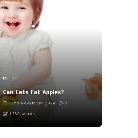
In
News
In
Cats
From Pupp
Can Cats Eat Apples?
Tea: Are 
Going Too
22nd November 2024
0
1,169 words
31st Marc