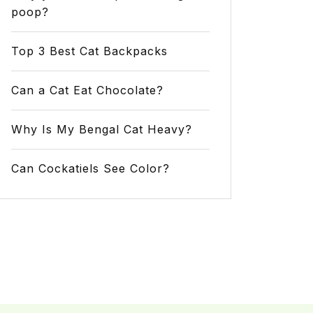
poop?
Top 3 Best Cat Backpacks
Can a Cat Eat Chocolate?
Why Is My Bengal Cat Heavy?
Can Cockatiels See Color?