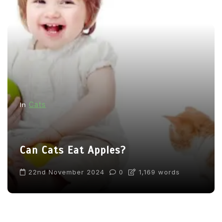
Cats
In
Can Cats Eat Apples?
22nd November 2024
0
1,169 words