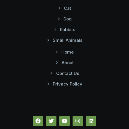
Cat
Dog
Rabbits
Small Animals
Home
About
Contact Us
Privacy Policy