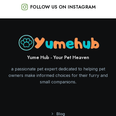
FOLLOW US ON INSTAGRAM
Yume Hub - Your Pet Heaven
a passionate pet expert dedicated to helping pet
owners make informed choices for their furry and
small companions.
Blog