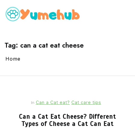
Tag:
can a cat eat cheese
Home
Can a Cat eat?
Cat care tips
In
Can a Cat Eat Cheese? Different
Types of Cheese a Cat Can Eat