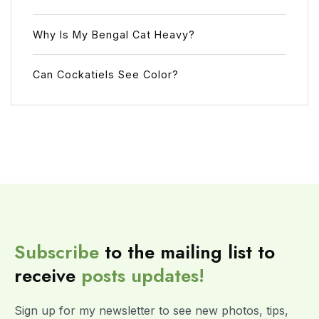
Why Is My Bengal Cat Heavy?
Can Cockatiels See Color?
Subscribe
to the mailing list to
receive
posts
updates!
Sign up for my newsletter to see new photos, tips,