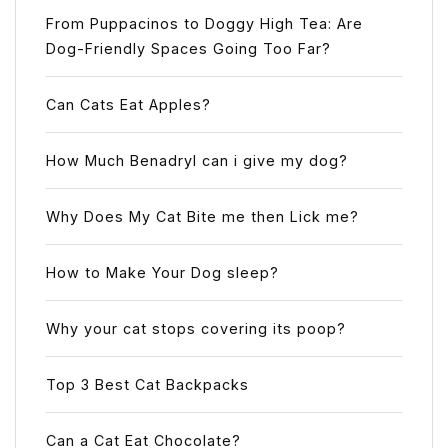
From Puppacinos to Doggy High Tea: Are
Dog-Friendly Spaces Going Too Far?
Can Cats Eat Apples?
How Much Benadryl can i give my dog?
Why Does My Cat Bite me then Lick me?
How to Make Your Dog sleep?
Why your cat stops covering its poop?
Top 3 Best Cat Backpacks
Can a Cat Eat Chocolate?