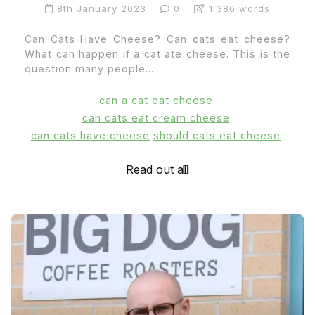
8th January 2023
0
1,386 words
Can Cats Have Cheese? Can cats eat cheese?
What can happen if a cat ate cheese. This is the
question many people...
can a cat eat cheese
can cats eat cream cheese
can cats have cheese
should cats eat cheese
Read out all