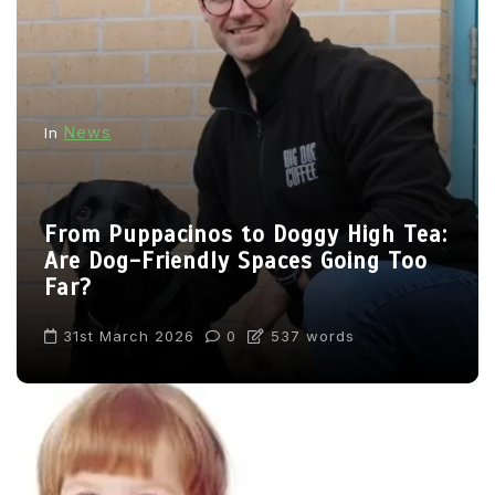
News
In
From Puppacinos to Doggy High Tea:
Are Dog-Friendly Spaces Going Too
Far?
31st March 2026
0
537 words