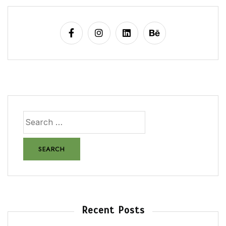
Recent Posts