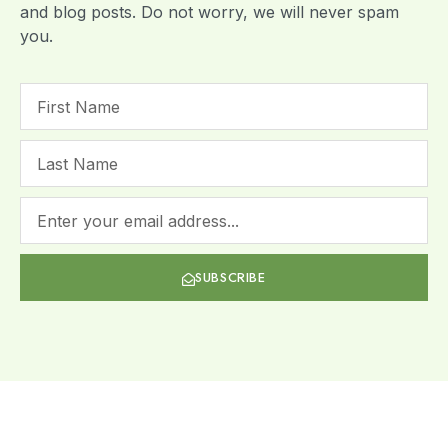
and blog posts. Do not worry, we will never spam
you.
SUBSCRIBE