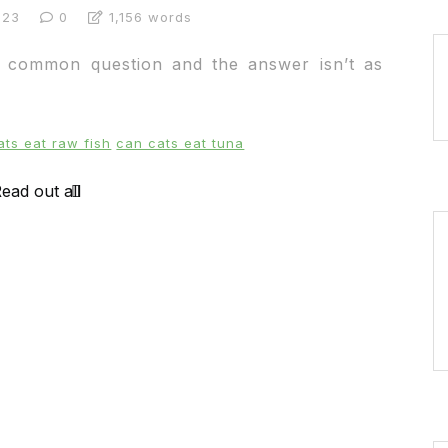
023
0
1,156 words
y common question and the answer isn’t as
ats eat raw fish
can cats eat tuna
ead out all