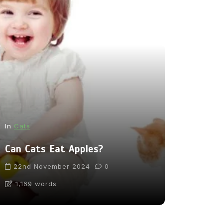
In
News
In
Cats
From Pupp
Can Cats Eat Apples?
Tea: Are 
Going Too
22nd November 2024
0
1,169 words
31st Marc