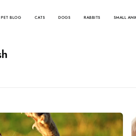
PET BLOG
CATS
DOGS
RABBITS
SMALL ANI
sh