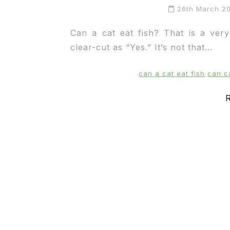
26th March 2
Can a cat eat fish? That is a ver
clear-cut as “Yes.” It’s not that...
can a cat eat fish
can c
R