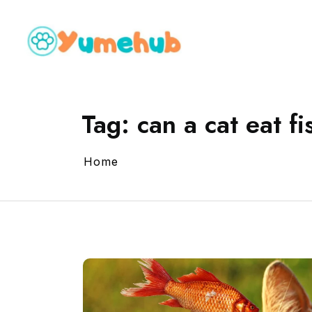
Tag:
can a cat eat fi
Home