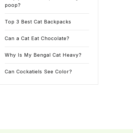
poop?
Top 3 Best Cat Backpacks
Can a Cat Eat Chocolate?
Why Is My Bengal Cat Heavy?
Can Cockatiels See Color?