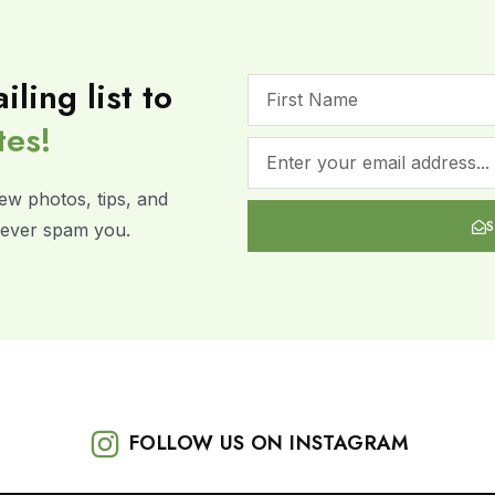
iling list to
tes!
ew photos, tips, and
 never spam you.
FOLLOW US ON INSTAGRAM