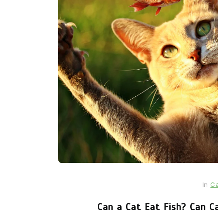
In
Cats
Can Cats Eat Apples?
22nd November 2024
0
1,169 words
In
Ca
Can a Cat Eat Fish? Can C