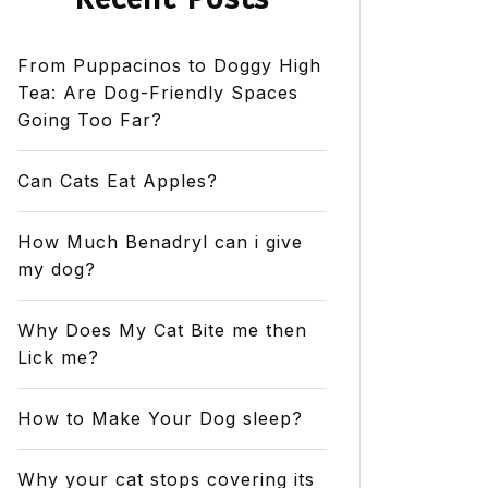
From Puppacinos to Doggy High
Tea: Are Dog-Friendly Spaces
Going Too Far?
Can Cats Eat Apples?
How Much Benadryl can i give
my dog?
Why Does My Cat Bite me then
Lick me?
How to Make Your Dog sleep?
Why your cat stops covering its