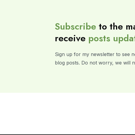
Subscribe
to the ma
receive
posts
upda
Sign up for my newsletter to see n
blog posts. Do not worry, we will