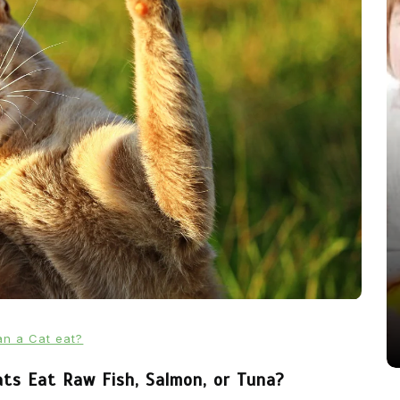
In
News
From Puppacinos to Doggy High
Tea: Are Dog-Friendly Spaces
Going Too Far?
31st March 2026
0
537 words
n a Cat eat?
ats Eat Raw Fish, Salmon, or Tuna?