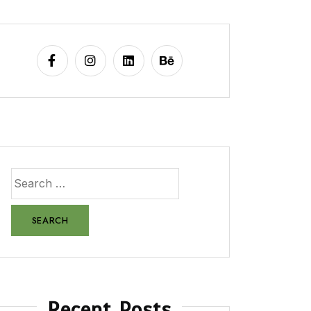
Recent Posts