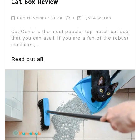
Cat Box Review
18th November 2024
0
1,594 words
Cat Genie is the most popular top-notch cat box
that you can avail. If you are a fan of the robust
machines,...
Read out all