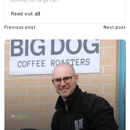
solution for large cat...
Read out all
Previous post
Next post
News
In