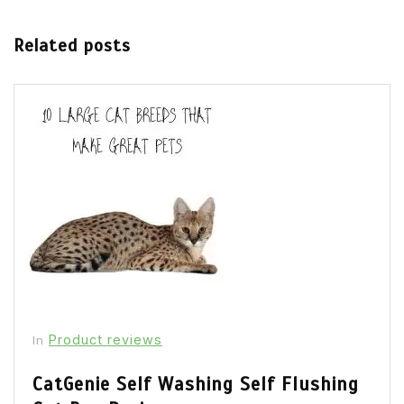
Related posts
Product reviews
In
CatGenie Self Washing Self Flushing