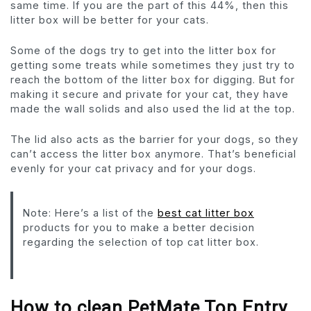
same time. If you are the part of this 44%, then this
litter box will be better for your cats.
Some of the dogs try to get into the litter box for
getting some treats while sometimes they just try to
reach the bottom of the litter box for digging. But for
making it secure and private for your cat, they have
made the wall solids and also used the lid at the top.
The lid also acts as the barrier for your dogs, so they
can’t access the litter box anymore. That’s beneficial
evenly for your cat privacy and for your dogs.
Note: Here’s a list of the
best cat litter box
products for you to make a better decision
regarding the selection of top cat litter box.
How to clean
PetMate Top Entry