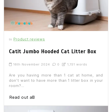
Product reviews
In
Catit Jumbo Hooded Cat Litter Box
16th November 2024
0
1,151 words
Are you having more than 1 cat at home, and
don’t want to have more than 1 litter box in your
room?...
Read out all