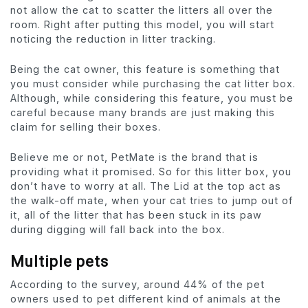
not allow the cat to scatter the litters all over the
room. Right after putting this model, you will start
noticing the reduction in litter tracking.
Being the cat owner, this feature is something that
you must consider while purchasing the cat litter box.
Although, while considering this feature, you must be
careful because many brands are just making this
claim for selling their boxes.
Believe me or not, PetMate is the brand that is
providing what it promised. So for this litter box, you
don’t have to worry at all. The Lid at the top act as
the walk-off mate, when your cat tries to jump out of
it, all of the litter that has been stuck in its paw
during digging will fall back into the box.
Multiple pets
According to the survey, around 44% of the pet
owners used to pet different kind of animals at the