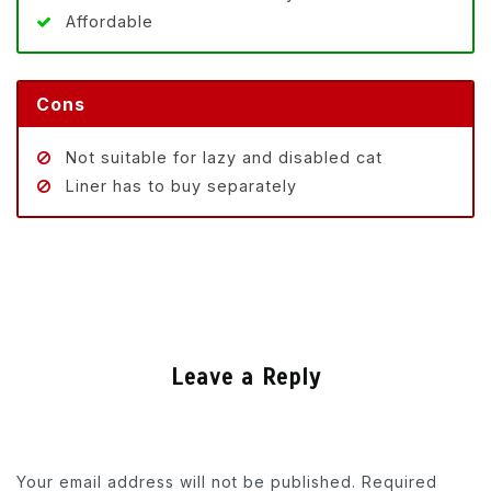
Affordable
Cons
Not suitable for lazy and disabled cat
Liner has to buy separately
Leave a Reply
Your email address will not be published.
Required