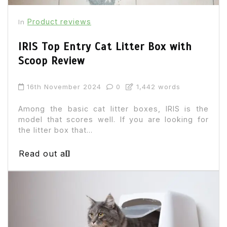
Product reviews
In
IRIS Top Entry Cat Litter Box with
Scoop Review
16th November 2024
0
1,442 words
Among the basic cat litter boxes, IRIS is the
model that scores well. If you are looking for
the litter box that...
Read out all