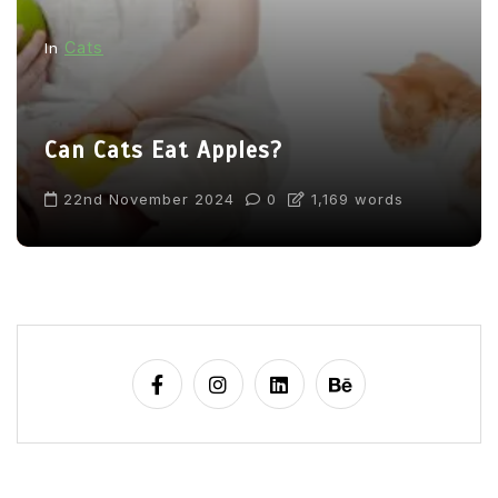
Cats
In
Can Cats Eat Apples?
22nd November 2024
0
1,169 words