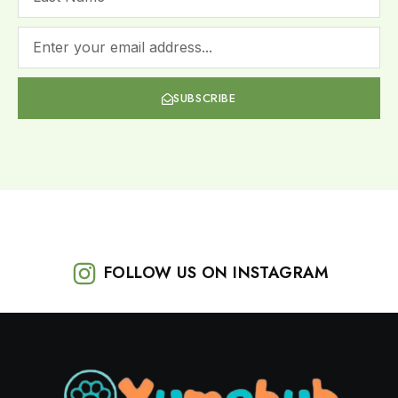
SUBSCRIBE
FOLLOW US ON INSTAGRAM