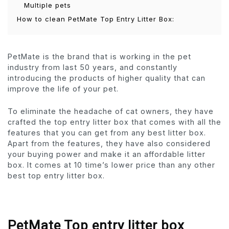
Multiple pets
How to clean PetMate Top Entry Litter Box:
PetMate is the brand that is working in the pet
industry from last 50 years, and constantly
introducing the products of higher quality that can
improve the life of your pet.
To eliminate the headache of cat owners, they have
crafted the top entry litter box that comes with all the
features that you can get from any best litter box.
Apart from the features, they have also considered
your buying power and make it an affordable litter
box. It comes at 10 time’s lower price than any other
best top entry litter box.
PetMate Top entry litter box