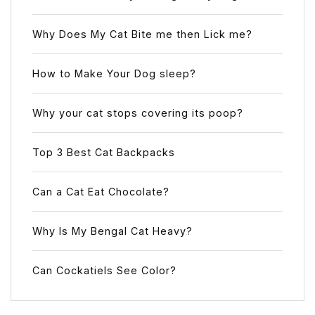
Why Does My Cat Bite me then Lick me?
How to Make Your Dog sleep?
Why your cat stops covering its poop?
Top 3 Best Cat Backpacks
Can a Cat Eat Chocolate?
Why Is My Bengal Cat Heavy?
Can Cockatiels See Color?