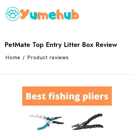
PetMate Top Entry Litter Box Review
Home
Product reviews