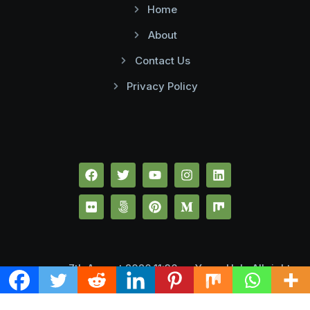
Home
About
Contact Us
Privacy Policy
7th August 2026 11:36 pmYume Hub. All rights
reserved.