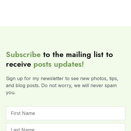
Subscribe
to the mailing list to
receive
posts
updates!
Sign up for my newsletter to see new photos, tips,
and blog posts. Do not worry, we will never spam
you.