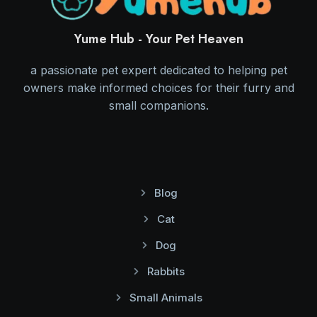
Yume Hub - Your Pet Heaven
a passionate pet expert dedicated to helping pet
owners make informed choices for their furry and
small companions.
Blog
Cat
Dog
Rabbits
Small Animals