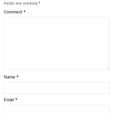
fields are marked
*
Comment
*
Name
*
Email
*