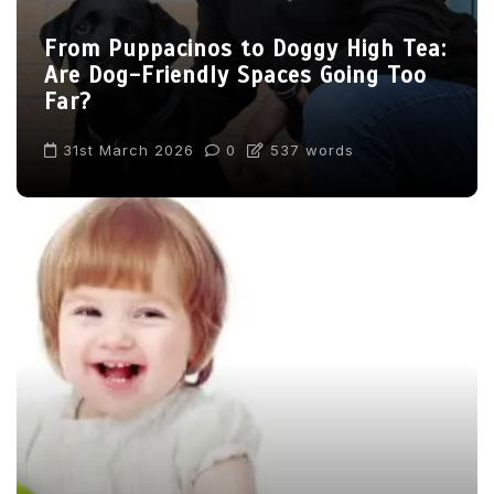
From Puppacinos to Doggy High Tea:
Are Dog-Friendly Spaces Going Too
Far?
31st March 2026
0
537 words