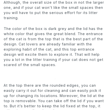
Although, the overall size of the box in not the larger
one, and if your cat won’t like the small spaces then
you will have to put the serious effort for its litter
training.
The color of the box is dark grey and the lid has the
white color that gives the great blend. The entrance
of the cat is from the top that is the best part of the
design. Cat lovers are already familiar with the
exploring habit of the cat, and this top entrance
design will excite them to explore it. That will help
you a lot in the litter training if your cat does not get
scared of the small spaces.
At the top there are the rounded edges, you can
easily carry it out for cleaning and can easily pick it
up for changing its locations. Moreover, the lid at the
top is removable. You can take off the lid if you want
to. But it’s better to keep the lid fixed at the top, it