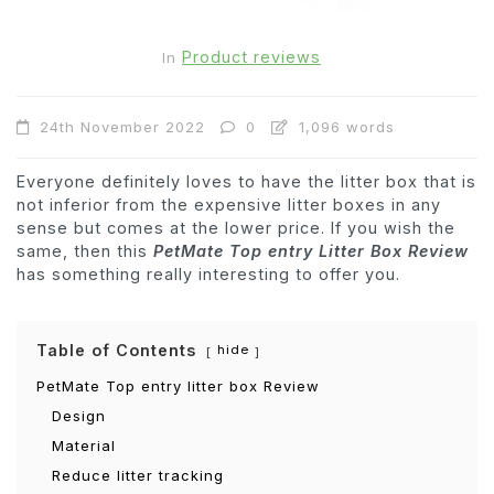
Product reviews
In
24th November 2022
0
1,096 words
Everyone definitely loves to have the litter box that is
not inferior from the expensive litter boxes in any
sense but comes at the lower price. If you wish the
same, then this
PetMate Top entry Litter Box Review
has something really interesting to offer you.
Table of Contents
hide
PetMate Top entry litter box Review
Design
Material
Reduce litter tracking