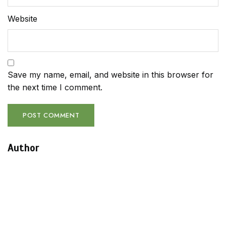
Website
Save my name, email, and website in this browser for
the next time I comment.
Author