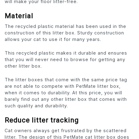
will make your floor litter-free.
Material
The recycled plastic material has been used in the
construction of this litter box. Sturdy construction
allows your cat to use it for many years.
This recycled plastic makes it durable and ensures
that you will never need to browse for getting any
other litter box.
The litter boxes that come with the same price tag
are not able to compete with PetMate litter box,
when it comes to durability. At this price, you will
barely find out any other litter box that comes with
such quality and durability.
Reduce litter tracking
Cat owners always get frustrated by the scattered
litter. The design of this PetMate cat litter box does