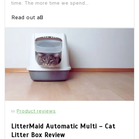
time. The more time we spend...
Read out all
Product reviews
In
LitterMaid Automatic Multi – Cat
Litter Box Review