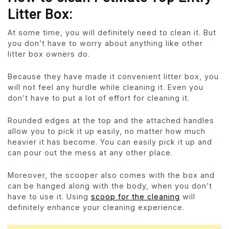
Litter Box:
At some time, you will definitely need to clean it. But
you don’t have to worry about anything like other
litter box owners do.
Because they have made it convenient litter box, you
will not feel any hurdle while cleaning it. Even you
don’t have to put a lot of effort for cleaning it.
Rounded edges at the top and the attached handles
allow you to pick it up easily, no matter how much
heavier it has become. You can easily pick it up and
can pour out the mess at any other place.
Moreover, the scooper also comes with the box and
can be hanged along with the body, when you don’t
have to use it. Using
scoop for the cleaning
will
definitely enhance your cleaning experience.