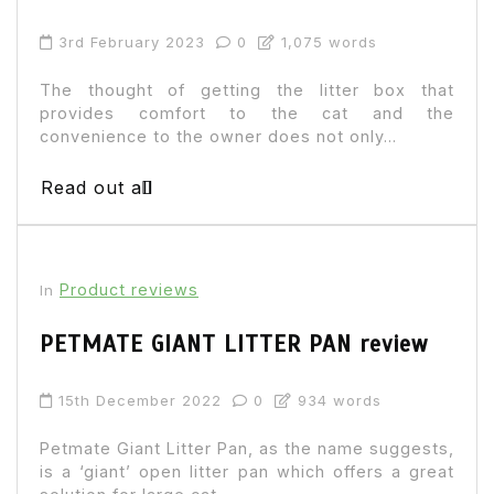
3rd February 2023
0
1,075 words
The thought of getting the litter box that
provides comfort to the cat and the
convenience to the owner does not only...
Read out all
Product reviews
In
PETMATE GIANT LITTER PAN review
15th December 2022
0
934 words
Petmate Giant Litter Pan, as the name suggests,
is a ‘giant’ open litter pan which offers a great