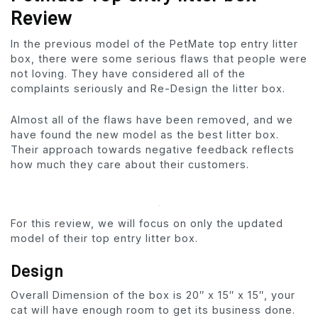
Review
In the previous model of the PetMate top entry litter
box, there were some serious flaws that people were
not loving. They have considered all of the
complaints seriously and Re-Design the litter box.
Almost all of the flaws have been removed, and we
have found the new model as the best litter box.
Their approach towards negative feedback reflects
how much they care about their customers.
For this review, we will focus on only the updated
model of their top entry litter box.
Design
Overall Dimension of the box is 20″ x 15″ x 15″, your
cat will have enough room to get its business done.