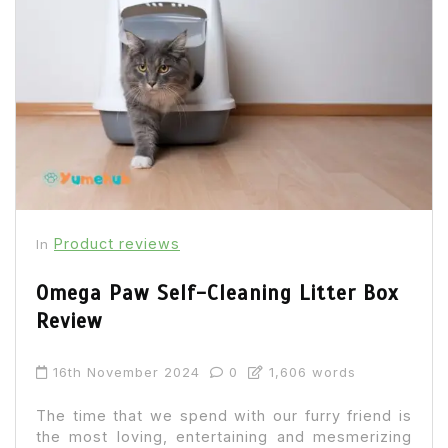
Product reviews
In
Omega Paw Self-Cleaning Litter Box
Review
16th November 2024
0
1,606 words
The time that we spend with our furry friend is
the most loving, entertaining and mesmerizing