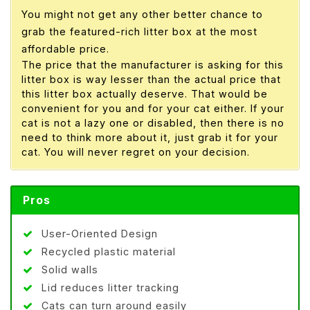
You might not get any other better chance to
grab the featured-rich litter box at the most
affordable price.
The price that the manufacturer is asking for this
litter box is way lesser than the actual price that
this litter box actually deserve. That would be
convenient for you and for your cat either. If your
cat is not a lazy one or disabled, then there is no
need to think more about it, just grab it for your
cat. You will never regret on your decision.
Pros
User-Oriented Design
Recycled plastic material
Solid walls
Lid reduces litter tracking
Cats can turn around easily