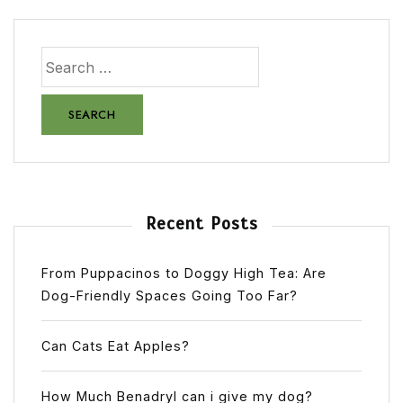
Recent Posts
From Puppacinos to Doggy High Tea: Are
Dog-Friendly Spaces Going Too Far?
Can Cats Eat Apples?
How Much Benadryl can i give my dog?