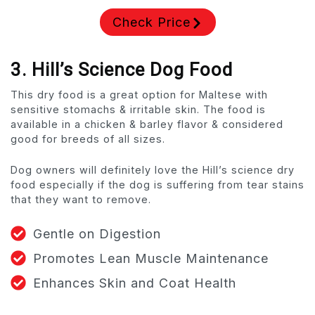
Check Price
3. Hill’s Science Dog Food
This dry food is a great option for Maltese with
sensitive stomachs & irritable skin. The food is
available in a chicken & barley flavor & considered
good for breeds of all sizes.
Dog owners will definitely love the Hill’s science dry
food especially if the dog is suffering from tear stains
that they want to remove.
Gentle on Digestion
Promotes Lean Muscle Maintenance
Enhances Skin and Coat Health