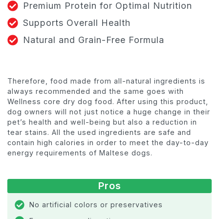
Premium Protein for Optimal Nutrition
Supports Overall Health
Natural and Grain-Free Formula
Therefore, food made from all-natural ingredients is
always recommended and the same goes with
Wellness core dry dog food. After using this product,
dog owners will not just notice a huge change in their
pet’s health and well-being but also a reduction in
tear stains. All the used ingredients are safe and
contain high calories in order to meet the day-to-day
energy requirements of Maltese dogs.
Pros
No artificial colors or preservatives