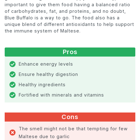
important to give them food having a balanced ratio
of carbohydrates, fat, and proteins, and no doubt,
Blue Buffalo is a way to go. The food also has a
unique blend of different antioxidants to help support
the immune system of Maltese.
Pros
Enhance energy levels
Ensure healthy digestion
Healthy ingredients
Fortified with minerals and vitamins
Cons
The smell might not be that tempting for few
Maltese due to garlic