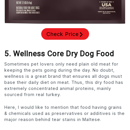
Check Price
5. Wellness Core Dry Dog Food
Sometimes pet lovers only need plain old meat for
keeping the pets going during the day. No doubt,
wellness is a great brand that ensures all dogs must
base their daily diet on meat. Thus, this dry food has
extremely concentrated animal proteins, mainly
sourced from real turkey.
Here, I would like to mention that food having grains
& chemicals used as preservatives or additives is the
major reason behind tear stains in Maltese.