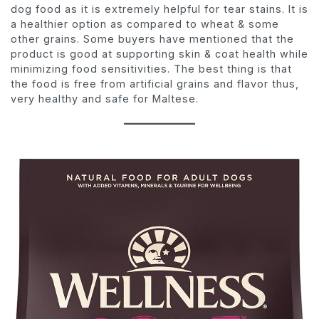
dog food as it is extremely helpful for tear stains. It is
a healthier option as compared to wheat & some
other grains. Some buyers have mentioned that the
product is good at supporting skin & coat health while
minimizing food sensitivities. The best thing is that
the food is free from artificial grains and flavor thus,
very healthy and safe for Maltese.