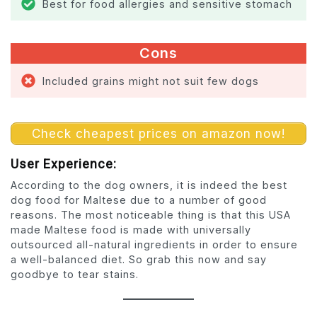
Best for food allergies and sensitive stomach
Cons
Included grains might not suit few dogs
Check cheapest prices on amazon now!
User Experience:
According to the dog owners, it is indeed the best
dog food for Maltese due to a number of good
reasons. The most noticeable thing is that this USA
made Maltese food is made with universally
outsourced all-natural ingredients in order to ensure
a well-balanced diet. So grab this now and say
goodbye to tear stains.