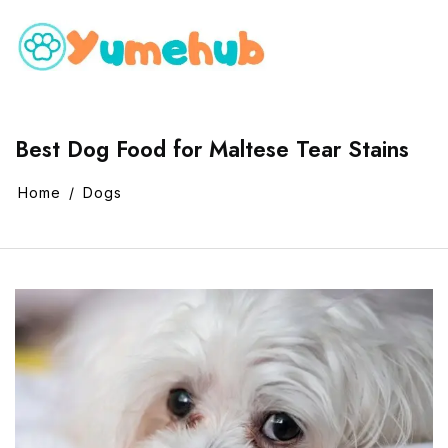
Best Dog Food for Maltese Tear Stains
Home
Dogs