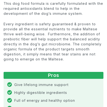
This dog food formula is carefully formulated with the
required antioxidants blend to help in the
development of the dog’s immune system.
Every ingredient is safety guaranteed & proven to
provide all the essential nutrients to make Maltese
thrive well-being wise. Furthermore, the addition of
prebiotic fiber will help support the balanced acidity
directly in the dog’s gut microbiome. The completely
organic formula of the product targets smooth
digestion, it simply means that tear stains are not
going to emerge on the Maltese.
Pros
Give lifelong immune support
Highly digestible ingredients
Full of energy and healthy option