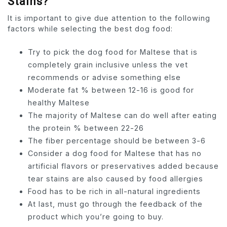
Stains?
It is important to give due attention to the following
factors while selecting the best dog food:
Try to pick the dog food for Maltese that is
completely grain inclusive unless the vet
recommends or advise something else
Moderate fat % between 12-16 is good for
healthy Maltese
The majority of Maltese can do well after eating
the protein % between 22-26
The fiber percentage should be between 3-6
Consider a dog food for Maltese that has no
artificial flavors or preservatives added because
tear stains are also caused by food allergies
Food has to be rich in all-natural ingredients
At last, must go through the feedback of the
product which you’re going to buy.