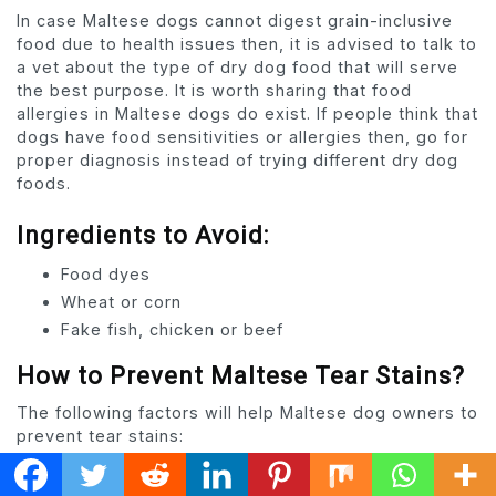
In case Maltese dogs cannot digest grain-inclusive
food due to health issues then, it is advised to talk to
a vet about the type of dry dog food that will serve
the best purpose. It is worth sharing that food
allergies in Maltese dogs do exist. If people think that
dogs have food sensitivities or allergies then, go for
proper diagnosis instead of trying different dry dog
foods.
Ingredients to Avoid:
Food dyes
Wheat or corn
Fake fish, chicken or beef
How to Prevent Maltese Tear Stains?
The following factors will help Maltese dog owners to
prevent tear stains:
Check Food Quality