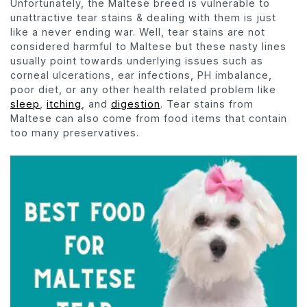
Unfortunately, the Maltese breed is vulnerable to
unattractive tear stains & dealing with them is just
like a never ending war. Well, tear stains are not
considered harmful to Maltese but these nasty lines
usually point towards underlying issues such as
corneal ulcerations, ear infections, PH imbalance,
poor diet, or any other health related problem like
sleep
,
itching
, and
digestion
. Tear stains from
Maltese can also come from food items that contain
too many preservatives.