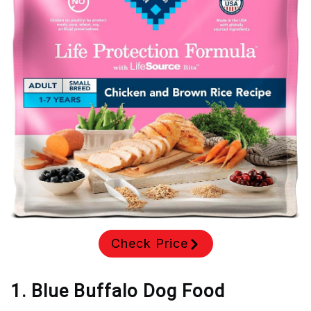
Check Price
1. Blue Buffalo Dog Food