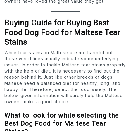
owners have loved the great value they got.
Buying Guide for Buying Best
Food Dog Food for Maltese Tear
Stains
While tear stains on Maltese are not harmful but
these weird lines usually indicate some underlying
issues. In order to tackle Maltese tear stains properly
with the help of diet, it is necessary to find out the
reason behind it. Just like other breeds of dogs,
Maltese need a balanced diet for healthy, long, and
happy life. Therefore, select the food wisely. The
below-given information will surely help the Maltese
owners make a good choice.
What to look for while selecting the
Best Dog Food for Maltese Tear