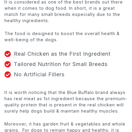
It is considered as one of the best brands out there
when it comes to dog food. In short, it is a great
match for many small breeds especially due to the
healthy ingredients.
The food is designed to boost the overall health &
well-being of the dogs.
Real Chicken as the First Ingredient
Tailored Nutrition for Small Breeds
No Artificial Fillers
It is worth noticing that the Blue Buffalo brand always
has real meat as 1st ingredient because the premium-
quality protein that is present in the real chicken will
surely help dogs build & maintain healthy muscles.
Moreover, it has garden fruit & vegetables and whole
grains. For dogs to remain happy and healthy, it is