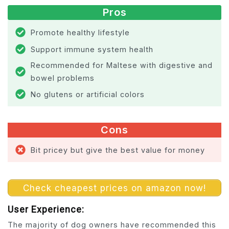
Pros
Promote healthy lifestyle
Support immune system health
Recommended for Maltese with digestive and
bowel problems
No glutens or artificial colors
Cons
Bit pricey but give the best value for money
Check cheapest prices on amazon now!
User Experience:
The majority of dog owners have recommended this