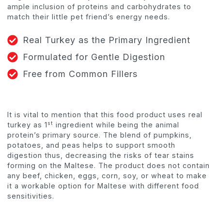
ample inclusion of proteins and carbohydrates to
match their little pet friend’s energy needs.
Real Turkey as the Primary Ingredient
Formulated for Gentle Digestion
Free from Common Fillers
It is vital to mention that this food product uses real
st
turkey as 1
ingredient while being the animal
protein’s primary source. The blend of pumpkins,
potatoes, and peas helps to support smooth
digestion thus, decreasing the risks of tear stains
forming on the Maltese. The product does not contain
any beef, chicken, eggs, corn, soy, or wheat to make
it a workable option for Maltese with different food
sensitivities.