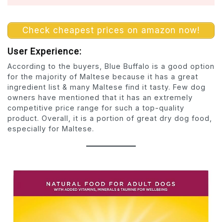
Check cheapest prices on amazon now!
User Experience:
According to the buyers, Blue Buffalo is a good option
for the majority of Maltese because it has a great
ingredient list & many Maltese find it tasty. Few dog
owners have mentioned that it has an extremely
competitive price range for such a top-quality
product. Overall, it is a portion of great dry dog food,
especially for Maltese.