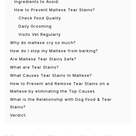
Ingredients to Avoid:
How to Prevent Maltese Tear Stains?
Check Food Quality
Daily Grooming
Visits Vet Regularly
Why do maltese cry so much?
How do I stop my Maltese from barking?
Are Maltese Tear Stains Safe?
What are Tear Stains?
What Causes Tear Stains In Maltese?
How to Prevent and Remove Tear Stains on a
Maltese by eliminating the Top Causes
What is the Relationship with Dog Food & Tear
Stains?
Verdict: