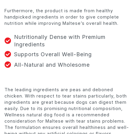
Furthermore, the product is made from healthy
handpicked ingredients in order to give complete
nutrition while improving Maltese’s overall health.
Nutritionally Dense with Premium
Ingredients
Supports Overall Well-Being
All-Natural and Wholesome
The leading ingredients are peas and deboned
chicken. With respect to tear stains particularly, both
ingredients are great because dogs can digest them
easily. Due to its promising nutritional composition,
Wellness natural dog food is a recommended
consideration for Maltese with tear stains problems.
The formulation ensures overall healthiness and well-
being without any artificial colorings or flavors.