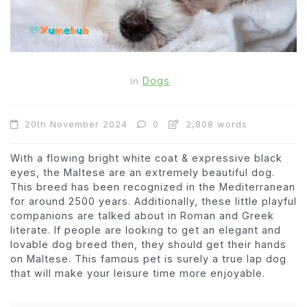
Dogs
In
20th November 2024
0
2,808 words
With a flowing bright white coat & expressive black
eyes, the Maltese are an extremely beautiful dog.
This breed has been recognized in the Mediterranean
for around 2500 years. Additionally, these little playful
companions are talked about in Roman and Greek
literate. If people are looking to get an elegant and
lovable dog breed then, they should get their hands
on Maltese. This famous pet is surely a true lap dog
that will make your leisure time more enjoyable.