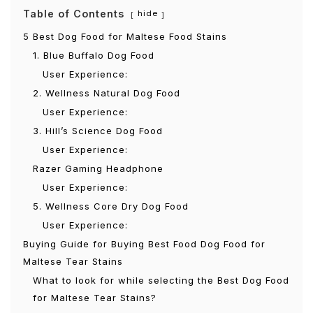
Table of Contents
hide
5 Best Dog Food for Maltese Food Stains
1. Blue Buffalo Dog Food
User Experience:
2. Wellness Natural Dog Food
User Experience:
3. Hill’s Science Dog Food
User Experience:
Razer Gaming Headphone
User Experience:
5. Wellness Core Dry Dog Food
User Experience:
Buying Guide for Buying Best Food Dog Food for
Maltese Tear Stains
What to look for while selecting the Best Dog Food
for Maltese Tear Stains?