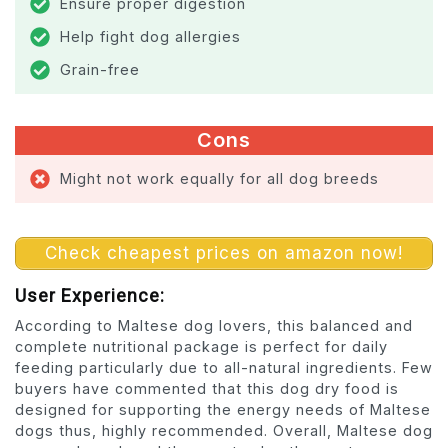
Ensure proper digestion
Help fight dog allergies
Grain-free
Cons
Might not work equally for all dog breeds
Check cheapest prices on amazon now!
User Experience:
According to Maltese dog lovers, this balanced and
complete nutritional package is perfect for daily
feeding particularly due to all-natural ingredients. Few
buyers have commented that this dog dry food is
designed for supporting the energy needs of Maltese
dogs thus, highly recommended. Overall, Maltese dog