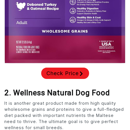
Check Price
2. Wellness Natural Dog Food
It is another great product made from high quality
wholesome grains and proteins to give a full-fledged
diet packed with important nutrients the Maltese
need to thrive. The ultimate goal is to give perfect
wellness for small breeds.