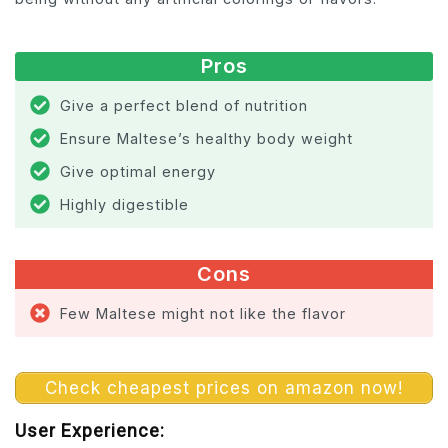
Pros
Give a perfect blend of nutrition
Ensure Maltese’s healthy body weight
Give optimal energy
Highly digestible
Cons
Few Maltese might not like the flavor
Check cheapest prices on amazon now!
User Experience: