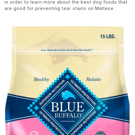
in order to learn more about the best dog foods that
are good for preventing tear stains on Maltese.