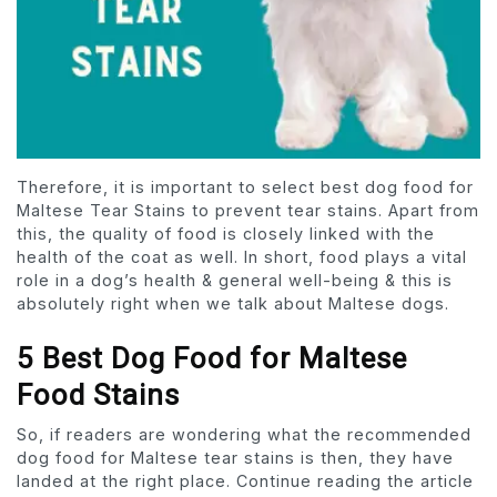
Therefore, it is important to select best dog food for
Maltese Tear Stains to prevent tear stains. Apart from
this, the quality of food is closely linked with the
health of the coat as well. In short, food plays a vital
role in a dog’s health & general well-being & this is
absolutely right when we talk about Maltese dogs.
5 Best Dog Food for Maltese
Food Stains
So, if readers are wondering what the recommended
dog food for Maltese tear stains is then, they have
landed at the right place. Continue reading the article