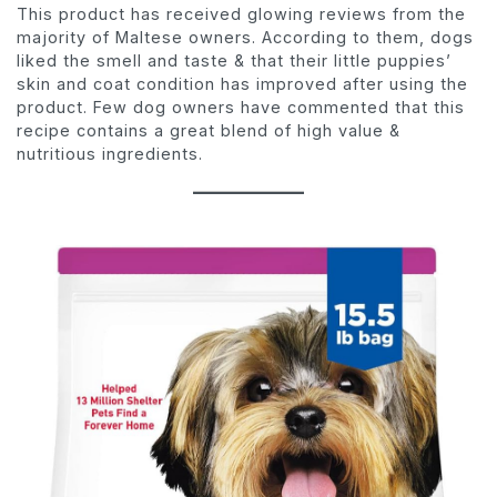
This product has received glowing reviews from the
majority of Maltese owners. According to them, dogs
liked the smell and taste & that their little puppies’
skin and coat condition has improved after using the
product. Few dog owners have commented that this
recipe contains a great blend of high value &
nutritious ingredients.