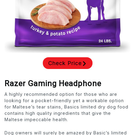
Check Price
Razer Gaming Headphone
A highly recommended option for those who are
looking for a pocket-friendly yet a workable option
for Maltese’s tear stains, Basics limited dry dog food
contains high quality ingredients that give the
Maltese impeccable health.
Dog owners will surely be amazed by Basic’s limited