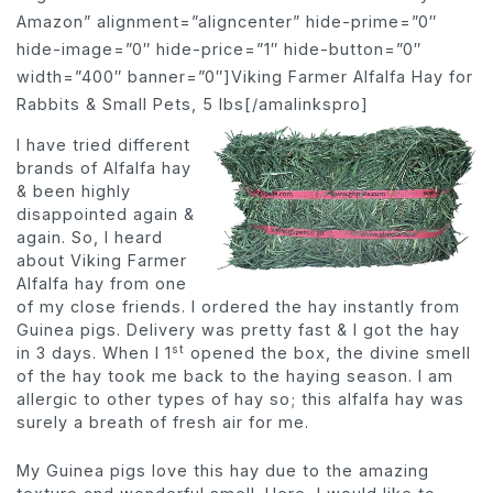
Amazon” alignment=”aligncenter” hide-prime=”0″
hide-image=”0″ hide-price=”1″ hide-button=”0″
width=”400″ banner=”0″]Viking Farmer Alfalfa Hay for
Rabbits & Small Pets, 5 lbs[/amalinkspro]
I have tried different
brands of Alfalfa hay
& been highly
disappointed again &
again. So, I heard
about Viking Farmer
Alfalfa hay from one
of my close friends. I ordered the hay instantly from
Guinea pigs. Delivery was pretty fast & I got the hay
st
in 3 days. When I 1
opened the box, the divine smell
of the hay took me back to the haying season. I am
allergic to other types of hay so; this alfalfa hay was
surely a breath of fresh air for me.
My Guinea pigs love this hay due to the amazing