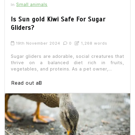
Small animals
In
Is Sun gold Kiwi Safe For Sugar
Gliders?
19th November 2024
0
1,268 words
Sugar gliders are adorable, social creatures that
thrive on a balanced diet rich in fruits,
vegetables, and proteins. As a pet owner,...
Read out all