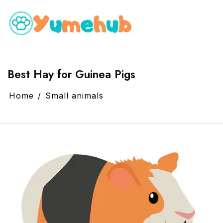
Best Hay for Guinea Pigs
Home
Small animals