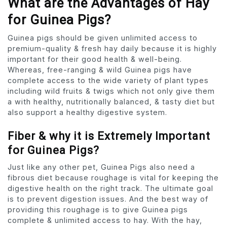
What are the Advantages of Hay
for Guinea Pigs?
Guinea pigs should be given unlimited access to
premium-quality & fresh hay daily because it is highly
important for their good health & well-being.
Whereas, free-ranging & wild Guinea pigs have
complete access to the wide variety of plant types
including wild fruits & twigs which not only give them
a with healthy, nutritionally balanced, & tasty diet but
also support a healthy digestive system.
Fiber & why it is Extremely Important
for Guinea Pigs?
Just like any other pet, Guinea Pigs also need a
fibrous diet because roughage is vital for keeping the
digestive health on the right track. The ultimate goal
is to prevent digestion issues. And the best way of
providing this roughage is to give Guinea pigs
complete & unlimited access to hay. With the hay,