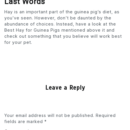
Last Words
Hay is an important part of the guinea pig’s diet, as
you’ve seen. However, don’t be daunted by the
abundance of choices. Instead, have a look at the
Best Hay for Guinea Pigs mentioned above it and
check out something that you believe will work best
for your pet.
Leave a Reply
Your email address will not be published.
Required
fields are marked
*