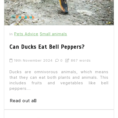
Pets Advice
Small animals
In
Can Ducks Eat Bell Peppers?
19th November 2024
0
867 words
Ducks are omnivorous animals, which means
that they can eat both plants and animals. This
includes fruits and vegetables like bell
peppers....
Read out all