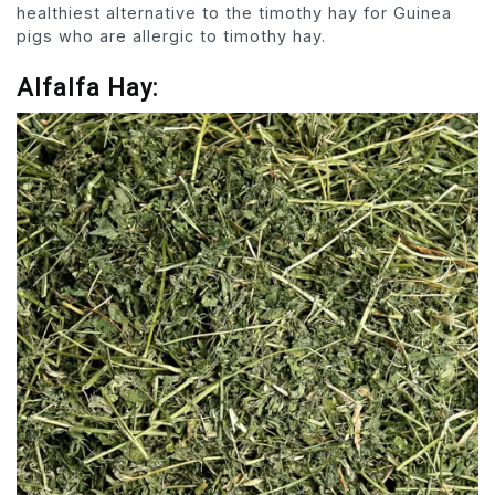
healthiest alternative to the timothy hay for Guinea
pigs who are allergic to timothy hay.
Alfalfa Hay: