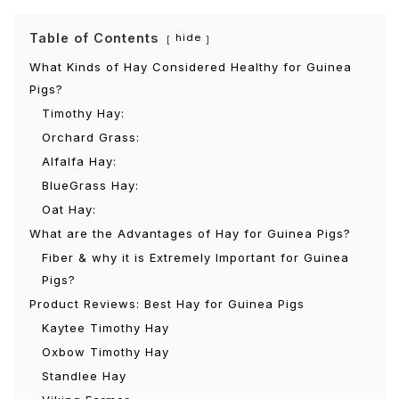
Table of Contents
hide
What Kinds of Hay Considered Healthy for Guinea
Pigs?
Timothy Hay:
Orchard Grass:
Alfalfa Hay:
BlueGrass Hay:
Oat Hay:
What are the Advantages of Hay for Guinea Pigs?
Fiber & why it is Extremely Important for Guinea
Pigs?
Product Reviews: Best Hay for Guinea Pigs
Kaytee Timothy Hay
Oxbow Timothy Hay
Standlee Hay