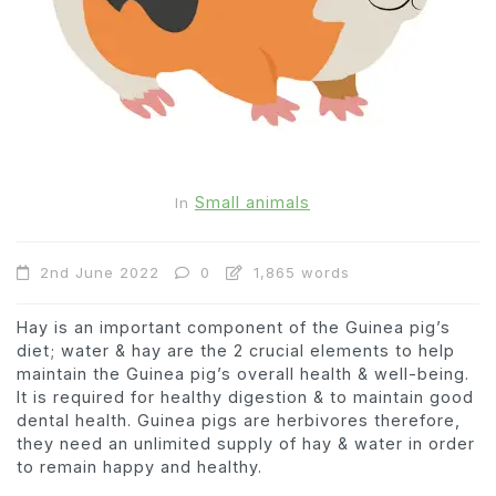
Small animals
In
2nd June 2022
0
1,865 words
Hay is an important component of the Guinea pig’s
diet; water & hay are the 2 crucial elements to help
maintain the Guinea pig’s overall health & well-being.
It is required for healthy digestion & to maintain good
dental health. Guinea pigs are herbivores therefore,
they need an unlimited supply of hay & water in order
to remain happy and healthy.