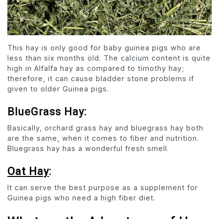
This hay is only good for baby guinea pigs who are
less than six months old. The calcium content is quite
high in Alfalfa hay as compared to timothy hay;
therefore, it can cause bladder stone problems if
given to older Guinea pigs.
BlueGrass Hay:
Basically, orchard grass hay and bluegrass hay both
are the same, when it comes to fiber and nutrition.
Bluegrass hay has a wonderful fresh smell.
Oat Hay
:
It can serve the best purpose as a supplement for
Guinea pigs who need a high fiber diet.