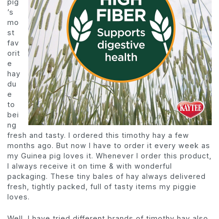
pig
’s
mo
st
fav
orit
e
hay
du
e
to
bei
ng
fresh and tasty. I ordered this timothy hay a few
months ago. But now I have to order it every week as
my Guinea pig loves it. Whenever I order this product,
I always receive it on time & with wonderful
packaging. These tiny bales of hay always delivered
fresh, tightly packed, full of tasty items my piggie
loves.
Well, I have tried different brands of timothy hay also