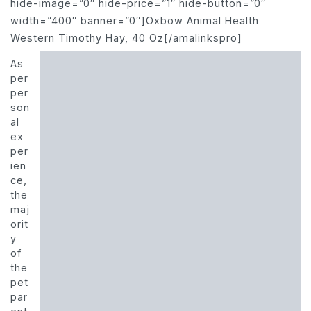
hide-image=”0″ hide-price=”1″ hide-button=”0″
width=”400″ banner=”0″]Oxbow Animal Health
Western Timothy Hay, 40 Oz[/amalinkspro]
As
per
per
son
al
ex
per
ien
ce,
the
maj
orit
y
of
the
pet
par