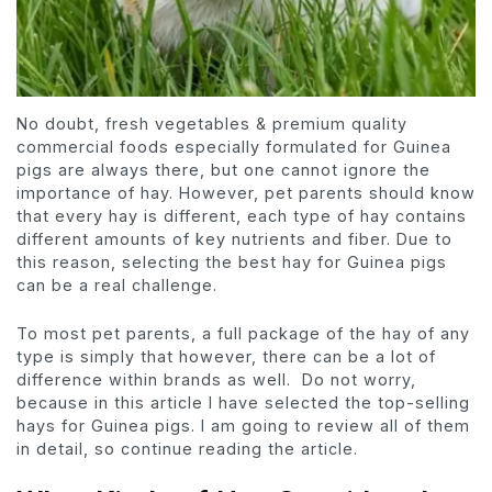
No doubt, fresh vegetables & premium quality
commercial foods especially formulated for Guinea
pigs are always there, but one cannot ignore the
importance of hay. However, pet parents should know
that every hay is different, each type of hay contains
different amounts of key nutrients and fiber. Due to
this reason, selecting the best hay for Guinea pigs
can be a real challenge.
To most pet parents, a full package of the hay of any
type is simply that however, there can be a lot of
difference within brands as well. Do not worry,
because in this article I have selected the top-selling
hays for Guinea pigs. I am going to review all of them
in detail, so continue reading the article.