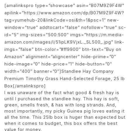
[amalinkspro type=”showcase” asin=”B07M9Z9F4W”
apilink=”https://www.amazon.com/dp/B07M9Z9F4W?
tag=yumehub-20&linkCode=osi&th=1&psc=1″ new-
window=”true” addtocart=”false” nofollow=”true” sc-
id=”5″ img-sizes=”500:500″ imgs=”https://m.media-
amazon.com/images/I/51ipLK9VjxL._SL500_.jpg” link-
imgs=”false” btn-color=”#ff9900″ btn-text=”Buy on
Amazon” alignment=”aligncenter” hide-prime=”0″
hide-image=”0″ hide-price=”1″ hide-button=”0″
width=”400″ banner=”0″]Standlee Hay Company
Premium Timothy Grass Hand-Selected Forage, 25 lb
Box[/amalinkspro]
I was unaware of the fact what good & fresh hay is
until I purchased the standlee hay. This hay is soft,
green, smells fresh, & has with long strands. And,
most importantly, my picky Guinea pig loves eating it
all the time. This 25lb box is huger than expected but
when it comes to budget, this box offers the best
value for money.