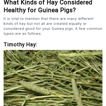
What Kinds of Hay Considered
Healthy for Guinea Pigs?
It is vital to mention that there are many different
kinds of hay but not all are created equally or
considered good for your Guinea pigs. A few common
types are as follows:
Timothy Hay: