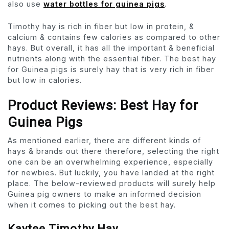
also use
water bottles for guinea pigs
.
Timothy hay is rich in fiber but low in protein, &
calcium & contains few calories as compared to other
hays. But overall, it has all the important & beneficial
nutrients along with the essential fiber. The best hay
for Guinea pigs is surely hay that is very rich in fiber
but low in calories.
Product Reviews:
Best Hay for
Guinea Pigs
As mentioned earlier, there are different kinds of
hays & brands out there therefore, selecting the right
one can be an overwhelming experience, especially
for newbies. But luckily, you have landed at the right
place. The below-reviewed products will surely help
Guinea pig owners to make an informed decision
when it comes to picking out the best hay.
Kaytee Timothy Hay