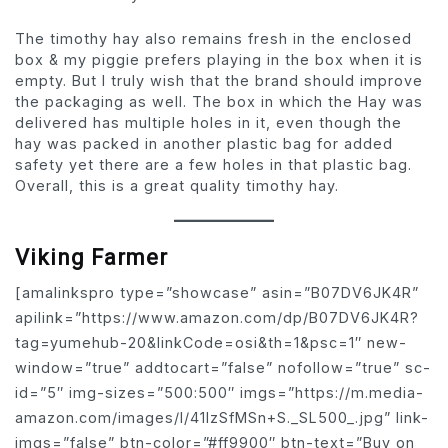
The timothy hay also remains fresh in the enclosed
box & my piggie prefers playing in the box when it is
empty. But I truly wish that the brand should improve
the packaging as well. The box in which the Hay was
delivered has multiple holes in it, even though the
hay was packed in another plastic bag for added
safety yet there are a few holes in that plastic bag.
Overall, this is a great quality timothy hay.
Viking Farmer
[amalinkspro type=”showcase” asin=”B07DV6JK4R”
apilink=”https://www.amazon.com/dp/B07DV6JK4R?
tag=yumehub-20&linkCode=osi&th=1&psc=1″ new-
window=”true” addtocart=”false” nofollow=”true” sc-
id=”5″ img-sizes=”500:500″ imgs=”https://m.media-
amazon.com/images/I/41lzSfMSn+S._SL500_.jpg” link-
imgs=”false” btn-color=”#ff9900″ btn-text=”Buy on