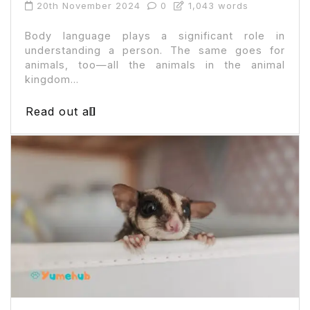
20th November 2024
0
1,043 words
Body language plays a significant role in
understanding a person. The same goes for
animals, too—all the animals in the animal
kingdom...
Read out all