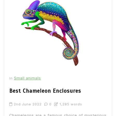
Small animals
In
Best Chameleon Enclosures
2nd June 2022
0
1,285 words
Chameleons are a famous choice of mysterious