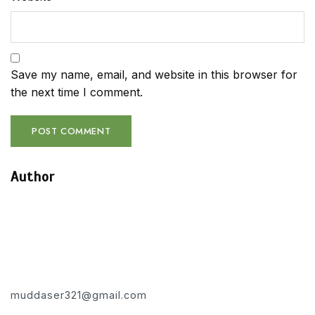
Save my name, email, and website in this browser for
the next time I comment.
Author
muddaser321@gmail.com