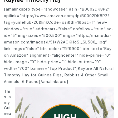
[amalinkspro type=”showcase” asin=”B0002DK8P2″
apilink=”https://www.amazon.com/dp/B0002DK8P2?
tag=yumehub-20&linkCode=osi&th=1&psc=1″ new-
window=”true” addtocart=”false” nofollow=”true” sc-
id=”5″ img-sizes=”500:500″ imgs=”https://m.media-
amazon.com/images/I/51+W2AOKHoS._SL500_.jpg”
link-imgs=”false” btn-color=”#ff9900″ btn-text=”Buy
on Amazon” alignment=”aligncenter” hide-prime=”0″
hide-image=”0″ hide-price=”1″ hide-button=”0″
width=”700″ banner=”Top Product”]Kaytee All Natural
Timothy Hay for Guinea Pigs, Rabbits & Other Small
Animals, 6 Pound[/amalinkspro]
Thi
s is
my
Gui
nea