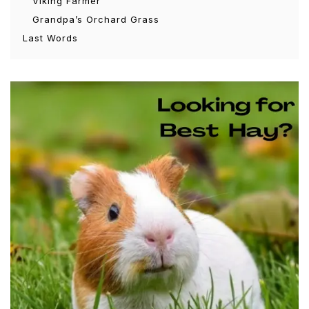
Viking Farmer
Grandpa’s Orchard Grass
Last Words