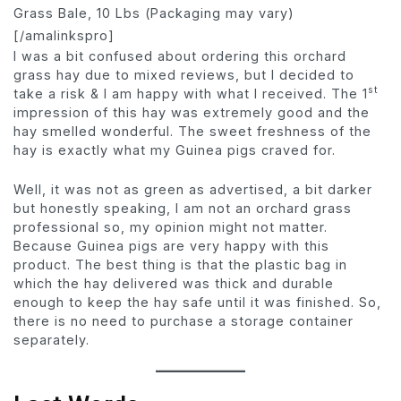
Grass Bale, 10 Lbs (Packaging may vary)
[/amalinkspro]
I was a bit confused about ordering this orchard
grass hay due to mixed reviews, but I decided to
st
take a risk & I am happy with what I received. The 1
impression of this hay was extremely good and the
hay smelled wonderful. The sweet freshness of the
hay is exactly what my Guinea pigs craved for.
Well, it was not as green as advertised, a bit darker
but honestly speaking, I am not an orchard grass
professional so, my opinion might not matter.
Because Guinea pigs are very happy with this
product. The best thing is that the plastic bag in
which the hay delivered was thick and durable
enough to keep the hay safe until it was finished. So,
there is no need to purchase a storage container
separately.