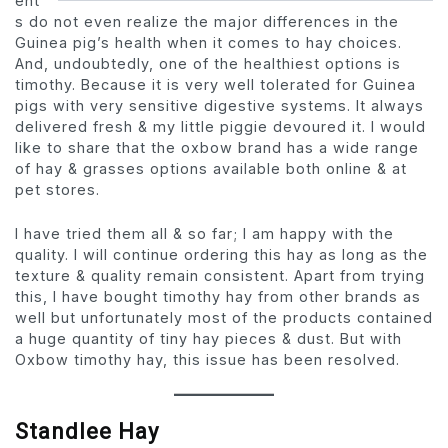
ent
s do not even realize the major differences in the
Guinea pig’s health when it comes to hay choices.
And, undoubtedly, one of the healthiest options is
timothy. Because it is very well tolerated for Guinea
pigs with very sensitive digestive systems. It always
delivered fresh & my little piggie devoured it. I would
like to share that the oxbow brand has a wide range
of hay & grasses options available both online & at
pet stores.
I have tried them all & so far; I am happy with the
quality. I will continue ordering this hay as long as the
texture & quality remain consistent. Apart from trying
this, I have bought timothy hay from other brands as
well but unfortunately most of the products contained
a huge quantity of tiny hay pieces & dust. But with
Oxbow timothy hay, this issue has been resolved.
Standlee Hay