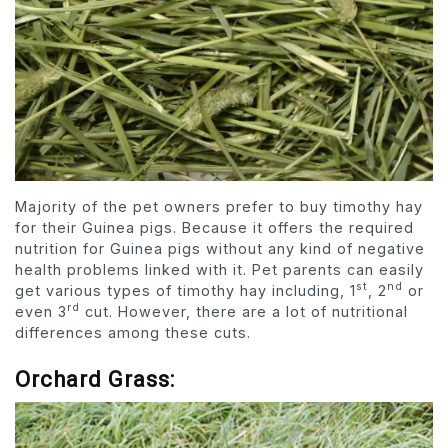
Majority of the pet owners prefer to buy timothy hay
for their Guinea pigs. Because it offers the required
nutrition for Guinea pigs without any kind of negative
health problems linked with it. Pet parents can easily
st
nd
get various types of timothy hay including, 1
, 2
or
rd
even 3
cut. However, there are a lot of nutritional
differences among these cuts.
Orchard Grass: