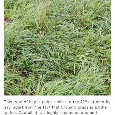
nd
This type of hay is quite similar to the 2
cut timothy
hay, apart from the fact that Orchard grass is a little
leafier. Overall, it is a highly recommended and