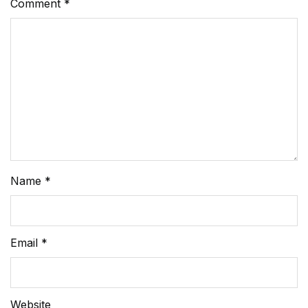
Comment
*
Name
*
Email
*
Website