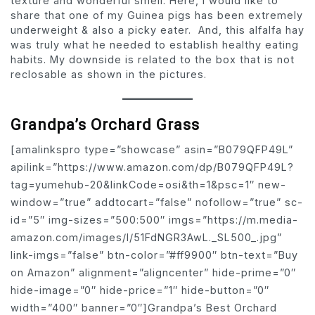
texture and wonderful smell. Here, I would like to
share that one of my Guinea pigs has been extremely
underweight & also a picky eater. And, this alfalfa hay
was truly what he needed to establish healthy eating
habits. My downside is related to the box that is not
reclosable as shown in the pictures.
Grandpa’s Orchard Grass
[amalinkspro type=”showcase” asin=”B079QFP49L”
apilink=”https://www.amazon.com/dp/B079QFP49L?
tag=yumehub-20&linkCode=osi&th=1&psc=1″ new-
window=”true” addtocart=”false” nofollow=”true” sc-
id=”5″ img-sizes=”500:500″ imgs=”https://m.media-
amazon.com/images/I/51FdNGR3AwL._SL500_.jpg”
link-imgs=”false” btn-color=”#ff9900″ btn-text=”Buy
on Amazon” alignment=”aligncenter” hide-prime=”0″
hide-image=”0″ hide-price=”1″ hide-button=”0″
width=”400″ banner=”0″]Grandpa’s Best Orchard