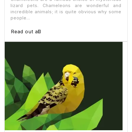
lizard pets. Chameleons are wonderful and
incredible animals; it is quite obvious why some
people...
Read out all