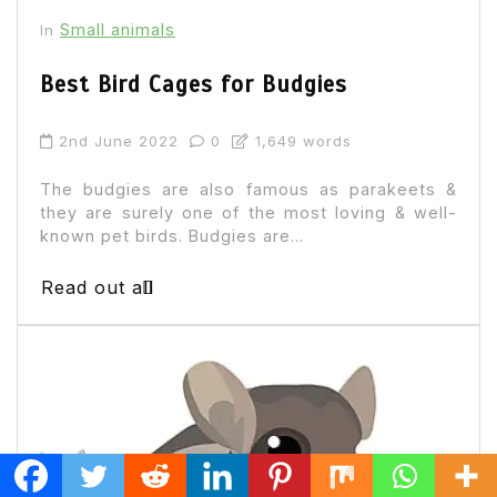
Small animals
In
Best Bird Cages for Budgies
2nd June 2022
0
1,649 words
The budgies are also famous as parakeets &
they are surely one of the most loving & well-
known pet birds. Budgies are...
Read out all