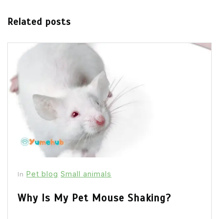
Related posts
Pet blog
Small animals
In
Why Is My Pet Mouse Shaking?