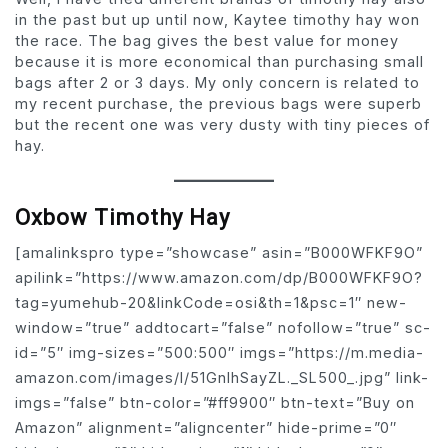
in the past but up until now, Kaytee timothy hay won
the race. The bag gives the best value for money
because it is more economical than purchasing small
bags after 2 or 3 days. My only concern is related to
my recent purchase, the previous bags were superb
but the recent one was very dusty with tiny pieces of
hay.
Oxbow Timothy Hay
[amalinkspro type=”showcase” asin=”B000WFKF9O”
apilink=”https://www.amazon.com/dp/B000WFKF9O?
tag=yumehub-20&linkCode=osi&th=1&psc=1″ new-
window=”true” addtocart=”false” nofollow=”true” sc-
id=”5″ img-sizes=”500:500″ imgs=”https://m.media-
amazon.com/images/I/51GnIhSayZL._SL500_.jpg” link-
imgs=”false” btn-color=”#ff9900″ btn-text=”Buy on
Amazon” alignment=”aligncenter” hide-prime=”0″