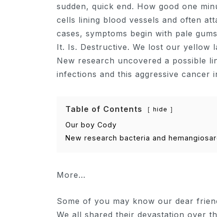
sudden, quick end. How good one minut
cells lining blood vessels and often at
cases, symptoms begin with pale gums/
It. Is. Destructive. We lost our yello
New research uncovered a possible li
infections and this aggressive cancer
Table of Contents
hide
Our boy Cody
New research bacteria and hemangiosa
More…
Some of you may know our dear friend 
We all shared their devastation over t