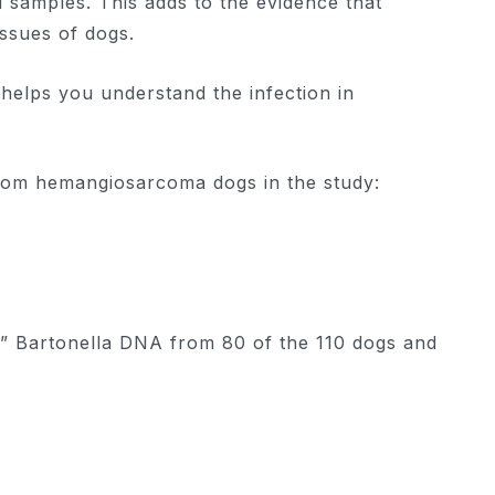
 samples. This adds to the evidence that
issues of dogs.
t helps you understand the infection in
rom hemangiosarcoma dogs in the study:
” Bartonella DNA from 80 of the 110 dogs and