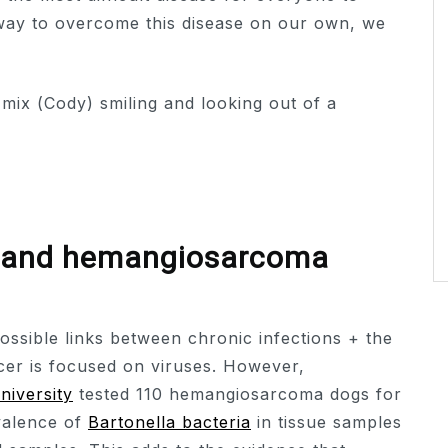
 way to overcome this disease on our own, we
a and hemangiosarcoma
ossible links between chronic infections + the
cer is focused on viruses. However,
niversity
tested 110 hemangiosarcoma dogs for
valence of
Bartonella bacteria
in tissue samples