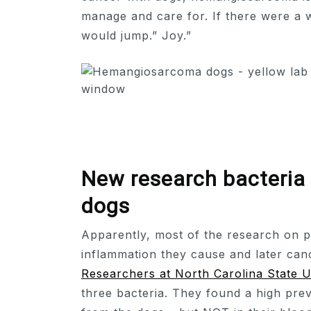
manage and care for. If there were a
would jump.” Joy.”
New research bacteri
dogs
Apparently, most of the research on p
inflammation they cause and later can
Researchers at North Carolina State U
three bacteria. They found a high pre