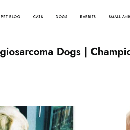
PET BLOG
CATS
DOGS
RABBITS
SMALL ANI
giosarcoma Dogs | Champio