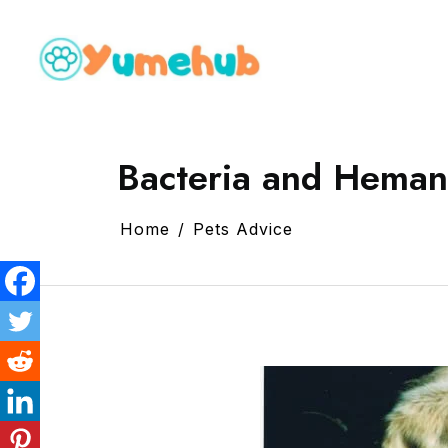
Bacteria and Heman
Home
Pets Advice