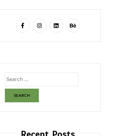
Recent Posts