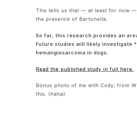
This tells us that — at least for now 
the presence of Bartonella.
So far, this research provides an area
Future studies will likely investigate
hemangiosarcoma in dogs.
Read the published study in full here.
Bonus photo of me with Cody, from WI
this. (haha)