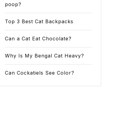
poop?
Top 3 Best Cat Backpacks
Can a Cat Eat Chocolate?
Why Is My Bengal Cat Heavy?
Can Cockatiels See Color?