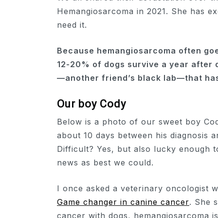
Hemangiosarcoma in 2021. She has exc
need it.
Because hemangiosarcoma often goes
12-20% of dogs survive a year after d
—another friend’s black lab—that has
Our boy Cody
Below is a photo of our sweet boy Cod
about 10 days between his diagnosis a
Difficult? Yes, but also lucky enough 
news as best we could.
I once asked a veterinary oncologist 
Game changer in canine cancer
. She s
cancer with dogs, hemangiosarcoma is 