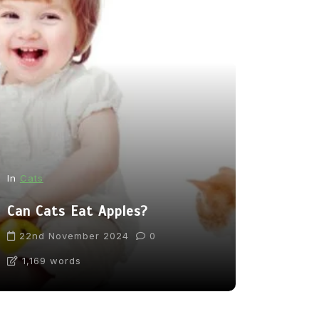
In
News
In
Cats
From Pupp
Can Cats Eat Apples?
Tea: Are 
Going Too
22nd November 2024
0
1,169 words
31st Marc