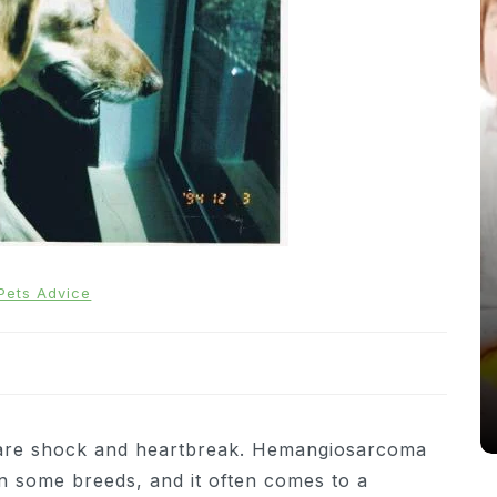
In
News
Pets Advice
From Puppacinos to Doggy High
Tea: Are Dog-Friendly Spaces
Going Too Far?
31st March 2026
0
537 words
are shock and heartbreak. Hemangiosarcoma
in some breeds, and it often comes to a