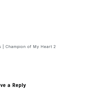
ve a Reply