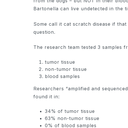
from the dogs – but NOT in their blood
Bartonella can live undetected in the t
Some call it cat scratch disease if tha
question.
The research team tested 3 samples f
tumor tissue
non-tumor tissue
blood samples
Researchers “amplified and sequenced
found it in:
34% of tumor tissue
63% non-tumor tissue
0% of blood samples