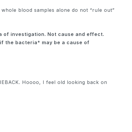
— whole blood samples alone do not “rule out”
 of ​​investigation. Not cause and effect.
 *if the bacteria* may be a cause of
EBACK. Hoooo, I feel old looking back on