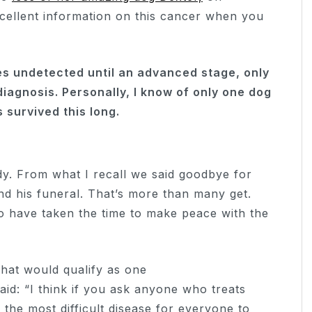
ellent information on this cancer when you
 undetected until an advanced stage, only
iagnosis. Personally, I know of only one dog
 survived this long.
y. From what I recall we said goodbye for
nd his funeral. That’s more than many get.
to have taken the time to make peace with the
what would qualify as one
aid: “I think if you ask anyone who treats
the most difficult disease for everyone to