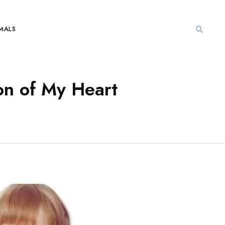
MALS
n of My Heart