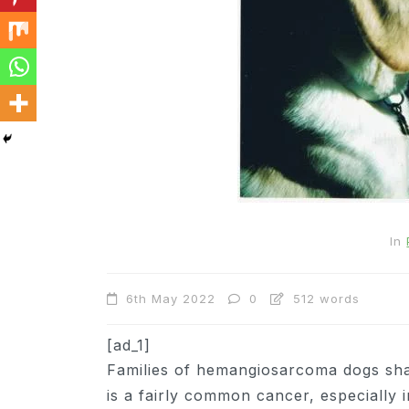
In
Cats
In
Can Cats Eat Apples?
6th May 2022
0
512 words
22nd November 2024
0
1,169 words
[ad_1]
Families of hemangiosarcoma dogs sh
is a fairly common cancer, especially 