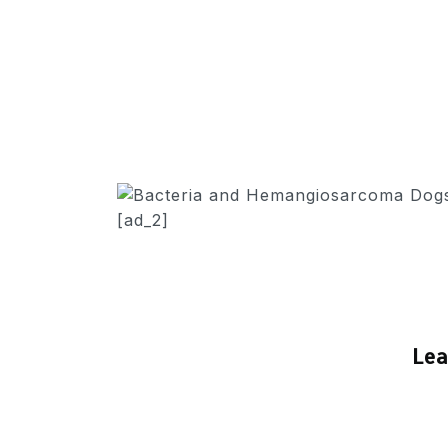
[ad_2]
Lea