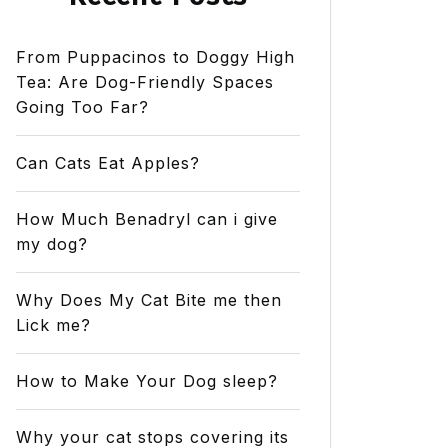
From Puppacinos to Doggy High
Tea: Are Dog-Friendly Spaces
Going Too Far?
Can Cats Eat Apples?
How Much Benadryl can i give
my dog?
Why Does My Cat Bite me then
Lick me?
How to Make Your Dog sleep?
Why your cat stops covering its