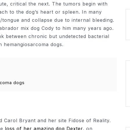
e, critical the next. The tumors begin with
tach to the dog’s heart or spleen. In many
tongue and collapse due to internal bleeding.
w labrador mix dog Cody to him many years ago.
nk between chronic but undetected bacterial
 in hemangiosarcoma dogs.
rcoma dogs
Carol Bryant and her site Fidose of Reality.
he
loss of her amazing dog Dexter,
on