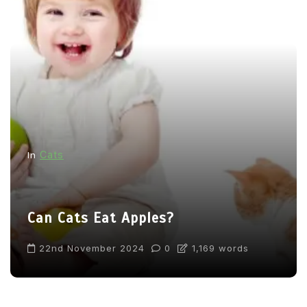
Cats
In
Can Cats Eat Apples?
22nd November 2024
0
1,169 words