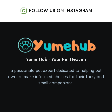
FOLLOW US ON INSTAGRAM
Yume Hub - Your Pet Heaven
a passionate pet expert dedicated to helping pet
owners make informed choices for their furry and
small companions.