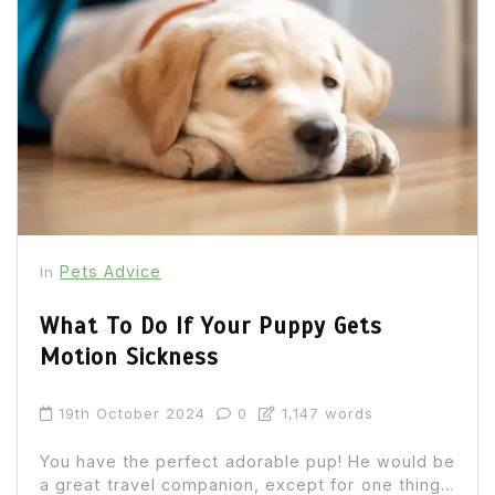
Pets Advice
In
What To Do If Your Puppy Gets
Motion Sickness
19th October 2024
0
1,147 words
You have the perfect adorable pup! He would be
a great travel companion, except for one thing…