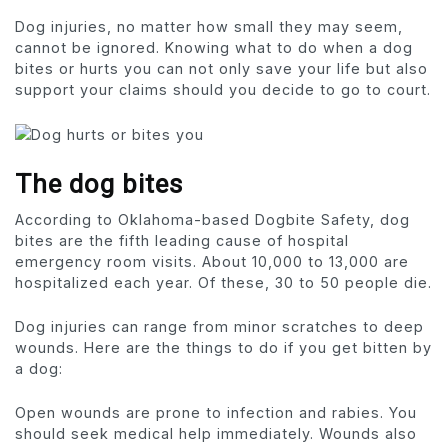
Dog injuries, no matter how small they may seem,
cannot be ignored. Knowing what to do when a dog
bites or hurts you can not only save your life but also
support your claims should you decide to go to court.
The dog bites
According to Oklahoma-based Dogbite Safety, dog
bites are the fifth leading cause of hospital
emergency room visits. About 10,000 to 13,000 are
hospitalized each year. Of these, 30 to 50 people die.
Dog injuries can range from minor scratches to deep
wounds. Here are the things to do if you get bitten by
a dog:
Open wounds are prone to infection and rabies. You
should seek medical help immediately. Wounds also