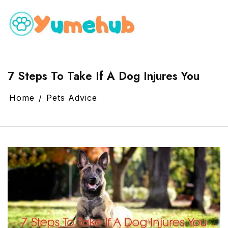
7 Steps To Take If A Dog Injures You
Home
Pets Advice