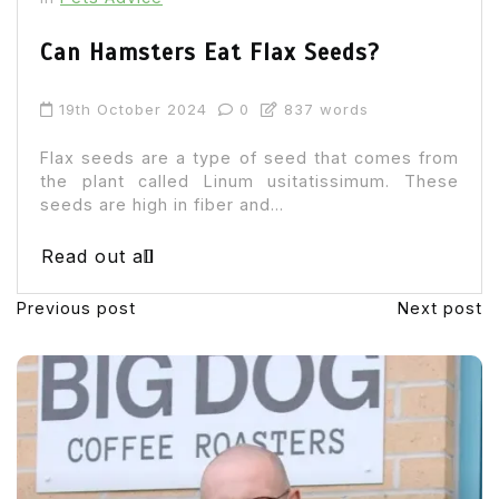
Can Hamsters Eat Flax Seeds?
19th October 2024
0
837 words
Flax seeds are a type of seed that comes from
the plant called Linum usitatissimum. These
seeds are high in fiber and...
Read out all
Previous post
Next post