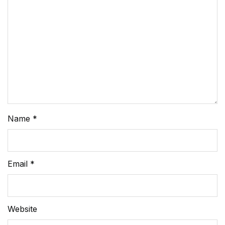
Name
*
Email
*
Website