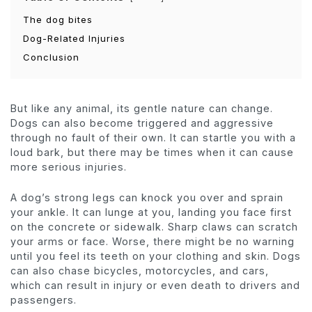
The dog bites
Dog-Related Injuries
Conclusion
But like any animal, its gentle nature can change.
Dogs can also become triggered and aggressive
through no fault of their own. It can startle you with a
loud bark, but there may be times when it can cause
more serious injuries.
A dog’s strong legs can knock you over and sprain
your ankle. It can lunge at you, landing you face first
on the concrete or sidewalk. Sharp claws can scratch
your arms or face. Worse, there might be no warning
until you feel its teeth on your clothing and skin. Dogs
can also chase bicycles, motorcycles, and cars,
which can result in injury or even death to drivers and
passengers.