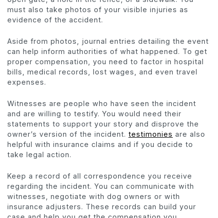
must also take photos of your visible injuries as
evidence of the accident.
Aside from photos, journal entries detailing the event
can help inform authorities of what happened. To get
proper compensation, you need to factor in hospital
bills, medical records, lost wages, and even travel
expenses.
Witnesses are people who have seen the incident
and are willing to testify. You would need their
statements to support your story and disprove the
owner’s version of the incident.
testimonies
are also
helpful with insurance claims and if you decide to
take legal action.
Keep a record of all correspondence you receive
regarding the incident. You can communicate with
witnesses, negotiate with dog owners or with
insurance adjusters. These records can build your
case and help you get the compensation you