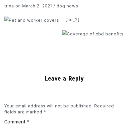
trina
on March 2, 2021
/
dog news
[ad_2]
Leave a Reply
Your email address will not be published.
Required
fields are marked
*
Comment
*