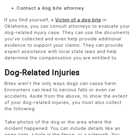
Contact a dog bite attorney
If you find yourself, a
Victim of a dog bite
in
Oklahoma, you can consult attorneys to evaluate your
dog-related injury case. They can use the documents
you’ve collected and even help provide additional
evidence to support your claims. They can provide
expert assistance with local state laws and help
determine the compensation you are entitled to.
Dog-Related Injuries
Bites aren’t the only ways dogs can cause harm.
Encounters can lead to serious falls or even car
accidents. Aside from the above, to show the extent
of your dog-related injuries, you must also collect
the following:
Take photos of the dog or the area where the
incident happened. You can include details like an
open gate, a hole in the fence, or a sidewalk. You