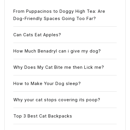
From Puppacinos to Doggy High Tea: Are
Dog-Friendly Spaces Going Too Far?
Can Cats Eat Apples?
How Much Benadryl can i give my dog?
Why Does My Cat Bite me then Lick me?
How to Make Your Dog sleep?
Why your cat stops covering its poop?
Top 3 Best Cat Backpacks