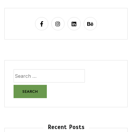
Recent Posts