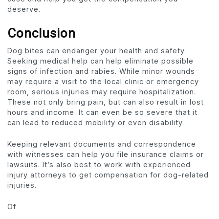
deserve.
Conclusion
Dog bites can endanger your health and safety.
Seeking medical help can help eliminate possible
signs of infection and rabies. While minor wounds
may require a visit to the local clinic or emergency
room, serious injuries may require hospitalization.
These not only bring pain, but can also result in lost
hours and income. It can even be so severe that it
can lead to reduced mobility or even disability.
Keeping relevant documents and correspondence
with witnesses can help you file insurance claims or
lawsuits. It’s also best to work with experienced
injury attorneys to get compensation for dog-related
injuries.
Of