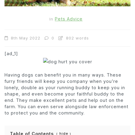
Pets Advice
In
8th May 2022
0
802 words
[ad_1]
Having dogs can benefit you in many ways. These
furry friends will keep you company when you’re
lonely, double as your running buddy to keep you in
shape, and even become your faithful buddy to the
end. They make excellent pets and help out on the
farm. You can even serve alongside law enforcement
to protect you and the community.
Table of Contents
hide