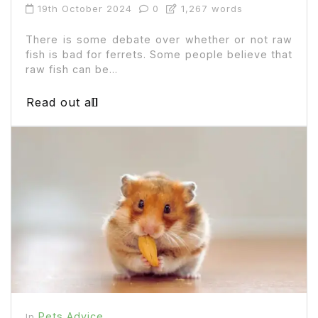
19th October 2024
0
1,267 words
There is some debate over whether or not raw
fish is bad for ferrets. Some people believe that
raw fish can be...
Read out all
Pets Advice
In