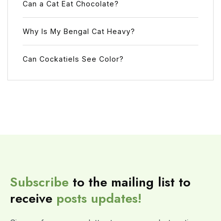
Can a Cat Eat Chocolate?
Why Is My Bengal Cat Heavy?
Can Cockatiels See Color?
Subscribe
to the mailing list to
receive
posts
updates!