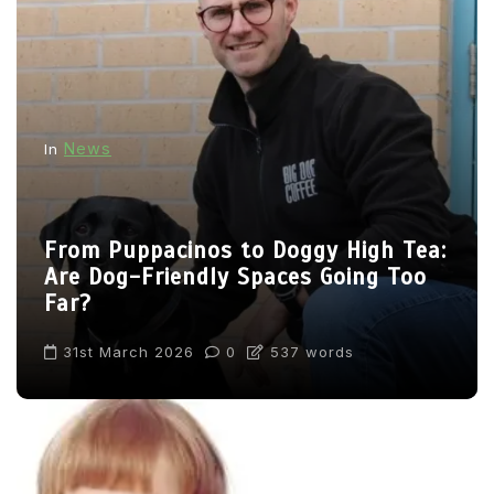
News
In
From Puppacinos to Doggy High Tea:
Are Dog-Friendly Spaces Going Too
Far?
31st March 2026
0
537 words