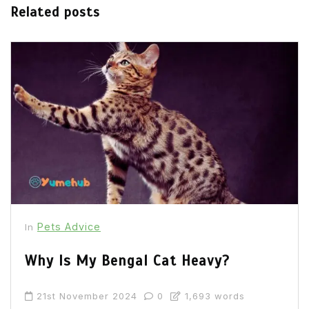
Related posts
Pets Advice
In
Why Is My Bengal Cat Heavy?
21st November 2024
0
1,693 words