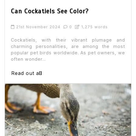
Can Cockatiels See Color?
21st November 2024
0
1,275 words
Cockatiels, with their vibrant plumage and
charming personalities, are among the most
popular pet birds worldwide. As pet owners, we
often wonder...
Read out all