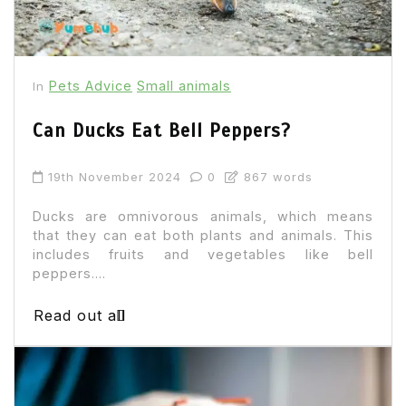
Pets Advice
Small animals
In
Can Ducks Eat Bell Peppers?
19th November 2024
0
867 words
Ducks are omnivorous animals, which means
that they can eat both plants and animals. This
includes fruits and vegetables like bell
peppers....
Read out all