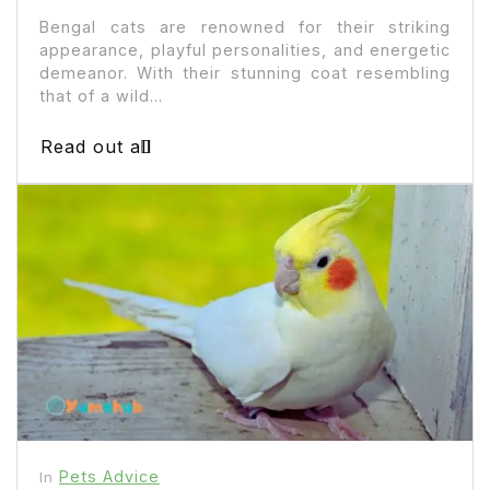
Bengal cats are renowned for their striking
appearance, playful personalities, and energetic
demeanor. With their stunning coat resembling
that of a wild...
Read out all
Pets Advice
In