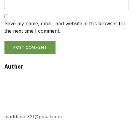
Save my name, email, and website in this browser for
the next time I comment.
Author
muddaser321@gmail.com