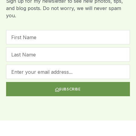
Sign up for my newsletter to see new photos, tips,
and blog posts. Do not worry, we will never spam
you.
SUBSCRIBE