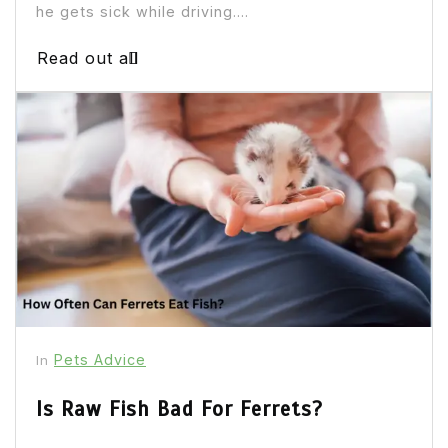
he gets sick while driving....
Read out all
Pets Advice
In
Is Raw Fish Bad For Ferrets?