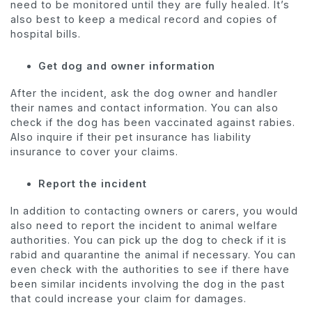
need to be monitored until they are fully healed. It’s
also best to keep a medical record and copies of
hospital bills.
Get dog and owner information
After the incident, ask the dog owner and handler
their names and contact information. You can also
check if the dog has been vaccinated against rabies.
Also inquire if their
pet insurance
has liability
insurance to cover your claims.
Report the incident
In addition to contacting owners or carers, you would
also need to report the incident to animal welfare
authorities. You can pick up the dog to check if it is
rabid and quarantine the animal if necessary. You can
even check with the authorities to see if there have
been similar incidents involving the dog in the past
that could increase your claim for damages.