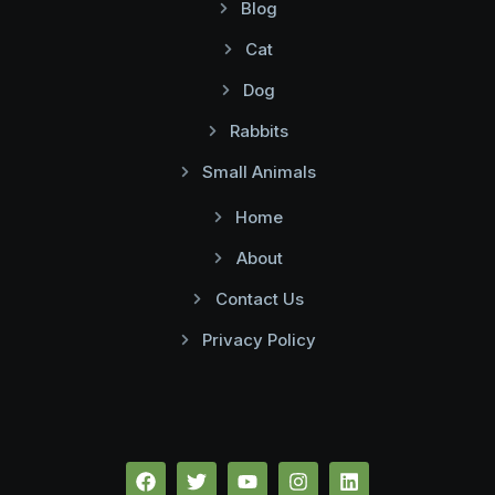
Blog
Cat
Dog
Rabbits
Small Animals
Home
About
Contact Us
Privacy Policy