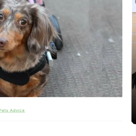
In
Cats
Can Cats Eat Apples?
22nd November 2024
0
Pets Advice
1,169 words