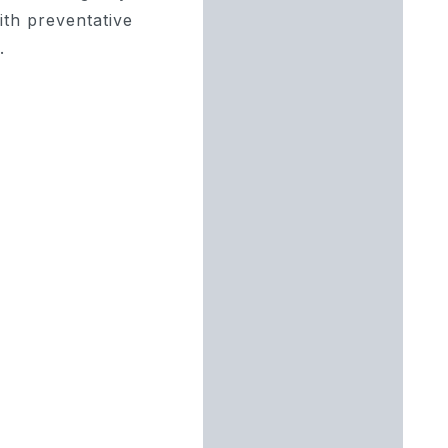
with preventative
.