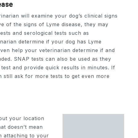
ease
inarian will examine your dog’s clinical signs
ve of the signs of Lyme disease, they may
tests and serological tests such as
inarian determine if your dog has Lyme
ven help your veterinarian determine if and
ded. SNAP tests can also be used as they
est and provide quick results in minutes. If
 still ask for more tests to get even more
out your location
that doesn’t mean
m attaching to your