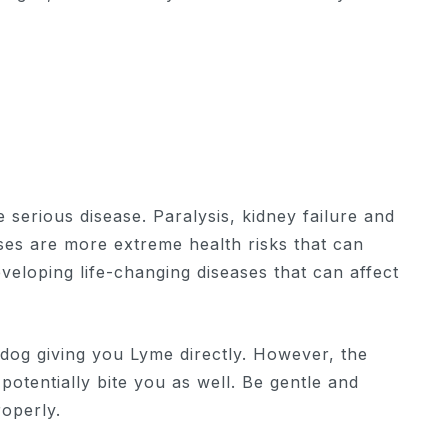
re serious disease. Paralysis, kidney failure and
ses are more extreme health risks that can
eveloping life-changing diseases that can affect
dog giving you Lyme directly. However, the
potentially bite you as well. Be gentle and
roperly.