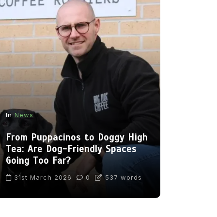
In
News
In
Cats
From Puppacinos to Doggy High
Can Cats 
Tea: Are Dog-Friendly Spaces
Going Too Far?
22nd Nov
31st March 2026
0
537 words
1,169 wor