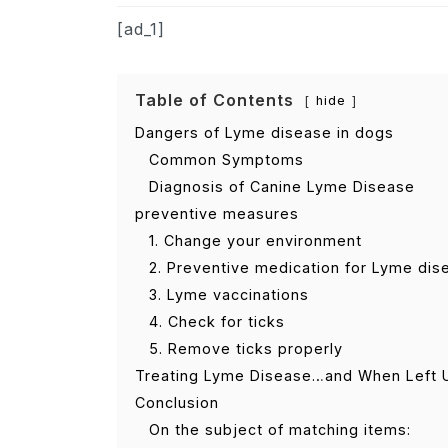
[ad_1]
Table of Contents
hide
Dangers of Lyme disease in dogs
Common Symptoms
Diagnosis of Canine Lyme Disease
preventive measures
1. Change your environment
2. Preventive medication for Lyme dis
3. Lyme vaccinations
4. Check for ticks
5. Remove ticks properly
Treating Lyme Disease…and When Left 
Conclusion
On the subject of matching items: