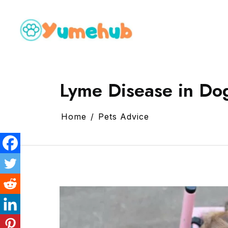
Lyme Disease in Dog
Home
Pets Advice