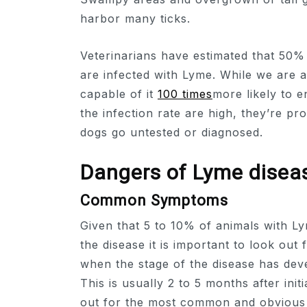
harbor many ticks.
Veterinarians have estimated that 50% 
are infected with Lyme. While we are a
capable of it
100 times
more likely to e
the infection rate are high, they’re 
dogs go untested or diagnosed.
Dangers of Lyme disea
Common Symptoms
Given that 5 to 10% of animals with L
the disease it is important to look out
when the stage of the disease has dev
This is usually 2 to 5 months after init
out for the most common and obvious s