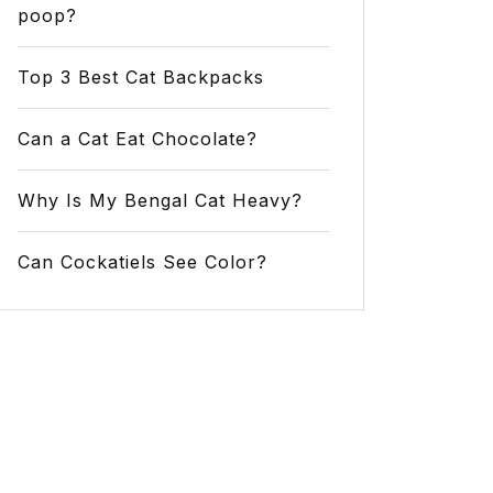
poop?
Top 3 Best Cat Backpacks
Can a Cat Eat Chocolate?
Why Is My Bengal Cat Heavy?
Can Cockatiels See Color?