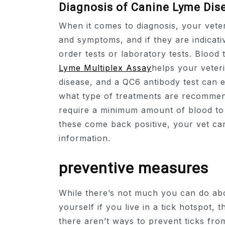
Diagnosis of Canine Lyme Dis
When it comes to diagnosis, your veter
and symptoms, and if they are indicati
order tests or laboratory tests. Blood 
Lyme Multiplex Assay
helps your veter
disease, and a QC6 antibody test can e
what type of treatments are recommen
require a minimum amount of blood to t
these come back positive, your vet can
information.
preventive measures
While there’s not much you can do ab
yourself if you live in a tick hotspot, 
there aren’t ways to prevent ticks fro