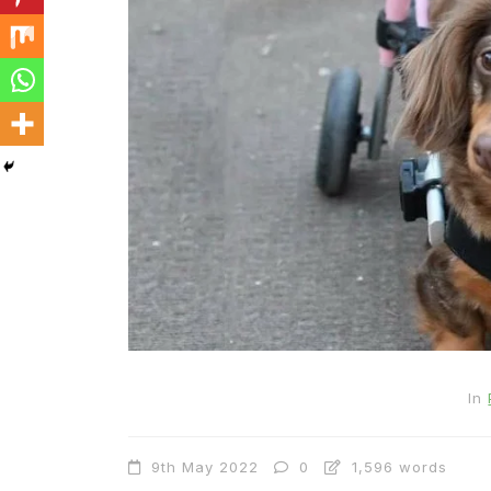
In
9th May 2022
0
1,596 words