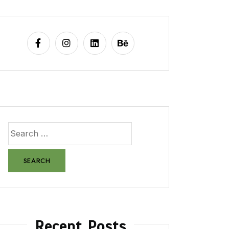
Recent Posts