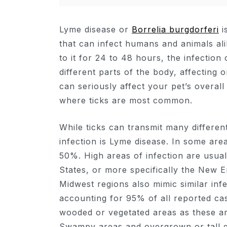
Lyme disease or
Borrelia burgdorferi
i
that can infect humans and animals alik
to it for 24 to 48 hours, the infecti
different parts of the body, affecting
can seriously affect your pet’s overall
where ticks are most common.
While ticks can transmit many different
infection is Lyme disease. In some area
50%. High areas of infection are usual
States, or more specifically the New 
Midwest regions also mimic similar inf
accounting for 95% of all reported ca
wooded or vegetated areas as these ar
Swampy areas and overgrown or tall gr