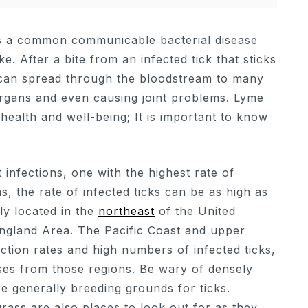
s a common communicable bacterial disease
e. After a bite from an infected tick that sticks
on can spread through the bloodstream to many
 organs and even causing joint problems. Lyme
 health and well-being; It is important to know
 infections, one with the highest rate of
s, the rate of infected ticks can be as high as
ly located in the
northeast
of the United
England Area. The Pacific Coast and upper
ection rates and high numbers of infected ticks,
ses from those regions. Be wary of densely
e generally breeding grounds for ticks.
ass are also places to look out for as they