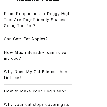
From Puppacinos to Doggy High
Tea: Are Dog-Friendly Spaces
Going Too Far?
Can Cats Eat Apples?
How Much Benadryl can i give
my dog?
Why Does My Cat Bite me then
Lick me?
How to Make Your Dog sleep?
Why your cat stops covering its