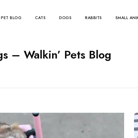
PET BLOG
CATS
DOGS
RABBITS
SMALL ANI
s – Walkin’ Pets Blog