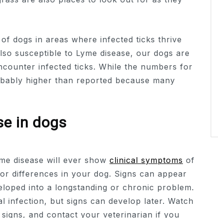
of dogs in areas where infected ticks thrive
lso susceptible to Lyme disease, our dogs are
ncounter infected ticks. While the numbers for
probably higher than reported because many
se in dogs
yme disease will ever show
clinical symptoms
of
 for differences in your dog. Signs can appear
eloped into a longstanding or chronic problem.
ial infection, but signs can develop later. Watch
igns, and contact your veterinarian if you