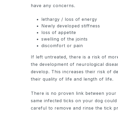
have any concerns.
lethargy / loss of energy
Newly developed stiffness
loss of appetite
swelling of the joints
discomfort or pain
If left untreated, there is a risk of mo
the development of neurological disea
develop. This increases their risk of d
their quality of life and length of life.
There is no proven link between your 
same infected ticks on your dog could 
careful to remove and rinse the tick p