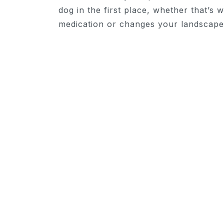
dog in the first place, whether that’s 
medication or changes your landscape