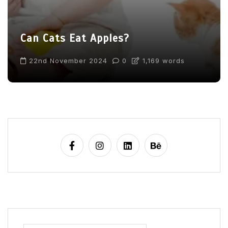
Can Cats Eat Apples?
22nd November 2024
0
1,169 words