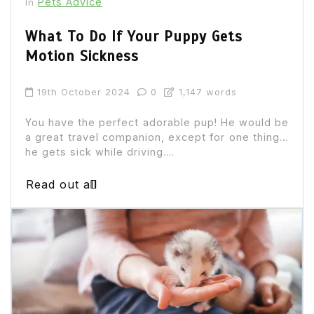
Pets Advice
In
What To Do If Your Puppy Gets
Motion Sickness
19th October 2024
0
1,147 words
You have the perfect adorable pup! He would be
a great travel companion, except for one thing…
he gets sick while driving....
Read out all