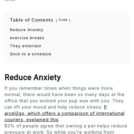
Table of Contents
hide
Reduce Anxiety
exercise breaks
They entertain
Stick to a schedule
Reduce Anxiety
If you remember times when things were more
normal, there would have been so many days at the
office that you wished your pup was with you. They
can lift your mood and help reduce stress.
P
arcel2go, which offers a comparison of international
couriers, explained this
83% of people agree that owning a pet helps reduce
pressure at work. So while you’re working from