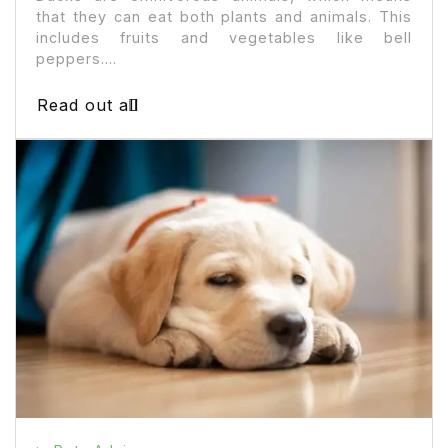
that they can eat both plants and animals. This
includes fruits and vegetables like bell
peppers....
Read out all