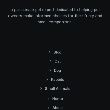
a passionate pet expert dedicated to helping pet
owners make informed choices for their furry and
small companions.
Blog
Cat
Dog
Rabbits
Small Animals
Home
About