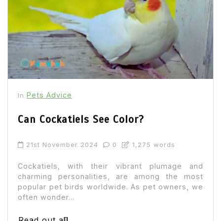
Pets Advice
In
Can Cockatiels See Color?
21st November 2024
0
1,275 words
Cockatiels, with their vibrant plumage and
charming personalities, are among the most
popular pet birds worldwide. As pet owners, we
often wonder...
Read out all