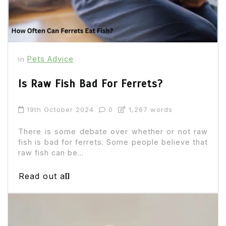
Pets Advice
In
Is Raw Fish Bad For Ferrets?
19th October 2024
0
1,267 words
There is some debate over whether or not raw
fish is bad for ferrets. Some people believe that
raw fish can be...
Read out all