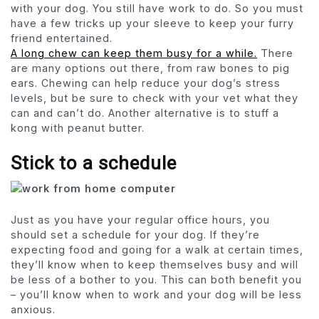
with your dog. You still have work to do. So you must
have a few tricks up your sleeve to keep your furry
friend entertained.
A long chew can keep them busy for a while.
There
are many options out there, from raw bones to pig
ears. Chewing can help reduce your dog’s stress
levels, but be sure to check with your vet what they
can and can’t do. Another alternative is to stuff a
kong with peanut butter.
Stick to a schedule
Just as you have your regular office hours, you
should set a schedule for your dog. If they’re
expecting food and going for a walk at certain times,
they’ll know when to keep themselves busy and will
be less of a bother to you. This can both benefit you
– you’ll know when to work and your dog will be less
anxious.