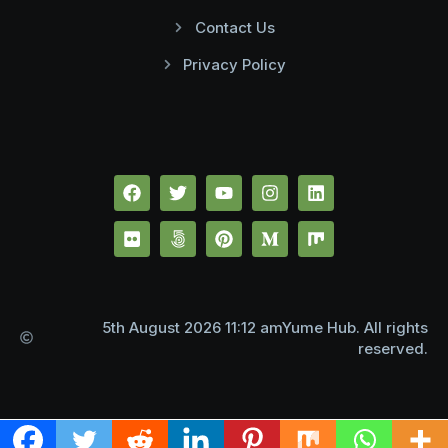
Contact Us
Privacy Policy
5th August 2026 11:12 amYume Hub. All rights
reserved.