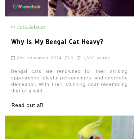
Pets Advice
In
Why Is My Bengal Cat Heavy?
21st November 2024
0
1,693 words
Bengal cats are renowned for their striking
appearance, playful personalities, and energetic
demeanor. With their stunning coat resembling
that of a wild...
Read out all