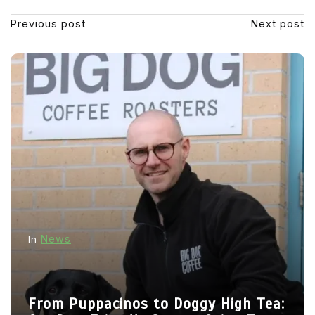
Previous post
Next post
News
In
From Puppacinos to Doggy High Tea: