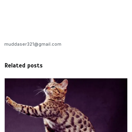
muddaser321@gmail.com
Related posts