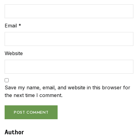
Email
*
Website
Save my name, email, and website in this browser for
the next time I comment.
Author