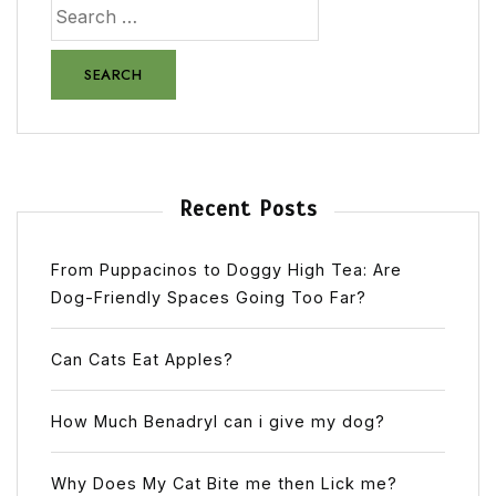
Recent Posts
From Puppacinos to Doggy High Tea: Are
Dog-Friendly Spaces Going Too Far?
Can Cats Eat Apples?
How Much Benadryl can i give my dog?
Why Does My Cat Bite me then Lick me?