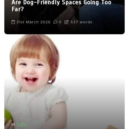
Are Dog-Friendly Spaces Going Too
Far?
31st March 2026
0
537 words
Cats
In