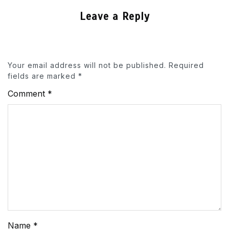
Leave a Reply
Your email address will not be published.
Required
fields are marked
*
Comment
*
Name
*