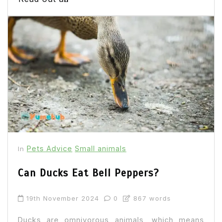
Pets Advice
Small animals
In
Can Ducks Eat Bell Peppers?
19th November 2024
0
867 words
Ducks are omnivorous animals, which means