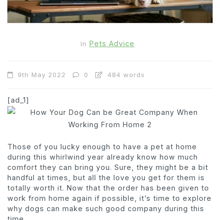
Pets Advice
In
9th May 2022
0
484 words
[ad_1]
Those of you lucky enough to have a pet at home
during this whirlwind year already know how much
comfort they can bring you. Sure, they might be a bit
handful at times, but all the love you get for them is
totally worth it. Now that the order has been given to
work from home again if possible, it’s time to explore
why dogs can make such good company during this
time.