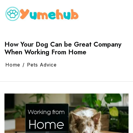
How Your Dog Can be Great Company
When Working From Home
Home
Pets Advice