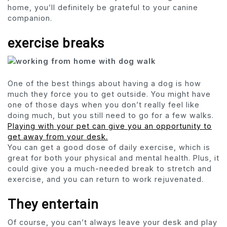
home, you’ll definitely be grateful to your canine
companion.
exercise breaks
One of the best things about having a dog is how
much they force you to get outside. You might have
one of those days when you don’t really feel like
doing much, but you still need to go for a few walks.
Playing with your pet can give you an opportunity to
get away from your desk.
You can get a good dose of daily exercise, which is
great for both your physical and mental health. Plus, it
could give you a much-needed break to stretch and
exercise, and you can return to work rejuvenated.
They entertain
Of course, you can’t always leave your desk and play