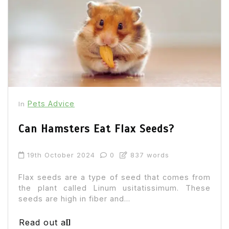
Pets Advice
In
Can Hamsters Eat Flax Seeds?
19th October 2024
0
837 words
Flax seeds are a type of seed that comes from
the plant called Linum usitatissimum. These
seeds are high in fiber and...
Read out all