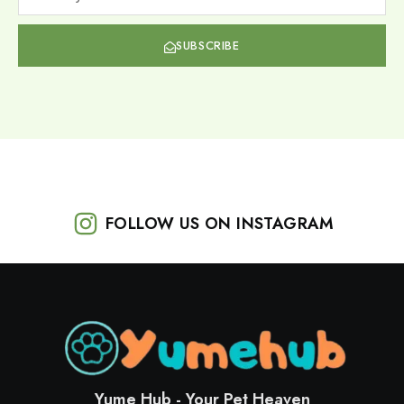
SUBSCRIBE
FOLLOW US ON INSTAGRAM
Yume Hub - Your Pet Heaven