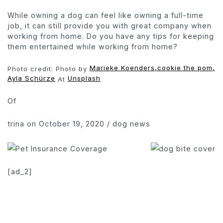
While owning a dog can feel like owning a full-time
job, it can still provide you with great company when
working from home. Do you have any tips for keeping
them entertained while working from home?
Marieke Koenders,
cookie the pom,
Photo credit: Photo by
Ayla Schürze
Unsplash
At
Of
trina
on October 19, 2020
/
dog news
[ad_2]