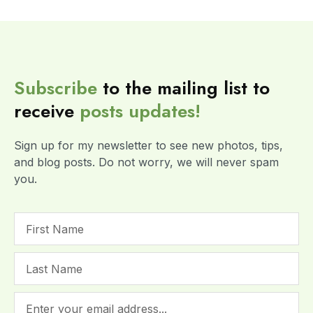
Subscribe
to the mailing list to
receive
posts
updates!
Sign up for my newsletter to see new photos, tips,
and blog posts. Do not worry, we will never spam
you.