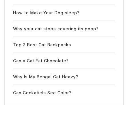
How to Make Your Dog sleep?
Why your cat stops covering its poop?
Top 3 Best Cat Backpacks
Can a Cat Eat Chocolate?
Why Is My Bengal Cat Heavy?
Can Cockatiels See Color?