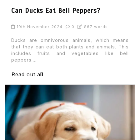
Can Ducks Eat Bell Peppers?
19th November 2024
0
867 words
Ducks are omnivorous animals, which means
that they can eat both plants and animals. This
includes fruits and vegetables like bell
peppers....
Read out all