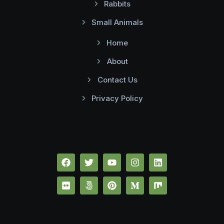
Rabbits
Small Animals
Home
About
Contact Us
Privacy Policy