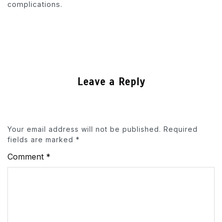
complications.
Leave a Reply
Your email address will not be published.
Required
fields are marked
*
Comment
*