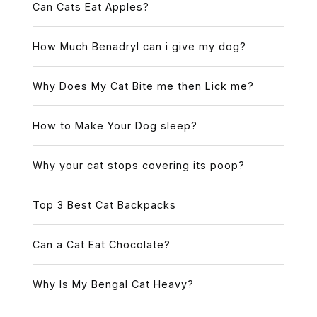
Can Cats Eat Apples?
How Much Benadryl can i give my dog?
Why Does My Cat Bite me then Lick me?
How to Make Your Dog sleep?
Why your cat stops covering its poop?
Top 3 Best Cat Backpacks
Can a Cat Eat Chocolate?
Why Is My Bengal Cat Heavy?