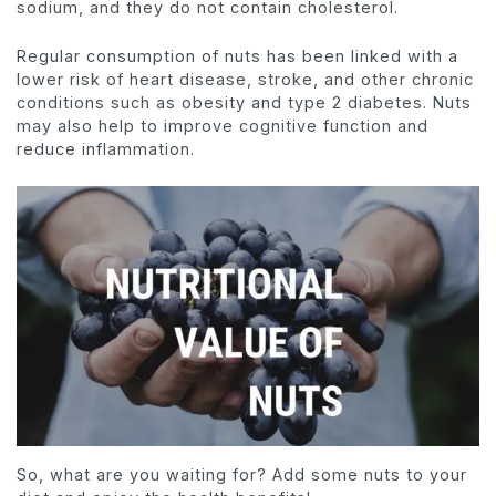
sodium, and they do not contain cholesterol.
Regular consumption of nuts has been linked with a
lower risk of heart disease, stroke, and other chronic
conditions such as obesity and type 2 diabetes. Nuts
may also help to improve cognitive function and
reduce inflammation.
So, what are you waiting for? Add some nuts to your