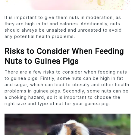
It is important to give them nuts in moderation, as
they are high in fat and calories. Additionally, nuts
should always be unsalted and unroasted to avoid
any potential health problems.
Risks to Consider When Feeding
Nuts to Guinea Pigs
There are a few risks to consider when feeding nuts
to guinea pigs. Firstly, some nuts can be high in fat
and sugar, which can lead to obesity and other health
problems in guinea pigs. Secondly, some nuts can be
a choking hazard, so it is important to choose the
right size and type of nut for your guinea pig.