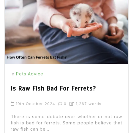
Pets Advice
In
Is Raw Fish Bad For Ferrets?
19th October 2024
0
1,267 words
There is some debate over whether or not raw
fish is bad for ferrets. Some people believe that
raw fish can be...