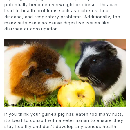
potentially become overweight or obese. This can
lead to health problems such as diabetes, heart
disease, and respiratory problems. Additionally, too
many nuts can also cause digestive issues like
diarrhea or constipation.
If you think your guinea pig has eaten too many nuts,
it’s best to consult with a veterinarian to ensure they
stay healthy and don’t develop any serious health