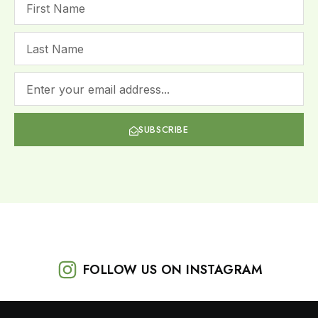
SUBSCRIBE
FOLLOW US ON INSTAGRAM