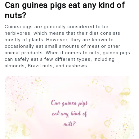
Can guinea pigs eat any kind of
nuts?
Guinea pigs are generally considered to be
herbivores, which means that their diet consists
mostly of plants. However, they are known to
occasionally eat small amounts of meat or other
animal products. When it comes to nuts, guinea pigs
can safely eat a few different types, including
almonds, Brazil nuts, and cashews.