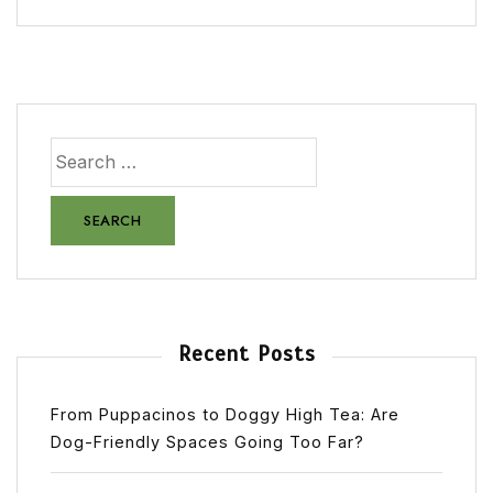
Recent Posts
From Puppacinos to Doggy High Tea: Are
Dog-Friendly Spaces Going Too Far?