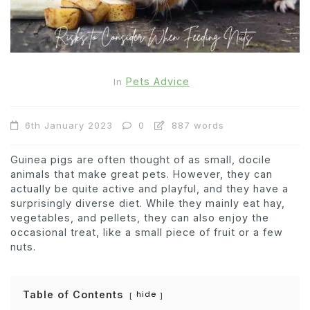
Pets Advice
In
6th January 2023
0
887 words
Guinea pigs are often thought of as small, docile
animals that make great pets. However, they can
actually be quite active and playful, and they have a
surprisingly diverse diet. While they mainly eat hay,
vegetables, and pellets, they can also enjoy the
occasional treat, like a small piece of fruit or a few
nuts.
Table of Contents
hide