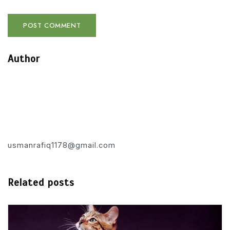
Author
usmanrafiq1178@gmail.com
Related posts