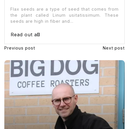
Flax seeds are a type of seed that comes from
the plant called Linum usitatissimum. These
seeds are high in fiber and...
Read out all
Previous post
Next post