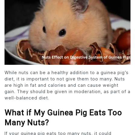
While nuts can be a healthy addition to a guinea pig’s
diet, it is important to not give them too many. Nuts
are high in fat and calories and can cause weight
gain. They should be given in moderation, as part of a
well-balanced diet.
What if My Guinea Pig Eats Too
Many Nuts?
If your guinea pig eats too many nuts, it could