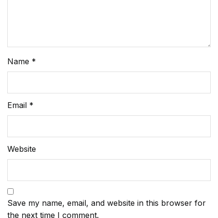
Name
*
Email
*
Website
Save my name, email, and website in this browser for
the next time I comment.