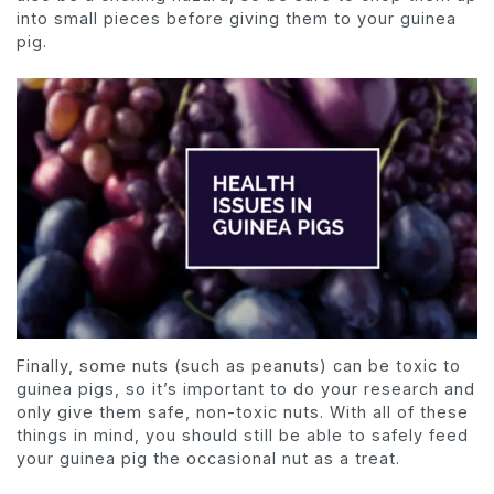
into small pieces before giving them to your guinea
pig.
Finally, some nuts (such as peanuts) can be toxic to
guinea pigs, so it’s important to do your research and
only give them safe, non-toxic nuts. With all of these
things in mind, you should still be able to safely feed
your guinea pig the occasional nut as a treat.