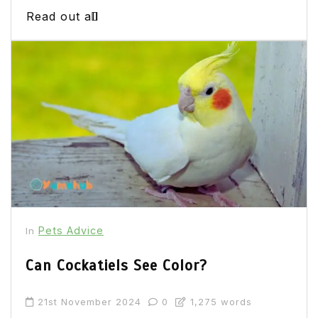
Read out all
Pets Advice
In
Can Cockatiels See Color?
21st November 2024
0
1,275 words