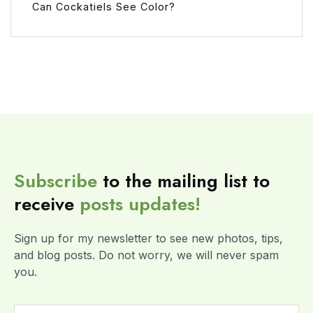
Can Cockatiels See Color?
Subscribe
to the mailing list to
receive
posts
updates!
Sign up for my newsletter to see new photos, tips,
and blog posts. Do not worry, we will never spam
you.