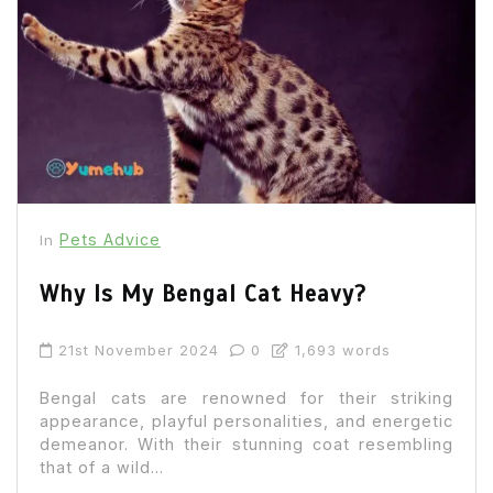
Pets Advice
In
Why Is My Bengal Cat Heavy?
21st November 2024
0
1,693 words
Bengal cats are renowned for their striking
appearance, playful personalities, and energetic
demeanor. With their stunning coat resembling
that of a wild...