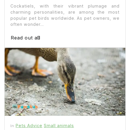
Cockatiels, with their vibrant plumage and
charming personalities, are among the most
popular pet birds worldwide. As pet owners, we
often wonder...
Read out all
Pets Advice
Small animals
In