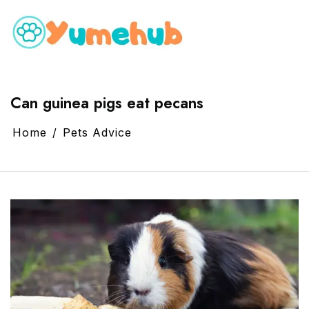
Can guinea pigs eat pecans
Home
Pets Advice