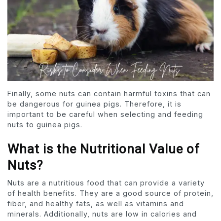
Finally, some nuts can contain harmful toxins that can
be dangerous for guinea pigs. Therefore, it is
important to be careful when selecting and feeding
nuts to guinea pigs.
What is the Nutritional Value of
Nuts?
Nuts are a nutritious food that can provide a variety
of health benefits. They are a good source of protein,
fiber, and healthy fats, as well as vitamins and
minerals. Additionally, nuts are low in calories and