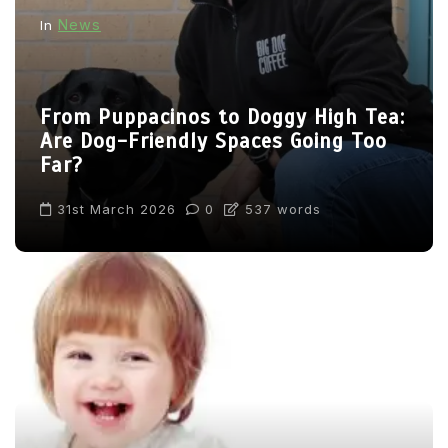
News
In
From Puppacinos to Doggy High Tea:
Are Dog-Friendly Spaces Going Too
Far?
31st March 2026
0
537 words