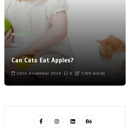
Cats
In
Can Cats Eat Apples?
22nd November 2024
0
1,169 words