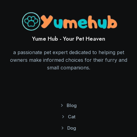
Yume Hub - Your Pet Heaven
a passionate pet expert dedicated to helping pet
owners make informed choices for their furry and
small companions.
Blog
Cat
Dog