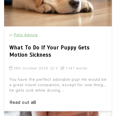
Pets Advice
In
What To Do If Your Puppy Gets
Motion Sickness
19th October 2024
0
1,147 words
You have the perfect adorable pup! He would be
a great travel companion, except for one thing…
he gets sick while driving....
Read out all