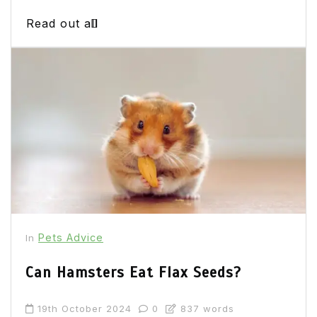
Read out all
Pets Advice
In
Can Hamsters Eat Flax Seeds?
19th October 2024
0
837 words