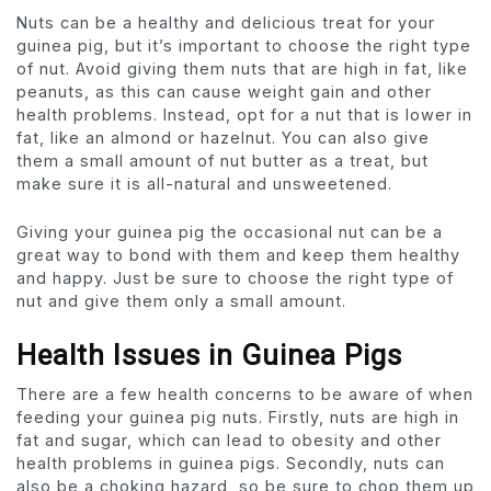
Nuts can be a healthy and delicious treat for your
guinea pig, but it’s important to choose the right type
of nut. Avoid giving them nuts that are high in fat, like
peanuts, as this can cause weight gain and other
health problems. Instead, opt for a nut that is lower in
fat, like an almond or hazelnut. You can also give
them a small amount of nut butter as a treat, but
make sure it is all-natural and unsweetened.
Giving your guinea pig the occasional nut can be a
great way to bond with them and keep them healthy
and happy. Just be sure to choose the right type of
nut and give them only a small amount.
Health Issues in Guinea Pigs
There are a few health concerns to be aware of when
feeding your guinea pig nuts. Firstly, nuts are high in
fat and sugar, which can lead to obesity and other
health problems in guinea pigs. Secondly, nuts can
also be a choking hazard, so be sure to chop them up