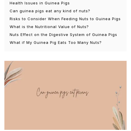
Health Issues in Guinea Pigs
Can guinea pigs eat any kind of nuts?
Risks to Consider When Feeding Nuts to Guinea Pigs
What is the Nutritional Value of Nuts?
Nuts Effect on the Digestive System of Guinea Pigs
What if My Guinea Pig Eats Too Many Nuts?