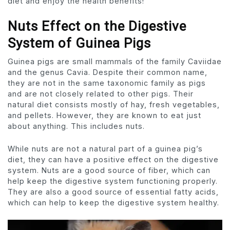
diet and enjoy the health benefits!
Nuts Effect on the Digestive
System of Guinea Pigs
Guinea pigs are small mammals of the family Caviidae
and the genus Cavia. Despite their common name,
they are not in the same taxonomic family as pigs
and are not closely related to other pigs. Their
natural diet consists mostly of hay, fresh vegetables,
and pellets. However, they are known to eat just
about anything. This includes nuts.
While nuts are not a natural part of a guinea pig’s
diet, they can have a positive effect on the digestive
system. Nuts are a good source of fiber, which can
help keep the digestive system functioning properly.
They are also a good source of essential fatty acids,
which can help to keep the digestive system healthy.