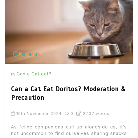
Can a Cat eat?
In
Can a Cat Eat Doritos? Moderation &
Precaution
16th November 2024
0
2,107 words
As feline companions curl up alongside us, it’s
not uncommon to find ourselves sharing snacks