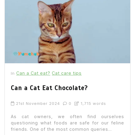
Can a Cat eat?
Cat care tips
In
Can a Cat Eat Chocolate?
21st November 2024
0
1,715 words
As cat owners, we often find ourselves
questioning what foods are safe for our feline
friends. One of the most common queries...