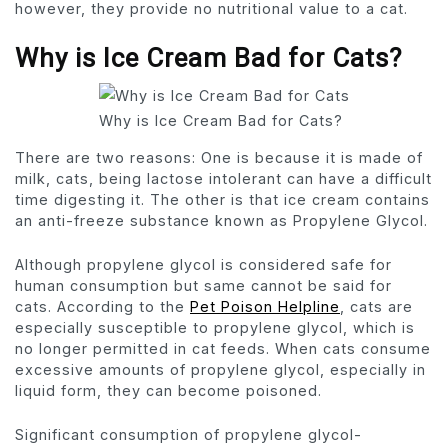
however, they provide no nutritional value to a cat.
Why is Ice Cream Bad for Cats?
Why is Ice Cream Bad for Cats?
There are two reasons: One is because it is made of
milk, cats, being lactose intolerant can have a difficult
time digesting it. The other is that ice cream contains
an anti-freeze substance known as Propylene Glycol.
Although propylene glycol is considered safe for
human consumption but same cannot be said for
cats. According to the
Pet Poison Helpline
, cats are
especially susceptible to propylene glycol, which is
no longer permitted in cat feeds. When cats consume
excessive amounts of propylene glycol, especially in
liquid form, they can become poisoned.
Significant consumption of propylene glycol-