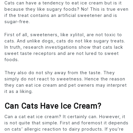
Cats can have a tendency to eat ice cream but is it
because they like sugary foods? No! This is true even
if the treat contains an artificial sweetener and is
sugar-free.
First of all, sweeteners, like xylitol, are not toxic to
cats. And unlike dogs, cats do not like sugary treats.
In truth, research investigations show that cats lack
sweet taste receptors and are not lured to sweet
foods.
They also do not shy away from the taste. They
simply do not react to sweetness. Hence the reason
they can eat ice cream and pet owners may interpret
it as a liking.
Can Cats Have Ice Cream?
Can a cat eat ice cream? It certainly can. However, it
is not quite that simple. First and foremost it depends
on cats’ allergic reaction to dairy products. If you’re