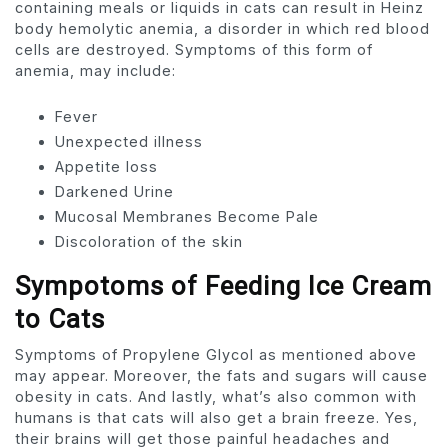
containing meals or liquids in cats can result in Heinz
body hemolytic anemia, a disorder in which red blood
cells are destroyed. Symptoms of this form of
anemia, may include:
Fever
Unexpected illness
Appetite loss
Darkened Urine
Mucosal Membranes Become Pale
Discoloration of the skin
Sympotoms of Feeding Ice Cream
to Cats
Symptoms of Propylene Glycol as mentioned above
may appear. Moreover, the fats and sugars will cause
obesity in cats. And lastly, what’s also common with
humans is that cats will also get a brain freeze. Yes,
their brains will get those painful headaches and