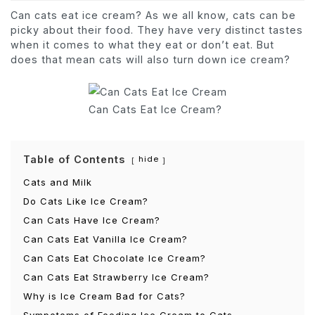
Can cats eat ice cream? As we all know, cats can be
picky about their food. They have very distinct tastes
when it comes to what they eat or don’t eat. But
does that mean cats will also turn down ice cream?
Can Cats Eat Ice Cream?
Table of Contents
hide
Cats and Milk
Do Cats Like Ice Cream?
Can Cats Have Ice Cream?
Can Cats Eat Vanilla Ice Cream?
Can Cats Eat Chocolate Ice Cream?
Can Cats Eat Strawberry Ice Cream?
Why is Ice Cream Bad for Cats?
Sympotoms of Feeding Ice Cream to Cats