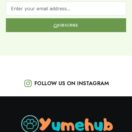
SUBSCRIBE
FOLLOW US ON INSTAGRAM