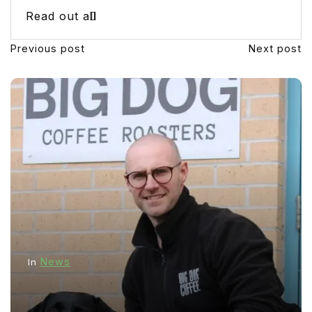
Read out all
Previous post
Next post
News
In