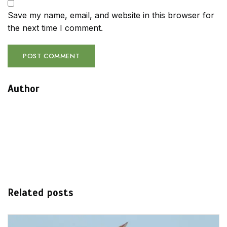
Save my name, email, and website in this browser for
the next time I comment.
Author
Related posts