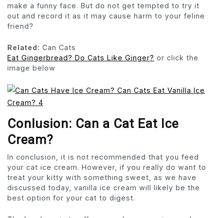
make a funny face. But do not get tempted to try it
out and record it as it may cause harm to your feline
friend?
Related:
Can Cats
Eat Gingerbread? Do Cats Like Ginger?
or click the
image below
Conlusion: Can a Cat Eat Ice
Cream?
In conclusion, it is not recommended that you feed
your cat ice cream. However, if you really do want to
treat your kitty with something sweet, as we have
discussed today, vanilla ice cream will likely be the
best option for your cat to digest.