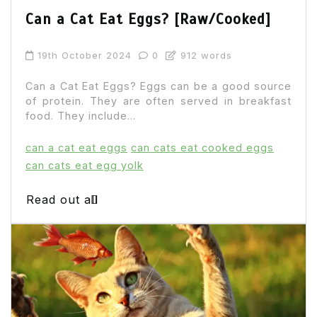
Can a Cat Eat Eggs? [Raw/Cooked]
19th October 2024
0
912 words
Can a Cat Eat Eggs? Eggs can be a good source
of protein. They are often served in breakfast
food. They include...
can a cat eat eggs
can cats eat cooked eggs
can cats eat egg yolk
Read out all