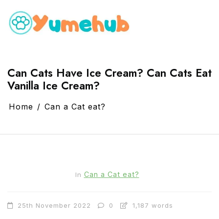
Can Cats Have Ice Cream? Can Cats Eat
Vanilla Ice Cream?
Home
Can a Cat eat?
Can a Cat eat?
In
25th November 2022
0
1,187 words