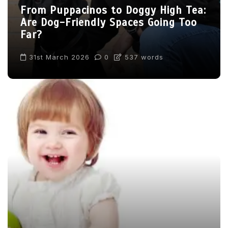
From Puppacinos to Doggy High Tea:
Are Dog-Friendly Spaces Going Too
Far?
31st March 2026
0
537 words