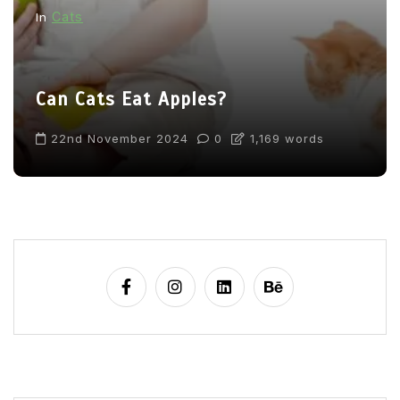
Cats
In
Can Cats Eat Apples?
22nd November 2024
0
1,169 words