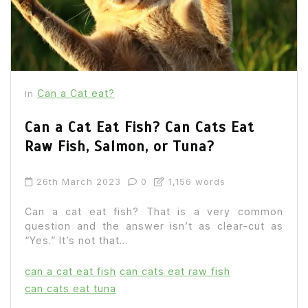
Can a Cat eat?
In
Can a Cat Eat Fish? Can Cats Eat
Raw Fish, Salmon, or Tuna?
26th March 2023
0
1,156 words
Can a cat eat fish? That is a very common
question and the answer isn’t as clear-cut as
“Yes.” It’s not that...
can a cat eat fish
can cats eat raw fish
can cats eat tuna