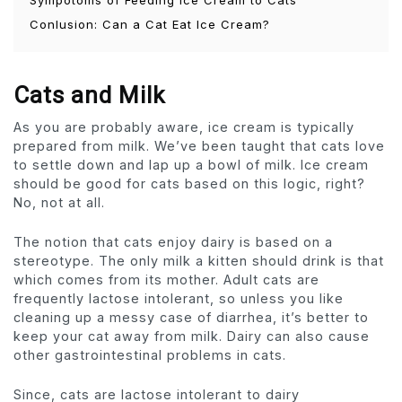
Conlusion: Can a Cat Eat Ice Cream?
Cats and Milk
As you are probably aware, ice cream is typically
prepared from milk. We’ve been taught that cats love
to settle down and lap up a bowl of milk. Ice cream
should be good for cats based on this logic, right?
No, not at all.
The notion that cats enjoy dairy is based on a
stereotype. The only milk a kitten should drink is that
which comes from its mother. Adult cats are
frequently lactose intolerant, so unless you like
cleaning up a messy case of diarrhea, it’s better to
keep your cat away from milk. Dairy can also cause
other gastrointestinal problems in cats.
Since, cats are lactose intolerant to dairy