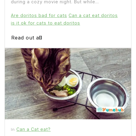
during a cozy movie night. But while...
Are doritos bad for cats
Can a cat eat doritos
is it ok for cats to eat doritos
Read out all
Can a Cat eat?
In