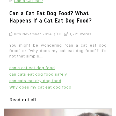
Can a Cat eat?
In
Can a Cat Eat Dog Food? What
Happens If a Cat Eat Dog Food?
18th November 2024
0
1,221 words
You might be wondering “can a cat eat dog
food” or “why does my cat eat dog food”? It’s
not that simple....
can a cat eat dog food
can cats eat dog food safely
can cats eat dry dog food
Why does my cat eat dog food
Read out all