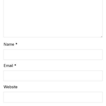
Name
*
Email
*
Website