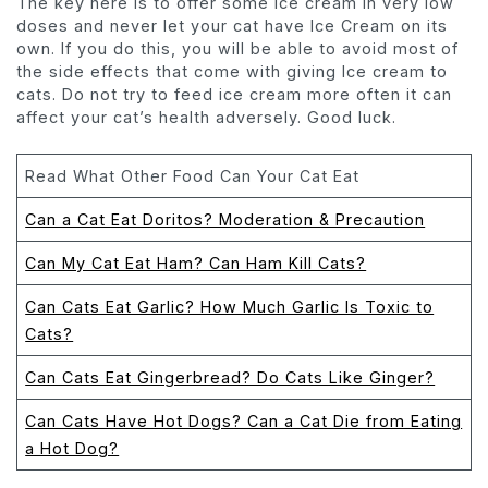
The key here is to offer some Ice cream in very low
doses and never let your cat have Ice Cream on its
own. If you do this, you will be able to avoid most of
the side effects that come with giving Ice cream to
cats. Do not try to feed ice cream more often it can
affect your cat’s health adversely. Good luck.
Read What Other Food Can Your Cat Eat
Can a Cat Eat Doritos? Moderation & Precaution
Can My Cat Eat Ham? Can Ham Kill Cats?
Can Cats Eat Garlic? How Much Garlic Is Toxic to
Cats?
Can Cats Eat Gingerbread? Do Cats Like Ginger?
Can Cats Have Hot Dogs? Can a Cat Die from Eating
a Hot Dog?