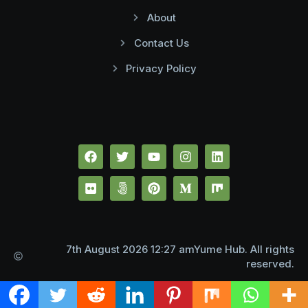
About
Contact Us
Privacy Policy
7th August 2026 12:27 amYume Hub. All rights
reserved.