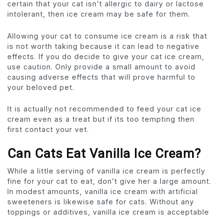
certain that your cat isn’t allergic to dairy or lactose
intolerant, then ice cream may be safe for them.
Allowing your cat to consume ice cream is a risk that
is not worth taking because it can lead to negative
effects. If you do decide to give your cat ice cream,
use caution. Only provide a small amount to avoid
causing adverse effects that will prove harmful to
your beloved pet.
It is actually not recommended to feed your cat ice
cream even as a treat but if its too tempting then
first contact your vet.
Can Cats Eat Vanilla Ice Cream?
While a little serving of vanilla ice cream is perfectly
fine for your cat to eat, don’t give her a large amount.
In modest amounts, vanilla ice cream with artificial
sweeteners is likewise safe for cats. Without any
toppings or additives, vanilla ice cream is acceptable