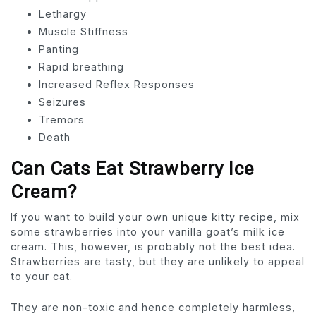
Lethargy
Muscle Stiffness
Panting
Rapid breathing
Increased Reflex Responses
Seizures
Tremors
Death
Can Cats Eat Strawberry Ice
Cream?
If you want to build your own unique kitty recipe, mix
some strawberries into your vanilla goat’s milk ice
cream. This, however, is probably not the best idea.
Strawberries are tasty, but they are unlikely to appeal
to your cat.
They are non-toxic and hence completely harmless,