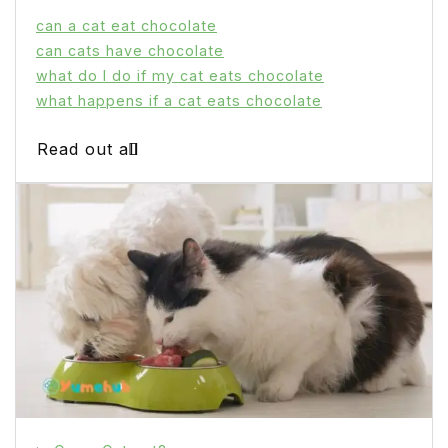
can a cat eat chocolate
can cats have chocolate
what do I do if my cat eats chocolate
what happens if a cat eats chocolate
Read out all