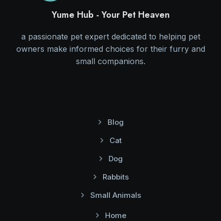
Yume Hub - Your Pet Heaven
a passionate pet expert dedicated to helping pet
owners make informed choices for their furry and
small companions.
Blog
Cat
Dog
Rabbits
Small Animals
Home