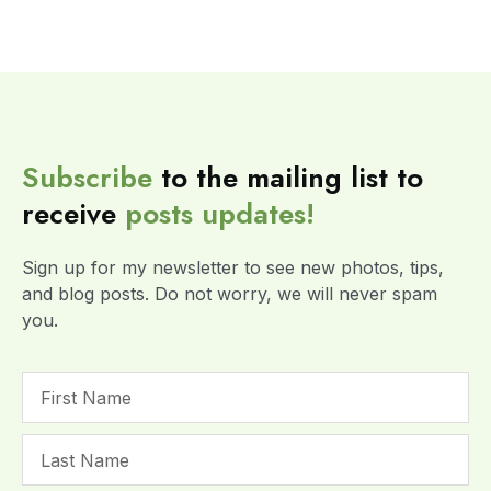
Subscribe
to the mailing list to
receive
posts
updates!
Sign up for my newsletter to see new photos, tips,
and blog posts. Do not worry, we will never spam
you.