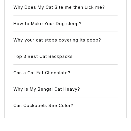
Why Does My Cat Bite me then Lick me?
How to Make Your Dog sleep?
Why your cat stops covering its poop?
Top 3 Best Cat Backpacks
Can a Cat Eat Chocolate?
Why Is My Bengal Cat Heavy?
Can Cockatiels See Color?