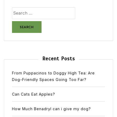
Recent Posts
From Puppacinos to Doggy High Tea: Are
Dog-Friendly Spaces Going Too Far?
Can Cats Eat Apples?
How Much Benadryl can i give my dog?