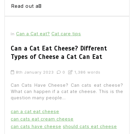
Read out all
Can a Cat eat?
Cat care tips
In
Can a Cat Eat Cheese? Different
Types of Cheese a Cat Can Eat
8th January 2023
0
1,386 words
Can Cats Have Cheese? Can cats eat cheese?
What can happen if a cat ate cheese. This is the
question many people...
can a cat eat cheese
can cats eat cream cheese
can cats have cheese
should cats eat cheese