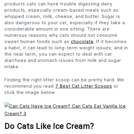
products cats can have trouble digesting dairy
products, especially cream-based meals such as
whipped cream, milk, cheese, and butter. Sugar is
also dangerous to your cat, especially if they take a
considerable amount in one sitting. There are
numerous reasons why cats should not consume
sweet human foods such as
chocolate
. If it becomes
a habit, it can lead to long-term weight issues, and in
the near term, you can expect to deal with cat
diarrhoea and stomach issues from milk and sugar
intake.
Finding the right litter scoop can be pretty hard. We
recommend you read
7 Best Cat Litter Scoops
or
click the image below
Do Cats Like Ice Cream?