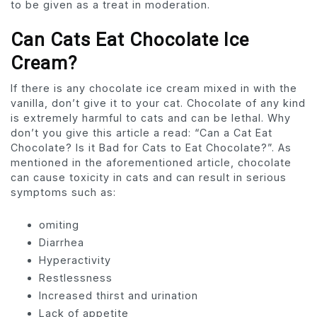
to be given as a treat in moderation.
Can Cats Eat Chocolate Ice
Cream?
If there is any chocolate ice cream mixed in with the
vanilla, don’t give it to your cat. Chocolate of any kind
is extremely harmful to cats and can be lethal. Why
don’t you give this article a read: “Can a Cat Eat
Chocolate? Is it Bad for Cats to Eat Chocolate?”. As
mentioned in the aforementioned article, chocolate
can cause toxicity in cats and can result in serious
symptoms such as:
omiting
Diarrhea
Hyperactivity
Restlessness
Increased thirst and urination
Lack of appetite