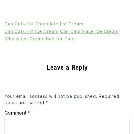
Can Cats Eat Chocolate Ice Cream
Can Cats Eat Ice Cream
Can Cats Have Ice Cream
Why is Ice Cream Bad for Cats
Leave a Reply
Your email address will not be published.
Required
fields are marked
*
Comment
*