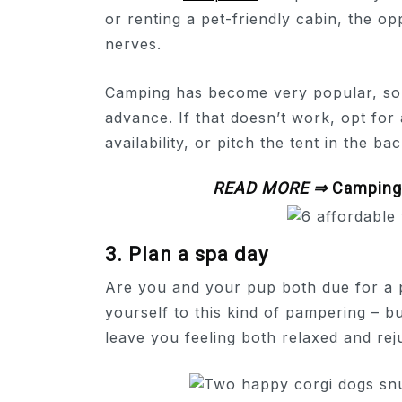
or renting a pet-friendly cabin, the o
nerves.
Camping has become very popular, so t
advance. If that doesn’t work, opt fo
availability, or pitch the tent in the ba
READ MORE ⇒
Camping 
3. Plan a spa day
Are you and your pup both due for a 
yourself to this kind of pampering – bu
leave you feeling both relaxed and rej