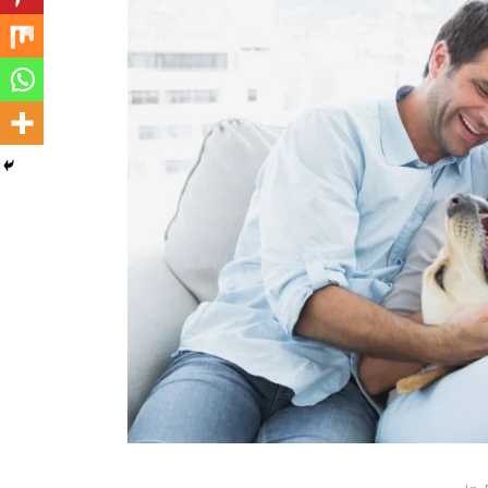
In
Cats
Can Cats Eat Apples?
22nd November 2024
0
1,169 words