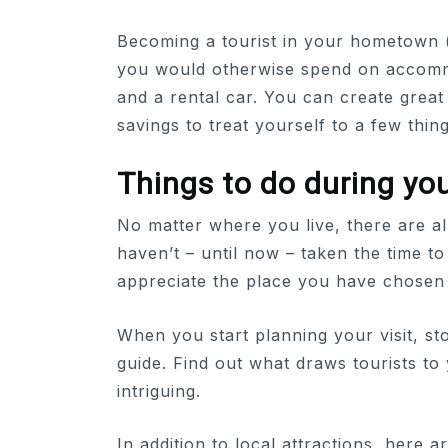
Becoming a tourist in your hometown 
you would otherwise spend on accommod
and a rental car. You can create grea
savings to treat yourself to a few thing
Things to do during you
No matter where you live, there are al
haven’t – until now – taken the time to
appreciate the place you have chosen t
When you start planning your visit, sto
guide. Find out what draws tourists to
intriguing.
In addition to local attractions, here 