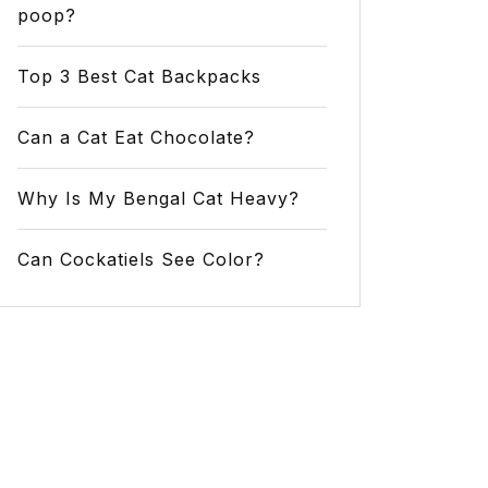
poop?
Top 3 Best Cat Backpacks
Can a Cat Eat Chocolate?
Why Is My Bengal Cat Heavy?
Can Cockatiels See Color?