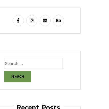
Recent Posts