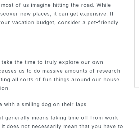
most of us imagine hitting the road. While
iscover new places, it can get expensive. If
our vacation budget, consider a pet-friendly
 take the time to truly explore our own
causes us to do massive amounts of research
ing all sorts of fun things around our house.
ion.
it generally means taking time off from work
 it does not necessarily mean that you have to