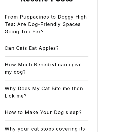
From Puppacinos to Doggy High
Tea: Are Dog-Friendly Spaces
Going Too Far?
Can Cats Eat Apples?
How Much Benadryl can i give
my dog?
Why Does My Cat Bite me then
Lick me?
How to Make Your Dog sleep?
Why your cat stops covering its