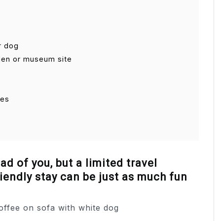
r dog
arden or museum site
ies
d of you, but a limited travel
iendly stay can be just as much fun