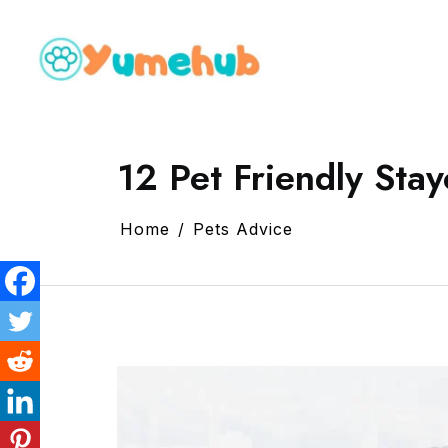
12 Pet Friendly Stay
Home
Pets Advice