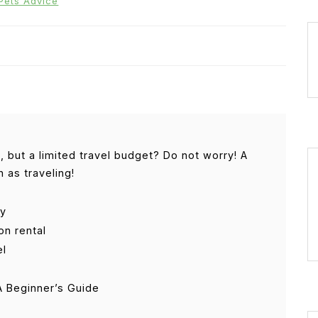
Pets Advice
 but a limited travel budget? Do not worry! A
 as traveling!
ay
ion rental
el
 Beginner’s Guide