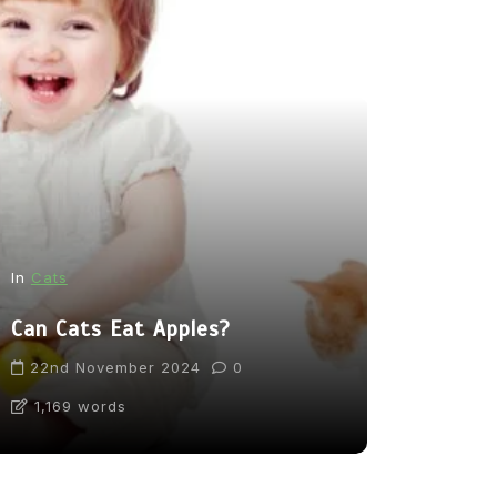
In
News
In
Cats
From Pupp
Can Cats Eat Apples?
Tea: Are 
Going Too
22nd November 2024
0
1,169 words
31st Marc