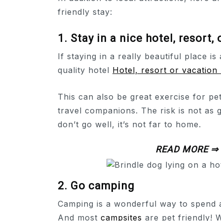
friendly stay:
1. Stay in a nice hotel, resort,
If staying in a really beautiful place is
quality hotel
Hotel, resort or vacation 
This can also be great exercise for pe
travel companions. The risk is not as g
don’t go well, it’s not far to home.
READ MORE ⇒
2. Go camping
Camping is a wonderful way to spend a 
And most
campsites
are pet friendly!