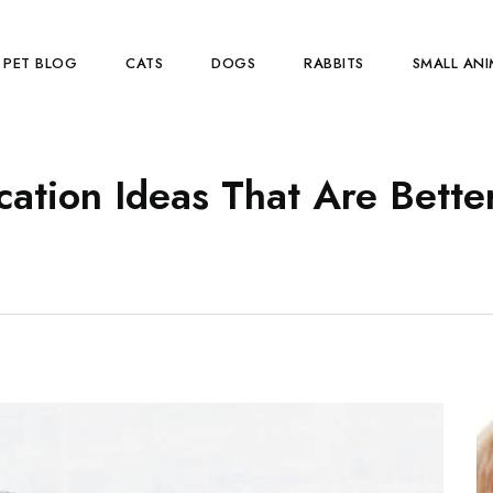
PET BLOG
CATS
DOGS
RABBITS
SMALL ANI
cation Ideas That Are Bette