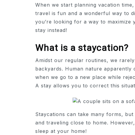
When we start planning vacation time, 
travel is fun and a wonderful way to d
you’re looking for a way to maximize y
stay instead!
What is a staycation?
Amidst our regular routines, we rarely
backyards. Human nature apparently 
when we go to a new place while reject
A stay allows you to correct this situat
Staycations can take many forms, but 
and traveling close to home. However,
sleep at your home!