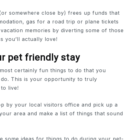
(or somewhere close by) frees up funds that
ation, gas for a road trip or plane tickets
t vacation memories by diverting some of those
s you’ll actually love!
r pet friendly stay
most certainly fun things to do that you
 do. This is your opportunity to truly
o live!
p by your local visitors office and pick up a
 your area and make a list of things that sound
are some ideas for things to do during your pet-