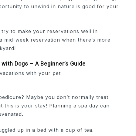
pportunity to unwind in nature is good for your
ry to make your reservations well in
r a mid-week reservation when there’s more
ckyard!
with Dogs – A Beginner’s Guide
pedicure? Maybe you don’t normally treat
t this is your stay! Planning a spa day can
uvenated.