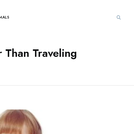
MALS
r Than Traveling