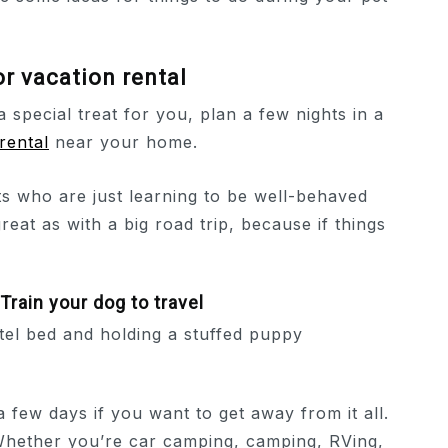
 or vacation rental
 a special treat for you, plan a few nights in a
rental
near your home.
ts who are just learning to be well-behaved
reat as with a big road trip, because if things
Train your dog to travel
few days if you want to get away from it all.
 Whether you’re car camping, camping, RVing,