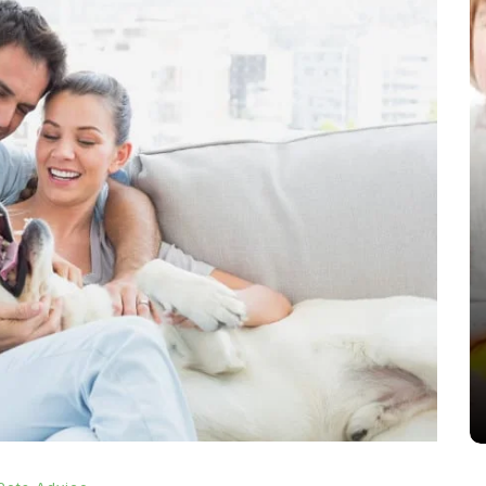
In
News
From Puppacinos to Doggy High
Tea: Are Dog-Friendly Spaces
Going Too Far?
31st March 2026
0
537 words