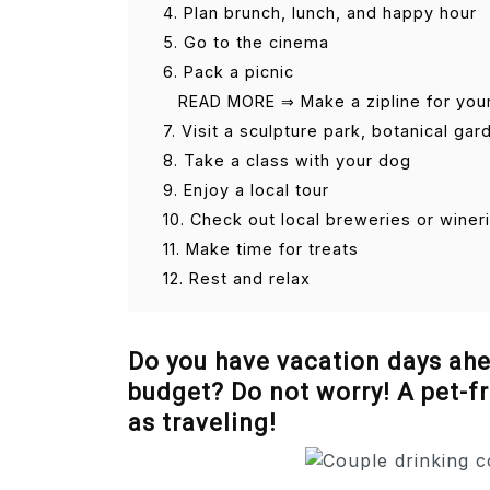
4. Plan brunch, lunch, and happy hour
5. Go to the cinema
6. Pack a picnic
READ MORE ⇒ Make a zipline for you
7. Visit a sculpture park, botanical g
8. Take a class with your dog
9. Enjoy a local tour
10. Check out local breweries or winer
11. Make time for treats
12. Rest and relax
Do you have vacation days ahea
budget? Do not worry! A pet-fr
as traveling!