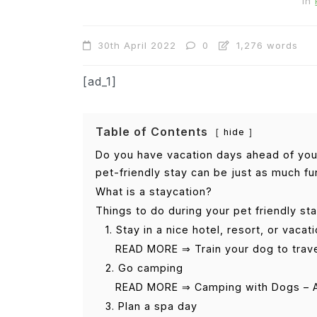
In
30th April 2022
0
1,276 words
[ad_1]
Table of Contents
hide
Do you have vacation days ahead of you,
pet-friendly stay can be just as much fun
What is a staycation?
Things to do during your pet friendly st
1. Stay in a nice hotel, resort, or vacat
READ MORE ⇒ Train your dog to trav
2. Go camping
READ MORE ⇒ Camping with Dogs – A
3. Plan a spa day