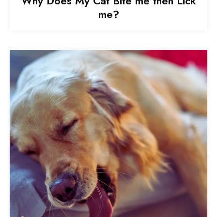
Why Does My Cat Bite me then Lick
me?