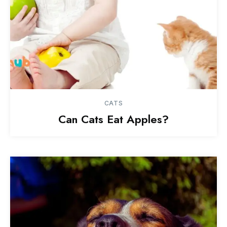
CATS
Can Cats Eat Apples?