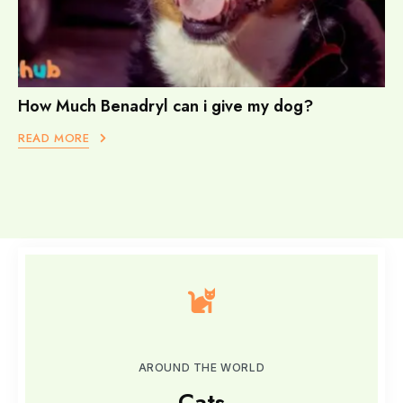
How Much Benadryl can i give my dog?
READ MORE
AROUND THE WORLD
Cats