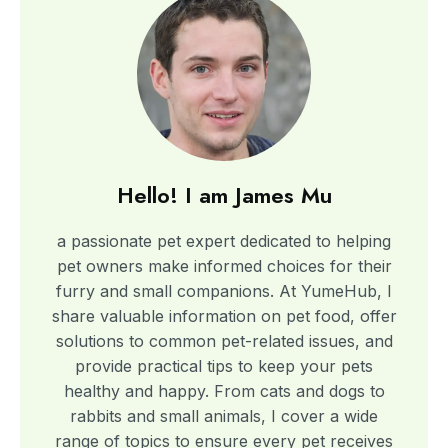
Hello! I am James Mu​
a passionate pet expert dedicated to helping
pet owners make informed choices for their
furry and small companions. At YumeHub, I
share valuable information on pet food, offer
solutions to common pet-related issues, and
provide practical tips to keep your pets
healthy and happy. From cats and dogs to
rabbits and small animals, I cover a wide
range of topics to ensure every pet receives