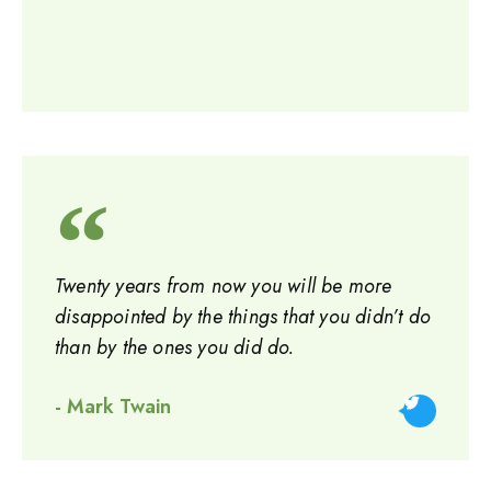
Twenty years from now you will be more
disappointed by the things that you didn’t do
than by the ones you did do.
- Mark Twain