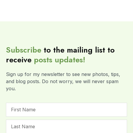
Subscribe
to the mailing list to
receive
posts
updates!
Sign up for my newsletter to see new photos, tips,
and blog posts. Do not worry, we will never spam
you.