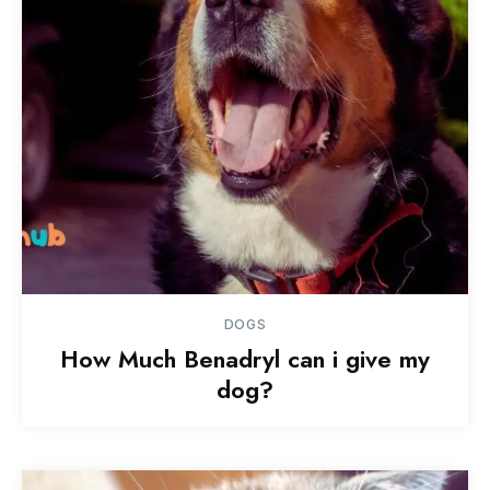
DOGS
How Much Benadryl can i give my
dog?