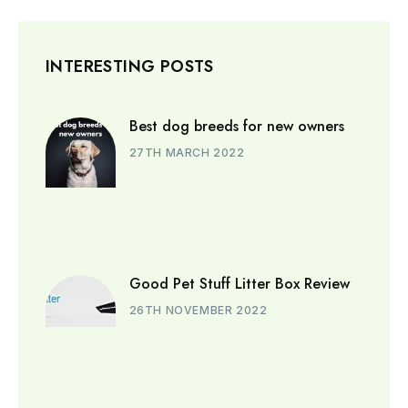
INTERESTING POSTS
Best dog breeds for new owners
27TH MARCH 2022
Good Pet Stuff Litter Box Review
26TH NOVEMBER 2022