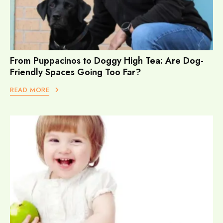
From Puppacinos to Doggy High Tea: Are Dog-
Friendly Spaces Going Too Far?
READ MORE