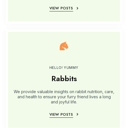
VIEW POSTS
HELLO! YUMMY
Rabbits
We provide valuable insights on rabbit nutrition, care,
and health to ensure your furry friend lives a long
and joyful life.
VIEW POSTS