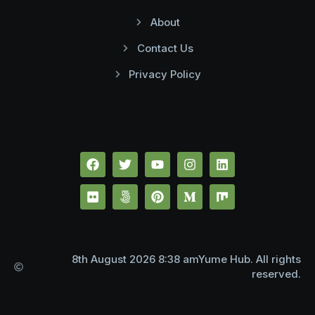
About
Contact Us
Privacy Policy
8th August 2026 8:38 amYume Hub. All rights
reserved.