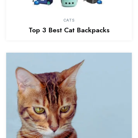
CATS
Top 3 Best Cat Backpacks