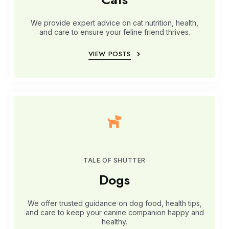
We provide expert advice on cat nutrition, health,
and care to ensure your feline friend thrives.
VIEW POSTS
TALE OF SHUTTER
Dogs
We offer trusted guidance on dog food, health tips,
and care to keep your canine companion happy and
healthy.