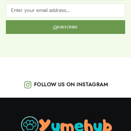
SUBSCRIBE
FOLLOW US ON INSTAGRAM