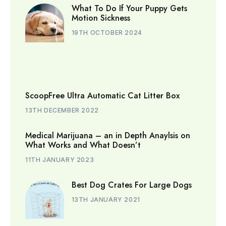
What To Do If Your Puppy Gets
Motion Sickness
19TH OCTOBER 2024
ScoopFree Ultra Automatic Cat Litter Box
13TH DECEMBER 2022
Medical Marijuana – an in Depth Anaylsis on
What Works and What Doesn’t
11TH JANUARY 2023
Best Dog Crates For Large Dogs
13TH JANUARY 2021