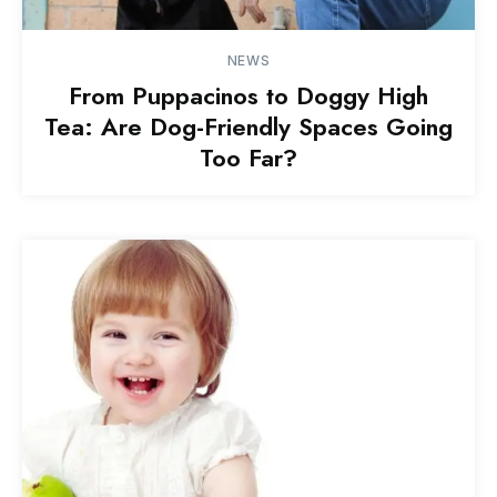
NEWS
From Puppacinos to Doggy High
Tea: Are Dog-Friendly Spaces Going
Too Far?