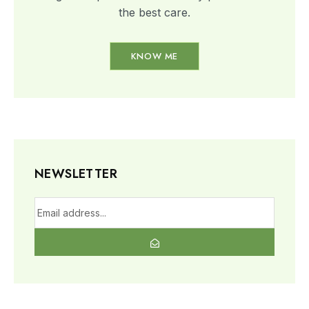
the best care.​
KNOW ME
NEWSLETTER