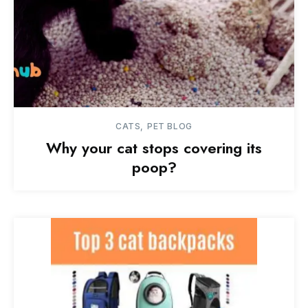
CATS
PET BLOG
Why your cat stops covering its
poop?