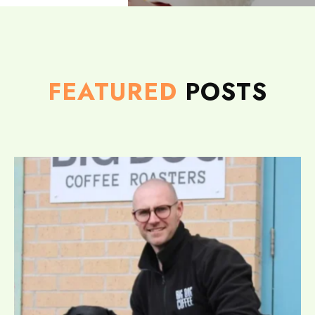
FEATURED
POSTS