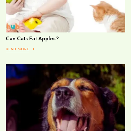
Can Cats Eat Apples?
READ MORE