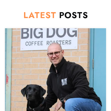
LATEST
POSTS