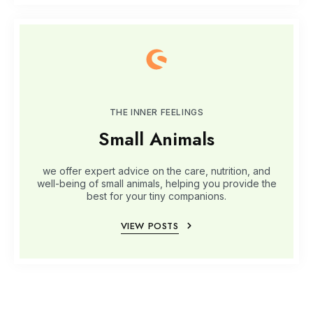
THE INNER FEELINGS
Small Animals
we offer expert advice on the care, nutrition, and
well-being of small animals, helping you provide the
best for your tiny companions.
VIEW POSTS