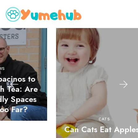
o
e
s
CATS
Can Cats Eat Apples?