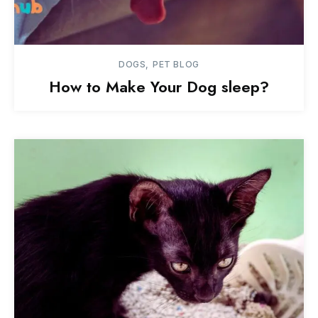
DOGS
PET BLOG
How to Make Your Dog sleep?