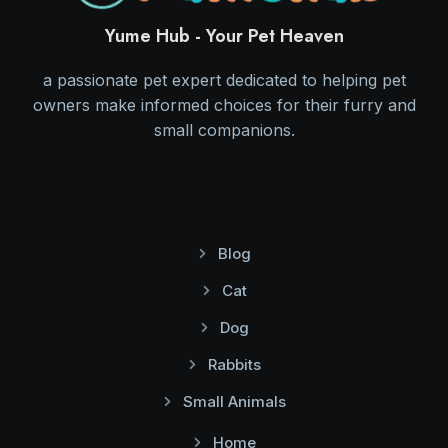
Yume Hub - Your Pet Heaven
a passionate pet expert dedicated to helping pet
owners make informed choices for their furry and
small companions.
Blog
Cat
Dog
Rabbits
Small Animals
Home