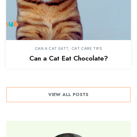
CAN A CAT EAT?
CAT CARE TIPS
Can a Cat Eat Chocolate?
VIEW ALL POSTS