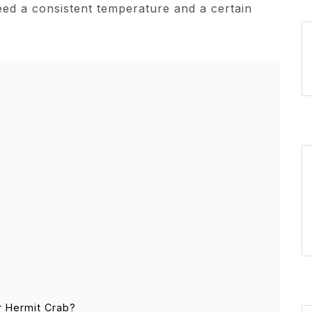
eed a consistent temperature and a certain
r Hermit Crab?