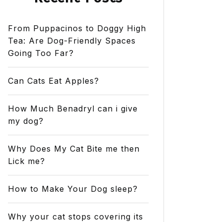
From Puppacinos to Doggy High
Tea: Are Dog-Friendly Spaces
Going Too Far?
Can Cats Eat Apples?
How Much Benadryl can i give
my dog?
Why Does My Cat Bite me then
Lick me?
How to Make Your Dog sleep?
Why your cat stops covering its