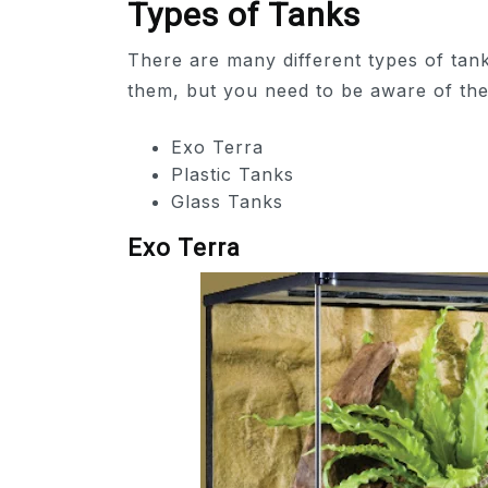
Types of Tanks
There are many different types of tank
them, but you need to be aware of th
Exo Terra
Plastic Tanks
Glass Tanks
Exo Terra