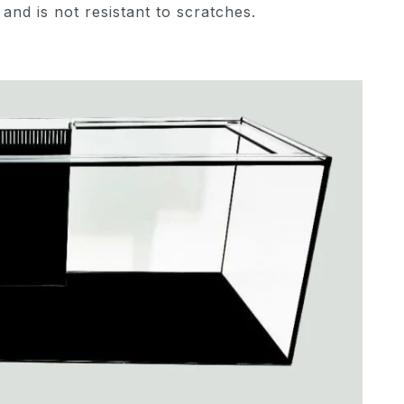
 and is not resistant to scratches.