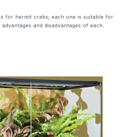
s for hermit crabs; each one is suitable for
e advantages and disadvantages of each.