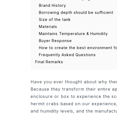
Brand History
Borrowing depth should be sufficient
Size of the tank
Materials
Maintains Temperature & Humidity
Buyer Response
How to create the best environment f
Frequently Asked Questions
Final Remarks
Have you ever thought about why thes
Because they transform their entire a
enclosure or box to experience the sc
hermit crabs based on our experience, 
and humidity levels, and the manufactu