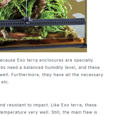
because Exo terra enclosures are specially
abs need a balanced humidity level, and these
 well. Furthermore, they have all the necessary
 etc.
nd resistant to impact. Like Exo terra, these
temperature very well. Still, the main flaw is