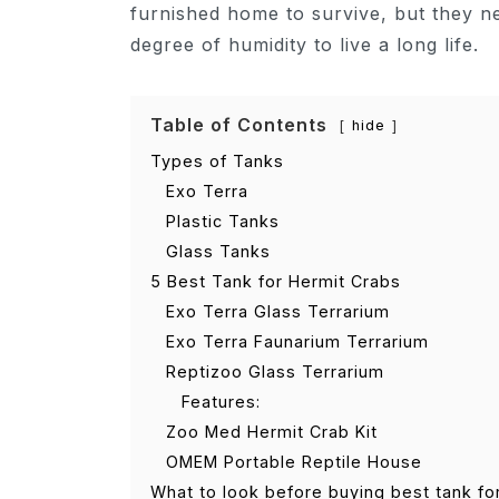
furnished home to survive, but they n
degree of humidity to live a long life.
Table of Contents
hide
Types of Tanks
Exo Terra
Plastic Tanks
Glass Tanks
5 Best Tank for Hermit Crabs
Exo Terra Glass Terrarium
Exo Terra Faunarium Terrarium
Reptizoo Glass Terrarium
Features:
Zoo Med Hermit Crab Kit
OMEM Portable Reptile House
What to look before buying best tank fo