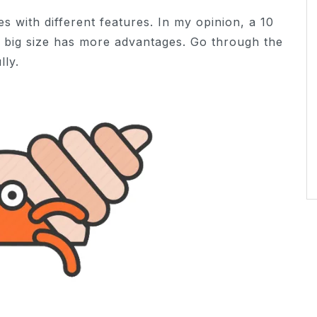
es with different features. In my opinion, a 10
 a big size has more advantages. Go through the
lly.