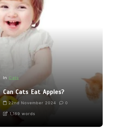
In
News
In
Cats
From Pupp
Can Cats Eat Apples?
Tea: Are 
Going Too
22nd November 2024
0
1,169 words
31st Marc