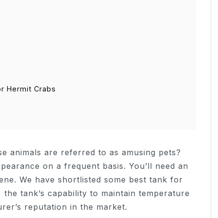
or Hermit Crabs
e animals are referred to as amusing pets?
ppearance on a frequent basis. You’ll need an
ene. We have shortlisted some best tank for
the tank’s capability to maintain temperature
rer’s reputation in the market.