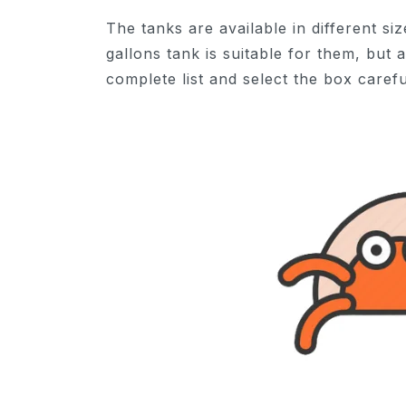
The tanks are available in different siz
gallons tank is suitable for them, but
complete list and select the box carefu