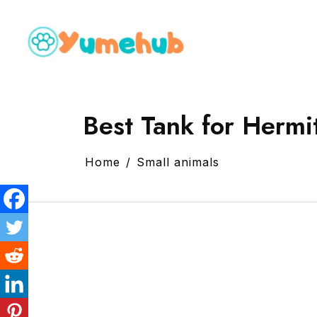
Best Tank for Hermi
Home
Small animals