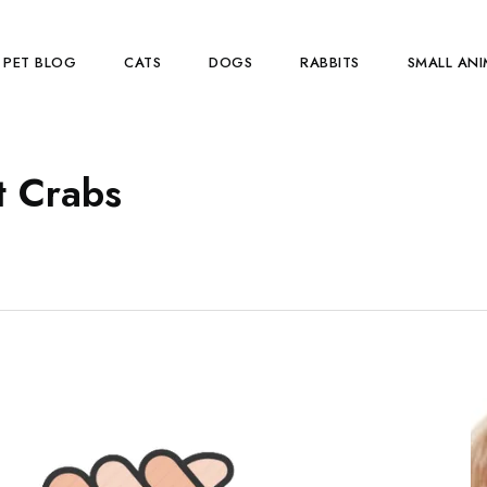
PET BLOG
CATS
DOGS
RABBITS
SMALL ANI
t Crabs