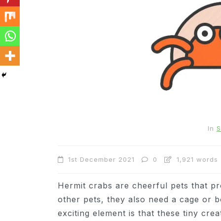
In
Cats
In
S
Can Cats Eat Apples?
1st December 2021
0
1,921 words
22nd November 2024
0
1,169 words
Hermit crabs are cheerful pets that pr
other pets, they also need a cage or b
exciting element is that these tiny cre