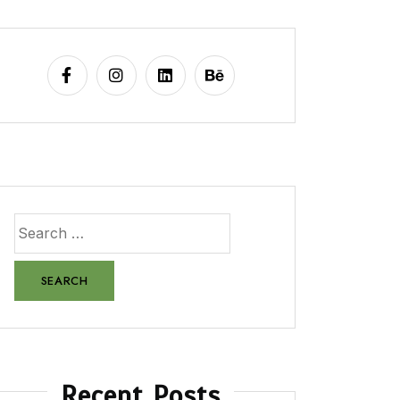
Recent Posts