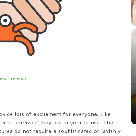
In
News
mall animals
From Puppacinos to Doggy High
Tea: Are Dog-Friendly Spaces
Going Too Far?
31st March 2026
0
537 words
ovide lots of excitement for everyone. Like
ox to survive if they are in your house. The
atures do not require a sophisticated or lavishly