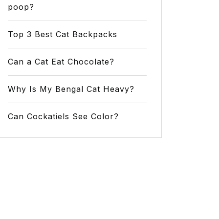
poop?
Top 3 Best Cat Backpacks
Can a Cat Eat Chocolate?
Why Is My Bengal Cat Heavy?
Can Cockatiels See Color?