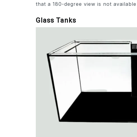
that a 180-degree view is not available
Glass Tanks