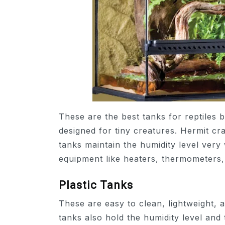
These are the best tanks for reptiles 
designed for tiny creatures. Hermit cr
tanks maintain the humidity level very
equipment like heaters, thermometers,
Plastic Tanks
These are easy to clean, lightweight, a
tanks also hold the humidity level and 