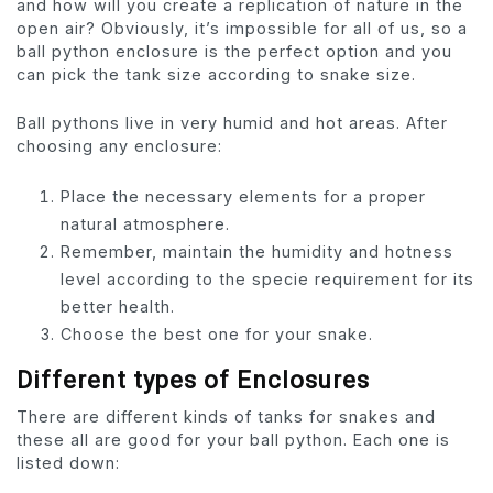
and how will you create a replication of nature in the
open air? Obviously, it’s impossible for all of us, so a
ball python enclosure is the perfect option and you
can pick the tank size according to snake size.
Ball pythons live in very humid and hot areas. After
choosing any enclosure:
Place the necessary elements for a proper
natural atmosphere.
Remember, maintain the humidity and hotness
level according to the specie requirement for its
better health.
Choose the best one for your snake.
Different types of Enclosures
There are different kinds of tanks for snakes and
these all are good for your ball python. Each one is
listed down: