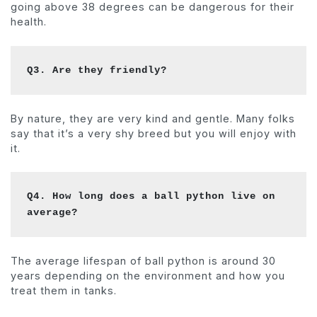
going above 38 degrees can be dangerous for their
health.
Q3. Are they friendly?
By nature, they are very kind and gentle. Many folks
say that it’s a very shy breed but you will enjoy with
it.
Q4. How long does a ball python live on 
average?
The average lifespan of ball python is around 30
years depending on the environment and how you
treat them in tanks.