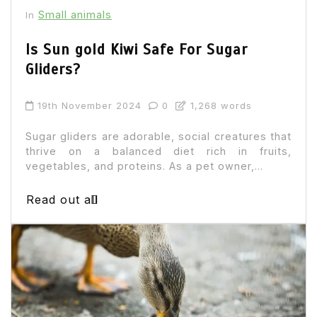
Small animals
In
Is Sun gold Kiwi Safe For Sugar
Gliders?
19th November 2024
0
1,268 words
Sugar gliders are adorable, social creatures that
thrive on a balanced diet rich in fruits,
vegetables, and proteins. As a pet owner,...
Read out all