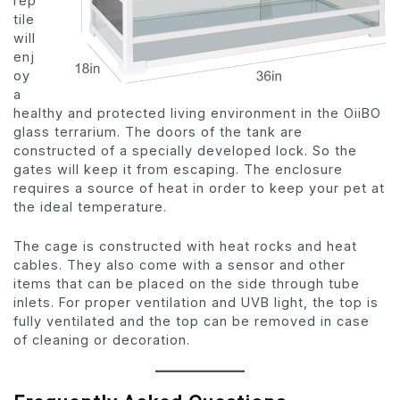
rep
tile
will
enj
oy
a
healthy and protected living environment in the OiiBO
glass terrarium. The doors of the tank are
constructed of a specially developed lock. So the
gates will keep it from escaping. The enclosure
requires a source of heat in order to keep your pet at
the ideal temperature.
The cage is constructed with heat rocks and heat
cables. They also come with a sensor and other
items that can be placed on the side through tube
inlets. For proper ventilation and UVB light, the top is
fully ventilated and the top can be removed in case
of cleaning or decoration.