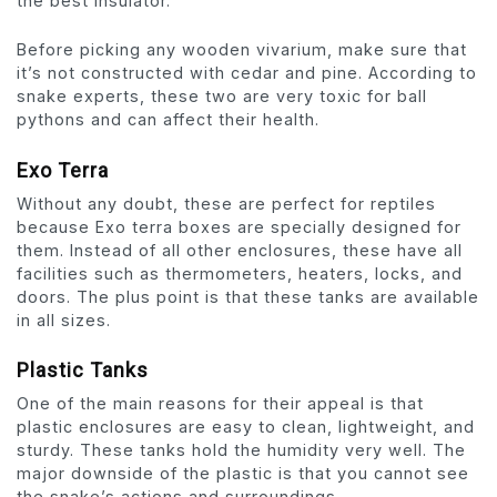
the best insulator.
Before picking any wooden vivarium, make sure that
it’s not constructed with cedar and pine. According to
snake experts, these two are very toxic for ball
pythons and can affect their health.
Exo Terra
Without any doubt, these are perfect for reptiles
because Exo terra boxes are specially designed for
them. Instead of all other enclosures, these have all
facilities such as thermometers, heaters, locks, and
doors. The plus point is that these tanks are available
in all sizes.
Plastic Tanks
One of the main reasons for their appeal is that
plastic enclosures are easy to clean, lightweight, and
sturdy. These tanks hold the humidity very well. The
major downside of the plastic is that you cannot see
the snake’s actions and surroundings.