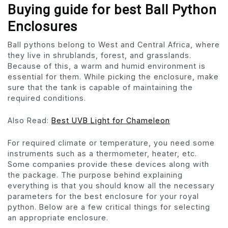
Buying guide for best Ball Python
Enclosures
Ball pythons belong to West and Central Africa, where
they live in shrublands, forest, and grasslands.
Because of this, a warm and humid environment is
essential for them. While picking the enclosure, make
sure that the tank is capable of maintaining the
required conditions.
Also Read:
Best UVB Light for Chameleon
For required climate or temperature, you need some
instruments such as a thermometer, heater, etc.
Some companies provide these devices along with
the package. The purpose behind explaining
everything is that you should know all the necessary
parameters for the best enclosure for your royal
python. Below are a few critical things for selecting
an appropriate enclosure.