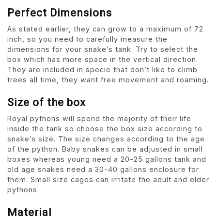
Perfect Dimensions
As stated earlier, they can grow to a maximum of 72
inch, so you need to carefully measure the
dimensions for your snake’s tank. Try to select the
box which has more space in the vertical direction.
They are included in specie that don’t like to climb
trees all time, they want free movement and roaming.
Size of the box
Royal pythons will spend the majority of their life
inside the tank so choose the box size according to
snake’s size. The size changes according to the age
of the python. Baby snakes can be adjusted in small
boxes whereas young need a 20-25 gallons tank and
old age snakes need a 30-40 gallons enclosure for
them. Small size cages can irritate the adult and elder
pythons.
Material