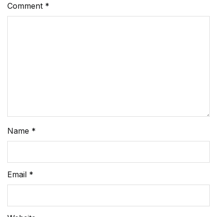
Comment
*
Name
*
Email
*