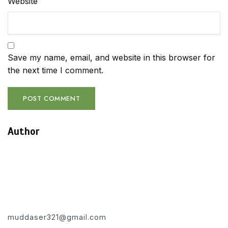
Website
Save my name, email, and website in this browser for
the next time I comment.
Author
muddaser321@gmail.com