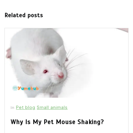
Related posts
Pet blog
Small animals
In
Why Is My Pet Mouse Shaking?