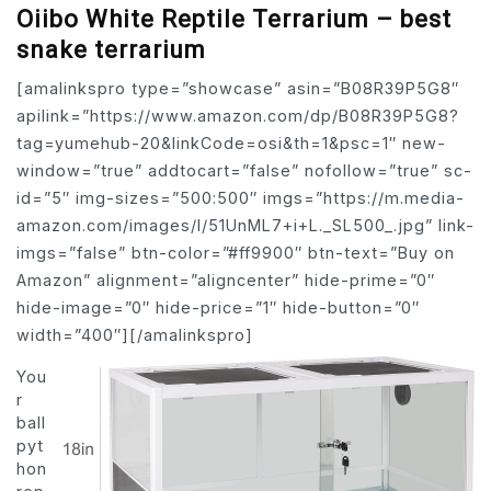
Oiibo White Reptile Terrarium – best
snake terrarium
[amalinkspro type=”showcase” asin=”B08R39P5G8″
apilink=”https://www.amazon.com/dp/B08R39P5G8?
tag=yumehub-20&linkCode=osi&th=1&psc=1″ new-
window=”true” addtocart=”false” nofollow=”true” sc-
id=”5″ img-sizes=”500:500″ imgs=”https://m.media-
amazon.com/images/I/51UnML7+i+L._SL500_.jpg” link-
imgs=”false” btn-color=”#ff9900″ btn-text=”Buy on
Amazon” alignment=”aligncenter” hide-prime=”0″
hide-image=”0″ hide-price=”1″ hide-button=”0″
width=”400″][/amalinkspro]
You
r
ball
pyt
hon