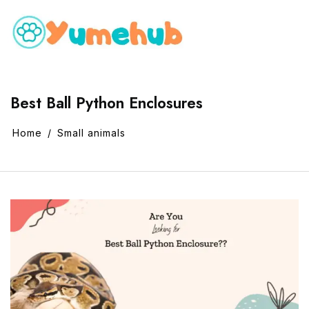
Best Ball Python Enclosures
Home
Small animals