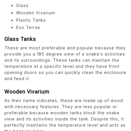
Glass
Wooden Vivarium
Plastic Tanks
Exo Terras
Glass Tanks
These are most preferable and popular because they
provide you a 180 degree view of a snake’s activities
and its surroundings. These tanks can maintain the
temperature at a specific level and they have front
opening doors so you can quickly clean the enclosure
and feed it.
Wooden Vivarium
As their name indicates, these are made up of wood
with necessary features. They are less popular or
preferable because wooden tanks block the snake
view and its activities inside the tank. Despite this, it
perfectly maintains the temperature level and acts as