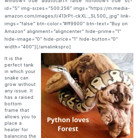
window=”true” addtocart=”false” nofollow=”true” sc-
id=”5″ img-sizes=”500:256″ imgs=”https://m.media-
amazon.com/images/I/413rPt-ckXL._SL500_.jpg” link-
imgs=”false” btn-color=”#ff9900″ btn-text=”Buy on
Amazon” alignment=”aligncenter” hide-prime=”1″
hide-image=”0″ hide-price=”1″ hide-button=”0″
width=”400″][/amalinkspro]
It is the
perfect tank
in which your
snake can
grow without
any issue. It
has a raised
bottom
frame that
allows you to
place a
heater for
balancing the