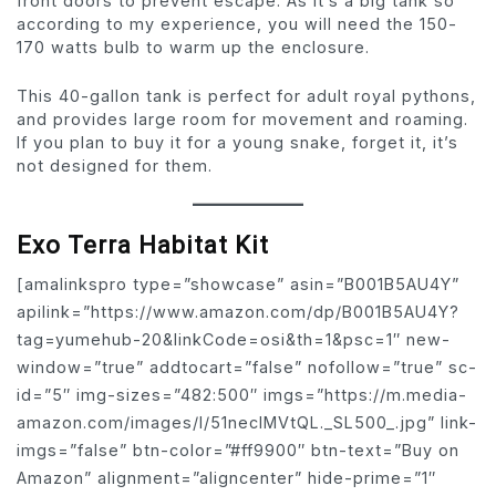
front doors to prevent escape. As it’s a big tank so
according to my experience, you will need the 150-
170 watts bulb to warm up the enclosure.
This 40-gallon tank is perfect for adult royal pythons,
and provides large room for movement and roaming.
If you plan to buy it for a young snake, forget it, it’s
not designed for them.
Exo Terra Habitat Kit
[amalinkspro type=”showcase” asin=”B001B5AU4Y”
apilink=”https://www.amazon.com/dp/B001B5AU4Y?
tag=yumehub-20&linkCode=osi&th=1&psc=1″ new-
window=”true” addtocart=”false” nofollow=”true” sc-
id=”5″ img-sizes=”482:500″ imgs=”https://m.media-
amazon.com/images/I/51necIMVtQL._SL500_.jpg” link-
imgs=”false” btn-color=”#ff9900″ btn-text=”Buy on
Amazon” alignment=”aligncenter” hide-prime=”1″