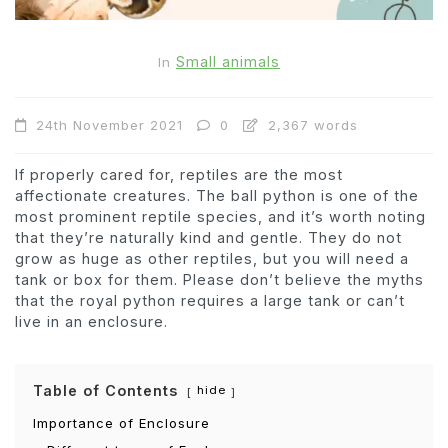
Small animals
In
24th November 2021
0
2,367 words
If properly cared for, reptiles are the most
affectionate creatures. The ball python is one of the
most prominent reptile species, and it’s worth noting
that they’re naturally kind and gentle. They do not
grow as huge as other reptiles, but you will need a
tank or box for them. Please don’t believe the myths
that the royal python requires a large tank or can’t
live in an enclosure.
Table of Contents
hide
Importance of Enclosure