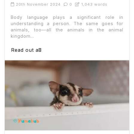
20th November 2024
0
1,043 words
Body language plays a significant role in
understanding a person. The same goes for
animals, too—all the animals in the animal
kingdom...
Read out all