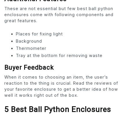
These are not essential but few best ball python
enclosures come with following components and
great features.
Places for fixing light
Background
Thermometer
Tray at the bottom for removing waste
Buyer Feedback
When it comes to choosing an item, the user’s
reaction to the thing is crucial. Read the reviews of
your favorite enclosure to get a better idea of how
well it works right out of the box.
5 Best Ball Python Enclosures