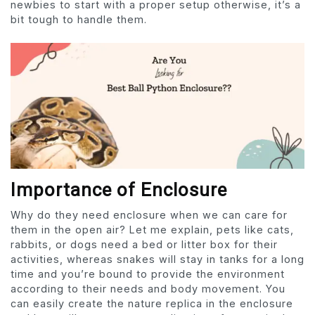
newbies to start with a proper setup otherwise, it’s a
bit tough to handle them.
Importance of Enclosure
Why do they need enclosure when we can care for
them in the open air? Let me explain, pets like cats,
rabbits, or dogs need a bed or litter box for their
activities, whereas snakes will stay in tanks for a long
time and you’re bound to provide the environment
according to their needs and body movement. You
can easily create the nature replica in the enclosure