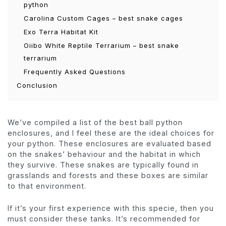
python
Carolina Custom Cages – best snake cages
Exo Terra Habitat Kit
Oiibo White Reptile Terrarium – best snake
terrarium
Frequently Asked Questions
Conclusion
We’ve compiled a list of the best ball python
enclosures, and I feel these are the ideal choices for
your python. These enclosures are evaluated based
on the snakes’ behaviour and the habitat in which
they survive. These snakes are typically found in
grasslands and forests and these boxes are similar
to that environment.
If it’s your first experience with this specie, then you
must consider these tanks. It’s recommended for