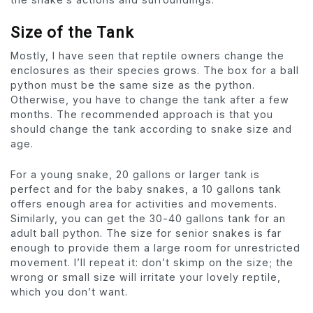
Size of the Tank
Mostly, I have seen that reptile owners change the
enclosures as their species grows. The box for a ball
python must be the same size as the python.
Otherwise, you have to change the tank after a few
months. The recommended approach is that you
should change the tank according to snake size and
age.
For a young snake, 20 gallons or larger tank is
perfect and for the baby snakes, a 10 gallons tank
offers enough area for activities and movements.
Similarly, you can get the 30-40 gallons tank for an
adult ball python. The size for senior snakes is far
enough to provide them a large room for unrestricted
movement. I’ll repeat it: don’t skimp on the size; the
wrong or small size will irritate your lovely reptile,
which you don’t want.