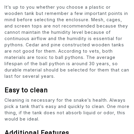
It’s up to you whether you choose a plastic or
wooden tank but remember a few important points in
mind before selecting the enclosure. Mesh, cages,
and screen tops are not recommended because they
cannot maintain the humidity level because of
continuous airflow and the humidity is essential for
pythons. Cedar and pine constructed wooden tanks
are not good for them. According to vets, both
materials are toxic to ball pythons. The average
lifespan of the ball python is around 30 years, so
durable material should be selected for them that can
last for several years.
Easy to clean
Cleaning is necessary for the snake’s health. Always
pick a tank that’s easy and quickly to clean. One more
thing, if the tank does not absorb liquid or odor, this
would be ideal.
Additional Features