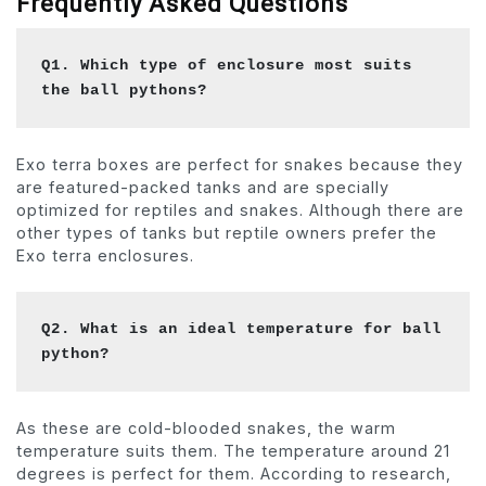
Frequently Asked Questions
Q1. Which type of enclosure most suits 
the ball pythons?
Exo terra boxes are perfect for snakes because they
are featured-packed tanks and are specially
optimized for reptiles and snakes. Although there are
other types of tanks but reptile owners prefer the
Exo terra enclosures.
Q2. What is an ideal temperature for ball 
python?
As these are cold-blooded snakes, the warm
temperature suits them. The temperature around 21
degrees is perfect for them. According to research,