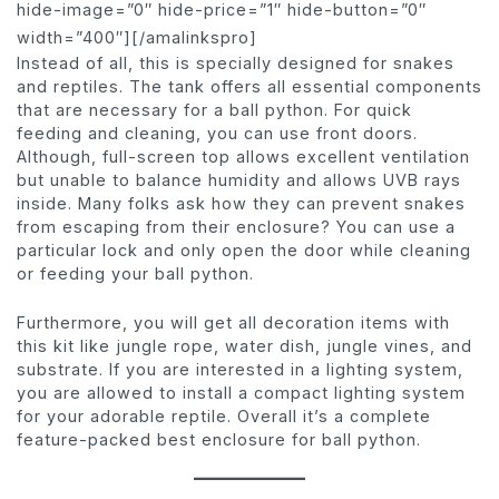
hide-image=”0″ hide-price=”1″ hide-button=”0″
width=”400″][/amalinkspro]
Instead of all, this is specially designed for snakes
and reptiles. The tank offers all essential components
that are necessary for a ball python. For quick
feeding and cleaning, you can use front doors.
Although, full-screen top allows excellent ventilation
but unable to balance humidity and allows UVB rays
inside. Many folks ask how they can prevent snakes
from escaping from their enclosure? You can use a
particular lock and only open the door while cleaning
or feeding your ball python.
Furthermore, you will get all decoration items with
this kit like jungle rope, water dish, jungle vines, and
substrate. If you are interested in a lighting system,
you are allowed to install a compact lighting system
for your adorable reptile. Overall it’s a complete
feature-packed best enclosure for ball python.