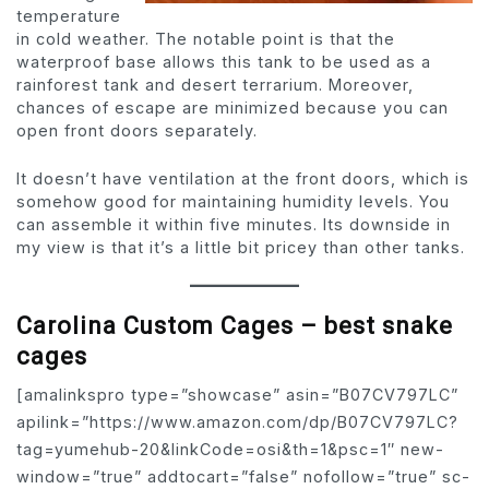
temperature
in cold weather. The notable point is that the
waterproof base allows this tank to be used as a
rainforest tank and desert terrarium. Moreover,
chances of escape are minimized because you can
open front doors separately.
It doesn’t have ventilation at the front doors, which is
somehow good for maintaining humidity levels. You
can assemble it within five minutes. Its downside in
my view is that it’s a little bit pricey than other tanks.
Carolina Custom Cages – best snake
cages
[amalinkspro type=”showcase” asin=”B07CV797LC”
apilink=”https://www.amazon.com/dp/B07CV797LC?
tag=yumehub-20&linkCode=osi&th=1&psc=1″ new-
window=”true” addtocart=”false” nofollow=”true” sc-