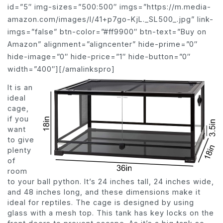
id=”5″ img-sizes=”500:500″ imgs=”https://m.media-
amazon.com/images/I/41+p7go-KjL._SL500_.jpg” link-
imgs=”false” btn-color=”#ff9900″ btn-text=”Buy on
Amazon” alignment=”aligncenter” hide-prime=”0″
hide-image=”0″ hide-price=”1″ hide-button=”0″
width=”400″][/amalinkspro]
It is an
ideal
cage,
if you
want
to give
plenty
of
room
to your ball python. It’s 24 inches tall, 24 inches wide,
and 48 inches long, and these dimensions make it
ideal for reptiles. The cage is designed by using
glass with a mesh top. This tank has key locks on the