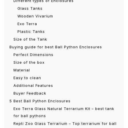
Different types of Enclosures
Glass Tanks
Wooden Vivarium
Exo Terra
Plastic Tanks
Size of the Tank
Buying guide for best Ball Python Enclosures
Perfect Dimensions
Size of the box
Material
Easy to clean
Additional Features
Buyer Feedback
5 Best Ball Python Enclosures
Exo Terra Glass Natural Terrarium Kit – best tank
for ball pythons
Repti Zoo Glass Terrarium – Top terrarium for ball