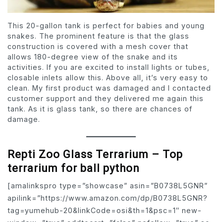
This 20-gallon tank is perfect for babies and young
snakes. The prominent feature is that the glass
construction is covered with a mesh cover that
allows 180-degree view of the snake and its
activities. If you are excited to install lights or tubes,
closable inlets allow this. Above all, it’s very easy to
clean. My first product was damaged and I contacted
customer support and they delivered me again this
tank. As it is glass tank, so there are chances of
damage.
Repti Zoo Glass Terrarium – Top
terrarium for ball python
[amalinkspro type=”showcase” asin=”B0738L5GNR”
apilink=”https://www.amazon.com/dp/B0738L5GNR?
tag=yumehub-20&linkCode=osi&th=1&psc=1″ new-