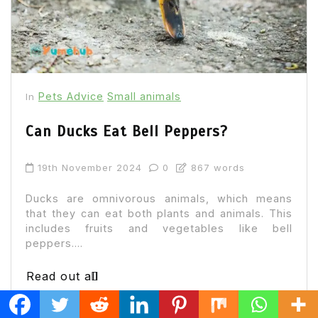
Pets Advice
Small animals
In
Can Ducks Eat Bell Peppers?
19th November 2024
0
867 words
Ducks are omnivorous animals, which means
that they can eat both plants and animals. This
includes fruits and vegetables like bell
peppers....
Read out all