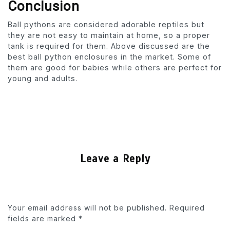
Conclusion
Ball pythons are considered adorable reptiles but
they are not easy to maintain at home, so a proper
tank is required for them. Above discussed are the
best ball python enclosures in the market. Some of
them are good for babies while others are perfect for
young and adults.
Leave a Reply
Your email address will not be published.
Required
fields are marked
*