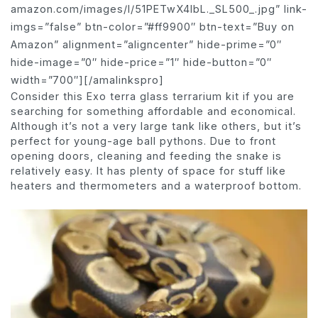
amazon.com/images/I/51PETwX4IbL._SL500_.jpg” link-
imgs=”false” btn-color=”#ff9900″ btn-text=”Buy on
Amazon” alignment=”aligncenter” hide-prime=”0″
hide-image=”0″ hide-price=”1″ hide-button=”0″
width=”700″][/amalinkspro]
Consider this Exo terra glass terrarium kit if you are
searching for something affordable and economical.
Although it’s not a very large tank like others, but it’s
perfect for young-age ball pythons. Due to front
opening doors, cleaning and feeding the snake is
relatively easy. It has plenty of space for stuff like
heaters and thermometers and a waterproof bottom.