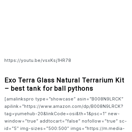
https://youtu.be/vsxKsj1HR78
Exo Terra Glass Natural Terrarium Kit
– best tank for ball pythons
[amalinkspro type=”showcase” asin=”B008N9LRCK”
apilink=”https://www.amazon.com/dp/B008N9LRCK?
tag=yumehub-20&linkCode=osi&th=1&psc=1″ new-
window=”true” addtocart=”false” nofollow=”true” sc-
id=”5″ img-sizes=”500:500″ imgs=”https://m.media-