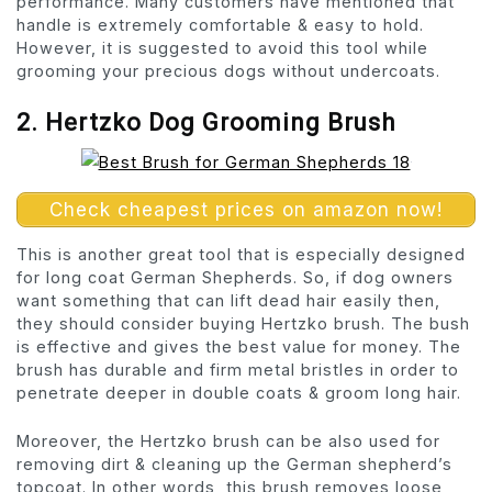
performance. Many customers have mentioned that
handle is extremely comfortable & easy to hold.
However, it is suggested to avoid this tool while
grooming your precious dogs without undercoats.
2. Hertzko Dog Grooming Brush
Check cheapest prices on amazon now!
This is another great tool that is especially designed
for long coat German Shepherds. So, if dog owners
want something that can lift dead hair easily then,
they should consider buying Hertzko brush. The bush
is effective and gives the best value for money. The
brush has durable and firm metal bristles in order to
penetrate deeper in double coats & groom long hair.
Moreover, the Hertzko brush can be also used for
removing dirt & cleaning up the German shepherd’s
topcoat. In other words, this brush removes loose