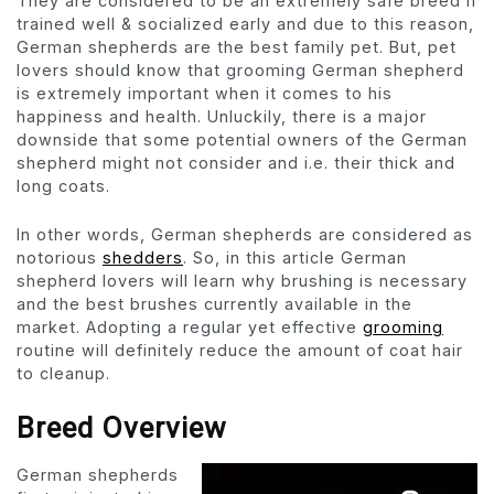
They are considered to be an extremely safe breed if
trained well & socialized early and due to this reason,
German shepherds are the best family pet. But, pet
lovers should know that grooming German shepherd
is extremely important when it comes to his
happiness and health. Unluckily, there is a major
downside that some potential owners of the German
shepherd might not consider and i.e. their thick and
long coats.
In other words, German shepherds are considered as
notorious
shedders
. So, in this article German
shepherd lovers will learn why brushing is necessary
and the best brushes currently available in the
market. Adopting a regular yet effective
grooming
routine will definitely reduce the amount of coat hair
to cleanup.
Breed Overview
German shepherds