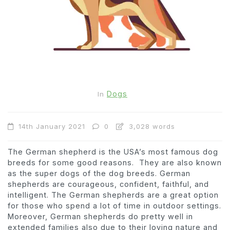
Dogs
In
14th January 2021
0
3,028 words
The German shepherd is the USA’s most famous dog
breeds for some good reasons. They are also known
as the super dogs of the dog breeds. German
shepherds are courageous, confident, faithful, and
intelligent. The German shepherds are a great option
for those who spend a lot of time in outdoor settings.
Moreover, German shepherds do pretty well in
extended families also due to their loving nature and