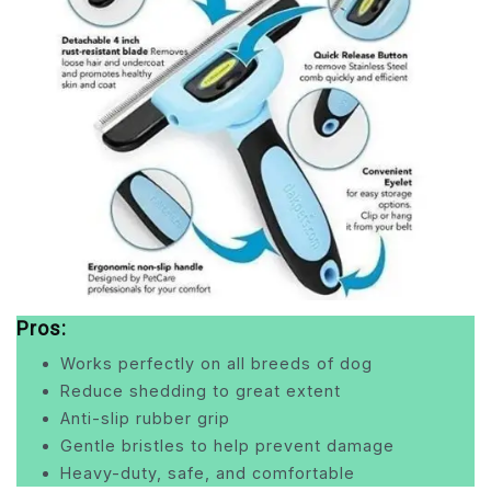
Pros:
Works perfectly on all breeds of dog
Reduce shedding to great extent
Anti-slip rubber grip
Gentle bristles to help prevent damage
Heavy-duty, safe, and comfortable