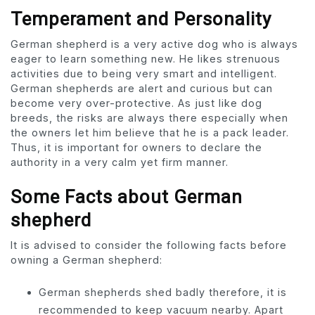
Temperament and Personality
German shepherd is a very active dog who is always
eager to learn something new. He likes strenuous
activities due to being very smart and intelligent.
German shepherds are alert and curious but can
become very over-protective. As just like dog
breeds, the risks are always there especially when
the owners let him believe that he is a pack leader.
Thus, it is important for owners to declare the
authority in a very calm yet firm manner.
Some Facts about German
shepherd
It is advised to consider the following facts before
owning a German shepherd:
German shepherds shed badly therefore, it is
recommended to keep vacuum nearby. Apart