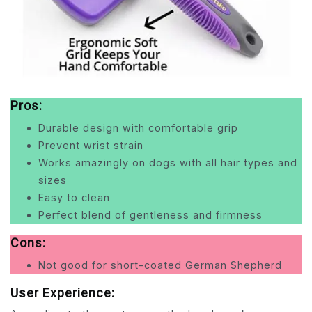
Pros:
Durable design with comfortable grip
Prevent wrist strain
Works amazingly on dogs with all hair types and
sizes
Easy to clean
Perfect blend of gentleness and firmness
Cons:
Not good for short-coated German Shepherd
User Experience: