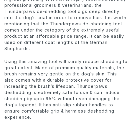
professional groomers & veterinarians, the
Thunderpaws de-shedding tool digs deep directly
into the dog’s coat in order to remove hair. It is worth
mentioning that the Thunderpaws de-shedding tool
comes under the category of the extremely useful
product at an affordable price range. It can be easily
used on different coat lengths of the German
Shepherds.
Using this amazing tool will surely reduce shedding to
great extent. Made of premium quality materials, the
brush remains very gentle on the dog’s skin. This
also comes with a durable protective cover for
increasing the brush’s lifespan. Thunderpaws
deshedding is extremely safe to use & can reduce
shedding by upto 95% without even damaging the
dog’s topcoat. It has anti-slip rubber handles to
ensure comfortable grip & harmless deshedding
experience.