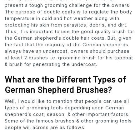
present a tough grooming challenge for the owners.
The purpose of double coats is to regulate the body
temperature in cold and hot weather along with
protecting his skin from parasites, debris, and dirt.
Thus, it is important to use the good quality brush for
the German shepherd’s double hair coats. But, given
the fact that the majority of the German shepherds
always have an undercoat, owners should purchase
at least 2 brushes i.e. grooming brush for his topcoat
& brush for penetrating the undercoat.
What are the Different Types of
German Shepherd Brushes?
Well, I would like to mention that people can use all
types of grooming tools depending upon German
shepherd’s coat, season, & other important factors.
Some of the famous brushes & other grooming tools
people will across are as follows: