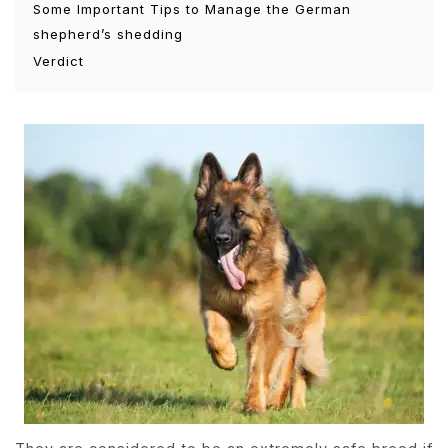
Some Important Tips to Manage the German
shepherd’s shedding
Verdict