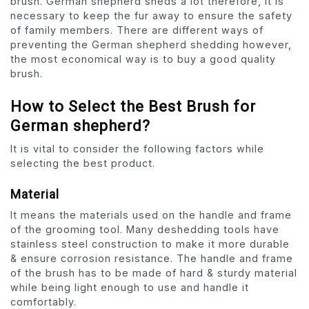
brush. German shepherd sheds a lot therefore, it is
necessary to keep the fur away to ensure the safety
of family members. There are different ways of
preventing the German shepherd shedding however,
the most economical way is to buy a good quality
brush.
How to Select the Best Brush for
German shepherd?
It is vital to consider the following factors while
selecting the best product.
Material
It means the materials used on the handle and frame
of the grooming tool. Many deshedding tools have
stainless steel construction to make it more durable
& ensure corrosion resistance. The handle and frame
of the brush has to be made of hard & sturdy material
while being light enough to use and handle it
comfortably.