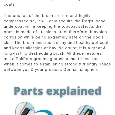
coats.
The bristles of the brush are firmer & highly
compressed so, it will only acquire the Dog’s loose
undercoat while keeping the topcoat safe. As the
brush is made of stainless steel therefore, it avoids
corrosion while being extremely safe on the dog’s
skin. The brush ensures a shiny and healthy pet coat
and keeps allergies at bay. No doubt, it is a great &
long-lasting deshedding brush. All these features
make DakPets grooming brush a must-have tool
when it comes to establishing strong & friendly bonds
between you & your precious German shepherd.