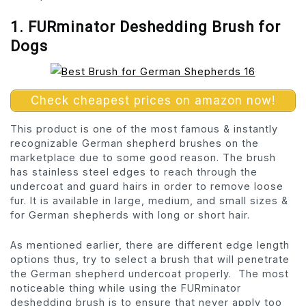
1. FURminator Deshedding Brush for
Dogs
Check cheapest prices on amazon now!
This product is one of the most famous & instantly
recognizable German shepherd brushes on the
marketplace due to some good reason. The brush
has stainless steel edges to reach through the
undercoat and guard hairs in order to remove loose
fur. It is available in large, medium, and small sizes &
for German shepherds with long or short hair.
As mentioned earlier, there are different edge length
options thus, try to select a brush that will penetrate
the German shepherd undercoat properly. The most
noticeable thing while using the FURminator
deshedding brush is to ensure that never apply too