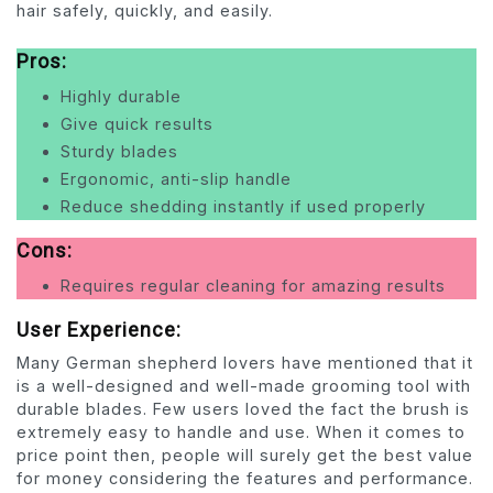
hair safely, quickly, and easily.
Pros:
Highly durable
Give quick results
Sturdy blades
Ergonomic, anti-slip handle
Reduce shedding instantly if used properly
Cons:
Requires regular cleaning for amazing results
User Experience:
Many German shepherd lovers have mentioned that it
is a well-designed and well-made grooming tool with
durable blades. Few users loved the fact the brush is
extremely easy to handle and use. When it comes to
price point then, people will surely get the best value
for money considering the features and performance.