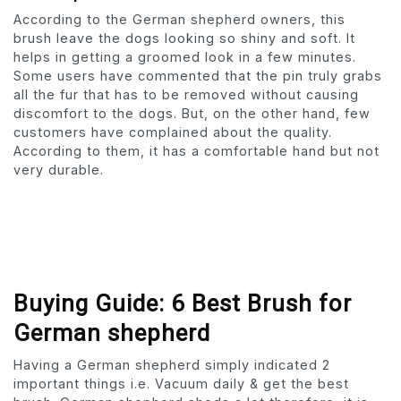
According to the German shepherd owners, this
brush leave the dogs looking so shiny and soft. It
helps in getting a groomed look in a few minutes.
Some users have commented that the pin truly grabs
all the fur that has to be removed without causing
discomfort to the dogs. But, on the other hand, few
customers have complained about the quality.
According to them, it has a comfortable hand but not
very durable.
Buying Guide: 6 Best Brush for
German shepherd
Having a German shepherd simply indicated 2
important things i.e. Vacuum daily & get the best