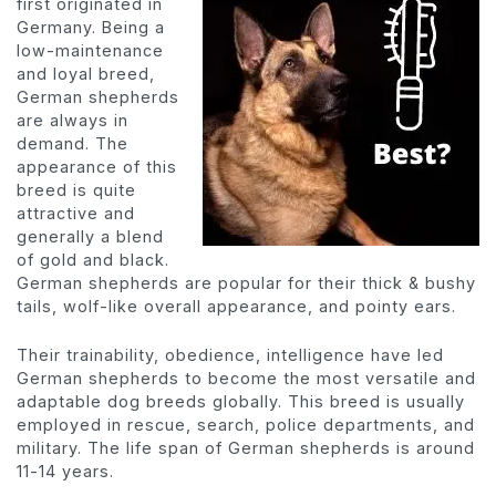
first originated in
Germany. Being a
low-maintenance
and loyal breed,
German shepherds
are always in
demand. The
appearance of this
breed is quite
attractive and
generally a blend
of gold and black.
German shepherds are popular for their thick & bushy
tails, wolf-like overall appearance, and pointy ears.
Their trainability, obedience, intelligence have led
German shepherds to become the most versatile and
adaptable dog breeds globally. This breed is usually
employed in rescue, search, police departments, and
military. The life span of German shepherds is around
11-14 years.