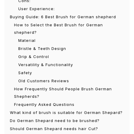
Cons:
User Experience:
Buying Guide: 6 Best Brush for German shepherd
How to Select the Best Brush for German
shepherd?
Material
Bristle & Teeth Design
Grip & Control
Versatility & Functionality
Safety
Old Customers Reviews
How Frequently Should People Brush German
Shepherds?
Frequently Asked Questions
What kind of brush is suitable for German Shepard?
Do German Shepard need to be brushed?
Should German Shepard needs hair Cut?