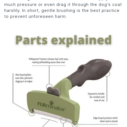
much pressure or even drag it through the dog’s coat
harshly. In short, gentle brushing is the best practice
to prevent unforeseen harm.