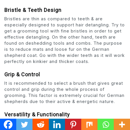
Bristle & Teeth Design
Bristles are thin as compared to teeth & are
especially designed to support hair detangling. Try to
get a grooming tool with fine bristles in order to get
effective detangling. On the other hand, teeth are
found on deshedding tools and combs. The purpose
is to reduce mats and loose fur on the German
shepherd coat. Go with the wider teeth as it will work
perfectly on kinkier and thicker coats.
Grip & Control
It is recommended to select a brush that gives great
control and grip during the whole process of
grooming. This factor is extremely crucial for German
shepherds due to their active & energetic nature.
Versatility & Functionality
This factor is all about versatility but with respect to
functionality. Brush should offer multiple services