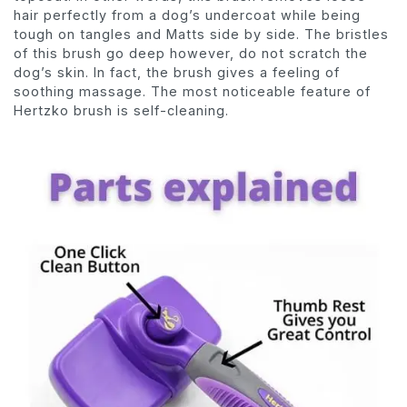
hair perfectly from a dog’s undercoat while being
tough on tangles and Matts side by side. The bristles
of this brush go deep however, do not scratch the
dog’s skin. In fact, the brush gives a feeling of
soothing massage. The most noticeable feature of
Hertzko brush is self-cleaning.