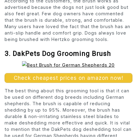
According to the customers, the brush works as
advertised because the dogs not just look good but
also feel great. Few dog owners have commented
that the brush is durable, strong, and comfortable.
Many users have loved the fact that the brush has an
anti-slip handle and comfort grip. Dogs always love
being brushed with Hertzko grooming tools.
3. DakPets Dog Grooming Brush
Check cheapest prices on amazon now!
The best thing about this grooming tool is that it can
be used on different dog breeds including German
shepherds. The brush is capable of reducing
shedding by up to 95%. Moreover, the brush has
durable & non-irritating stainless steel blades to
make deshedding more effective and quick. It is vital
to mention that the DakPets dog deshedding tool can
be used for German Shepherds having different