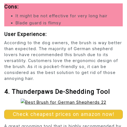
Cons:
It might be not effective for very long hair
Blade guard is flimsy
User Experience:
According to the dog owners, the brush is way better
than expected. The majority of German shepherd
lovers have recommended this brush due to its
versatility. Customers love the ergonomic design of
the brush. As it is pocket-friendly so, it can be
considered as the best solution to get rid of those
annoying hair.
4. Thunderpaws De-Shedding Tool
Check cheapest prices on amazon now!
A great grooming tool that is highly recommended by