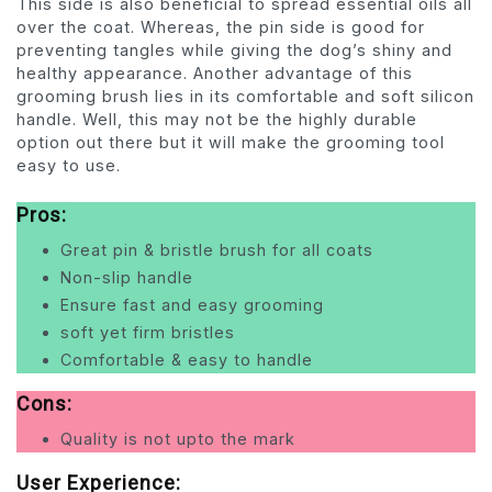
This side is also beneficial to spread essential oils all
over the coat. Whereas, the pin side is good for
preventing tangles while giving the dog’s shiny and
healthy appearance. Another advantage of this
grooming brush lies in its comfortable and soft silicon
handle. Well, this may not be the highly durable
option out there but it will make the grooming tool
easy to use.
Pros:
Great pin & bristle brush for all coats
Non-slip handle
Ensure fast and easy grooming
soft yet firm bristles
Comfortable & easy to handle
Cons:
Quality is not upto the mark
User Experience: