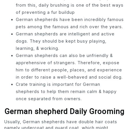
from this, daily brushing is one of the best ways
of preventing a fur buildup
German shepherds have been incredibly famous
pets among the famous and rich over the years.
German shepherds are intelligent and active
dogs. They should be kept busy playing,
learning, & working.
German shepherds can also be unfriendly &
apprehensive of strangers. Therefore, expose
him to different people, places, and experience
in order to raise a well-behaved and social dog.
Crate training is important for German
shepherds to help them remain calm & happy
once separated from owners.
German shepherd Daily Grooming
Usually, German shepherds have double hair coats
namely undercoat and guard coat, which might