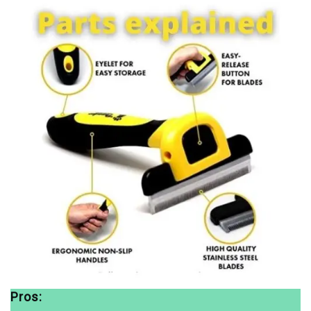
Pros: