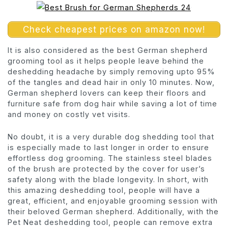
Check cheapest prices on amazon now!
It is also considered as the best German shepherd
grooming tool as it helps people leave behind the
deshedding headache by simply removing upto 95%
of the tangles and dead hair in only 10 minutes. Now,
German shepherd lovers can keep their floors and
furniture safe from dog hair while saving a lot of time
and money on costly vet visits.
No doubt, it is a very durable dog shedding tool that
is especially made to last longer in order to ensure
effortless dog grooming. The stainless steel blades
of the brush are protected by the cover for user’s
safety along with the blade longevity. In short, with
this amazing deshedding tool, people will have a
great, efficient, and enjoyable grooming session with
their beloved German shepherd. Additionally, with the
Pet Neat deshedding tool, people can remove extra