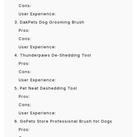
Cons:
User Experience:
3. DakPets Dog Grooming Brush
Pros:
Cons:
User Experience:
4. Thunderpaws De-Shedding Tool
Pros:
Cons:
User Experience:
5. Pet Neat Deshedding Tool
Pros:
Cons:
User Experience:
6. GoPets Store Professional Brush for Dogs
Pros: