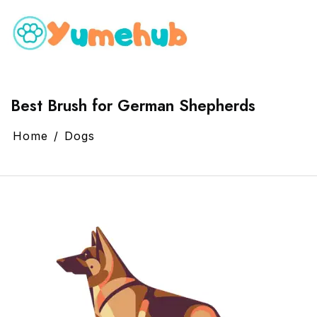
Best Brush for German Shepherds
Home
Dogs