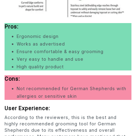
Pros:
Ergonomic design
Works as advertised
Ensure comfortable & easy grooming
Very easy to handle and use
High quality product
Cons:
Not recommended for German Shepherds with
allergies or sensitive skin
User Experience:
According to the reviewers, this is the best and
highly recommended grooming tool for German
Shepherds due to its effectiveness and overall