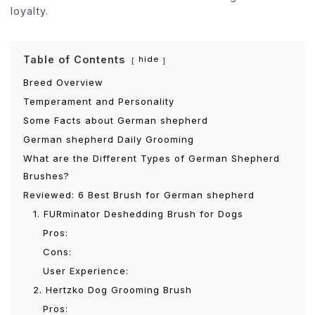
loyalty.
Table of Contents
hide
Breed Overview
Temperament and Personality
Some Facts about German shepherd
German shepherd Daily Grooming
What are the Different Types of German Shepherd
Brushes?
Reviewed: 6 Best Brush for German shepherd
1. FURminator Deshedding Brush for Dogs
Pros:
Cons:
User Experience:
2. Hertzko Dog Grooming Brush
Pros: