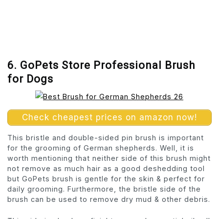
6. GoPets Store Professional Brush
for Dogs
Check cheapest prices on amazon now!
This bristle and double-sided pin brush is important
for the grooming of German shepherds. Well, it is
worth mentioning that neither side of this brush might
not remove as much hair as a good deshedding tool
but GoPets brush is gentle for the skin & perfect for
daily grooming. Furthermore, the bristle side of the
brush can be used to remove dry mud & other debris.