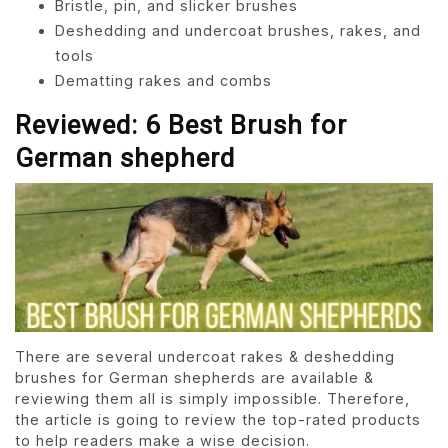
Bristle, pin, and slicker brushes
Deshedding and undercoat brushes, rakes, and
tools
Dematting rakes and combs
Reviewed: 6 Best Brush for
German shepherd
There are several undercoat rakes & deshedding
brushes for German shepherds are available &
reviewing them all is simply impossible. Therefore,
the article is going to review the top-rated products
to help readers make a wise decision.