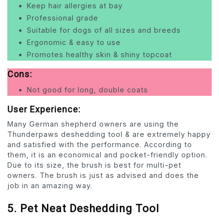
Keep hair allergies at bay
Professional grade
Suitable for dogs of all sizes and breeds
Ergonomic & easy to use
Promotes healthy skin & shiny topcoat
Cons:
Not good for long, double coats
User Experience:
Many German shepherd owners are using the
Thunderpaws deshedding tool & are extremely happy
and satisfied with the performance. According to
them, it is an economical and pocket-friendly option.
Due to its size, the brush is best for multi-pet
owners. The brush is just as advised and does the
job in an amazing way.
5. Pet Neat Deshedding Tool