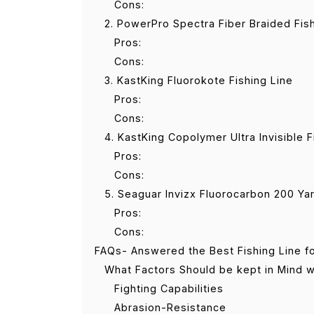
Cons:
2. PowerPro Spectra Fiber Braided Fis
Pros:
Cons:
3. KastKing Fluorokote Fishing Line
Pros:
Cons:
4. KastKing Copolymer Ultra Invisible F
Pros:
Cons:
5. Seaguar Invizx Fluorocarbon 200 Yar
Pros:
Cons:
FAQs- Answered the Best Fishing Line fo
What Factors Should be kept in Mind wh
Fighting Capabilities
Abrasion-Resistance