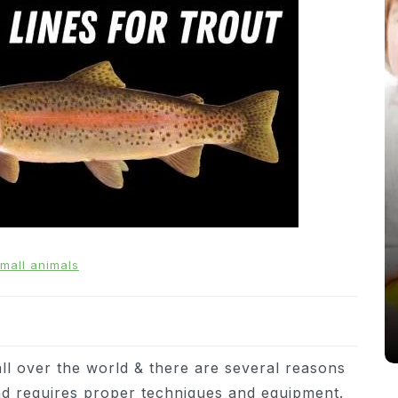
In
News
From Puppacinos to Doggy High
mall animals
Tea: Are Dog-Friendly Spaces
Going Too Far?
31st March 2026
0
537 words
all over the world & there are several reasons
 and requires proper techniques and equipment.