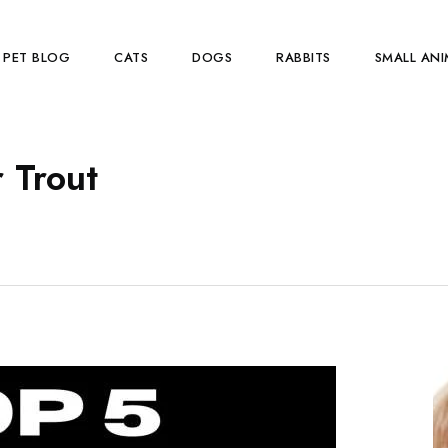
PET BLOG
CATS
DOGS
RABBITS
SMALL ANI
r Trout