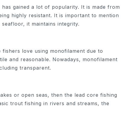
l has gained a lot of popularity. It is made from
ng highly resistant. It is important to mention
 seafloor, it maintains integrity.
e fishers love using monofilament due to
satile and reasonable. Nowadays, monofilament
ncluding transparent.
lakes or open seas, then the lead core fishing
sic trout fishing in rivers and streams, the