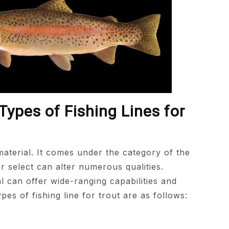
Types of Fishing Lines for
material. It comes under the category of the
r select can alter numerous qualities.
al can offer wide-ranging capabilities and
es of fishing line for trout are as follows: