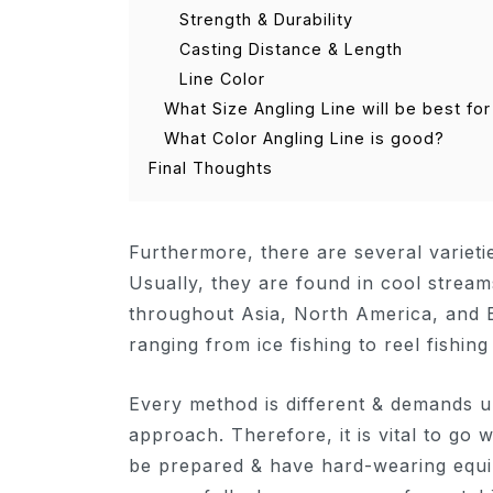
Strength & Durability
Casting Distance & Length
Line Color
What Size Angling Line will be best for
What Color Angling Line is good?
Final Thoughts
Furthermore, there are several variet
Usually, they are found in cool stream
throughout Asia, North America, and E
ranging from ice fishing to reel fishing
Every method is different & demands 
approach. Therefore, it is vital to go w
be prepared & have hard-wearing equip