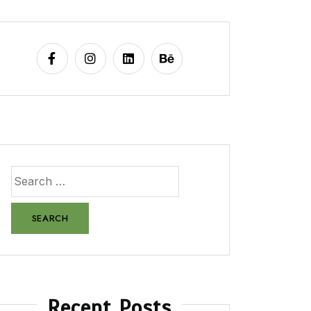
Recent Posts