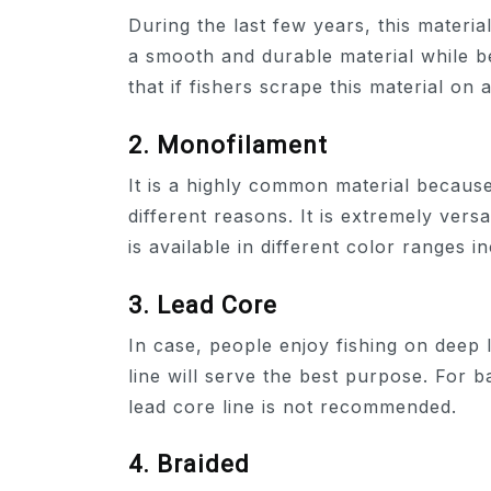
During the last few years, this materia
a smooth and durable material while bei
that if fishers scrape this material on a
2. Monofilament
It is a highly common material becaus
different reasons. It is extremely ver
is available in different color ranges i
3. Lead Core
In case, people enjoy fishing on deep 
line will serve the best purpose. For ba
lead core line is not recommended.
4. Braided