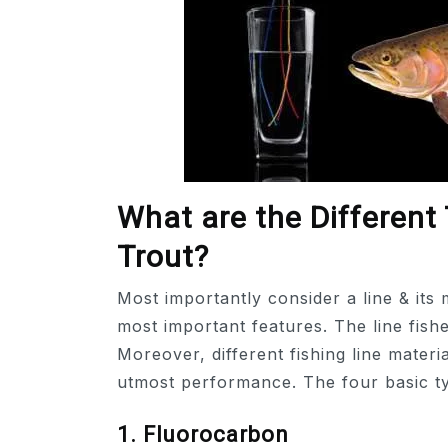
What are the Different 
Trout?
Most importantly consider a line & its 
most important features. The line fishe
Moreover, different fishing line materi
utmost performance. The four basic typ
1. Fluorocarbon