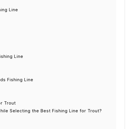
hing Line
ishing Line
ds Fishing Line
r Trout
ile Selecting the Best Fishing Line for Trout?