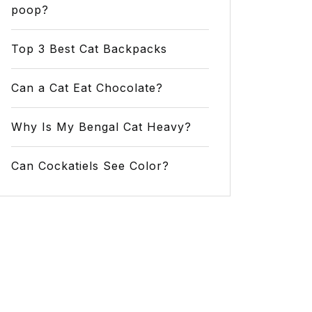
poop?
Top 3 Best Cat Backpacks
Can a Cat Eat Chocolate?
Why Is My Bengal Cat Heavy?
Can Cockatiels See Color?