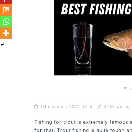
In
Cats
Can Cats Eat Apples?
In
S
22nd November 2024
0
15th January 2021
0
2,109 words
1,169 words
Fishing for trout is extremely famous 
for that. Trout fishing is quite tough