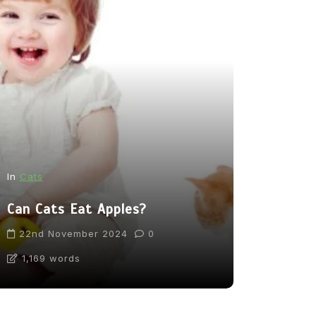
In
News
In
Cats
From Pupp
Can Cats Eat Apples?
Tea: Are 
Going Too
22nd November 2024
0
1,169 words
31st Marc