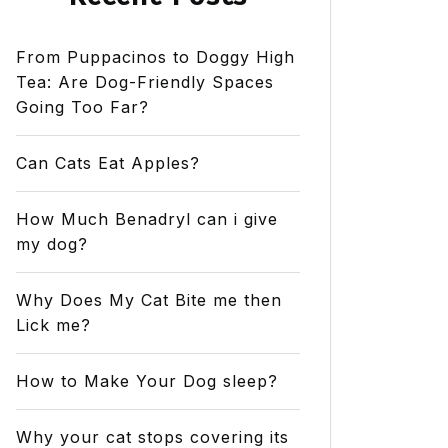
From Puppacinos to Doggy High
Tea: Are Dog-Friendly Spaces
Going Too Far?
Can Cats Eat Apples?
How Much Benadryl can i give
my dog?
Why Does My Cat Bite me then
Lick me?
How to Make Your Dog sleep?
Why your cat stops covering its