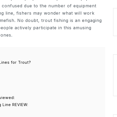
get confused due to the number of equipment
ing line, fishers may wonder what will work
mefish. No doubt, trout fishing is an engaging
eople actively participate in this amusing
 ones.
Lines for Trout?
eviewed:
g Line REVIEW: