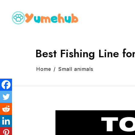
Best Fishing Line fo
Home
Small animals