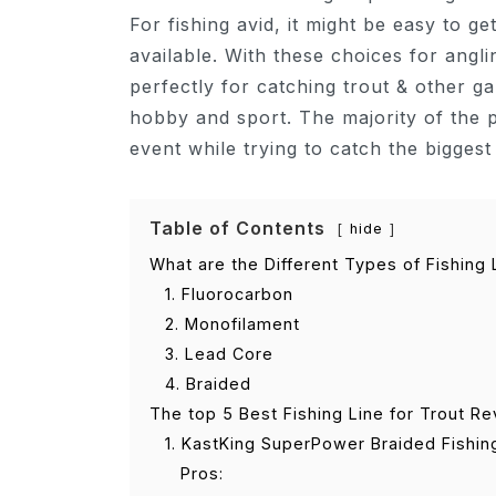
For fishing avid, it might be easy to 
available. With these choices for angl
perfectly for catching trout & other ga
hobby and sport. The majority of the p
event while trying to catch the biggest
Table of Contents
hide
What are the Different Types of Fishing 
1. Fluorocarbon
2. Monofilament
3. Lead Core
4. Braided
The top 5 Best Fishing Line for Trout R
1. KastKing SuperPower Braided Fishin
Pros: