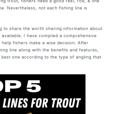
ng trout, fishers need a good reel, rod, & line
ne. Nevertheless, not each fishing line is
oing to share the worth sharing information about
ly available. I have compiled a comprehensive
 to help fishers make a wise decision. After
hing line along with the benefits and features,
e best one according to the type of angling that