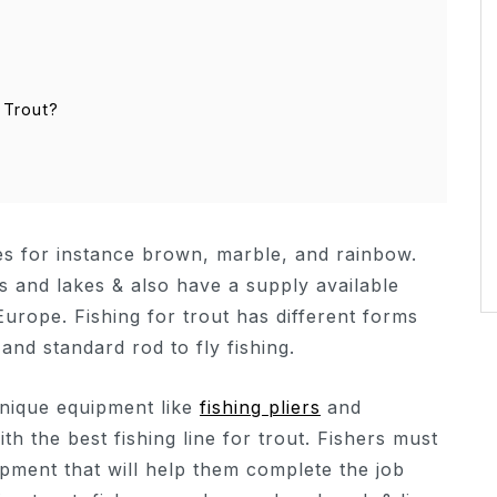
 Trout?
ies for instance brown, marble, and rainbow.
s and lakes & also have a supply available
urope. Fishing for trout has different forms
 and standard rod to fly fishing.
unique equipment like
fishing pliers
and
ith the best fishing line for trout. Fishers must
ment that will help them complete the job