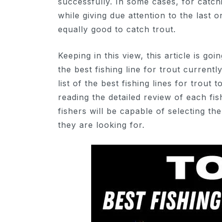
successfully. In some cases, for catchi
while giving due attention to the last o
equally good to catch trout.
Keeping in this view, this article is g
the best fishing line for trout current
list of the best fishing lines for trout
reading the detailed review of each fis
fishers will be capable of selecting th
they are looking for.