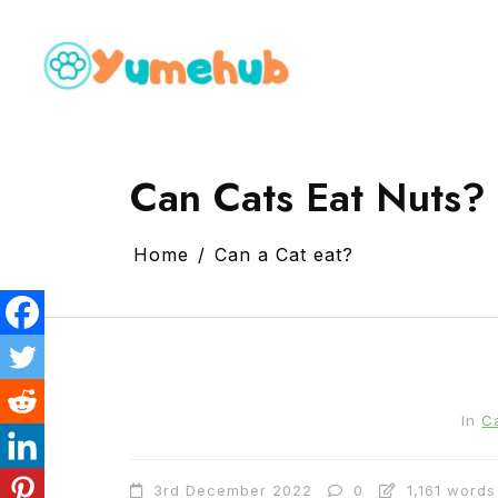
Can Cats Eat Nuts? 
Home
Can a Cat eat?
In
C
3rd December 2022
0
1,161 words