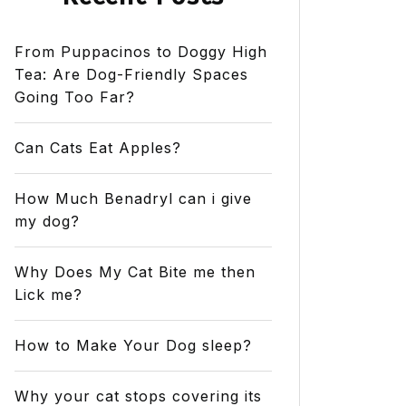
From Puppacinos to Doggy High
Tea: Are Dog-Friendly Spaces
Going Too Far?
Can Cats Eat Apples?
How Much Benadryl can i give
my dog?
Why Does My Cat Bite me then
Lick me?
How to Make Your Dog sleep?
Why your cat stops covering its