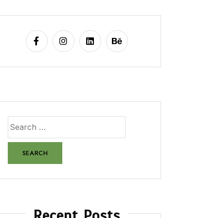
Recent Posts