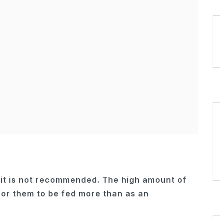
t it is not recommended. The high amount of
for them to be fed more than as an