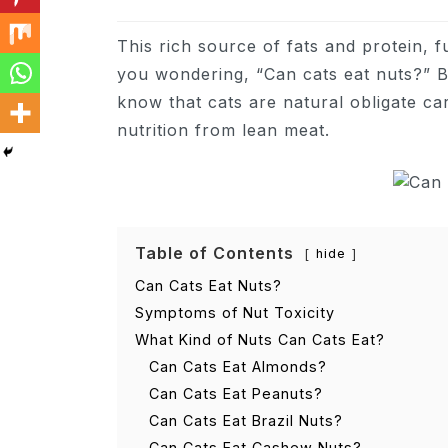
This rich source of fats and protein, 
you wondering, “Can cats eat nuts?” B
know that cats are natural obligate ca
nutrition from lean meat.
Table of Contents
hide
Can Cats Eat Nuts?
Symptoms of Nut Toxicity
What Kind of Nuts Can Cats Eat?
Can Cats Eat Almonds?
Can Cats Eat Peanuts?
Can Cats Eat Brazil Nuts?
Can Cats Eat Cashew Nuts?