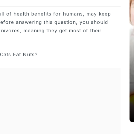
full of health benefits for humans, may keep
efore answering this question, you should
rnivores, meaning they get most of their
In
Cats
Can Cats Eat Apples?
22nd November 2024
0
1,169 words