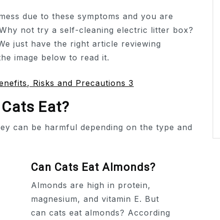
a mess due to these symptoms and you are
 Why not try a self-cleaning electric litter box?
We just have the right article reviewing
 the image below to read it.
 Cats Eat?
hey can be harmful depending on the type and
Can Cats Eat Almonds?
Almonds are high in protein,
magnesium, and vitamin E. But
can cats eat almonds? According