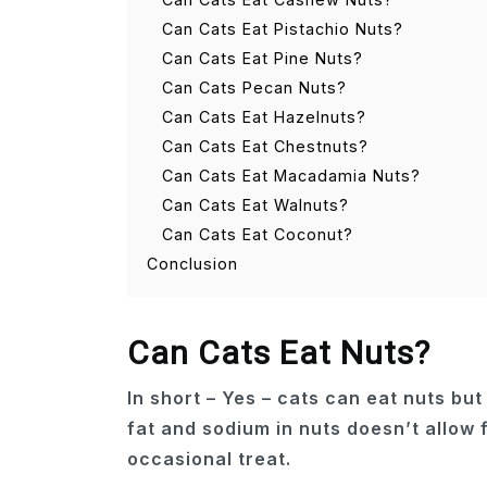
Can Cats Eat Pistachio Nuts?
Can Cats Eat Pine Nuts?
Can Cats Pecan Nuts?
Can Cats Eat Hazelnuts?
Can Cats Eat Chestnuts?
Can Cats Eat Macadamia Nuts?
Can Cats Eat Walnuts?
Can Cats Eat Coconut?
Conclusion
Can Cats Eat Nuts?
In short – Yes – cats can eat nuts bu
fat and sodium in nuts doesn’t allow 
occasional treat.