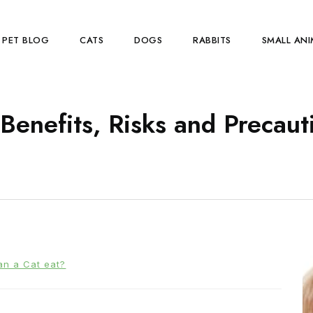
PET BLOG
CATS
DOGS
RABBITS
SMALL ANI
Benefits, Risks and Precaut
an a Cat eat?