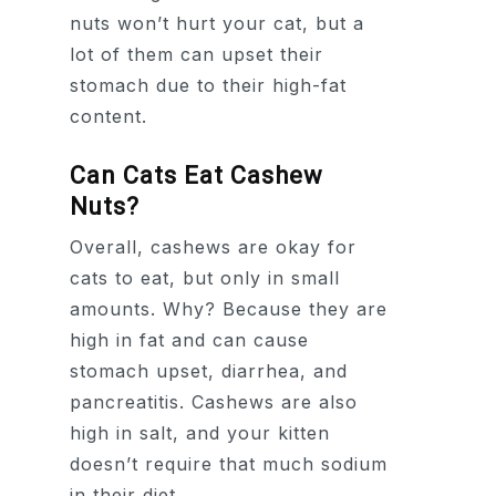
nuts won’t hurt your cat, but a
lot of them can upset their
stomach due to their high-fat
content.
Can Cats Eat Cashew
Nuts?
Overall, cashews are okay for
cats to eat, but only in small
amounts. Why? Because they are
high in fat and can cause
stomach upset, diarrhea, and
pancreatitis. Cashews are also
high in salt, and your kitten
doesn’t require that much sodium
in their diet.