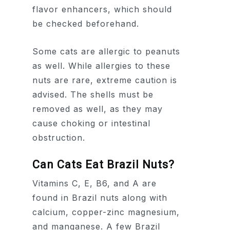
flavor enhancers, which should
be checked beforehand.
Some cats are allergic to peanuts
as well. While allergies to these
nuts are rare, extreme caution is
advised. The shells must be
removed as well, as they may
cause choking or intestinal
obstruction.
Can Cats Eat Brazil Nuts?
Vitamins C, E, B6, and A are
found in Brazil nuts along with
calcium, copper-zinc magnesium,
and manganese. A few Brazil