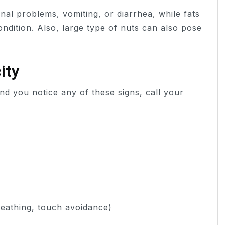
nal problems, vomiting, or diarrhea, while fats
ndition. Also, large type of nuts can also pose
ity
nd you notice any of these signs, call your
eathing, touch avoidance)