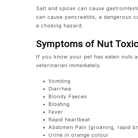
Salt and spices can cause gastrointesti
can cause pancreatitis, a dangerous co
a choking hazard.
Symptoms of Nut Toxic
If you know your pet has eaten nuts a
veterinarian immediately.
Vomiting
Diarrhea
Bloody Faeces
Bloating
Fever
Rapid heartbeat
Abdomen Pain (groaning, rapid br
Urine in orange colour