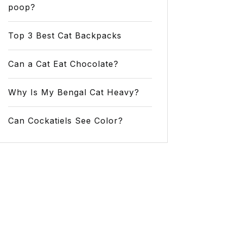
poop?
Top 3 Best Cat Backpacks
Can a Cat Eat Chocolate?
Why Is My Bengal Cat Heavy?
Can Cockatiels See Color?