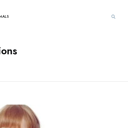
MALS
ions