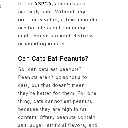
to the
ASPCA
, almonds are
perfectly safe.
Without any
nutritious value, a few almonds
are harmless but too many
might cause stomach distress
or vomiting in cats.
Can Cats Eat Peanuts?
So, can cats eat peanuts?
Peanuts aren’t poisonous to
cats, but that doesn’t mean
they’re better for them. For one
thing, cats cannot eat peanuts
because they are high in fat
content. Often, peanuts contain
salt, sugar, artificial flavors, and