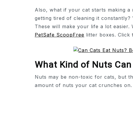
Also, what if your cat starts making 
getting tired of cleaning it constantly?
These will make your life a lot easier. 
PetSafe ScoopFree
litter boxes. Click
What Kind of Nuts Can
Nuts may be non-toxic for cats, but t
amount of nuts your cat crunches on.