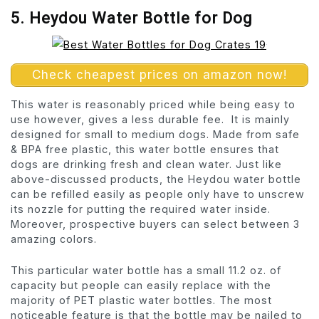
5. Heydou Water Bottle for Dog
Check cheapest prices on amazon now!
This water is reasonably priced while being easy to
use however, gives a less durable fee. It is mainly
designed for small to medium dogs. Made from safe
& BPA free plastic, this water bottle ensures that
dogs are drinking fresh and clean water. Just like
above-discussed products, the Heydou water bottle
can be refilled easily as people only have to unscrew
its nozzle for putting the required water inside.
Moreover, prospective buyers can select between 3
amazing colors.
This particular water bottle has a small 11.2 oz. of
capacity but people can easily replace with the
majority of PET plastic water bottles. The most
noticeable feature is that the bottle may be nailed to