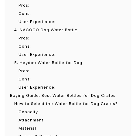
Pros:
Cons:
User Experience:
4. NACOCO Dog Water Bottle
Pros:
Cons:
User Experience:
5. Heydou Water Bottle for Dog
Pros:
Cons:
User Experience:
Buying Guide: Best Water Bottles for Dog Crates
How to Select the Water Bottle for Dog Crates?
Capacity
Attachment
Material