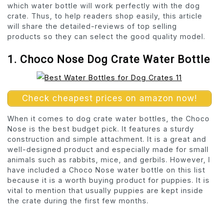
which water bottle will work perfectly with the dog
crate. Thus, to help readers shop easily, this article
will share the detailed-reviews of top selling
products so they can select the good quality model.
1. Choco Nose Dog Crate Water Bottle
Check cheapest prices on amazon now!
When it comes to dog crate water bottles, the Choco
Nose is the best budget pick. It features a sturdy
construction and simple attachment. It is a great and
well-designed product and especially made for small
animals such as rabbits, mice, and gerbils. However, I
have included a Choco Nose water bottle on this list
because it is a worth buying product for puppies. It is
vital to mention that usually puppies are kept inside
the crate during the first few months.