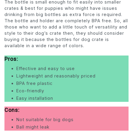
The bottle is small enough to fit easily into smaller
crates & best for puppies who might have issues
drinking from big bottles as extra force is required.
The bottle and holder are completely BPA free. So, all
those who want to add a little touch of versatility and
style to their dog’s crate then, they should consider
buying it because the bottles for dog crate is
available in a wide range of colors.
Pros:
Effective and easy to use
Lightweight and reasonably priced
BPA free plastic
Eco-friendly
Easy installation
Cons:
Not suitable for big dogs
Ball might leak