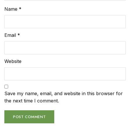
Name
*
Email
*
Website
Save my name, email, and website in this browser for
the next time I comment.