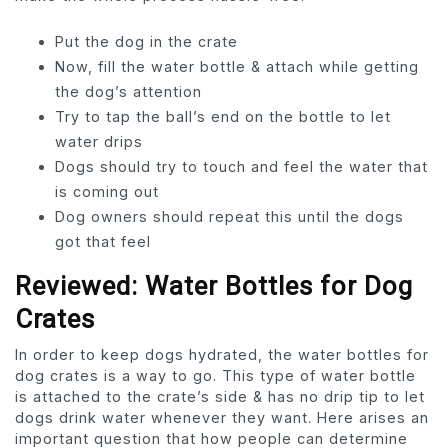
Put the dog in the crate
Now, fill the water bottle & attach while getting
the dog’s attention
Try to tap the ball’s end on the bottle to let
water drips
Dogs should try to touch and feel the water that
is coming out
Dog owners should repeat this until the dogs
got that feel
Reviewed: Water Bottles for Dog
Crates
In order to keep dogs hydrated, the water bottles for
dog crates is a way to go. This type of water bottle
is attached to the crate’s side & has no drip tip to let
dogs drink water whenever they want. Here arises an
important question that how people can determine