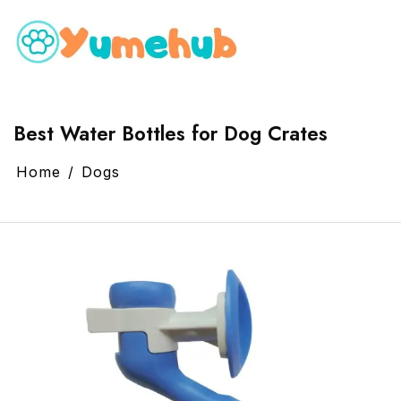
Best Water Bottles for Dog Crates
Home
Dogs