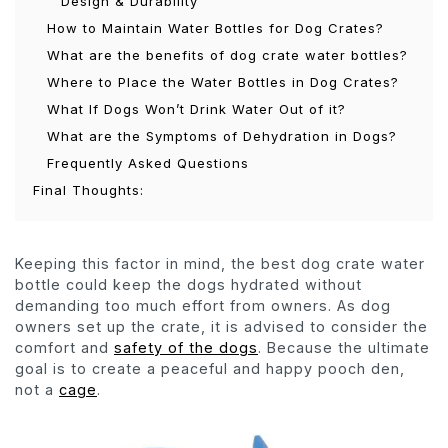
Design & Durability
How to Maintain Water Bottles for Dog Crates?
What are the benefits of dog crate water bottles?
Where to Place the Water Bottles in Dog Crates?
What If Dogs Won’t Drink Water Out of it?
What are the Symptoms of Dehydration in Dogs?
Frequently Asked Questions
Final Thoughts:
Keeping this factor in mind, the best dog crate water
bottle could keep the dogs hydrated without
demanding too much effort from owners. As dog
owners set up the crate, it is advised to consider the
comfort and
safety of the dogs
. Because the ultimate
goal is to create a peaceful and happy pooch den,
not a
cage
.