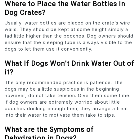
Where to Place the Water Bottles in
Dog Crates?
Usually, water bottles are placed on the crate’s wire
walls. They should be kept at some height simply a
tad little higher than the pooches. Dog owners should
ensure that the sleeping tube is always visible to the
dogs to let them use it conveniently.
What If Dogs Won’t Drink Water Out of
it?
The only recommended practice is patience. The
dogs may be a little suspicious in the beginning
however, do not take tension. Give them some time.
If dog owners are extremely worried about little
pooches drinking enough then, they arrange a treat
into their water to motivate them take to sips.
What are the Symptoms of
Dehydration in Dogs?