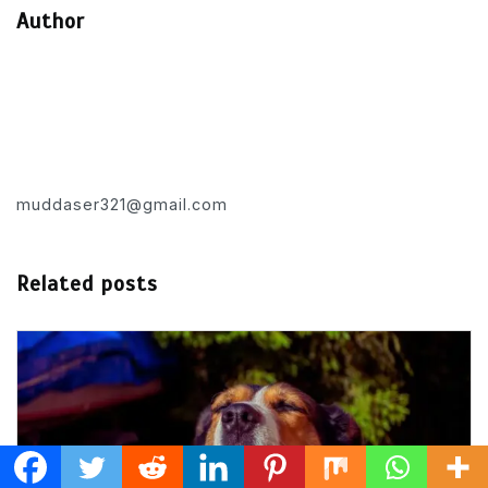
Author
muddaser321@gmail.com
Related posts