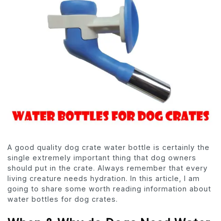
A good quality dog crate water bottle is certainly the
single extremely important thing that dog owners
should put in the crate. Always remember that every
living creature needs hydration. In this article, I am
going to share some worth reading information about
water bottles for dog crates.