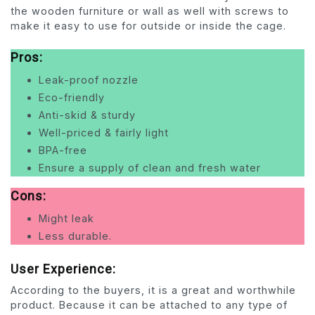
the wooden furniture or wall as well with screws to
make it easy to use for outside or inside the cage.
Pros:
Leak-proof nozzle
Eco-friendly
Anti-skid & sturdy
Well-priced & fairly light
BPA-free
Ensure a supply of clean and fresh water
Cons:
Might leak
Less durable
.
User Experience:
According to the buyers, it is a great and worthwhile
product. Because it can be attached to any type of