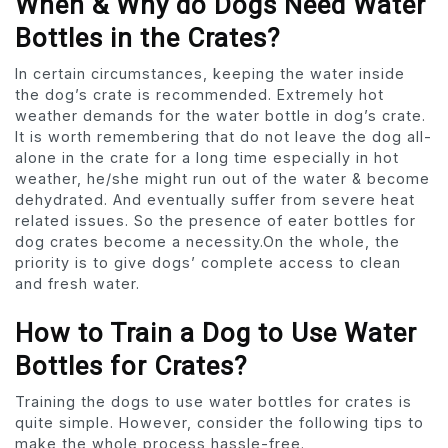
When & Why do Dogs Need Water
Bottles in the Crates?
In certain circumstances, keeping the water inside
the dog’s crate is recommended. Extremely hot
weather demands for the water bottle in dog’s crate.
It is worth remembering that do not leave the dog all-
alone in the crate for a long time especially in hot
weather, he/she might run out of the water & become
dehydrated. And eventually suffer from severe heat
related issues. So the presence of eater bottles for
dog crates become a necessity.On the whole, the
priority is to give dogs’ complete access to clean
and fresh water.
How to Train a Dog to Use Water
Bottles for Crates?
Training the dogs to use water bottles for crates is
quite simple. However, consider the following tips to
make the whole process hassle-free.