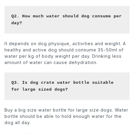
Q2. How much water should dog consume per 
day?
It depends on dog physique, activities and weight. A
healthy and active dog should consume 35-50ml of
water per kg of body weight per day. Drinking less
amount of water can cause dehydration.
Q3. Is dog crate water bottle suitable 
for large sized dogs?
Buy a big size water bottle for large size dogs. Water
bottle should be able to hold enough water for the
dog all day.