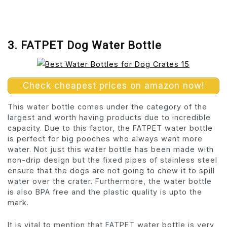
3. FATPET Dog Water Bottle
Check cheapest prices on amazon now!
This water bottle comes under the category of the
largest and worth having products due to incredible
capacity. Due to this factor, the FATPET water bottle
is perfect for big pooches who always want more
water. Not just this water bottle has been made with
non-drip design but the fixed pipes of stainless steel
ensure that the dogs are not going to chew it to spill
water over the crater. Furthermore, the water bottle
is also BPA free and the plastic quality is upto the
mark.
It is vital to mention that FATPET water bottle is very