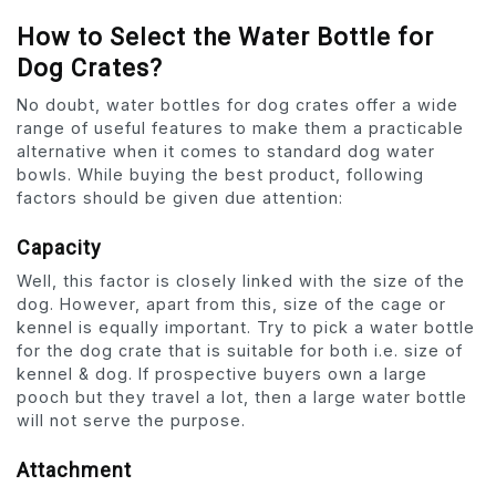
How to Select the Water Bottle for
Dog Crates?
No doubt, water bottles for dog crates offer a wide
range of useful features to make them a practicable
alternative when it comes to standard dog water
bowls. While buying the best product, following
factors should be given due attention:
Capacity
Well, this factor is closely linked with the size of the
dog. However, apart from this, size of the cage or
kennel is equally important. Try to pick a water bottle
for the dog crate that is suitable for both i.e. size of
kennel & dog. If prospective buyers own a large
pooch but they travel a lot, then a large water bottle
will not serve the purpose.
Attachment