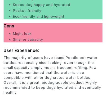
Keeps dog happy and hydrated
Pocket-friendly
Eco-friendly and lightweight
Cons:
Might leak
Smaller capacity
User Experience:
The majority of users have found Poodle pet water
bottles reasonably nice-looking, even though the
small capacity simply means frequent refilling. Few
users have mentioned that the water is also
compatible with other dog crates water bottles.
Overall, it is a great, biodegradable product. Highly
recommended to keep dogs hydrated and eventually
healthy.