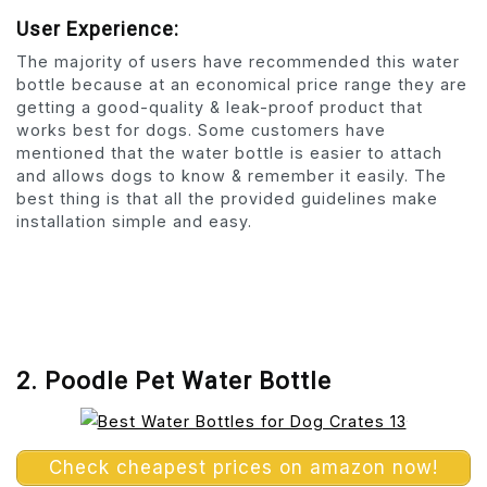
User Experience:
The majority of users have recommended this water
bottle because at an economical price range they are
getting a good-quality & leak-proof product that
works best for dogs. Some customers have
mentioned that the water bottle is easier to attach
and allows dogs to know & remember it easily. The
best thing is that all the provided guidelines make
installation simple and easy.
2. Poodle Pet Water Bottle
Check cheapest prices on amazon now!