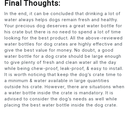
Final Thoughts:
In the end, it can be concluded that drinking a lot of
water always helps dogs remain fresh and healthy.
Your precious dog deserves a great water bottle for
his crate but there is no need to spend a lot of time
looking for the best product. All the above-reviewed
water bottles for dog crates are highly effective and
give the best value for money. No doubt, a good
water bottle for a dog crate should be large enough
to give plenty of fresh and clean water all the day
while being chew-proof, leak-proof, & easy to install.
It is worth noticing that keep the dog’s crate time to
a minimum & water available in large quantities
outside his crate. However, there are situations when
a water bottle inside the crate is mandatory. It is
advised to consider the dog’s needs as well while
placing the best water bottle inside the dog crate.