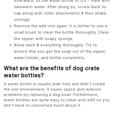
Afterward, fill the water bottle to 2/3
mark with
lukewarm water. After doing so, screw back its
cap along with other attachments & then shake
strongly.
Remove the add-ons again. It is better to use a
small brush to clean the bottle thoroughly. Clean
the sipper with soapy sponge
Rinse each & everything thoroughly. Try to
ensure that you get the soap out of the sipper,
water holder, and bottle completely.
What are the benefits of dog crate
water bottles?
A water bottle is usually leak-free and didn’t create
the wet environment. It saves space and reduces
problems by replacing a dog bowl. Furthermore,
water bottles are quite easy to clean and refill so you
don’t have to concerned much about it.