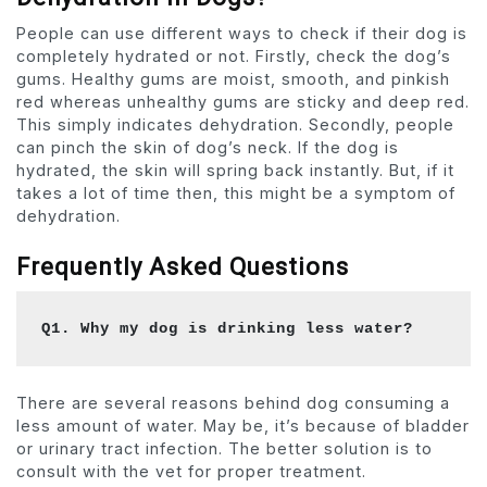
People can use different ways to check if their dog is
completely hydrated or not. Firstly, check the dog’s
gums. Healthy gums are moist, smooth, and pinkish
red whereas unhealthy gums are sticky and deep red.
This simply indicates dehydration. Secondly, people
can pinch the skin of dog’s neck. If the dog is
hydrated, the skin will spring back instantly. But, if it
takes a lot of time then, this might be a symptom of
dehydration.
Frequently Asked Questions
Q1. Why my dog is drinking less water? 
There are several reasons behind dog consuming a
less amount of water. May be, it’s because of bladder
or urinary tract infection. The better solution is to
consult with the vet for proper treatment.