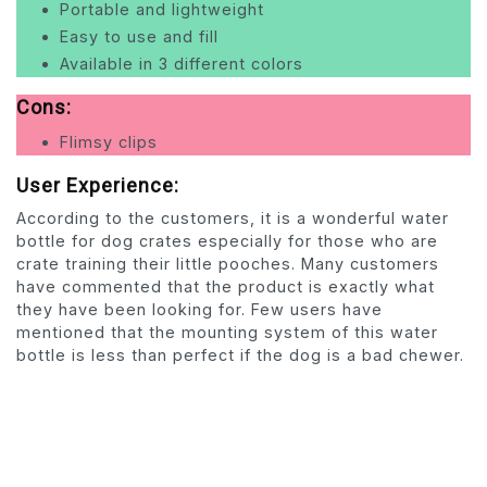
Portable and lightweight
Easy to use and fill
Available in 3 different colors
Cons:
Flimsy clips
User Experience:
According to the customers, it is a wonderful water
bottle for dog crates especially for those who are
crate training their little pooches. Many customers
have commented that the product is exactly what
they have been looking for. Few users have
mentioned that the mounting system of this water
bottle is less than perfect if the dog is a bad chewer.