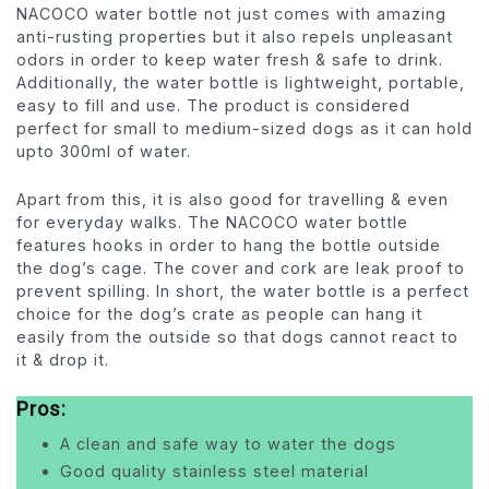
NACOCO water bottle not just comes with amazing
anti-rusting properties but it also repels unpleasant
odors in order to keep water fresh & safe to drink.
Additionally, the water bottle is lightweight, portable,
easy to fill and use. The product is considered
perfect for small to medium-sized dogs as it can hold
upto 300ml of water.
Apart from this, it is also good for travelling & even
for everyday walks. The NACOCO water bottle
features hooks in order to hang the bottle outside
the dog’s cage. The cover and cork are leak proof to
prevent spilling. In short, the water bottle is a perfect
choice for the dog’s crate as people can hang it
easily from the outside so that dogs cannot react to
it & drop it.
Pros:
A clean and safe way to water the dogs
Good quality stainless steel material