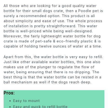
All those who are looking for a good quality water
bottle for their small dogs crate, then a Poodle pet is
surely a recommended option. This product is all
about simplicity and ease of use. The whole process
of installation is pretty straightforward. This water
bottle is well-priced while being well-designed.
Moreover, the fairly lightweight water bottle for dog
crate is made of pet-safe & eco-friendly plastic & is
capable of holding twelve ounces of water at a time.
Apart from this, the water bottle is very easy to refill.
Just like other available water bottles, this one also
makes use of the plunger to regulate the flow of
water, being ensuring that there is no dripping. The
best thing is that the water bottle can be rested in a
ball mechanism as well if the dogs reach deep.
Pros:
Easy to mount
Easy and quick to refill bottle