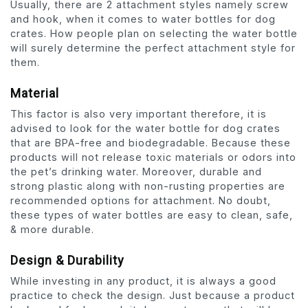
Usually, there are 2 attachment styles namely screw
and hook, when it comes to water bottles for dog
crates. How people plan on selecting the water bottle
will surely determine the perfect attachment style for
them.
Material
This factor is also very important therefore, it is
advised to look for the water bottle for dog crates
that are BPA-free and biodegradable. Because these
products will not release toxic materials or odors into
the pet’s drinking water. Moreover, durable and
strong plastic along with non-rusting properties are
recommended options for attachment. No doubt,
these types of water bottles are easy to clean, safe,
& more durable.
Design & Durability
While investing in any product, it is always a good
practice to check the design. Just because a product