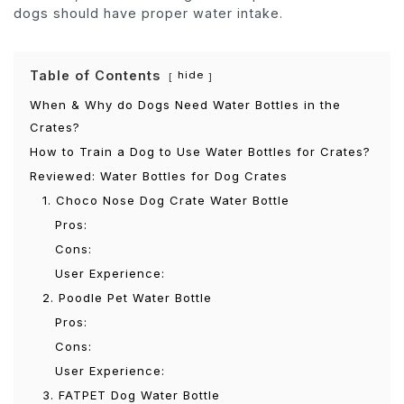
dogs should have proper water intake.
Table of Contents
hide
When & Why do Dogs Need Water Bottles in the
Crates?
How to Train a Dog to Use Water Bottles for Crates?
Reviewed: Water Bottles for Dog Crates
1. Choco Nose Dog Crate Water Bottle
Pros:
Cons:
User Experience:
2. Poodle Pet Water Bottle
Pros:
Cons:
User Experience:
3. FATPET Dog Water Bottle