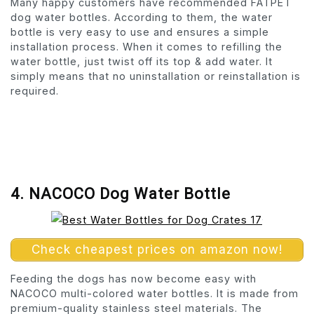
Many happy customers have recommended FATPET
dog water bottles. According to them, the water
bottle is very easy to use and ensures a simple
installation process. When it comes to refilling the
water bottle, just twist off its top & add water. It
simply means that no uninstallation or reinstallation is
required.
4. NACOCO Dog Water Bottle
Check cheapest prices on amazon now!
Feeding the dogs has now become easy with
NACOCO multi-colored water bottles. It is made from
premium-quality stainless steel materials. The