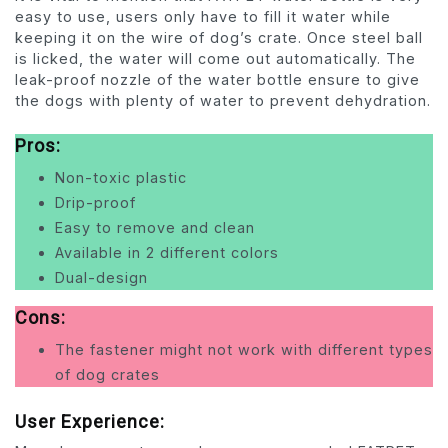
easy to use, users only have to fill it water while
keeping it on the wire of dog’s crate. Once steel ball
is licked, the water will come out automatically. The
leak-proof nozzle of the water bottle ensure to give
the dogs with plenty of water to prevent dehydration.
Pros:
Non-toxic plastic
Drip-proof
Easy to remove and clean
Available in 2 different colors
Dual-design
Cons:
The fastener might not work with different types
of dog crates
User Experience: