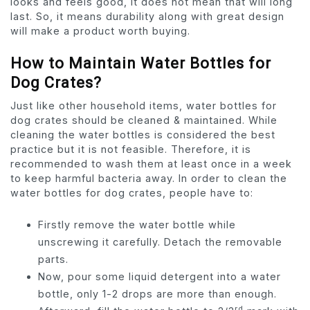
looks and feels good, it does not mean that will long
last. So, it means durability along with great design
will make a product worth buying.
How to Maintain Water Bottles for
Dog Crates?
Just like other household items, water bottles for
dog crates should be cleaned & maintained. While
cleaning the water bottles is considered the best
practice but it is not feasible. Therefore, it is
recommended to wash them at least once in a week
to keep harmful bacteria away. In order to clean the
water bottles for dog crates, people have to:
Firstly remove the water bottle while
unscrewing it carefully. Detach the removable
parts.
Now, pour some liquid detergent into a water
bottle, only 1-2 drops are more than enough.
rd