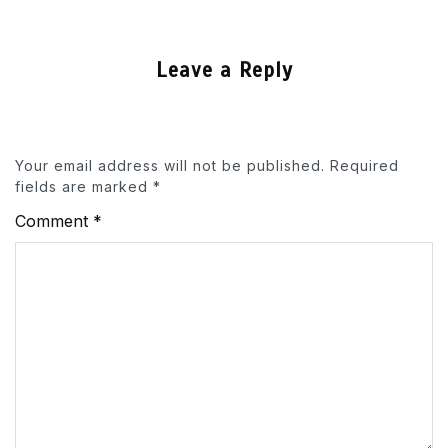
Leave a Reply
Your email address will not be published.
Required
fields are marked
*
Comment
*