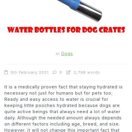
Dogs
In
5th February 2021
0
2,798 words
It is a medically proven fact that staying hydrated is
necessary not just for humans but for pets too.
Ready and easy access to water is crucial for
keeping little pooches hydrated because dogs are
quite active beings that always need a lot of water
daily. Although the needed amount always depends
on different factors including age, breed, and size.
However, it will not change this important fact that