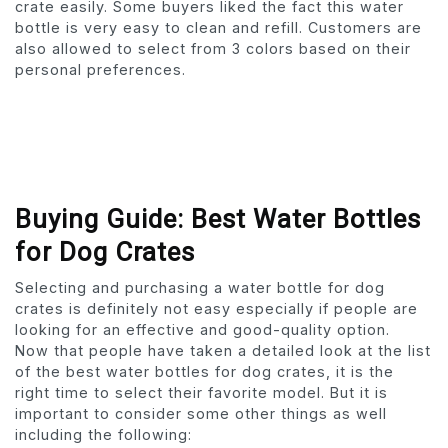
crate easily. Some buyers liked the fact this water
bottle is very easy to clean and refill. Customers are
also allowed to select from 3 colors based on their
personal preferences.
Buying Guide: Best Water Bottles
for Dog Crates
Selecting and purchasing a water bottle for dog
crates is definitely not easy especially if people are
looking for an effective and good-quality option.
Now that people have taken a detailed look at the list
of the best water bottles for dog crates, it is the
right time to select their favorite model. But it is
important to consider some other things as well
including the following: