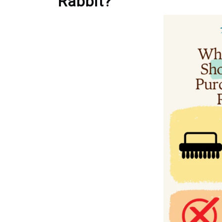
Rabbit?