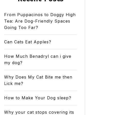
From Puppacinos to Doggy High
Tea: Are Dog-Friendly Spaces
Going Too Far?
Can Cats Eat Apples?
How Much Benadryl can i give
my dog?
Why Does My Cat Bite me then
Lick me?
How to Make Your Dog sleep?
Why your cat stops covering its