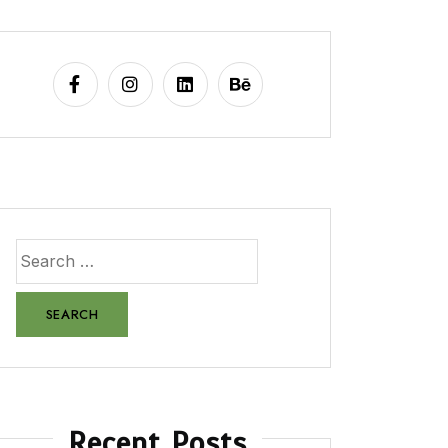
Recent Posts