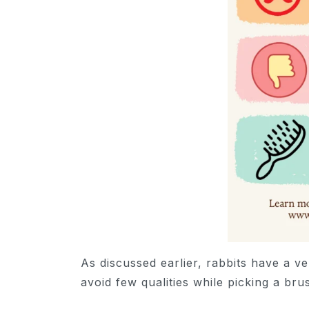
As discussed earlier, rabbits have a ver
avoid few qualities while picking a br