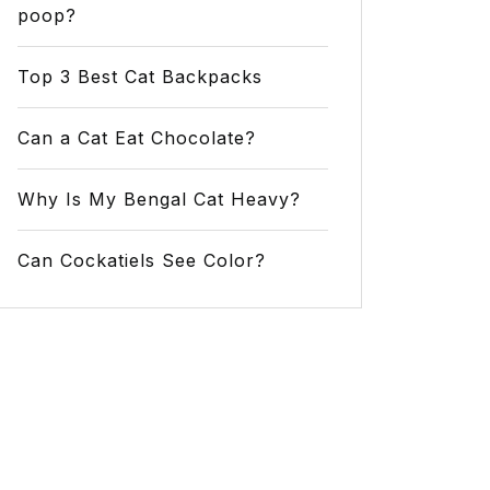
poop?
Top 3 Best Cat Backpacks
Can a Cat Eat Chocolate?
Why Is My Bengal Cat Heavy?
Can Cockatiels See Color?