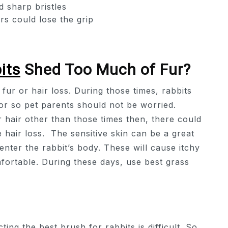
d sharp bristles
s could lose the grip
its
Shed Too Much of Fur?
fur or hair loss. During those times, rabbits
vior so pet parents should not be worried.
r hair other than those times then, there could
 hair loss. The sensitive skin can be a great
 enter the rabbit’s body. These will cause itchy
fortable. During these days, use best grass
ing the best brush for rabbits is difficult. So