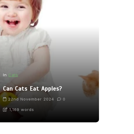
In
News
In
Cats
From Pupp
Can Cats Eat Apples?
Tea: Are 
Going Too
22nd November 2024
0
1,169 words
31st Marc