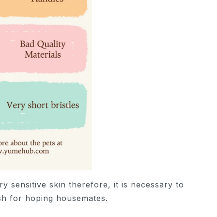
y sensitive skin therefore, it is necessary to
ush for hoping housemates.