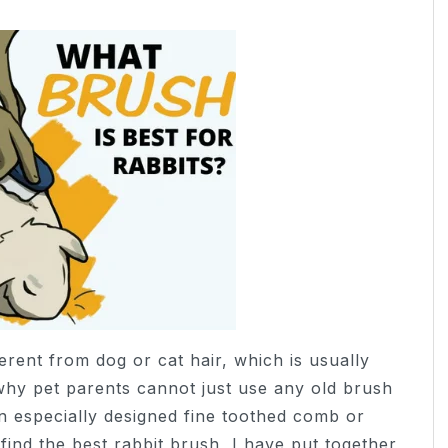
ferent from dog or cat hair, which is usually
s why pet parents cannot just use any old brush
n especially designed fine toothed comb or
find the best rabbit brush, I have put together