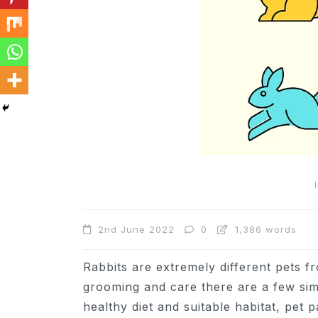
In
Cats
Can Cats Eat Apples?
2nd June 2022
0
1,386 words
22nd November 2024
0
1,169 words
Rabbits are extremely different pets 
grooming and care there are a few simi
healthy diet and suitable habitat, pet