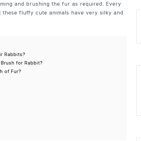
mming and brushing the fur as required. Every
 these fluffy cute animals have very silky and
ir Rabbits?
Brush for Rabbit?
h of Fur?