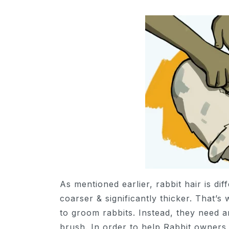
As mentioned earlier, rabbit hair is dif
coarser & significantly thicker. That’
to groom rabbits. Instead, they need a
brush. In order to help Rabbit owners 