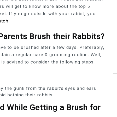
rs will get to know more about the top 5
ket. If you go outside with your rabbit, you
utch
.
arents Brush their Rabbits?
have to be brushed after a few days. Preferably,
tain a regular care & grooming routine. Well,
 is advised to consider the following steps.
y the gunk from the rabbit’s eyes and ears
oid bathing their rabbits
 While Getting a Brush for