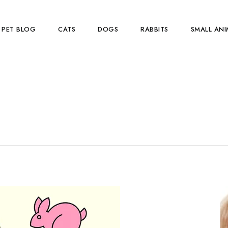
PET BLOG
CATS
DOGS
RABBITS
SMALL ANI