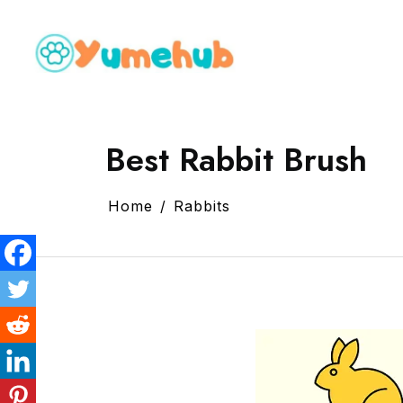
Best Rabbit Brush
Home
Rabbits