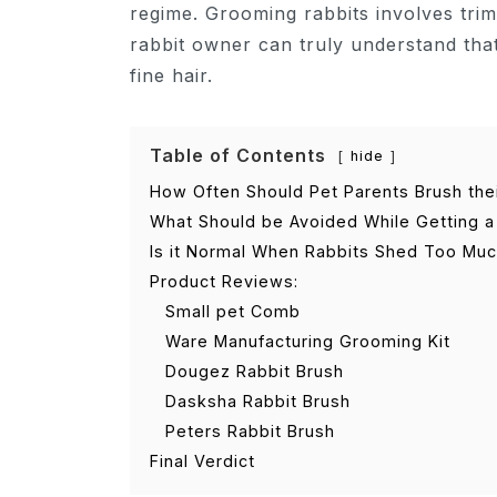
regime. Grooming rabbits involves tri
rabbit owner can truly understand that
fine hair.
Table of Contents
hide
How Often Should Pet Parents Brush the
What Should be Avoided While Getting a 
Is it Normal When Rabbits Shed Too Muc
Product Reviews:
Small pet Comb
Ware Manufacturing Grooming Kit
Dougez Rabbit Brush
Dasksha Rabbit Brush
Peters Rabbit Brush
Final Verdict