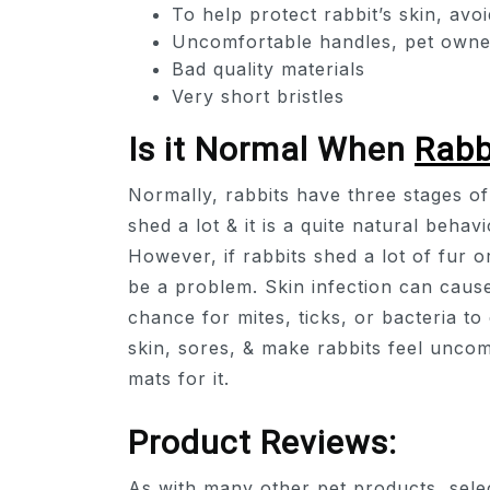
To help protect rabbit’s skin, avoi
Uncomfortable handles, pet owner
Bad quality materials
Very short bristles
Is it Normal When
Rabb
Normally, rabbits have three stages of 
shed a lot & it is a quite natural beha
However, if rabbits shed a lot of fur o
be a problem. Skin infection can cause
chance for mites, ticks, or bacteria to
skin, sores, & make rabbits feel uncom
mats for it.
Product Reviews:
As with many other pet products, select