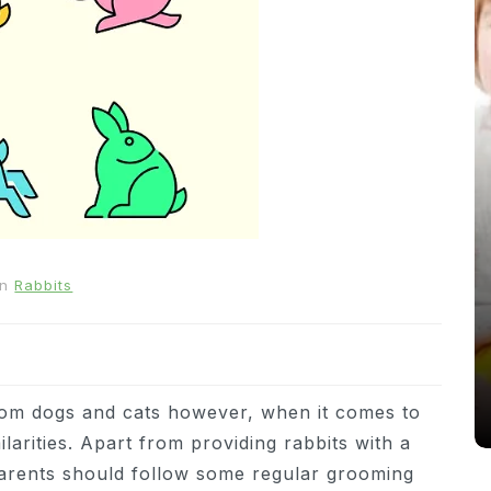
In
News
In
Rabbits
From Puppacinos to Doggy High
Tea: Are Dog-Friendly Spaces
Going Too Far?
31st March 2026
0
537 words
from dogs and cats however, when it comes to
larities. Apart from providing rabbits with a
 parents should follow some regular grooming