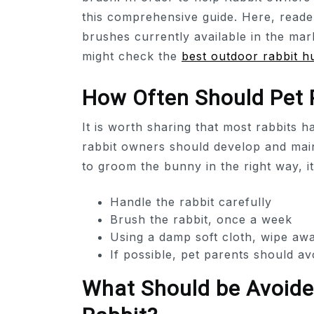
this comprehensive guide. Here, reade
brushes currently available in the mar
might check the
best outdoor rabbit h
How Often Should Pet P
It is worth sharing that most rabbits 
rabbit owners should develop and main
to groom the bunny in the right way, it
Handle the rabbit carefully
Brush the rabbit, once a week
Using a damp soft cloth, wipe awa
If possible, pet parents should av
What Should be Avoided