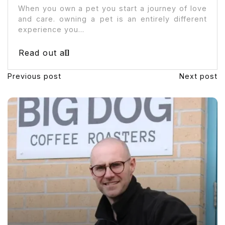
When you own a pet you start a journey of love
and care. owning a pet is an entirely different
experience you...
Read out all
Previous post
Next post