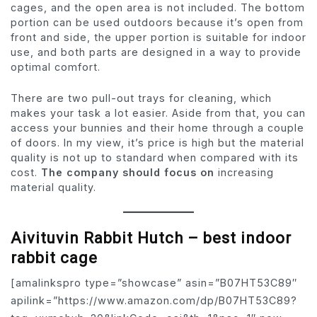
cages, and the open area is not included. The bottom
portion can be used outdoors because it’s open from
front and side, the upper portion is suitable for indoor
use, and both parts are designed in a way to provide
optimal comfort.
There are two pull-out trays for cleaning, which
makes your task a lot easier. Aside from that, you can
access your bunnies and their home through a couple
of doors. In my view, it’s price is high but the material
quality is not up to standard when compared with its
cost.
The company should focus on
increasing
material quality.
Aivituvin Rabbit Hutch – best indoor
rabbit cage
[amalinkspro type=”showcase” asin=”B07HT53C89″
apilink=”https://www.amazon.com/dp/B07HT53C89?