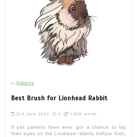
Rabbits
In
Best Brush for Lionhead Rabbit
2nd June 2022
0
1,636 words
If pet parents have ever got a chance to lay
their eyes on the Lionhead rabbits before then,