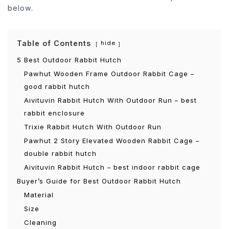
below.
Table of Contents
hide
5 Best Outdoor Rabbit Hutch
Pawhut Wooden Frame Outdoor Rabbit Cage –
good rabbit hutch
Aivituvin Rabbit Hutch With Outdoor Run – best
rabbit enclosure
Trixie Rabbit Hutch With Outdoor Run
Pawhut 2 Story Elevated Wooden Rabbit Cage –
double rabbit hutch
Aivituvin Rabbit Hutch – best indoor rabbit cage
Buyer’s Guide for Best Outdoor Rabbit Hutch
Material
Size
Cleaning