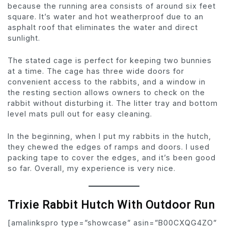
because the running area consists of around six feet
square. It’s water and hot weatherproof due to an
asphalt roof that eliminates the water and direct
sunlight.
The stated cage is perfect for keeping two bunnies
at a time. The cage has three wide doors for
convenient access to the rabbits, and a window in
the resting section allows owners to check on the
rabbit without disturbing it. The litter tray and bottom
level mats pull out for easy cleaning.
In the beginning, when I put my rabbits in the hutch,
they chewed the edges of ramps and doors. I used
packing tape to cover the edges, and it’s been good
so far. Overall, my experience is very nice.
Trixie Rabbit Hutch With Outdoor Run
[amalinkspro type=”showcase” asin=”B00CXQG4ZO”