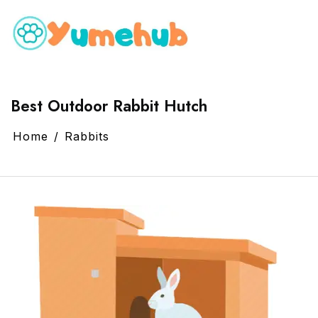
Best Outdoor Rabbit Hutch
Home
Rabbits