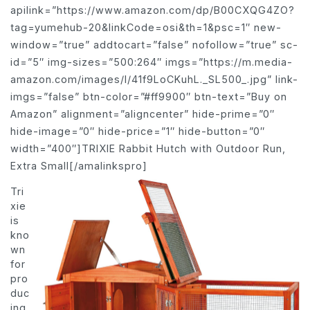
apilink=”https://www.amazon.com/dp/B00CXQG4ZO?
tag=yumehub-20&linkCode=osi&th=1&psc=1″ new-
window=”true” addtocart=”false” nofollow=”true” sc-
id=”5″ img-sizes=”500:264″ imgs=”https://m.media-
amazon.com/images/I/41f9LoCKuhL._SL500_.jpg” link-
imgs=”false” btn-color=”#ff9900″ btn-text=”Buy on
Amazon” alignment=”aligncenter” hide-prime=”0″
hide-image=”0″ hide-price=”1″ hide-button=”0″
width=”400″]TRIXIE Rabbit Hutch with Outdoor Run,
Extra Small[/amalinkspro]
Tri
xie
is
kno
wn
for
pro
duc
ing