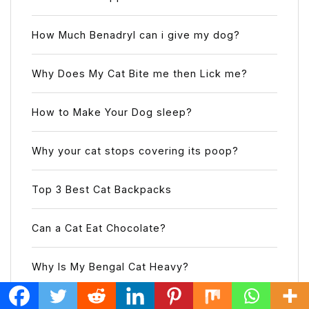
How Much Benadryl can i give my dog?
Why Does My Cat Bite me then Lick me?
How to Make Your Dog sleep?
Why your cat stops covering its poop?
Top 3 Best Cat Backpacks
Can a Cat Eat Chocolate?
Why Is My Bengal Cat Heavy?
Can Cockatiels See Color?