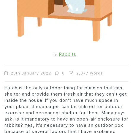
Rabbits
In
20th January 2022
0
2,077 words
Hutch is the only outdoor thing for bunnies that can
shelter and provide them fresh air that they can’t get
inside the house. If you don’t have much space in
your place, these cages can be utilized for outdoor
exercise and permanent shelter for them. Many guys
ask, is it mandatory to have an open-air enclosure for
rabbits? Yes, it’s necessary to have an outdoor box
because of several factors that I have explained