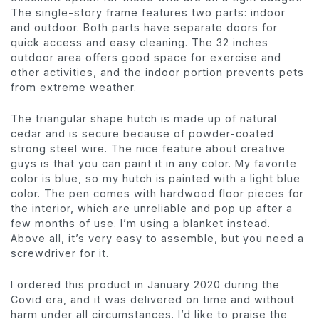
The single-story frame features two parts: indoor
and outdoor. Both parts have separate doors for
quick access and easy cleaning. The 32 inches
outdoor area offers good space for exercise and
other activities, and the indoor portion prevents pets
from extreme weather.
The triangular shape hutch is made up of natural
cedar and is secure because of powder-coated
strong steel wire. The nice feature about creative
guys is that you can paint it in any color. My favorite
color is blue, so my hutch is painted with a light blue
color. The pen comes with hardwood floor pieces for
the interior, which are unreliable and pop up after a
few months of use. I’m using a blanket instead.
Above all, it’s very easy to assemble, but you need a
screwdriver for it.
I ordered this product in January 2020 during the
Covid era, and it was delivered on time and without
harm under all circumstances. I’d like to praise the