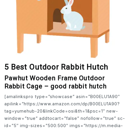
5 Best Outdoor Rabbit Hutch
Pawhut Wooden Frame Outdoor
Rabbit Cage – good rabbit hutch
[amalinkspro type=”showcase” asin=”B00ELU1A90″
apilink=”https://www.amazon.com/dp/B00ELU1A90?
tag=yumehub-20&linkCode=osi&th=1&psc=1″ new-
window=”true” addtocart=”false” nofollow=”true” sc-
id=”5″ img-sizes=”500:500″ imgs=”https://m.media-