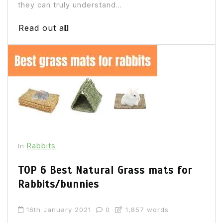
they can truly understand...
Read out all
Rabbits
In
TOP 6 Best Natural Grass mats for
Rabbits/bunnies
16th January 2021
0
1,857 words