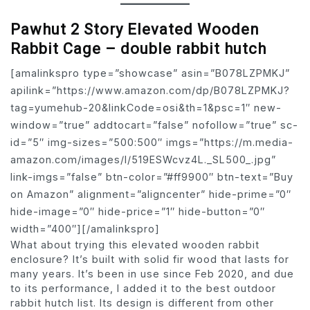
Pawhut 2 Story Elevated Wooden
Rabbit Cage – double rabbit hutch
[amalinkspro type=”showcase” asin=”B078LZPMKJ”
apilink=”https://www.amazon.com/dp/B078LZPMKJ?
tag=yumehub-20&linkCode=osi&th=1&psc=1″ new-
window=”true” addtocart=”false” nofollow=”true” sc-
id=”5″ img-sizes=”500:500″ imgs=”https://m.media-
amazon.com/images/I/519ESWcvz4L._SL500_.jpg”
link-imgs=”false” btn-color=”#ff9900″ btn-text=”Buy
on Amazon” alignment=”aligncenter” hide-prime=”0″
hide-image=”0″ hide-price=”1″ hide-button=”0″
width=”400″][/amalinkspro]
What about trying this elevated wooden rabbit
enclosure? It’s built with solid fir wood that lasts for
many years. It’s been in use since Feb 2020, and due
to its performance, I added it to the best outdoor
rabbit hutch list. Its design is different from other