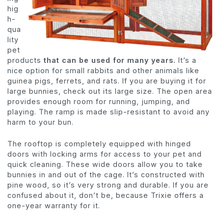
hig
h-
qua
lity
pet
products
that can be used for many years.
It’s a
nice option for small rabbits and other animals like
guinea pigs, ferrets, and rats. If you are buying it for
large bunnies, check out its large size. The open area
provides enough room for running, jumping, and
playing. The ramp is made slip-resistant to avoid any
harm to your bun.
The rooftop is completely equipped with hinged
doors with locking arms for access to your pet and
quick cleaning. These wide doors allow you to take
bunnies in and out of the cage. It’s constructed with
pine wood, so it’s very strong and durable. If you are
confused about it, don’t be, because Trixie offers a
one-year warranty for it.