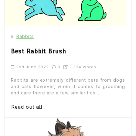
Rabbits
In
Best Rabbit Brush
2nd June 2022
0
1,334 words
Rabbits are extremely different pets from dogs
and cats however, when it comes to grooming
and care there are a few similarities....
Read out all