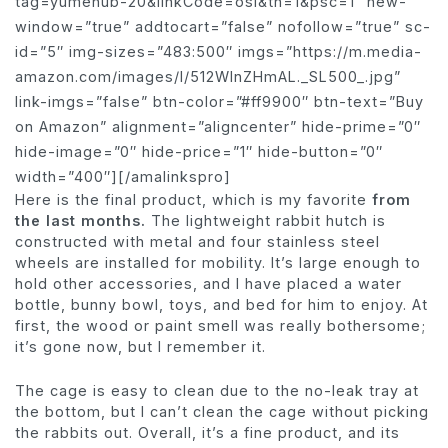
tag=yumehub-20&linkCode=osi&th=1&psc=1″ new-
window=”true” addtocart=”false” nofollow=”true” sc-
id=”5″ img-sizes=”483:500″ imgs=”https://m.media-
amazon.com/images/I/512WlnZHmAL._SL500_.jpg”
link-imgs=”false” btn-color=”#ff9900″ btn-text=”Buy
on Amazon” alignment=”aligncenter” hide-prime=”0″
hide-image=”0″ hide-price=”1″ hide-button=”0″
width=”400″][/amalinkspro]
Here is the final product, which is my favorite
from
the last months.
The lightweight rabbit hutch is
constructed with metal and four stainless steel
wheels are installed for mobility. It’s large enough to
hold other accessories, and I have placed a water
bottle, bunny bowl, toys, and bed for him to enjoy. At
first, the wood or paint smell was really bothersome;
it’s gone now, but I remember it.
The cage is easy to clean due to the no-leak tray at
the bottom, but I can’t clean the cage without picking
the rabbits out. Overall, it’s a fine product, and its