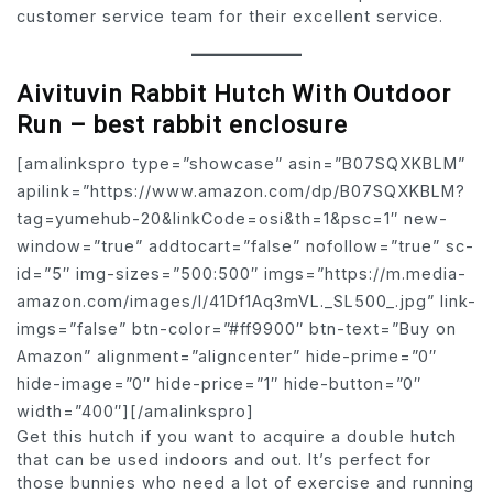
customer service team for their excellent service.
Aivituvin Rabbit Hutch With Outdoor
Run – best rabbit enclosure
[amalinkspro type=”showcase” asin=”B07SQXKBLM”
apilink=”https://www.amazon.com/dp/B07SQXKBLM?
tag=yumehub-20&linkCode=osi&th=1&psc=1″ new-
window=”true” addtocart=”false” nofollow=”true” sc-
id=”5″ img-sizes=”500:500″ imgs=”https://m.media-
amazon.com/images/I/41Df1Aq3mVL._SL500_.jpg” link-
imgs=”false” btn-color=”#ff9900″ btn-text=”Buy on
Amazon” alignment=”aligncenter” hide-prime=”0″
hide-image=”0″ hide-price=”1″ hide-button=”0″
width=”400″][/amalinkspro]
Get this hutch if you want to acquire a double hutch
that can be used indoors and out. It’s perfect for
those bunnies who need a lot of exercise and running