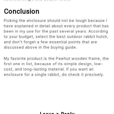
Conclusion
Picking the enclosure should not be tough because I
have explained in detail about every product that has
been in my use for the past several years. According
to your budget, select the best outdoor rabbit hutch,
and don’t forget a few essential points that are
discussed above in the buying guide.
My favorite product is the Pawhut wooden frame, the
first one in list, because of its simple design, low-
cost, and long-lasting material. If you want an
enclosure for a single rabbit, do check it precisely.