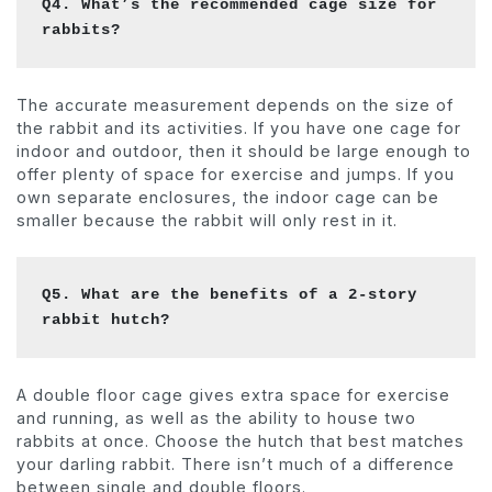
Q4. What’s the recommended cage size for 
rabbits?
The accurate measurement depends on the size of
the rabbit and its activities. If you have one cage for
indoor and outdoor, then it should be large enough to
offer plenty of space for exercise and jumps. If you
own separate enclosures, the indoor cage can be
smaller because the rabbit will only rest in it.
Q5. What are the benefits of a 2-story 
rabbit hutch?
A double floor cage gives extra space for exercise
and running, as well as the ability to house two
rabbits at once. Choose the hutch that best matches
your darling rabbit. There isn’t much of a difference
between single and double floors.