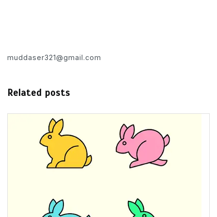
muddaser321@gmail.com
Related posts