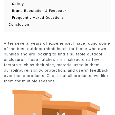
Safety
Brand Reputation & Feedback
Frequently Asked Questions
Conclusion
After several years of experience, I have found some
of the best outdoor rabbit hutch for those who own
bunnies and are looking to find a suitable outdoor
enclosure. These hutches are finalized on a few
factors such as their size, material used in them,
durability, reliability, protection, and users’ feedback
over these products. Check out all products; we like
them for multiple reasons.