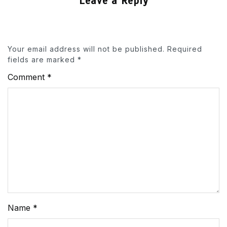
Leave a Reply
Your email address will not be published.
Required
fields are marked
*
Comment
*
Name
*