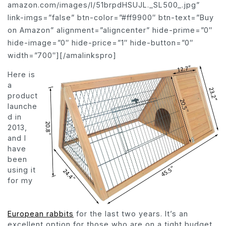
amazon.com/images/I/51brpdHSUJL._SL500_.jpg”
link-imgs=”false” btn-color=”#ff9900″ btn-text=”Buy
on Amazon” alignment=”aligncenter” hide-prime=”0″
hide-image=”0″ hide-price=”1″ hide-button=”0″
width=”700″][/amalinkspro]
Here is
a
product
launche
d in
2013,
and I
have
been
using it
for my
European rabbits
for the last two years. It’s an
excellent option for those who are on a tight budget.