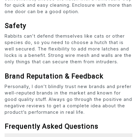
for quick and easy cleaning. Enclosure with more than
one door can be a good option.
Safety
Rabbits can’t defend themselves like cats or other
species do, so you need to choose a hutch that is
well secured. The flexibility to add more latches and
locks is a benefit. Strong wire mesh and walls are the
only things that can secure them from intruders.
Brand Reputation & Feedback
Personally, I don’t blindly trust new brands and prefer
well-reputed brands in the market and known for
good quality stuff. Always go through the positive and
negative reviews to get a complete idea about the
product’s performance in real life.
Frequently Asked Questions