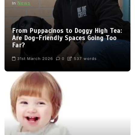
News
In
From Puppacinos to Doggy High Tea:
Are Dog-Friendly Spaces Going Too
Far?
31st March 2026
0
537 words