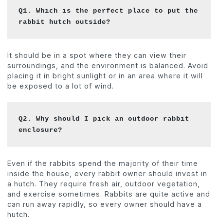
Q1. Which is the perfect place to put the 
rabbit hutch outside? 
It should be in a spot where they can view their
surroundings, and the environment is balanced. Avoid
placing it in bright sunlight or in an area where it will
be exposed to a lot of wind.
Q2. Why should I pick an outdoor rabbit 
enclosure? 
Even if the rabbits spend the majority of their time
inside the house, every rabbit owner should invest in
a hutch. They require fresh air, outdoor vegetation,
and exercise sometimes. Rabbits are quite active and
can run away rapidly, so every owner should have a
hutch.