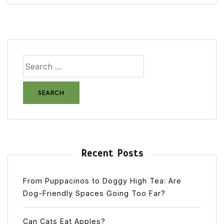
Recent Posts
From Puppacinos to Doggy High Tea: Are
Dog-Friendly Spaces Going Too Far?
Can Cats Eat Apples?