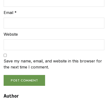
Email
*
Website
Save my name, email, and website in this browser for
the next time I comment.
Author