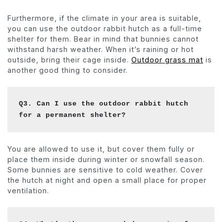
Furthermore, if the climate in your area is suitable,
you can use the outdoor rabbit hutch as a full-time
shelter for them. Bear in mind that bunnies cannot
withstand harsh weather. When it’s raining or hot
outside, bring their cage inside.
Outdoor grass mat
is
another good thing to consider.
Q3. Can I use the outdoor rabbit hutch 
for a permanent shelter? 
You are allowed to use it, but cover them fully or
place them inside during winter or snowfall season.
Some bunnies are sensitive to cold weather. Cover
the hutch at night and open a small place for proper
ventilation.