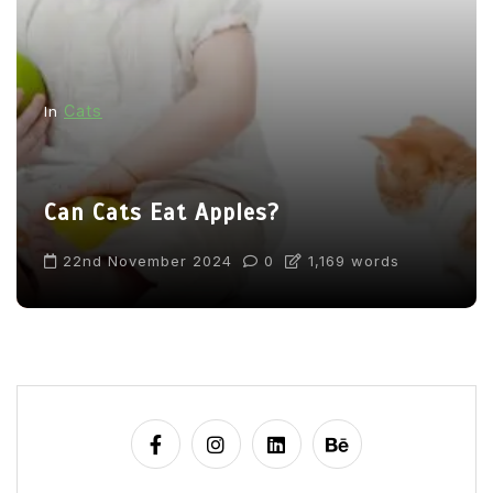
Cats
In
Can Cats Eat Apples?
22nd November 2024
0
1,169 words