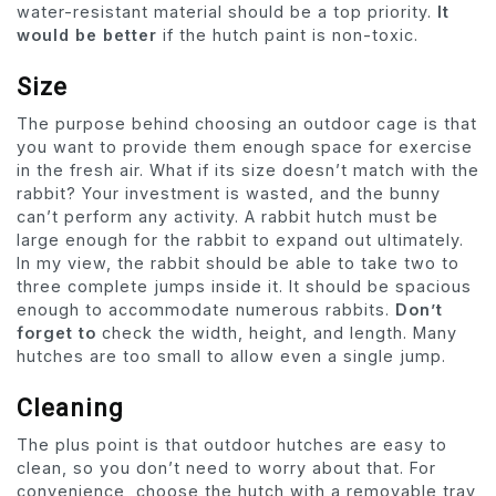
water-resistant material should be a top priority.
It
would be better
if the hutch paint is non-toxic.
Size
The purpose behind choosing an outdoor cage is that
you want to provide them enough space for exercise
in the fresh air. What if its size doesn’t match with the
rabbit? Your investment is wasted, and the bunny
can’t perform any activity. A rabbit hutch must be
large enough for the rabbit to expand out ultimately.
In my view, the rabbit should be able to take two to
three complete jumps inside it. It should be spacious
enough to accommodate numerous rabbits.
Don’t
forget to
check the width, height, and length. Many
hutches are too small to allow even a single jump.
Cleaning
The plus point is that outdoor hutches are easy to
clean, so you don’t need to worry about that. For
convenience, choose the hutch with a removable tray