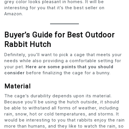
grey color looks pleasant in homes. It will be
interesting for you that it’s the best seller on
Amazon.
Buyer’s Guide for Best Outdoor
Rabbit Hutch
Definitely, you’ll want to pick a cage that meets your
needs while also providing a comfortable setting for
your pet.
Here are some points that you should
consider
before finalizing the cage for a bunny.
Material
The cage’s durability depends upon its material.
Because you’ll be using the hutch outside, it should
be able to withstand all forms of weather, including
rain, snow, hot or cold temperatures, and storms. It
would be interesting to you that rabbits enjoy the rain
more than humans, and they like to watch the rain, so