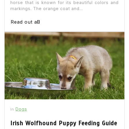
horse that is known for its beautiful colors and
markings. The orange coat and...
Read out all
Dogs
In
Irish Wolfhound Puppy Feeding Guide