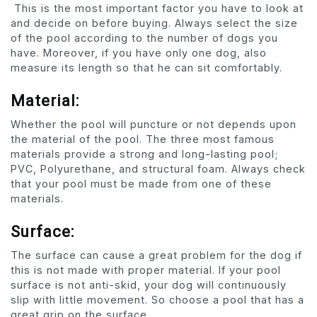
This is the most important factor you have to look at
and decide on before buying. Always select the size
of the pool according to the number of dogs you
have. Moreover, if you have only one dog, also
measure its length so that he can sit comfortably.
Material:
Whether the pool will puncture or not depends upon
the material of the pool. The three most famous
materials provide a strong and long-lasting pool;
PVC, Polyurethane, and structural foam. Always check
that your pool must be made from one of these
materials.
Surface:
The surface can cause a great problem for the dog if
this is not made with proper material. If your pool
surface is not anti-skid, your dog will continuously
slip with little movement. So choose a pool that has a
great grip on the surface.