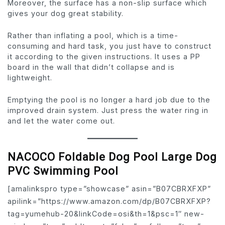
Moreover, the surface has a non-slip surface which
gives your dog great stability.
Rather than inflating a pool, which is a time-
consuming and hard task, you just have to construct
it according to the given instructions. It uses a PP
board in the wall that didn’t collapse and is
lightweight.
Emptying the pool is no longer a hard job due to the
improved drain system. Just press the water ring in
and let the water come out.
NACOCO Foldable Dog Pool Large Dog
PVC Swimming Pool
[amalinkspro type=”showcase” asin=”B07CBRXFXP”
apilink=”https://www.amazon.com/dp/B07CBRXFXP?
tag=yumehub-20&linkCode=osi&th=1&psc=1″ new-