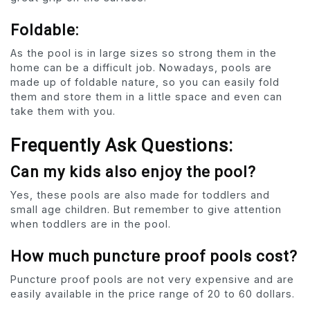
Foldable:
As the pool is in large sizes so strong them in the
home can be a difficult job. Nowadays, pools are
made up of foldable nature, so you can easily fold
them and store them in a little space and even can
take them with you.
Frequently Ask Questions:
Can my kids also enjoy the pool?
Yes, these pools are also made for toddlers and
small age children. But remember to give attention
when toddlers are in the pool.
How much puncture proof pools cost?
Puncture proof pools are not very expensive and are
easily available in the price range of 20 to 60 dollars.