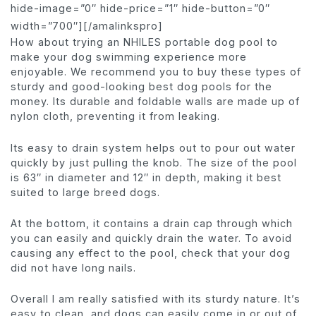
hide-image=”0″ hide-price=”1″ hide-button=”0″
width=”700″][/amalinkspro]
How about trying an NHILES portable dog pool to
make your dog swimming experience more
enjoyable. We recommend you to buy these types of
sturdy and good-looking best dog pools for the
money. Its durable and foldable walls are made up of
nylon cloth, preventing it from leaking.
Its easy to drain system helps out to pour out water
quickly by just pulling the knob. The size of the pool
is 63″ in diameter and 12″ in depth, making it best
suited to large breed dogs.
At the bottom, it contains a drain cap through which
you can easily and quickly drain the water. To avoid
causing any effect to the pool, check that your dog
did not have long nails.
Overall I am really satisfied with its sturdy nature. It’s
easy to clean, and dogs can easily come in or out of