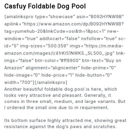
Casfuy Foldable Dog Pool
[amalinkspro type=”showcase” asin=”B092HYNW9B”
apilink=”https://www.amazon.com/dp/B092HYNW9B?
tag=yumehub-20&linkCode=osi&th=1&psc=1″ new-
window=”true” addtocart=”false” nofollow=”true” sc-
id=”5″ img-sizes=”500:359″ imgs=”https://m.media-
amazon.com/images/I/41rKl51NWKS._SL500_.jpg” link-
imgs=”false” btn-color=”#ff9900″ btn-text=”Buy on
Amazon” alignment=”aligncenter” hide-prime=”0″
hide-image=”0″ hide-price=”1″ hide-button=”0″
width=”700″][/amalinkspro]
Another beautiful foldable dog pool is here, which
looks very attractive and pleasant. Generally, it
comes in three small, medium, and large variants. But
I ordered the small one due to m requirement.
Its bottom surface highly attracted me, showing great
resistance against the dog’s paws and scratches.