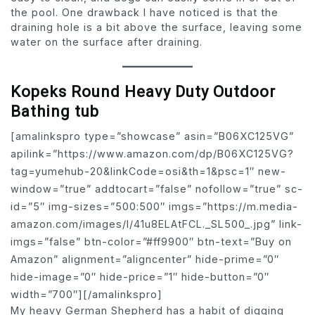
the pool. One drawback I have noticed is that the
draining hole is a bit above the surface, leaving some
water on the surface after draining.
Kopeks Round Heavy Duty Outdoor
Bathing tub
[amalinkspro type=”showcase” asin=”B06XC125VG”
apilink=”https://www.amazon.com/dp/B06XC125VG?
tag=yumehub-20&linkCode=osi&th=1&psc=1″ new-
window=”true” addtocart=”false” nofollow=”true” sc-
id=”5″ img-sizes=”500:500″ imgs=”https://m.media-
amazon.com/images/I/41u8ELAtFCL._SL500_.jpg” link-
imgs=”false” btn-color=”#ff9900″ btn-text=”Buy on
Amazon” alignment=”aligncenter” hide-prime=”0″
hide-image=”0″ hide-price=”1″ hide-button=”0″
width=”700″][/amalinkspro]
My heavy German Shepherd has a habit of digging