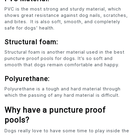
PVC is the most strong and sturdy material, which
shows great resistance against dog nails, scratches,
and bites. It is also soft, smooth, and completely
safe for dogs’ health.
Structural foam:
Structural foam is another material used in the best
puncture proof pools for dogs. It’s so soft and
smooth that dogs remain comfortable and happy.
Polyurethane:
Polyurethane is a tough and hard material through
which the passing of any hard material is difficult.
Why have a puncture proof
pools?
Dogs really love to have some time to play inside the