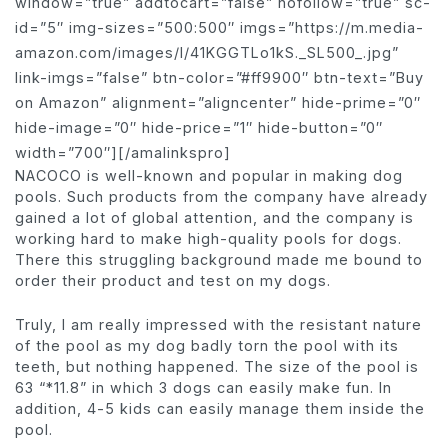
window=”true” addtocart=”false” nofollow=”true” sc-
id=”5″ img-sizes=”500:500″ imgs=”https://m.media-
amazon.com/images/I/41KGGTLo1kS._SL500_.jpg”
link-imgs=”false” btn-color=”#ff9900″ btn-text=”Buy
on Amazon” alignment=”aligncenter” hide-prime=”0″
hide-image=”0″ hide-price=”1″ hide-button=”0″
width=”700″][/amalinkspro]
NACOCO is well-known and popular in making dog
pools. Such products from the company have already
gained a lot of global attention, and the company is
working hard to make high-quality pools for dogs.
There this struggling background made me bound to
order their product and test on my dogs.
Truly, I am really impressed with the resistant nature
of the pool as my dog badly torn the pool with its
teeth, but nothing happened. The size of the pool is
63 “*11.8” in which 3 dogs can easily make fun. In
addition, 4-5 kids can easily manage them inside the
pool.