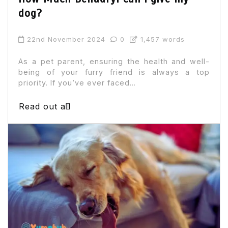
dog?
22nd November 2024
0
1,457 words
As a pet parent, ensuring the health and well-
being of your furry friend is always a top
priority. If you’ve ever faced...
Read out all