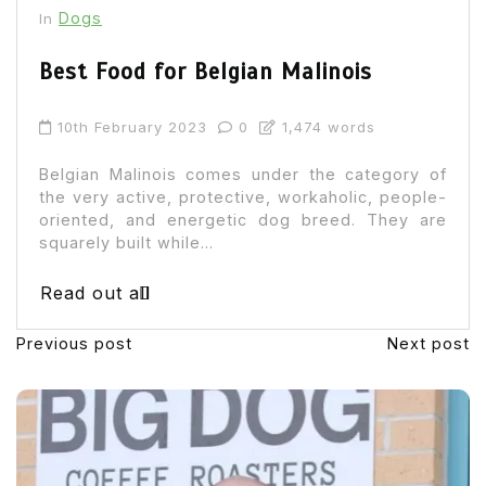
Dogs
In
Best Food for Belgian Malinois
10th February 2023
0
1,474 words
Belgian Malinois comes under the category of
the very active, protective, workaholic, people-
oriented, and energetic dog breed. They are
squarely built while...
Read out all
Previous post
Next post