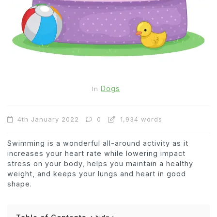
Dogs
In
4th January 2022
0
1,934 words
Swimming is a wonderful all-around activity as it
increases your heart rate while lowering impact
stress on your body, helps you maintain a healthy
weight, and keeps your lungs and heart in good
shape.
hide