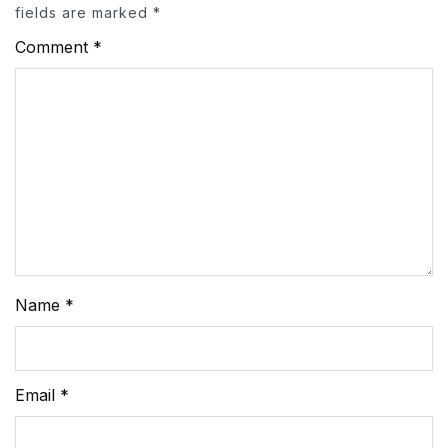
fields are marked
*
Comment
*
Name
*
Email
*