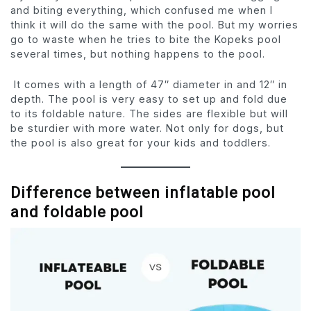
and biting everything, which confused me when I
think it will do the same with the pool. But my worries
go to waste when he tries to bite the Kopeks pool
several times, but nothing happens to the pool.
It comes with a length of 47″ diameter in and 12″ in
depth. The pool is very easy to set up and fold due
to its foldable nature. The sides are flexible but will
be sturdier with more water. Not only for dogs, but
the pool is also great for your kids and toddlers.
Difference between inflatable pool
and foldable pool