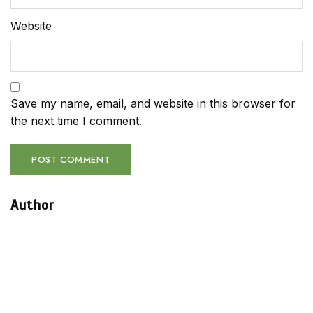
Website
Save my name, email, and website in this browser for
the next time I comment.
Author