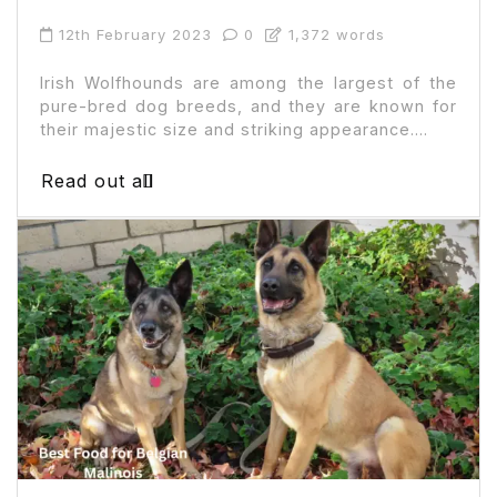
12th February 2023
0
1,372 words
Irish Wolfhounds are among the largest of the
pure-bred dog breeds, and they are known for
their majestic size and striking appearance....
Read out all