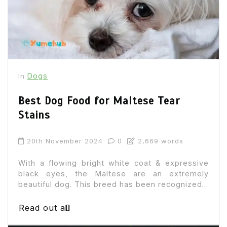
Dogs
In
Best Dog Food for Maltese Tear
Stains
20th November 2024
0
2,669 words
With a flowing bright white coat & expressive
black eyes, the Maltese are an extremely
beautiful dog. This breed has been recognized...
Read out all