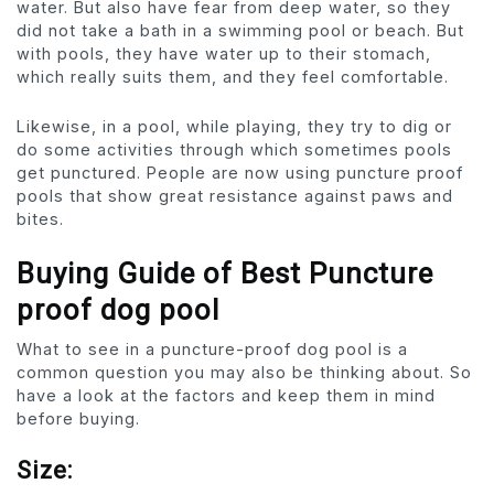
water. But also have fear from deep water, so they
did not take a bath in a swimming pool or beach. But
with pools, they have water up to their stomach,
which really suits them, and they feel comfortable.
Likewise, in a pool, while playing, they try to dig or
do some activities through which sometimes pools
get punctured. People are now using puncture proof
pools that show great resistance against paws and
bites.
Buying Guide of Best Puncture
proof dog pool
What to see in a puncture-proof dog pool is a
common question you may also be thinking about. So
have a look at the factors and keep them in mind
before buying.
Size: