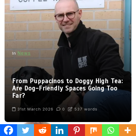
News
In
From Puppacinos to Doggy High Tea:
Are Dog-Friendly Spaces Going Too
Far?
31st March 2026
0
537 words