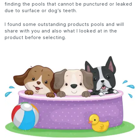
finding the pools that cannot be punctured or leaked
due to surface or dog’s teeth.
I found some outstanding products pools and will
share with you and also what I looked at in the
product before selecting.