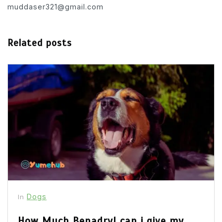
muddaser321@gmail.com
Related posts
Dogs
In
How Much Benadryl can i give my