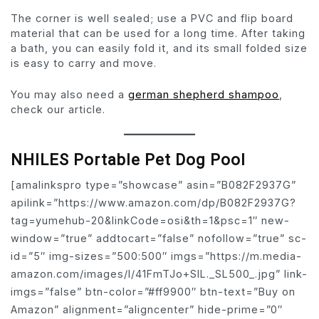
The corner is well sealed; use a PVC and flip board
material that can be used for a long time. After taking
a bath, you can easily fold it, and its small folded size
is easy to carry and move.
You may also need a
german shepherd shampoo
,
check our article.
NHILES Portable Pet Dog Pool
[amalinkspro type=”showcase” asin=”B082F2937G”
apilink=”https://www.amazon.com/dp/B082F2937G?
tag=yumehub-20&linkCode=osi&th=1&psc=1″ new-
window=”true” addtocart=”false” nofollow=”true” sc-
id=”5″ img-sizes=”500:500″ imgs=”https://m.media-
amazon.com/images/I/41FmTJo+SlL._SL500_.jpg” link-
imgs=”false” btn-color=”#ff9900″ btn-text=”Buy on
Amazon” alignment=”aligncenter” hide-prime=”0″