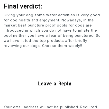
Final verdict:
Giving your dog some water activities is very good
for dog health and enjoyment. Nowadays, in the
market best puncture proof pools for dogs are
introduced in which you do not have to inflate the
pool neither you have a fear of being punctured. So
we have listed the top products after briefly
reviewing our dogs. Choose them wisely!!
Leave a Reply
Your email address will not be published.
Required