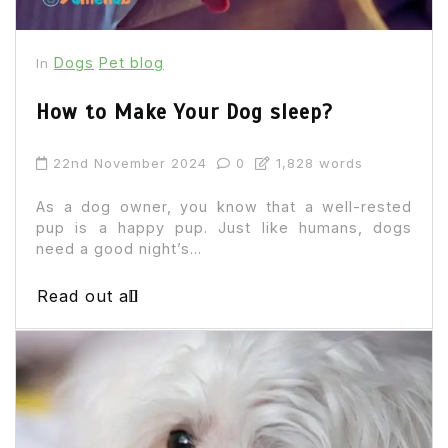
Dogs
Pet blog
In
How to Make Your Dog sleep?
22nd November 2024
0
1,828 words
As a dog owner, you know that a well-rested
pup is a happy pup. Just like humans, dogs
need a good night’s...
Read out all