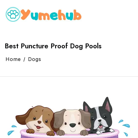
Best Puncture Proof Dog Pools
Home
Dogs