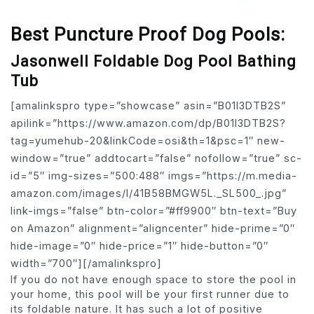
Best Puncture Proof Dog Pools:
Jasonwell Foldable Dog Pool Bathing
Tub
[amalinkspro type=”showcase” asin=”B01I3DTB2S”
apilink=”https://www.amazon.com/dp/B01I3DTB2S?
tag=yumehub-20&linkCode=osi&th=1&psc=1″ new-
window=”true” addtocart=”false” nofollow=”true” sc-
id=”5″ img-sizes=”500:488″ imgs=”https://m.media-
amazon.com/images/I/41B58BMGW5L._SL500_.jpg”
link-imgs=”false” btn-color=”#ff9900″ btn-text=”Buy
on Amazon” alignment=”aligncenter” hide-prime=”0″
hide-image=”0″ hide-price=”1″ hide-button=”0″
width=”700″][/amalinkspro]
If you do not have enough space to store the pool in
your home, this pool will be your first runner due to
its foldable nature. It has such a lot of positive