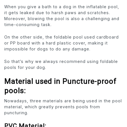
When you give a bath to a dog in the inflatable pool,
it gets leaked due to harsh paws and scratches.
Moreover, blowing the pool is also a challenging and
time-consuming task.
On the other side, the foldable pool used cardboard
or PP board with a hard plastic cover, making it
impossible for dogs to do any damage.
So that’s why we always recommend using foldable
pools for your dog.
Material used in Puncture-proof
pools:
Nowadays, three materials are being used in the pool
material, which greatly prevents pools from
puncturing.
PVC Material: