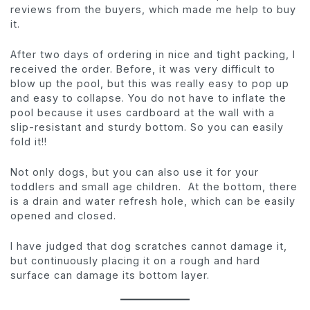
reviews from the buyers, which made me help to buy
it.
After two days of ordering in nice and tight packing, I
received the order. Before, it was very difficult to
blow up the pool, but this was really easy to pop up
and easy to collapse. You do not have to inflate the
pool because it uses cardboard at the wall with a
slip-resistant and sturdy bottom. So you can easily
fold it!!
Not only dogs, but you can also use it for your
toddlers and small age children. At the bottom, there
is a drain and water refresh hole, which can be easily
opened and closed.
I have judged that dog scratches cannot damage it,
but continuously placing it on a rough and hard
surface can damage its bottom layer.