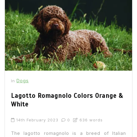
Dogs
In
Lagotto Romagnolo Colors Orange &
White
14th February 2023
0
636 words
The lagotto romagnolo is a breed of Italian