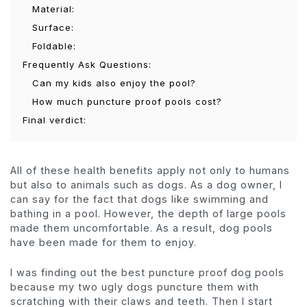
Material:
Surface:
Foldable:
Frequently Ask Questions:
Can my kids also enjoy the pool?
How much puncture proof pools cost?
Final verdict:
All of these health benefits apply not only to humans
but also to animals such as dogs. As a dog owner, I
can say for the fact that dogs like swimming and
bathing in a pool. However, the depth of large pools
made them uncomfortable. As a result, dog pools
have been made for them to enjoy.
I was finding out the best puncture proof dog pools
because my two ugly dogs puncture them with
scratching with their claws and teeth. Then I start