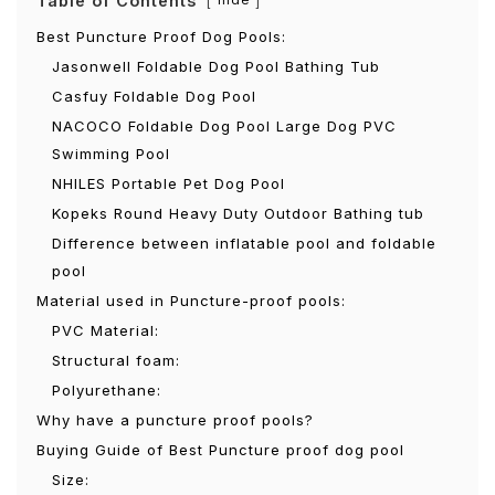
Table of Contents
Best Puncture Proof Dog Pools:
Jasonwell Foldable Dog Pool Bathing Tub
Casfuy Foldable Dog Pool
NACOCO Foldable Dog Pool Large Dog PVC
Swimming Pool
NHILES Portable Pet Dog Pool
Kopeks Round Heavy Duty Outdoor Bathing tub
Difference between inflatable pool and foldable
pool
Material used in Puncture-proof pools:
PVC Material:
Structural foam:
Polyurethane:
Why have a puncture proof pools?
Buying Guide of Best Puncture proof dog pool
Size: