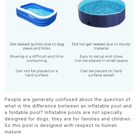
People are generally confused about the question of
what is the difference between an inflatable pool and
a foldable pool? Inflatable pools are not specially
designed for dogs; they are for families and children.
So this pool is designed with respect to human
mature.