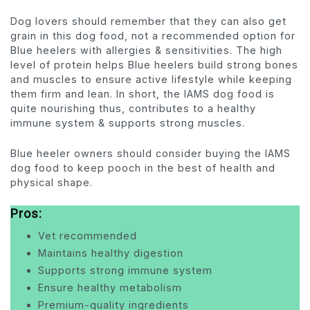
Dog lovers should remember that they can also get
grain in this dog food, not a recommended option for
Blue heelers with allergies & sensitivities. The high
level of protein helps Blue heelers build strong bones
and muscles to ensure active lifestyle while keeping
them firm and lean. In short, the IAMS dog food is
quite nourishing thus, contributes to a healthy
immune system & supports strong muscles.
Blue heeler owners should consider buying the IAMS
dog food to keep pooch in the best of health and
physical shape.
Pros:
Vet recommended
Maintains healthy digestion
Supports strong immune system
Ensure healthy metabolism
Premium-quality ingredients