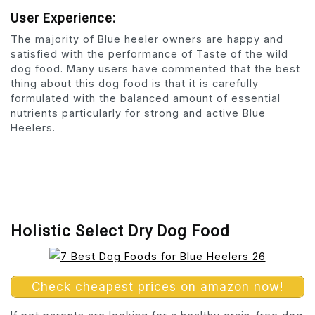
User Experience:
The majority of Blue heeler owners are happy and
satisfied with the performance of Taste of the wild
dog food. Many users have commented that the best
thing about this dog food is that it is carefully
formulated with the balanced amount of essential
nutrients particularly for strong and active Blue
Heelers.
Holistic Select Dry Dog Food
Check cheapest prices on amazon now!