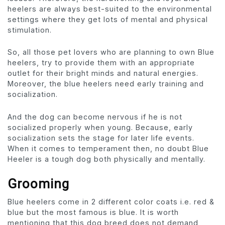
heelers are always best-suited to the environmental
settings where they get lots of mental and physical
stimulation.
So, all those pet lovers who are planning to own Blue
heelers, try to provide them with an appropriate
outlet for their bright minds and natural energies.
Moreover, the blue heelers need early training and
socialization.
And the dog can become nervous if he is not
socialized properly when young. Because, early
socialization sets the stage for later life events.
When it comes to temperament then, no doubt Blue
Heeler is a tough dog both physically and mentally.
Grooming
Blue heelers come in 2 different color coats i.e. red &
blue but the most famous is blue. It is worth
mentioning that this dog breed does not demand