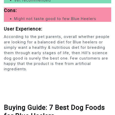
Vet recommended
Cons:
Might not taste good to few Blue Heelers
User Experience:
According to the pet parents, overall whether people
are looking for a balanced diet for Blue heelers or
simply want a healthy & nutritious diet for breeding
them through early stages of life, then Hill’s science
dog good is surely the best one. Few customers are
happy that the product is free from artificial
ingredients.
Buying Guide: 7 Best Dog Foods