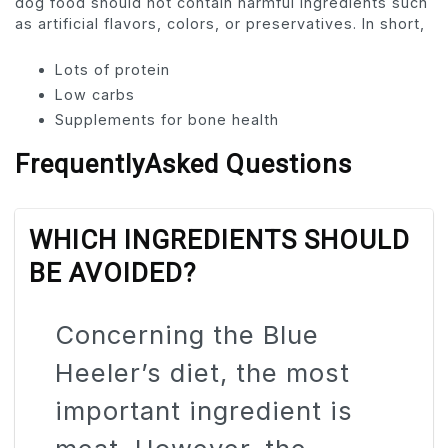
dog food should not contain harmful ingredients such
as artificial flavors, colors, or preservatives. In short,
Lots of protein
Low carbs
Supplements for bone health
FrequentlyAsked Questions
WHICH INGREDIENTS SHOULD
BE AVOIDED?
Concerning the Blue
Heeler’s diet, the most
important ingredient is