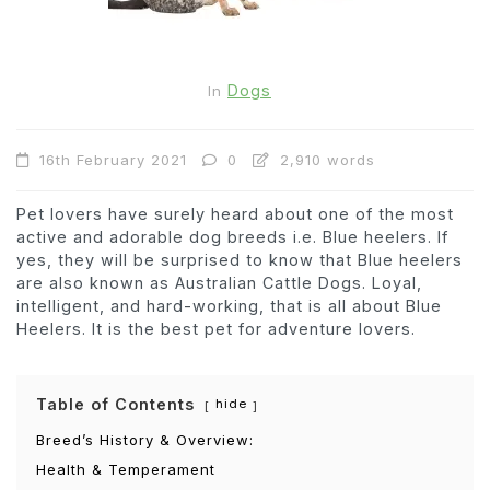
Dogs
In
16th February 2021
0
2,910 words
Pet lovers have surely heard about one of the most
active and adorable dog breeds i.e. Blue heelers. If
yes, they will be surprised to know that Blue heelers
are also known as Australian Cattle Dogs. Loyal,
intelligent, and hard-working, that is all about Blue
Heelers. It is the best pet for adventure lovers.
Table of Contents
hide
Breed’s History & Overview:
Health & Temperament