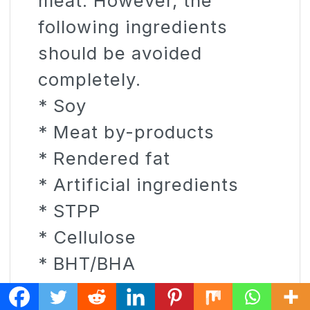
meat. However, the
following ingredients
should be avoided
completely.
* Soy
* Meat by-products
* Rendered fat
* Artificial ingredients
* STPP
* Cellulose
* BHT/BHA
* Corn syrup