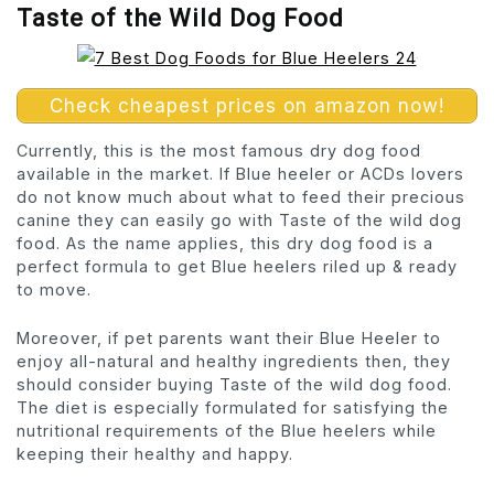
Taste of the Wild Dog Food
Check cheapest prices on amazon now!
Currently, this is the most famous dry dog food
available in the market. If Blue heeler or ACDs lovers
do not know much about what to feed their precious
canine they can easily go with Taste of the wild dog
food. As the name applies, this dry dog food is a
perfect formula to get Blue heelers riled up & ready
to move.
Moreover, if pet parents want their Blue Heeler to
enjoy all-natural and healthy ingredients then, they
should consider buying Taste of the wild dog food.
The diet is especially formulated for satisfying the
nutritional requirements of the Blue heelers while
keeping their healthy and happy.