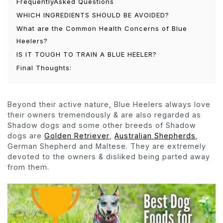
FrequentlyAsked Questions
WHICH INGREDIENTS SHOULD BE AVOIDED?
What are the Common Health Concerns of Blue
Heelers?
IS IT TOUGH TO TRAIN A BLUE HEELER?
Final Thoughts:
Beyond their active nature, Blue Heelers always love
their owners tremendously & are also regarded as
Shadow dogs and some other breeds of Shadow
dogs are
Golden Retriever
,
Australian Shepherds
,
German Shepherd and Maltese. They are extremely
devoted to the owners & disliked being parted away
from them.