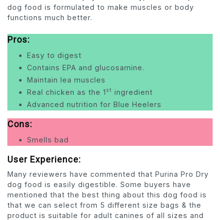
dog food is formulated to make muscles or body
functions much better.
Pros:
Easy to digest
Contains EPA and glucosamine.
Maintain lea muscles
st
Real chicken as the 1
ingredient
Advanced nutrition for Blue Heelers
Cons:
Smells bad
User Experience:
Many reviewers have commented that Purina Pro Dry
dog food is easily digestible. Some buyers have
mentioned that the best thing about this dog food is
that we can select from 5 different size bags & the
product is suitable for adult canines of all sizes and