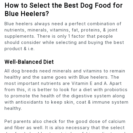
How to Select the Best Dog Food for
Blue Heelers?
Blue heelers always need a perfect combination of
nutrients, minerals, vitamins, fat, proteins, & joint
supplements. There is only 1 factor that people
should consider while selecting and buying the best
product & i.e.
Well-Balanced Diet
All dog breeds need minerals and vitamins to remain
healthy and the same goes with Blue heelers. The
most important nutrients are Vitamin E and A. Apart
from this, it is better to look for a diet with probiotics
to promote the health of the digestive system along
with antioxidants to keep skin, coat & immune system
healthy.
Pet parents also check for the good dose of calcium
and fiber as well. It is also necessary that the select