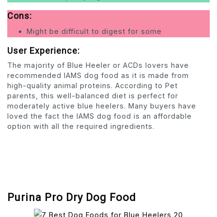
Cons:
Might be difficult to digest for some
User Experience:
The majority of Blue Heeler or ACDs lovers have
recommended IAMS dog food as it is made from
high-quality animal proteins. According to Pet
parents, this well-balanced diet is perfect for
moderately active blue heelers. Many buyers have
loved the fact the IAMS dog food is an affordable
option with all the required ingredients.
Purina Pro Dry Dog Food