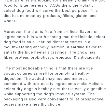
If pet parents are looking for a healthy grain-free dog
food for Blue heelers or ACDs then, the Holistic
select dog food will serve the best purpose. This
diet has no meat by-products, fillers, gluten, and
wheat.
Moreover, the diet is free from artificial flavors or
ingredients. It is worth sharing that the Holistic select
dog food is an all-natural diet that comes in a
mouthwatering anchovy, salmon, & sardine flavor to
satisfy the Blue heeler’s cravings. The chow has
fiber, protein, probiotics, prebiotics, & antioxidants.
The most noticeable thing is that there are live
yogurt cultures as well for promoting healthy
digestion. The added enzymes and minerals
combined with top-quality ingredients make Holistic
select dry dogs a healthy diet that is easily digestible
while supporting the dog’s immune system. The
packaging is also very convenient to let prospective
buyers make a healthy choice.