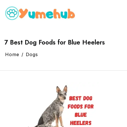
7 Best Dog Foods for Blue Heelers
Home
Dogs