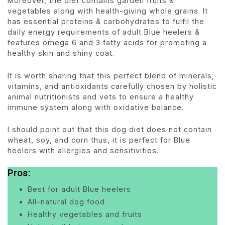
Moreover, the diet contains garden fruits &
vegetables along with health-giving whole grains. It
has essential proteins & carbohydrates to fulfil the
daily energy requirements of adult Blue heelers &
features omega 6 and 3 fatty acids for promoting a
healthy skin and shiny coat.
It is worth sharing that this perfect blend of minerals,
vitamins, and antioxidants carefully chosen by holistic
animal nutritionists and vets to ensure a healthy
immune system along with oxidative balance.
I should point out that this dog diet does not contain
wheat, soy, and corn thus, it is perfect for Blue
heelers with allergies and sensitivities.
Pros:
Best for adult Blue heelers
All-natural dog food
Healthy vegetables and fruits