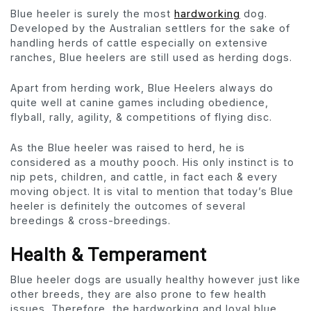
Blue heeler is surely the most
hardworking
dog.
Developed by the Australian settlers for the sake of
handling herds of cattle especially on extensive
ranches, Blue heelers are still used as herding dogs.
Apart from herding work, Blue Heelers always do
quite well at canine games including obedience,
flyball, rally, agility, & competitions of flying disc.
As the Blue heeler was raised to herd, he is
considered as a mouthy pooch. His only instinct is to
nip pets, children, and cattle, in fact each & every
moving object. It is vital to mention that today’s Blue
heeler is definitely the outcomes of several
breedings & cross-breedings.
Health & Temperament
Blue heeler dogs are usually healthy however just like
other breeds, they are also prone to few health
issues. Therefore, the hardworking and loyal blue