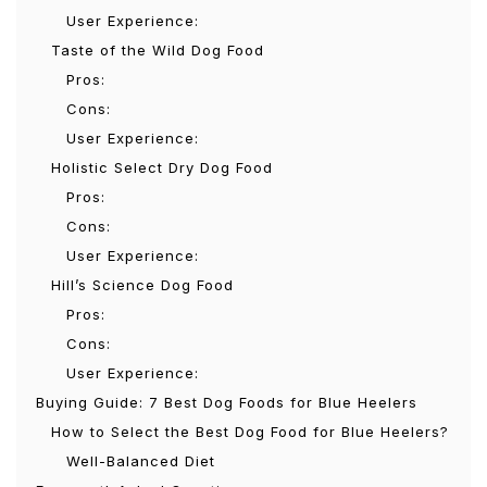
User Experience:
Taste of the Wild Dog Food
Pros:
Cons:
User Experience:
Holistic Select Dry Dog Food
Pros:
Cons:
User Experience:
Hill’s Science Dog Food
Pros:
Cons:
User Experience:
Buying Guide: 7 Best Dog Foods for Blue Heelers
How to Select the Best Dog Food for Blue Heelers?
Well-Balanced Diet