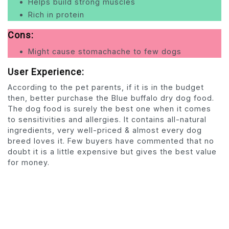
Helps build strong muscles
Rich in protein
Cons:
Might cause stomachache to few dogs
User Experience:
According to the pet parents, if it is in the budget
then, better purchase the Blue buffalo dry dog food.
The dog food is surely the best one when it comes
to sensitivities and allergies. It contains all-natural
ingredients, very well-priced & almost every dog
breed loves it. Few buyers have commented that no
doubt it is a little expensive but gives the best value
for money.