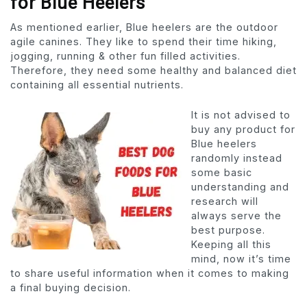
for Blue Heelers
As mentioned earlier, Blue heelers are the outdoor
agile canines. They like to spend their time hiking,
jogging, running & other fun filled activities.
Therefore, they need some healthy and balanced diet
containing all essential nutrients.
It is not advised to
buy any product for
Blue heelers
randomly instead
some basic
understanding and
research will
always serve the
best purpose.
Keeping all this
mind, now it’s time
to share useful information when it comes to making
a final buying decision.