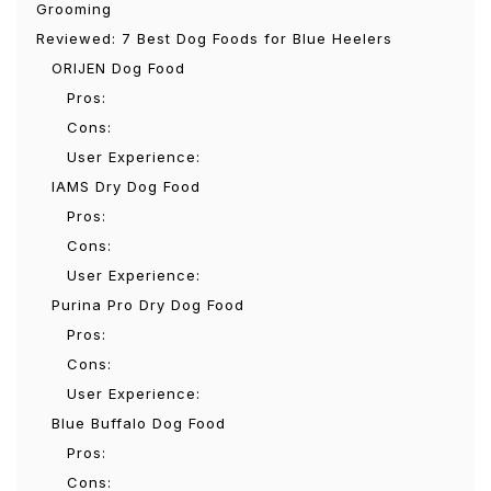
Grooming
Reviewed: 7 Best Dog Foods for Blue Heelers
ORIJEN Dog Food
Pros:
Cons:
User Experience:
IAMS Dry Dog Food
Pros:
Cons:
User Experience:
Purina Pro Dry Dog Food
Pros:
Cons:
User Experience:
Blue Buffalo Dog Food
Pros:
Cons: