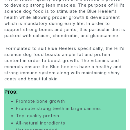
to develop strong lean muscles. The purpose of Hill’s
science dog food is to stimulate the Blue Heeler’s
health while allowing proper growth & development
which is mandatory during early life. In order to
support strong bones and joints, this particular diet is
packed with calcium, chondroitin, and glucosamine.
Formulated to suit Blue Heelers specifically, the Hill’s
science dog food boasts ample fat and protein
content in order to boost growth. The vitamins and
minerals ensure the Blue heelers have a healthy and
strong immune system along with maintaining shiny
coats and beautiful skin.
Pros:
Promote bone growth
Promote strong teeth in large canines
Top-quality protein
All-natural ingredients