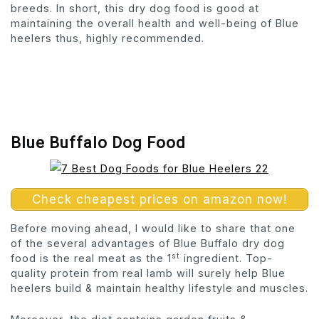
breeds. In short, this dry dog food is good at
maintaining the overall health and well-being of Blue
heelers thus, highly recommended.
Blue Buffalo Dog Food
Check cheapest prices on amazon now!
Before moving ahead, I would like to share that one
of the several advantages of Blue Buffalo dry dog
st
food is the real meat as the 1
ingredient. Top-
quality protein from real lamb will surely help Blue
heelers build & maintain healthy lifestyle and muscles.