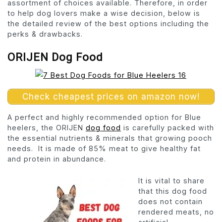
assortment of choices available. Therefore, in order
to help dog lovers make a wise decision, below is
the detailed review of the best options including the
perks & drawbacks.
ORIJEN Dog Food
Check cheapest prices on amazon now!
A perfect and highly recommended option for Blue
heelers, the ORIJEN
dog food
is carefully packed with
the essential nutrients & minerals that growing pooch
needs. It is made of 85% meat to give healthy fat
and protein in abundance.
It is vital to share
that this dog food
does not contain
rendered meats, no