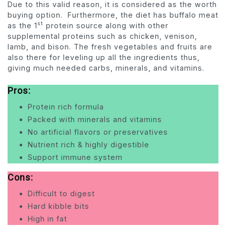
Due to this valid reason, it is considered as the worth
buying option. Furthermore, the diet has buffalo meat
st
as the 1
protein source along with other
supplemental proteins such as chicken, venison,
lamb, and bison. The fresh vegetables and fruits are
also there for leveling up all the ingredients thus,
giving much needed carbs, minerals, and vitamins.
Pros:
Protein rich formula
Packed with minerals and vitamins
No artificial flavors or preservatives
Nutrient rich & highly digestible
Support immune system
Cons:
Difficult to digest
Hard kibble bits
High in fat