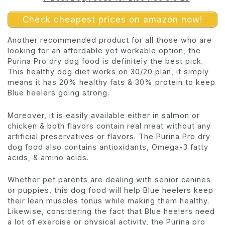
Check cheapest prices on amazon now!
Another recommended product for all those who are
looking for an affordable yet workable option, the
Purina Pro dry dog food is definitely the best pick.
This healthy dog diet works on 30/20 plan, it simply
means it has 20% healthy fats & 30% protein to keep
Blue heelers going strong.
Moreover, it is easily available either in salmon or
chicken & both flavors contain real meat without any
artificial preservatives or flavors. The Purina Pro dry
dog food also contains antioxidants, Omega-3 fatty
acids, & amino acids.
Whether pet parents are dealing with senior canines
or puppies, this dog food will help Blue heelers keep
their lean muscles tonus while making them healthy.
Likewise, considering the fact that Blue heelers need
a lot of exercise or physical activity, the Purina pro