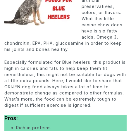
artificial
preservatives,
colors, or flavors.
What this little
canine chow does
have is six fatty
acids, Omega 3,
chondroitin, EPA, PHA, glucosamine in order to keep
his joints and bones healthy.
Especially formulated for Blue heelers, this product is
high in calories and fats to help keep them fit
nevertheless, this might not be suitable for dogs with
a little extra pounds. Here, I would like to share that
ORIJEN dog food always takes a lot of time to
demonstrate change as compared to other formulas.
What’s more, the food can be extremely tough to
digest if sufficient exercise is ignored.
Pros
:
Rich in proteins