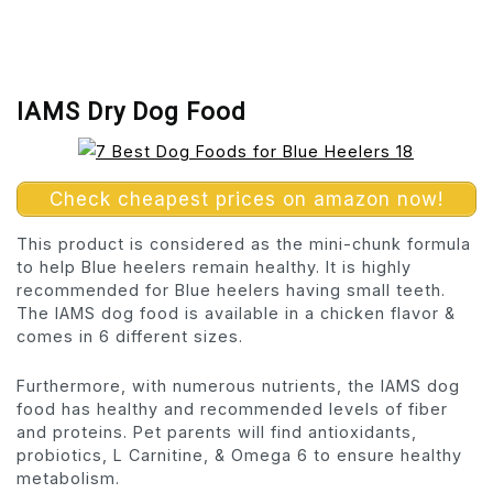
IAMS Dry Dog Food
Check cheapest prices on amazon now!
This product is considered as the mini-chunk formula
to help Blue heelers remain healthy. It is highly
recommended for Blue heelers having small teeth.
The IAMS dog food is available in a chicken flavor &
comes in 6 different sizes.
Furthermore, with numerous nutrients, the IAMS dog
food has healthy and recommended levels of fiber
and proteins. Pet parents will find antioxidants,
probiotics, L Carnitine, & Omega 6 to ensure healthy
metabolism.