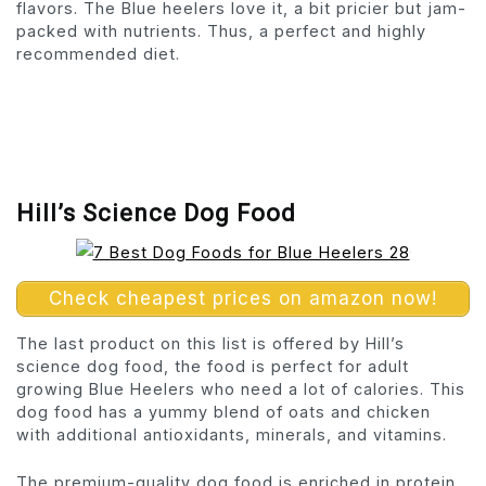
flavors. The Blue heelers love it, a bit pricier but jam-
packed with nutrients. Thus, a perfect and highly
recommended diet.
Hill’s Science Dog Food
Check cheapest prices on amazon now!
The last product on this list is offered by Hill’s
science dog food, the food is perfect for adult
growing Blue Heelers who need a lot of calories. This
dog food has a yummy blend of oats and chicken
with additional antioxidants, minerals, and vitamins.
The premium-quality dog food is enriched in protein