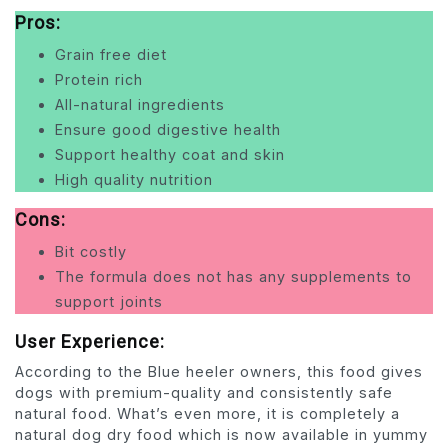
Pros:
Grain free diet
Protein rich
All-natural ingredients
Ensure good digestive health
Support healthy coat and skin
High quality nutrition
Cons:
Bit costly
The formula does not has any supplements to
support joints
User Experience:
According to the Blue heeler owners, this food gives
dogs with premium-quality and consistently safe
natural food. What’s even more, it is completely a
natural dog dry food which is now available in yummy