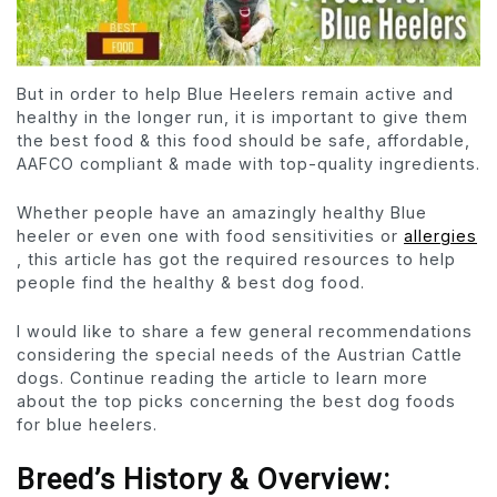
But in order to help Blue Heelers remain active and
healthy in the longer run, it is important to give them
the best food & this food should be safe, affordable,
AAFCO compliant & made with top-quality ingredients.
Whether people have an amazingly healthy Blue
heeler or even one with food sensitivities or
allergies
, this article has got the required resources to help
people find the healthy & best dog food.
I would like to share a few general recommendations
considering the special needs of the Austrian Cattle
dogs. Continue reading the article to learn more
about the top picks concerning the best dog foods
for blue heelers.
Breed’s History & Overview: