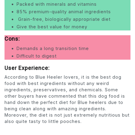
Packed with minerals and vitamins
85% premium-quality animal ingredients
Grain-free, biologically appropriate diet
Give the best value for money
Cons:
Demands a long transition time
Difficult to digest
User Experience:
According to Blue Heeler lovers, it is the best dog
food with best ingredients without any weird
ingredients, preservatives, and chemicals. Some
other buyers have commented that this dog food is
hand down the perfect diet for Blue heelers due to
being clean along with amazing ingredients.
Moreover, the diet is not just extremely nutritious but
also quite tasty to little pooches.