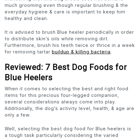
much grooming even though regular brushing & the
everyday hygiene & care is important to keep him
healthy and clean.
It is advised to brush Blue heeler periodically in order
to distribute skin’s oils while removing dirt.
Furthermore, brush his teeth twice or thrice in a week
for removing tartar
buildup & killing bacteria
.
Reviewed: 7 Best Dog Foods for
Blue Heelers
When it comes to selecting the best and right food
items for this precious four-legged companion,
several considerations always come into play.
Additionally, the dog’s activity level, health, & age are
only a few.
Well, selecting the best dog food for Blue heelers is
a tough task particularly considering the varied