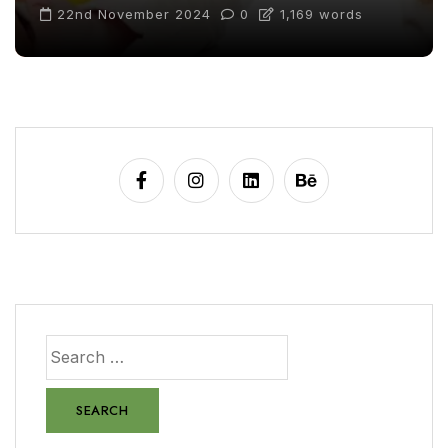
22nd November 2024
0
1,169 words