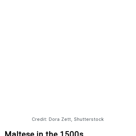
Credit: Dora Zett, Shutterstock
Maltese in the 1500s