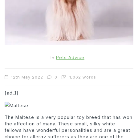
Pets Advice
In
12th May 2022
0
1,062 words
[ad_1]
The Maltese is a very popular toy breed that has won
the affection of many. These small, silky white
fellows have wonderful personalities and are a great
choice for allergy sufferers as they are one of the