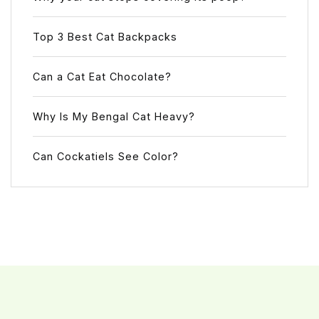
Top 3 Best Cat Backpacks
Can a Cat Eat Chocolate?
Why Is My Bengal Cat Heavy?
Can Cockatiels See Color?