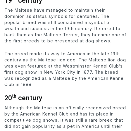
19
century
The Maltese have managed to maintain their
dominion as status symbols for centuries. The
popular breed was still considered a symbol of
wealth and success in the 19th century. Referred to
back then as the Maltese Terrier, they became one of
the first breeds to be presented at dog shows.
The breed made its way to America in the late 19th
century as the Maltese lion dog. The Maltese lion dog
was even featured at the Westminster Kennel Club’s
first dog show in New York City in 1877. The breed
was recognized as a Maltese by the American Kennel
Club in 1888.
th
20
century
Although the Maltese is an officially recognized breed
by the American Kennel Club and has its place in
competitive dog shows, it was still a rare breed that
did not gain popularity as a pet in America until their