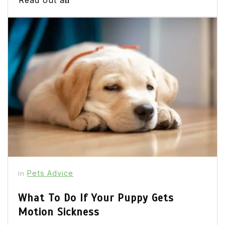
Pets Advice
In
What To Do If Your Puppy Gets
Motion Sickness