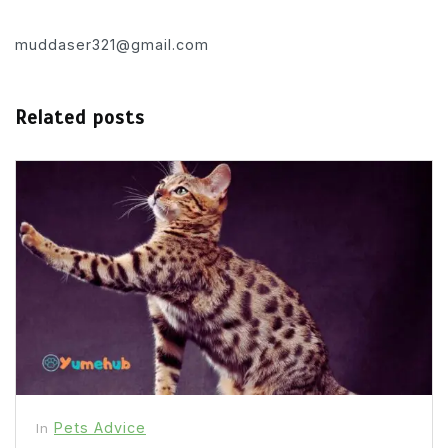
muddaser321@gmail.com
Related posts
Pets Advice
In