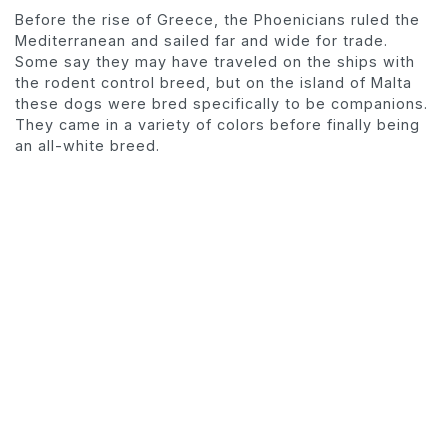
Before the rise of Greece, the Phoenicians ruled the
Mediterranean and sailed far and wide for trade.
Some say they may have traveled on the ships with
the rodent control breed, but on the island of Malta
these dogs were bred specifically to be companions.
They came in a variety of colors before finally being
an all-white breed.