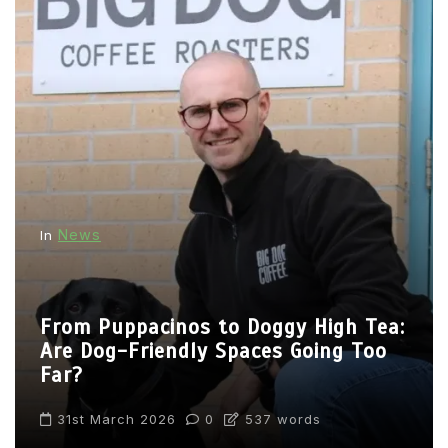
News
In
From Puppacinos to Doggy High Tea:
Are Dog-Friendly Spaces Going Too
Far?
31st March 2026
0
537 words