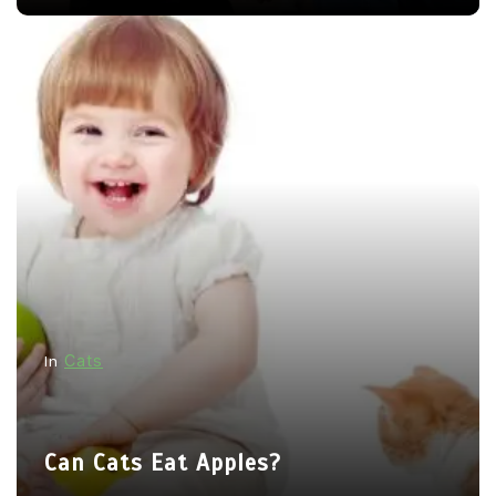
Cats
In
Can Cats Eat Apples?