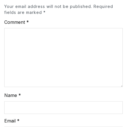
Your email address will not be published.
Required
fields are marked
*
Comment
*
Name
*
Email
*