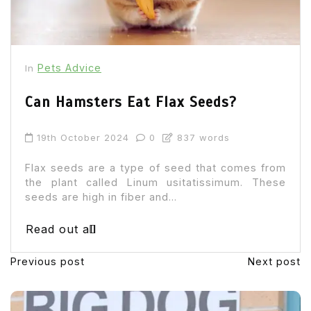
Pets Advice
In
Can Hamsters Eat Flax Seeds?
19th October 2024
0
837 words
Flax seeds are a type of seed that comes from
the plant called Linum usitatissimum. These
seeds are high in fiber and...
Read out all
Previous post
Next post