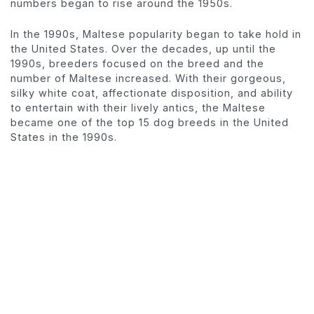
numbers began to rise around the 1950s.
In the 1990s, Maltese popularity began to take hold in
the United States. Over the decades, up until the
1990s, breeders focused on the breed and the
number of Maltese increased. With their gorgeous,
silky white coat, affectionate disposition, and ability
to entertain with their lively antics, the Maltese
became one of the top 15 dog breeds in the United
States in the 1990s.