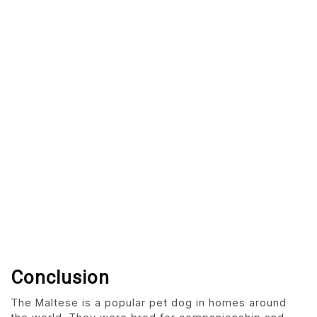
Conclusion
The Maltese is a popular pet dog in homes around