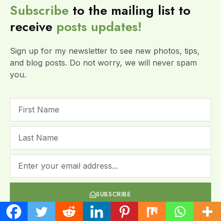
Subscribe
to the mailing list to
receive
posts
updates!
Sign up for my newsletter to see new photos, tips,
and blog posts. Do not worry, we will never spam
you.
SUBSCRIBE