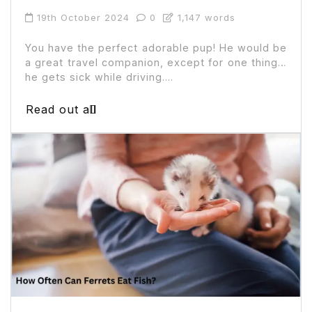
19th October 2024
0
1,147 words
You have the perfect adorable pup! He would be
a great travel companion, except for one thing…
he gets sick while driving....
Read out all