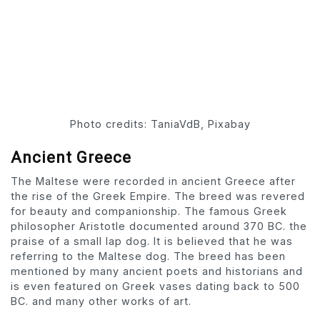
Photo credits: TaniaVdB, Pixabay
Ancient Greece
The Maltese were recorded in ancient Greece after
the rise of the Greek Empire. The breed was revered
for beauty and companionship. The famous Greek
philosopher Aristotle documented around 370 BC. the
praise of a small lap dog. It is believed that he was
referring to the Maltese dog. The breed has been
mentioned by many ancient poets and historians and
is even featured on Greek vases dating back to 500
BC. and many other works of art.