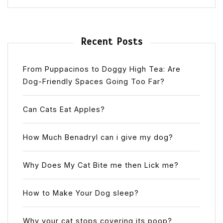
Recent Posts
From Puppacinos to Doggy High Tea: Are
Dog-Friendly Spaces Going Too Far?
Can Cats Eat Apples?
How Much Benadryl can i give my dog?
Why Does My Cat Bite me then Lick me?
How to Make Your Dog sleep?
Why your cat stops covering its poop?