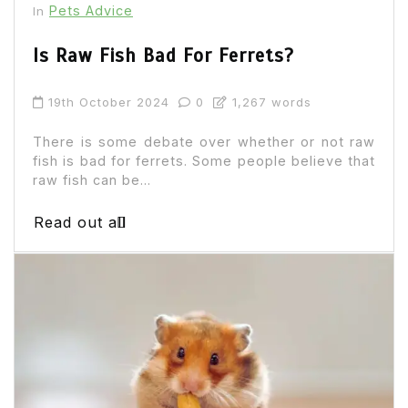
Pets Advice
In
Is Raw Fish Bad For Ferrets?
19th October 2024
0
1,267 words
There is some debate over whether or not raw
fish is bad for ferrets. Some people believe that
raw fish can be...
Read out all