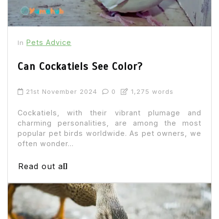
Pets Advice
In
Can Cockatiels See Color?
21st November 2024
0
1,275 words
Cockatiels, with their vibrant plumage and
charming personalities, are among the most
popular pet birds worldwide. As pet owners, we
often wonder...
Read out all