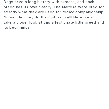
Dogs have a long history with humans, and each
breed has its own history. The Maltese were bred for
exactly what they are used for today: companionship.
No wonder they do their job so well! Here we will
take a closer look at this affectionate little breed and
its beginnings.