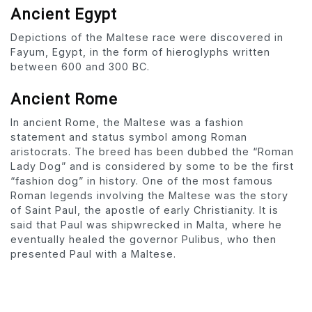
Ancient Egypt
Depictions of the Maltese race were discovered in
Fayum, Egypt, in the form of hieroglyphs written
between 600 and 300 BC.
Ancient Rome
In ancient Rome, the Maltese was a fashion
statement and status symbol among Roman
aristocrats. The breed has been dubbed the “Roman
Lady Dog” and is considered by some to be the first
“fashion dog” in history. One of the most famous
Roman legends involving the Maltese was the story
of Saint Paul, the apostle of early Christianity. It is
said that Paul was shipwrecked in Malta, where he
eventually healed the governor Pulibus, who then
presented Paul with a Maltese.