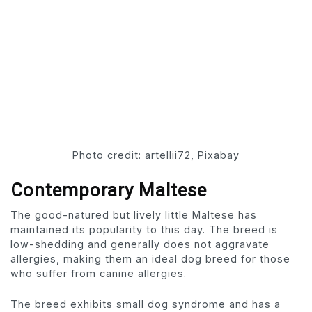
Photo credit: artellii72, Pixabay
Contemporary Maltese
The good-natured but lively little Maltese has
maintained its popularity to this day. The breed is
low-shedding and generally does not aggravate
allergies, making them an ideal dog breed for those
who suffer from canine allergies.
The breed exhibits small dog syndrome and has a