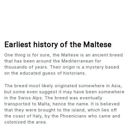
Earliest history of the Maltese
One thing is for sure, the Maltese is an ancient breed
that has been around the Mediterranean for
thousands of years. Their origin is a mystery based
on the educated guess of historians.
The breed most likely originated somewhere in Asia,
but some even suggest it may have been somewhere
in the Swiss Alps. The breed was eventually
transported to Malta, hence the name. It is believed
that they were brought to the island, which lies off
the coast of Italy, by the Phoenicians who came and
colonized the area.