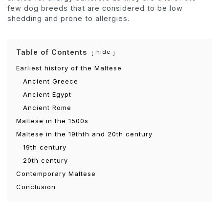
few dog breeds that are considered to be low
shedding and prone to allergies.
Table of Contents
hide
Earliest history of the Maltese
Ancient Greece
Ancient Egypt
Ancient Rome
Maltese in the 1500s
Maltese in the 19thth and 20th century
19th century
20th century
Contemporary Maltese
Conclusion