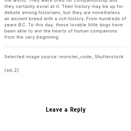
the world. They were bred for companionship and
they certainly excel at it. Their history may be up for
debate among historians, but they are nonetheless
an ancient breed with a rich history. From hundreds of
years B.C. To this day, these lovable little dogs have
been able to win the hearts of human companions
from the very beginning.
Selected image source: monster_code, Shutterstock
[ad_2]
Leave a Reply