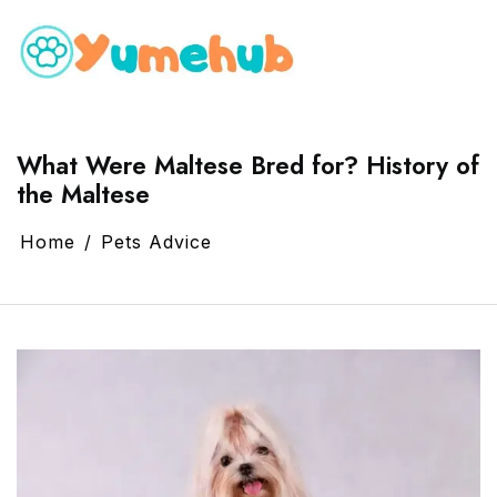
What Were Maltese Bred for? History of
the Maltese
Home
Pets Advice