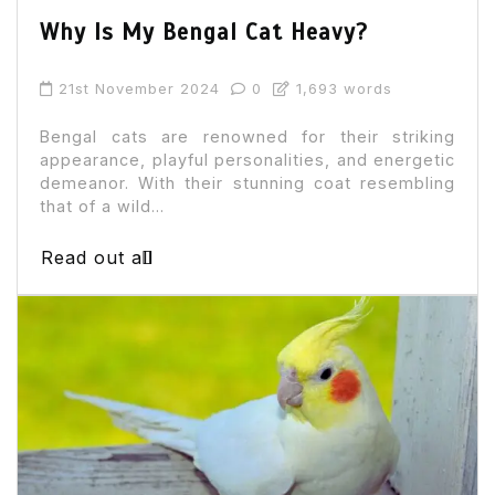
Why Is My Bengal Cat Heavy?
21st November 2024
0
1,693 words
Bengal cats are renowned for their striking
appearance, playful personalities, and energetic
demeanor. With their stunning coat resembling
that of a wild...
Read out all