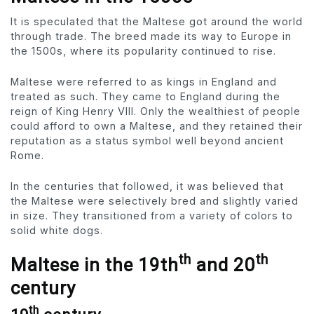
It is speculated that the Maltese got around the world
through trade. The breed made its way to Europe in
the 1500s, where its popularity continued to rise.
Maltese were referred to as kings in England and
treated as such. They came to England during the
reign of King Henry VIII. Only the wealthiest of people
could afford to own a Maltese, and they retained their
reputation as a status symbol well beyond ancient
Rome.
In the centuries that followed, it was believed that
the Maltese were selectively bred and slightly varied
in size. They transitioned from a variety of colors to
solid white dogs.
th
th
Maltese in the 19th
and 20
century
th