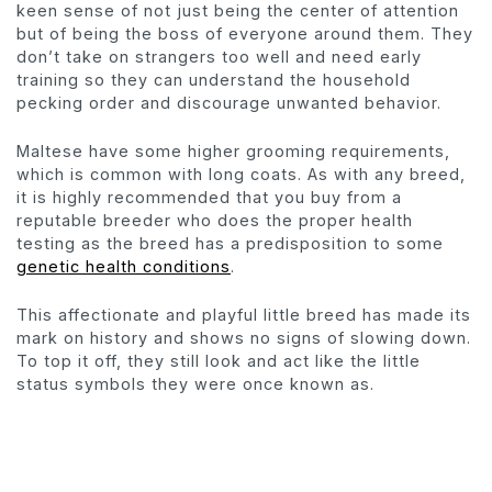
keen sense of not just being the center of attention
but of being the boss of everyone around them. They
don’t take on strangers too well and need early
training so they can understand the household
pecking order and discourage unwanted behavior.
Maltese have some higher grooming requirements,
which is common with long coats. As with any breed,
it is highly recommended that you buy from a
reputable breeder who does the proper health
testing as the breed has a predisposition to some
genetic health conditions
.
This affectionate and playful little breed has made its
mark on history and shows no signs of slowing down.
To top it off, they still look and act like the little
status symbols they were once known as.