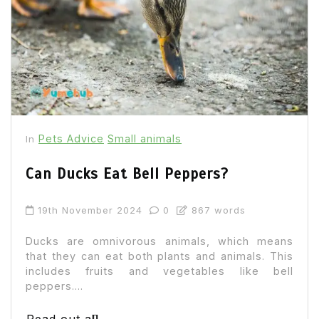
Pets Advice
Small animals
In
Can Ducks Eat Bell Peppers?
19th November 2024
0
867 words
Ducks are omnivorous animals, which means
that they can eat both plants and animals. This
includes fruits and vegetables like bell
peppers....
Read out all