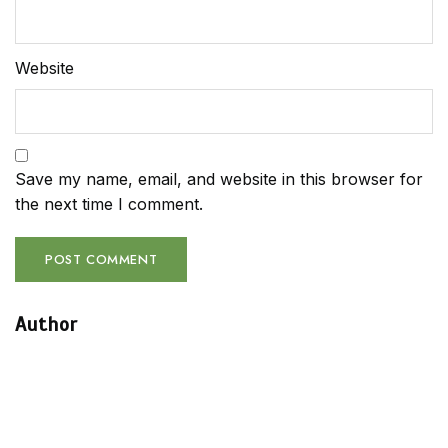
Website
Save my name, email, and website in this browser for
the next time I comment.
Author