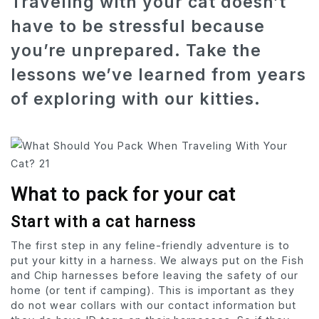
Traveling with your cat doesn’t
have to be stressful because
you’re unprepared. Take the
lessons we’ve learned from years
of exploring with our kitties.
What to pack for your cat
Start with a cat harness
The first step in any feline-friendly adventure is to
put your kitty in a harness. We always put on the Fish
and Chip harnesses before leaving the safety of our
home (or tent if camping). This is important as they
do not wear collars with our contact information but