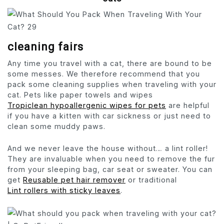
cleaning fairs
Any time you travel with a cat, there are bound to be
some messes. We therefore recommend that you
pack some cleaning supplies when traveling with your
cat. Pets like paper towels and wipes
Tropiclean hypoallergenic wipes for pets
are helpful
if you have a kitten with car sickness or just need to
clean some muddy paws.
And we never leave the house without… a lint roller!
They are invaluable when you need to remove the fur
from your sleeping bag, car seat or sweater. You can
get
Reusable pet hair remover
or traditional
Lint rollers with sticky leaves
.