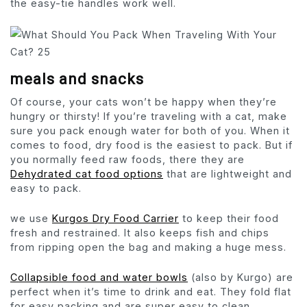
the easy-tie handles work well.
meals and snacks
Of course, your cats won’t be happy when they’re
hungry or thirsty! If you’re traveling with a cat, make
sure you pack enough water for both of you. When it
comes to food, dry food is the easiest to pack. But if
you normally feed raw foods, there they are
Dehydrated cat food options
that are lightweight and
easy to pack.
we use
Kurgos Dry Food Carrier
to keep their food
fresh and restrained. It also keeps fish and chips
from ripping open the bag and making a huge mess.
Collapsible food and water bowls
(also by Kurgo) are
perfect when it’s time to drink and eat. They fold flat
for easy packing and are super easy to clean.