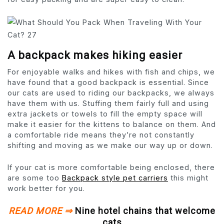
A backpack makes hiking easier
For enjoyable walks and hikes with fish and chips, we
have found that a good backpack is essential. Since
our cats are used to riding our backpacks, we always
have them with us. Stuffing them fairly full and using
extra jackets or towels to fill the empty space will
make it easier for the kittens to balance on them. And
a comfortable ride means they’re not constantly
shifting and moving as we make our way up or down.
If your cat is more comfortable being enclosed, there
are some too
Backpack style pet carriers
this might
work better for you.
READ MORE ⇒
Nine hotel chains that welcome
cats