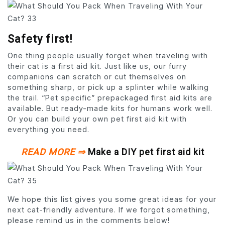
Safety first!
One thing people usually forget when traveling with
their cat is a first aid kit. Just like us, our furry
companions can scratch or cut themselves on
something sharp, or pick up a splinter while walking
the trail. “Pet specific” prepackaged first aid kits are
available. But ready-made kits for humans work well.
Or you can build your own pet first aid kit with
everything you need.
READ MORE ⇒
Make a DIY pet first aid kit
We hope this list gives you some great ideas for your
next cat-friendly adventure. If we forgot something,
please remind us in the comments below!