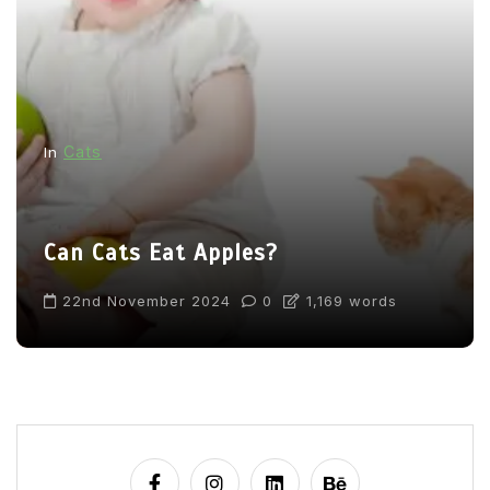
Cats
In
Can Cats Eat Apples?
22nd November 2024
0
1,169 words