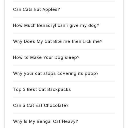
Can Cats Eat Apples?
How Much Benadryl can i give my dog?
Why Does My Cat Bite me then Lick me?
How to Make Your Dog sleep?
Why your cat stops covering its poop?
Top 3 Best Cat Backpacks
Can a Cat Eat Chocolate?
Why Is My Bengal Cat Heavy?