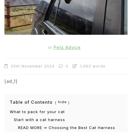
Pets Advice
In
25th November 2022
0
1,062 words
[ad_1]
Table of Contents
hide
What to pack for your cat
Start with a cat harness
READ MORE ⇒ Choosing the Best Cat Harness