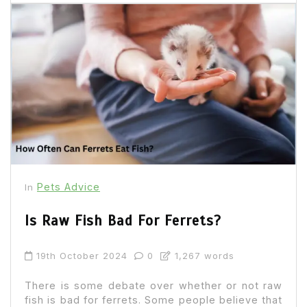
Pets Advice
In
Is Raw Fish Bad For Ferrets?
19th October 2024
0
1,267 words
There is some debate over whether or not raw
fish is bad for ferrets. Some people believe that