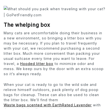
The whelping box
Many cats are uncomfortable doing their business in
a new environment, so bringing a litter box with you
may be necessary. If you plan to travel frequently
with your cat, we recommend purchasing a second
litter box. Much more convenient than packing your
usual suitcase every time you want to leave. For
travel, a
Hooded litter box
to minimize odor and
mess. We keep ours by the door with an extra scoop
so it’s always ready.
When your cat is ready to go to the wild side and
relieve himself outdoors, pack plenty of dog poop
bags for cleanup. These can also be used to clean
the litter box. We’ll find them
Waste bags scented with EarthRated Lavender
with