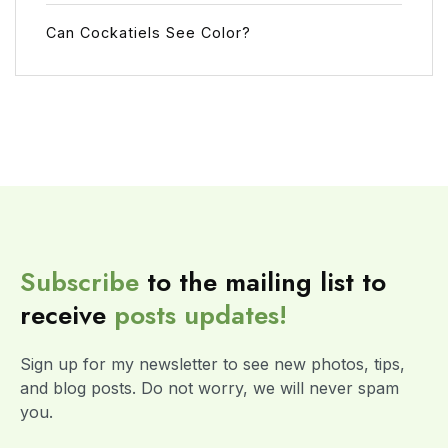
Can Cockatiels See Color?
Subscribe
to the mailing list to
receive
posts
updates!
Sign up for my newsletter to see new photos, tips,
and blog posts. Do not worry, we will never spam
you.