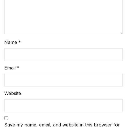
Name
*
Email
*
Website
Save my name, email, and website in this browser for