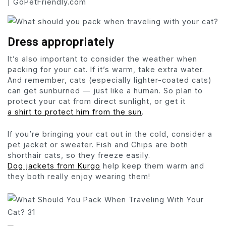
Dress appropriately
It’s also important to consider the weather when
packing for your cat. If it’s warm, take extra water.
And remember, cats (especially lighter-coated cats)
can get sunburned — just like a human. So plan to
protect your cat from direct sunlight, or get it
a shirt to protect him from the sun
.
If you’re bringing your cat out in the cold, consider a
pet jacket or sweater. Fish and Chips are both
shorthair cats, so they freeze easily.
Dog jackets from Kurgo
help keep them warm and
they both really enjoy wearing them!