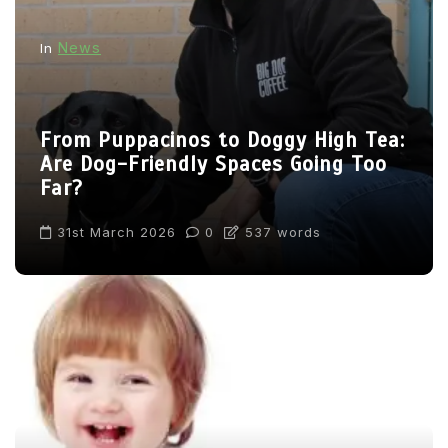
News
In
From Puppacinos to Doggy High Tea:
Are Dog-Friendly Spaces Going Too
Far?
31st March 2026
0
537 words