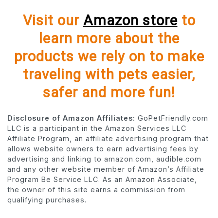
Visit our
Amazon store
to
learn more about the
products we rely on to make
traveling with pets easier,
safer and more fun!
Disclosure of Amazon Affiliates:
GoPetFriendly.com
LLC is a participant in the Amazon Services LLC
Affiliate Program, an affiliate advertising program that
allows website owners to earn advertising fees by
advertising and linking to amazon.com, audible.com
and any other website member of Amazon’s Affiliate
Program Be Service LLC. As an Amazon Associate,
the owner of this site earns a commission from
qualifying purchases.