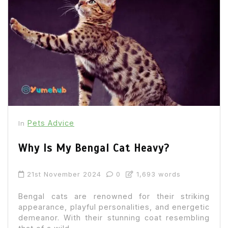
Pets Advice
In
Why Is My Bengal Cat Heavy?
21st November 2024
0
1,693 words
Bengal cats are renowned for their striking
appearance, playful personalities, and energetic
demeanor. With their stunning coat resembling