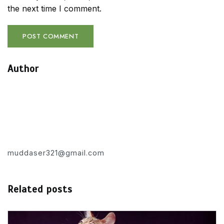
the next time I comment.
Author
muddaser321@gmail.com
Related posts