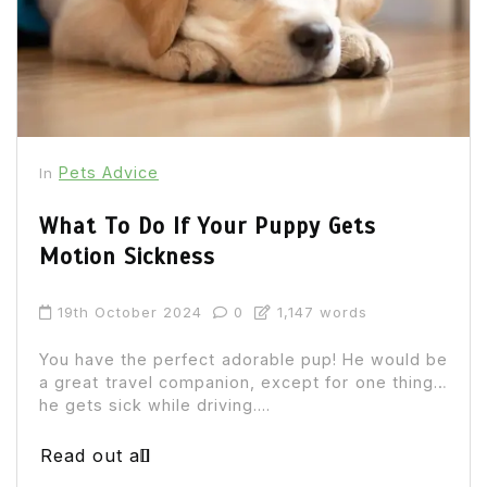
Pets Advice
In
What To Do If Your Puppy Gets
Motion Sickness
19th October 2024
0
1,147 words
You have the perfect adorable pup! He would be
a great travel companion, except for one thing…
he gets sick while driving....
Read out all