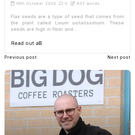
19th October 2024
0
837 words
Flax seeds are a type of seed that comes from
the plant called Linum usitatissimum. These
seeds are high in fiber and...
Read out all
Previous post
Next post