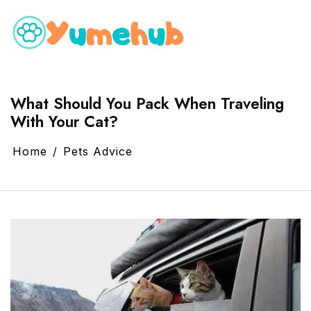
What Should You Pack When Traveling
With Your Cat?
Home
Pets Advice