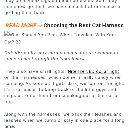
they do have ID tags on their harnesses. So if they
somehow get lost, we have a much better chance of
getting them back.
READ MORE ⇒
Choosing the Best Cat Harness
GoPetFriendly may earn commission or revenue on
some items through the links below.
They also have small lights (
Nite Ize LED collar light
)
on their harnesses, which come in really handy when
camping. As soon as it gets dark, we turn on the light.
It’s a lot easier to keep track of the little guys and
helps us keep them from sneaking out of the car or
tent.
Along with the harnesses, we pack their leashes and
leashes when we camp or stay in one place for a long
time.