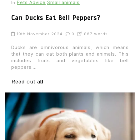
Pets Advice
Small animals
In
Can Ducks Eat Bell Peppers?
19th November 2024
0
867 words
Ducks are omnivorous animals, which means
that they can eat both plants and animals. This
includes fruits and vegetables like bell
peppers....
Read out all