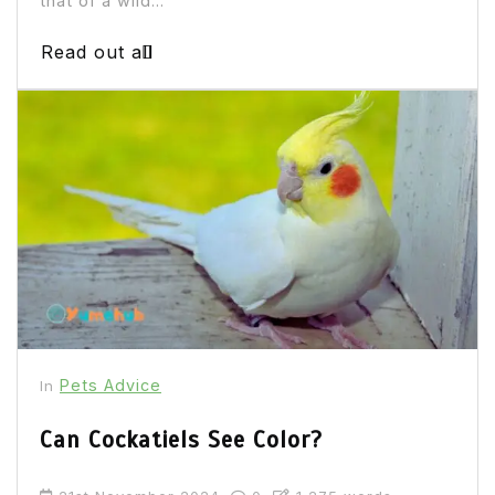
that of a wild...
Read out all
Pets Advice
In
Can Cockatiels See Color?