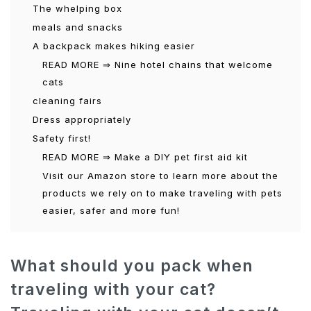
The whelping box
meals and snacks
A backpack makes hiking easier
READ MORE ⇒ Nine hotel chains that welcome
cats
cleaning fairs
Dress appropriately
Safety first!
READ MORE ⇒ Make a DIY pet first aid kit
Visit our Amazon store to learn more about the
products we rely on to make traveling with pets
easier, safer and more fun!
What should you pack when
traveling with your cat?