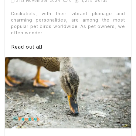
21st November 2024
0
1,275 words
Cockatiels, with their vibrant plumage and
charming personalities, are among the most
popular pet birds worldwide. As pet owners, we
often wonder...
Read out all