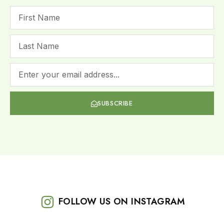
SUBSCRIBE
FOLLOW US ON INSTAGRAM