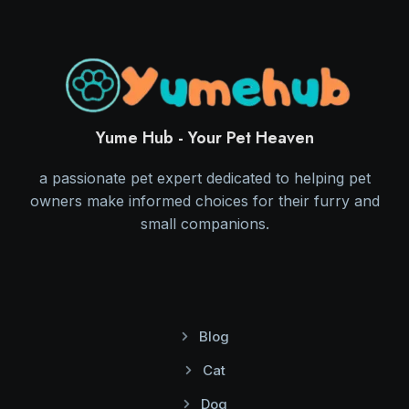
Yume Hub - Your Pet Heaven
a passionate pet expert dedicated to helping pet
owners make informed choices for their furry and
small companions.
Blog
Cat
Dog