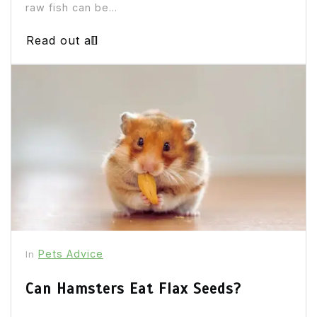
raw fish can be...
Read out all
Pets Advice
In
Can Hamsters Eat Flax Seeds?