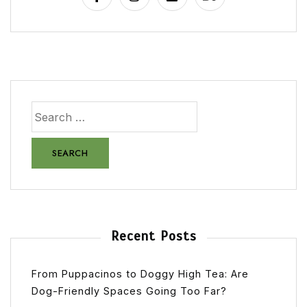
Recent Posts
From Puppacinos to Doggy High Tea: Are
Dog-Friendly Spaces Going Too Far?