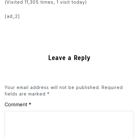
(Visited 11,305 times, 1 visit today)
[ad_2]
Leave a Reply
Your email address will not be published.
Required
fields are marked
*
Comment
*