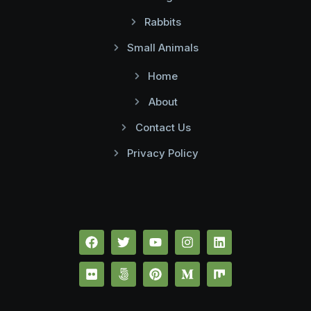
Rabbits
Small Animals
Home
About
Contact Us
Privacy Policy