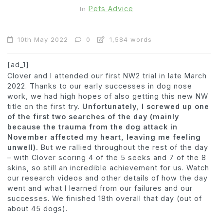
Pets Advice
In
10th May 2022
0
1,584 words
[ad_1]
Clover and I attended our first NW2 trial in late March
2022. Thanks to our early successes in dog nose
work, we had high hopes of also getting this new NW
title on the first try.
Unfortunately, I screwed up one
of the first two searches of the day (mainly
because the trauma from the dog attack in
November affected my heart, leaving me feeling
unwell).
But we rallied throughout the rest of the day
– with Clover scoring 4 of the 5 seeks and 7 of the 8
skins, so still an incredible achievement for us. Watch
our research videos and other details of how the day
went and what I learned from our failures and our
successes. We finished 18th overall that day (out of
about 45 dogs).