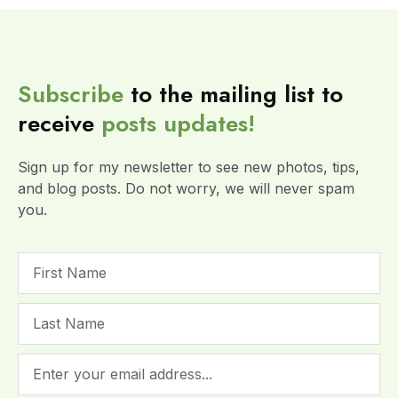
Subscribe
to the mailing list to
receive
posts
updates!
Sign up for my newsletter to see new photos, tips,
and blog posts. Do not worry, we will never spam
you.