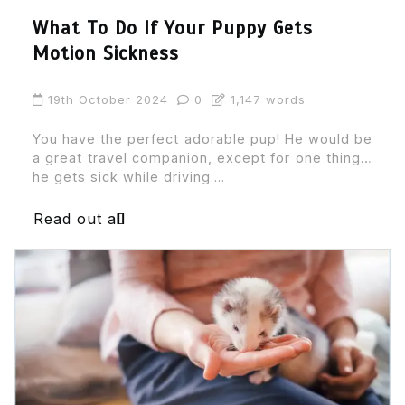
What To Do If Your Puppy Gets
Motion Sickness
19th October 2024
0
1,147 words
You have the perfect adorable pup! He would be
a great travel companion, except for one thing…
he gets sick while driving....
Read out all