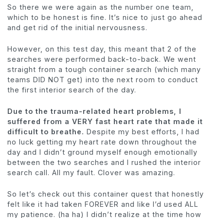
So there we were again as the number one team,
which to be honest is fine. It’s nice to just go ahead
and get rid of the initial nervousness.
However, on this test day, this meant that 2 of the
searches were performed back-to-back. We went
straight from a tough container search (which many
teams DID NOT get) into the next room to conduct
the first interior search of the day.
Due to the trauma-related heart problems, I
suffered from a VERY fast heart rate that made it
difficult to breathe.
Despite my best efforts, I had
no luck getting my heart rate down throughout the
day and I didn’t ground myself enough emotionally
between the two searches and I rushed the interior
search call. All my fault. Clover was amazing.
So let’s check out this container quest that honestly
felt like it had taken FOREVER and like I’d used ALL
my patience. (ha ha) I didn’t realize at the time how