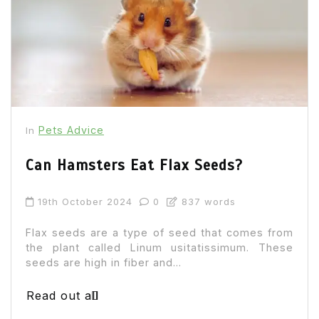
Pets Advice
In
Can Hamsters Eat Flax Seeds?
19th October 2024
0
837 words
Flax seeds are a type of seed that comes from
the plant called Linum usitatissimum. These
seeds are high in fiber and...
Read out all