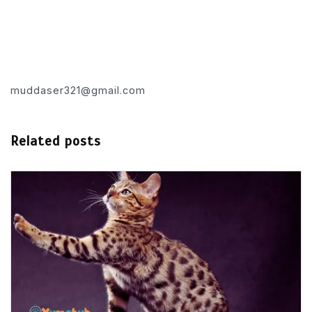
muddaser321@gmail.com
Related posts