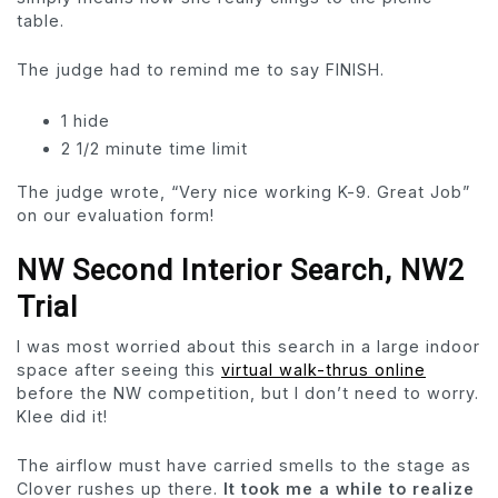
table.
The judge had to remind me to say FINISH.
1 hide
2 1/2 minute time limit
The judge wrote, “Very nice working K-9. Great Job”
on our evaluation form!
NW Second Interior Search, NW2
Trial
I was most worried about this search in a large indoor
space after seeing this
virtual walk-thrus online
before the NW competition, but I don’t need to worry.
Klee did it!
The airflow must have carried smells to the stage as
Clover rushes up there.
It took me a while to realize