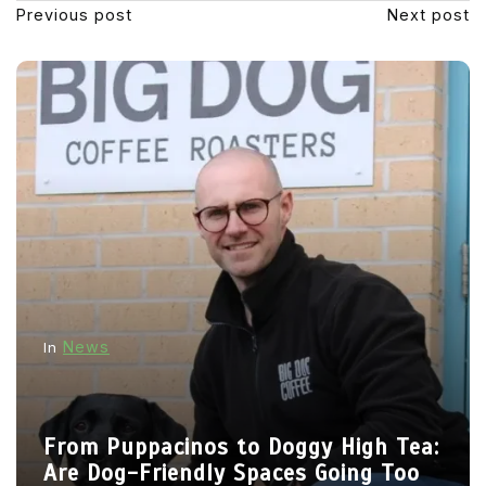
Previous post
Next post
News
In
From Puppacinos to Doggy High Tea:
Are Dog-Friendly Spaces Going Too