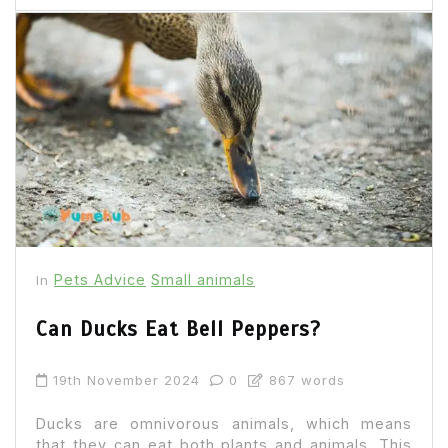
Pets Advice
Small animals
In
Can Ducks Eat Bell Peppers?
19th November 2024
0
867 words
Ducks are omnivorous animals, which means
that they can eat both plants and animals. This