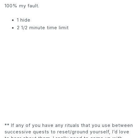
100% my fault.
1 hide
2 1/2 minute time limit
** If any of you have any rituals that you use between
successive quests to reset/ground yourself, I’d love