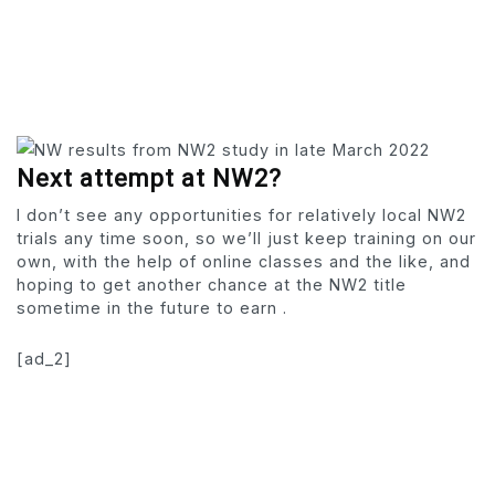
Next attempt at NW2?
I don’t see any opportunities for relatively local NW2
trials any time soon, so we’ll just keep training on our
own, with the help of online classes and the like, and
hoping to get another chance at the NW2 title
sometime in the future to earn .
[ad_2]