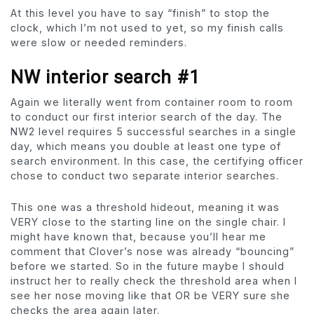
At this level you have to say “finish” to stop the
clock, which I’m not used to yet, so my finish calls
were slow or needed reminders.
NW interior search #1
Again we literally went from container room to room
to conduct our first interior search of the day. The
NW2 level requires 5 successful searches in a single
day, which means you double at least one type of
search environment. In this case, the certifying officer
chose to conduct two separate interior searches.
This one was a threshold hideout, meaning it was
VERY close to the starting line on the single chair. I
might have known that, because you’ll hear me
comment that Clover’s nose was already “bouncing”
before we started. So in the future maybe I should
instruct her to really check the threshold area when I
see her nose moving like that OR be VERY sure she
checks the area again later.