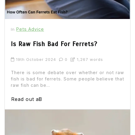
Pets Advice
In
Is Raw Fish Bad For Ferrets?
19th October 2024
0
1,267 words
There is some debate over whether or not raw
fish is bad for ferrets. Some people believe that
raw fish can be...
Read out all