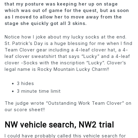
that my posture was keeping her up on stage
which was out of game for the quest, but as soon
as I moved to allow her to move away from the
stage she quickly got all 3 skins.
Notice how I joke about my lucky socks at the end.
St. Patrick’s Day is a huge blessing for me when I find
Team Clover gear including a 4-leaf clover hat, a 4-
leaf clover sweatshirt that says “Lucky” and a 4-leaf
clover -Socks with the inscription “Lucky”. Clover’s
legal name is Rocky Mountain Lucky Charm!!
3 hides
3 minute time limit
The judge wrote “Outstanding Work Team Clover” on
our score sheet!!
NW vehicle search, NW2 trial
I could have probably called this vehicle search for