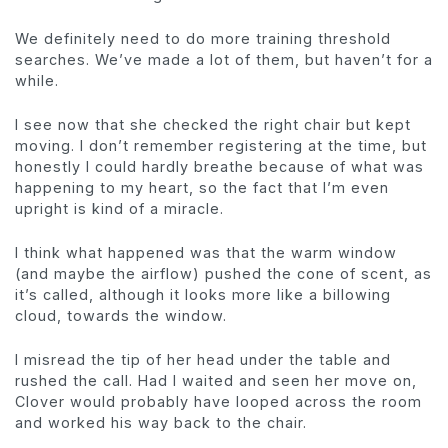
We definitely need to do more training threshold
searches. We’ve made a lot of them, but haven’t for a
while.
I see now that she checked the right chair but kept
moving. I don’t remember registering at the time, but
honestly I could hardly breathe because of what was
happening to my heart, so the fact that I’m even
upright is kind of a miracle.
I think what happened was that the warm window
(and maybe the airflow) pushed the cone of scent, as
it’s called, although it looks more like a billowing
cloud, towards the window.
I misread the tip of her head under the table and
rushed the call. Had I waited and seen her move on,
Clover would probably have looped across the room
and worked his way back to the chair.