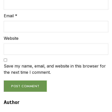
Email
*
Website
Save my name, email, and website in this browser for
the next time I comment.
Author