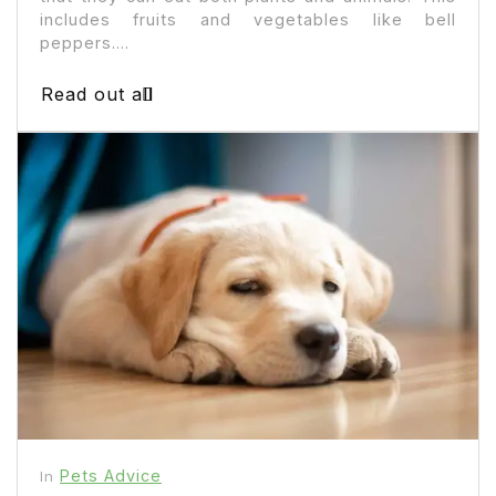
includes fruits and vegetables like bell
peppers....
Read out all
Pets Advice
In