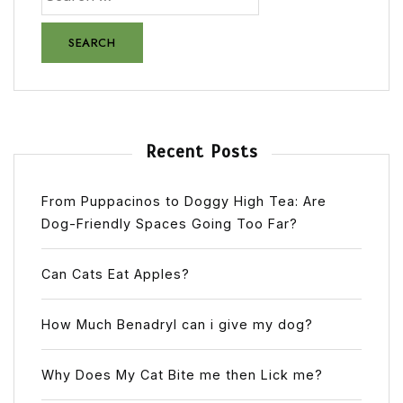
Recent Posts
From Puppacinos to Doggy High Tea: Are
Dog-Friendly Spaces Going Too Far?
Can Cats Eat Apples?
How Much Benadryl can i give my dog?
Why Does My Cat Bite me then Lick me?