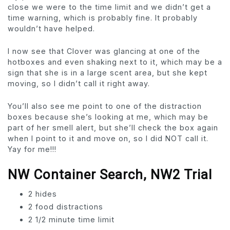
close we were to the time limit and we didn’t get a
time warning, which is probably fine. It probably
wouldn’t have helped.
I now see that Clover was glancing at one of the
hotboxes and even shaking next to it, which may be a
sign that she is in a large scent area, but she kept
moving, so I didn’t call it right away.
You’ll also see me point to one of the distraction
boxes because she’s looking at me, which may be
part of her smell alert, but she’ll check the box again
when I point to it and move on, so I did NOT call it.
Yay for me!!!
NW Container Search, NW2 Trial
2 hides
2 food distractions
2 1/2 minute time limit