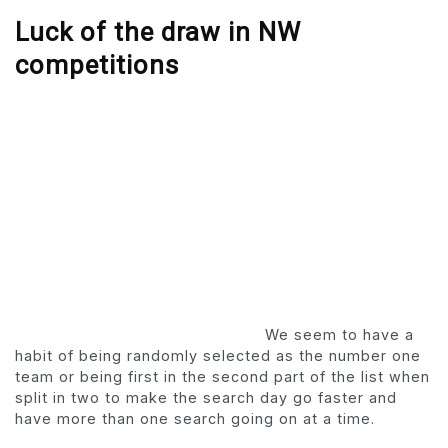
Luck of the draw in NW
competitions
We seem to have a
habit of being randomly selected as the number one
team or being first in the second part of the list when
split in two to make the search day go faster and
have more than one search going on at a time.