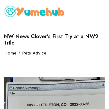
NW News Clover’s First Try at a NW2
Title
Home
Pets Advice