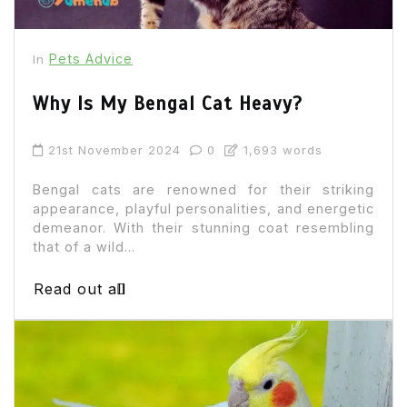
Pets Advice
In
Why Is My Bengal Cat Heavy?
21st November 2024
0
1,693 words
Bengal cats are renowned for their striking
appearance, playful personalities, and energetic
demeanor. With their stunning coat resembling
that of a wild...
Read out all