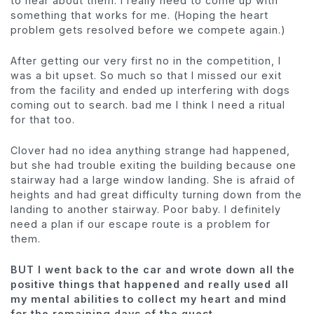
to hear about them. I really need to come up with
something that works for me. (Hoping the heart
problem gets resolved before we compete again.)
After getting our very first no in the competition, I
was a bit upset. So much so that I missed our exit
from the facility and ended up interfering with dogs
coming out to search. bad me I think I need a ritual
for that too.
Clover had no idea anything strange had happened,
but she had trouble exiting the building because one
stairway had a large window landing. She is afraid of
heights and had great difficulty turning down from the
landing to another stairway. Poor baby. I definitely
need a plan if our escape route is a problem for
them.
BUT I went back to the car and wrote down all the
positive things that happened and really used all
my mental abilities to collect my heart and mind
for the remaining days of the quest.