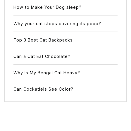
How to Make Your Dog sleep?
Why your cat stops covering its poop?
Top 3 Best Cat Backpacks
Can a Cat Eat Chocolate?
Why Is My Bengal Cat Heavy?
Can Cockatiels See Color?