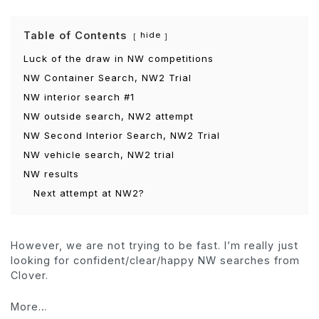
Table of Contents
hide
Luck of the draw in NW competitions
NW Container Search, NW2 Trial
NW interior search #1
NW outside search, NW2 attempt
NW Second Interior Search, NW2 Trial
NW vehicle search, NW2 trial
NW results
Next attempt at NW2?
However, we are not trying to be fast. I’m really just
looking for confident/clear/happy NW searches from
Clover.
More…