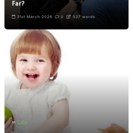
Far?
31st March 2026
0
537 words
Cats
In