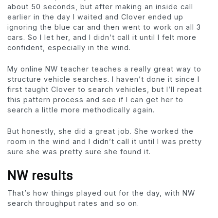
about 50 seconds, but after making an inside call
earlier in the day I waited and Clover ended up
ignoring the blue car and then went to work on all 3
cars. So I let her, and I didn’t call it until I felt more
confident, especially in the wind.
My online NW teacher teaches a really great way to
structure vehicle searches. I haven’t done it since I
first taught Clover to search vehicles, but I’ll repeat
this pattern process and see if I can get her to
search a little more methodically again.
But honestly, she did a great job. She worked the
room in the wind and I didn’t call it until I was pretty
sure she was pretty sure she found it.
NW results
That’s how things played out for the day, with NW
search throughput rates and so on.