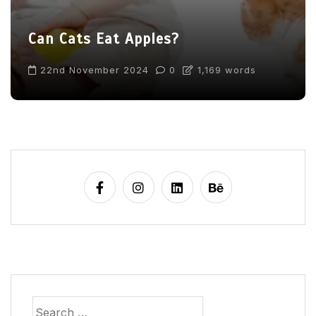
Can Cats Eat Apples?
22nd November 2024
0
1,169 words