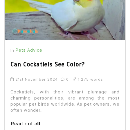
Pets Advice
In
Can Cockatiels See Color?
21st November 2024
0
1,275 words
Cockatiels, with their vibrant plumage and
charming personalities, are among the most
popular pet birds worldwide. As pet owners, we
often wonder...
Read out all