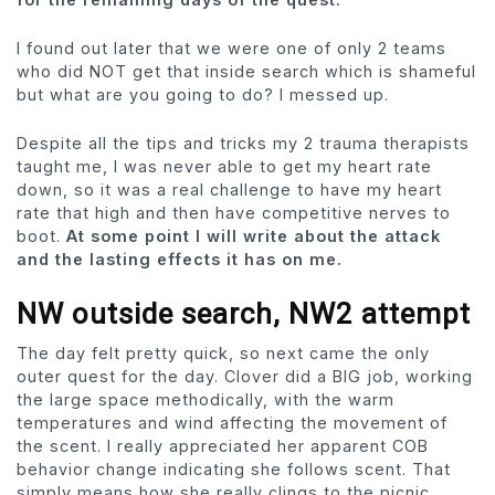
I found out later that we were one of only 2 teams
who did NOT get that inside search which is shameful
but what are you going to do? I messed up.
Despite all the tips and tricks my 2 trauma therapists
taught me, I was never able to get my heart rate
down, so it was a real challenge to have my heart
rate that high and then have competitive nerves to
boot.
At some point I will write about the attack
and the lasting effects it has on me.
NW outside search, NW2 attempt
The day felt pretty quick, so next came the only
outer quest for the day. Clover did a BIG job, working
the large space methodically, with the warm
temperatures and wind affecting the movement of
the scent. I really appreciated her apparent COB
behavior change indicating she follows scent. That
simply means how she really clings to the picnic