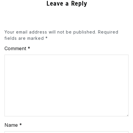
Leave a Reply
Your email address will not be published.
Required
fields are marked
*
Comment
*
Name
*