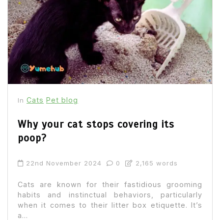
Cats
Pet blog
In
Why your cat stops covering its
poop?
22nd November 2024
0
2,165 words
Cats are known for their fastidious grooming
habits and instinctual behaviors, particularly
when it comes to their litter box etiquette. It’s
a...