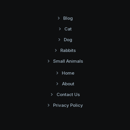
Blog
Cat
Dog
Rabbits
Small Animals
Home
About
Contact Us
Privacy Policy