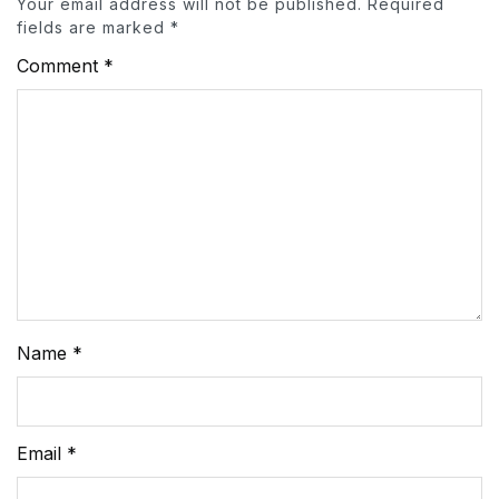
Your email address will not be published.
Required
fields are marked
*
Comment
*
Name
*
Email
*