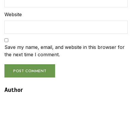
Website
Save my name, email, and website in this browser for
the next time I comment.
Author