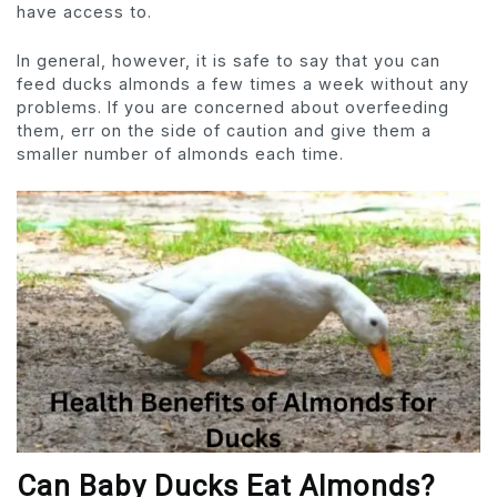
have access to.
In general, however, it is safe to say that you can
feed ducks almonds a few times a week without any
problems. If you are concerned about overfeeding
them, err on the side of caution and give them a
smaller number of almonds each time.
Can Baby Ducks Eat Almonds?