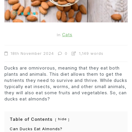
Cats
In
18th November 2024
0
1,149 words
Ducks are omnivorous, meaning that they eat both
plants and animals. This diet allows them to get the
nutrients they need to survive and thrive. While ducks
typically eat insects, worms, and other small animals,
they will also eat some fruits and vegetables. So, can
ducks eat almonds?
Table of Contents
hide
Can Ducks Eat Almonds?