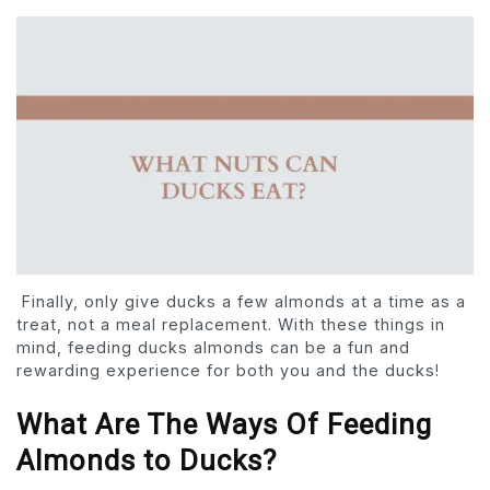
Finally, only give ducks a few almonds at a time as a
treat, not a meal replacement. With these things in
mind, feeding ducks almonds can be a fun and
rewarding experience for both you and the ducks!
What Are The Ways Of Feeding
Almonds to Ducks?