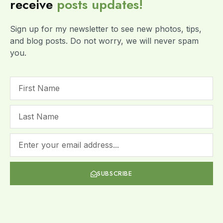
receive
posts
updates!
Sign up for my newsletter to see new photos, tips,
and blog posts. Do not worry, we will never spam
you.
SUBSCRIBE