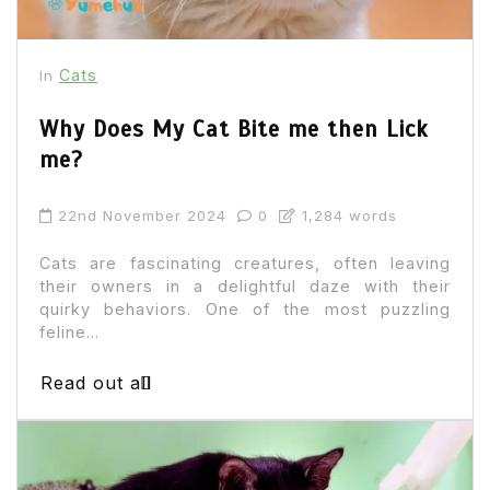
Cats
In
Why Does My Cat Bite me then Lick
me?
22nd November 2024
0
1,284 words
Cats are fascinating creatures, often leaving
their owners in a delightful daze with their
quirky behaviors. One of the most puzzling
feline...
Read out all