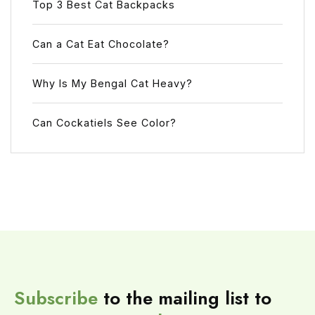
Top 3 Best Cat Backpacks
Can a Cat Eat Chocolate?
Why Is My Bengal Cat Heavy?
Can Cockatiels See Color?
Subscribe
to the mailing list to