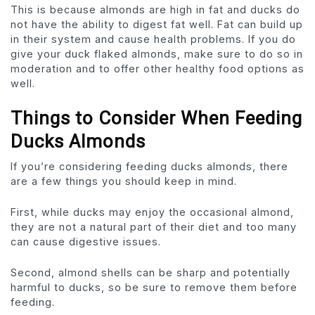
This is because almonds are high in fat and ducks do
not have the ability to digest fat well. Fat can build up
in their system and cause health problems. If you do
give your duck flaked almonds, make sure to do so in
moderation and to offer other healthy food options as
well.
Things to Consider When Feeding
Ducks Almonds
If you’re considering feeding ducks almonds, there
are a few things you should keep in mind.
First, while ducks may enjoy the occasional almond,
they are not a natural part of their diet and too many
can cause digestive issues.
Second, almond shells can be sharp and potentially
harmful to ducks, so be sure to remove them before
feeding.