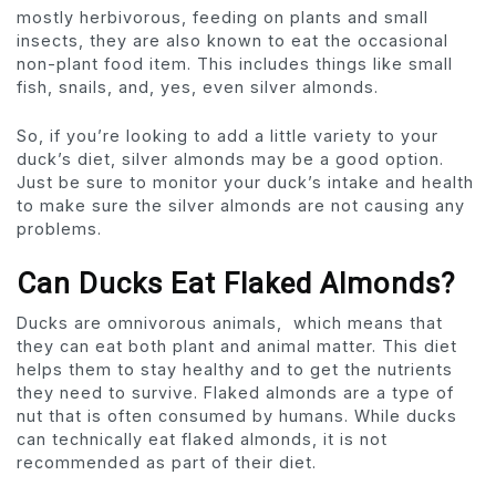
mostly herbivorous, feeding on plants and small
insects, they are also known to eat the occasional
non-plant food item. This includes things like small
fish, snails, and, yes, even silver almonds.
So, if you’re looking to add a little variety to your
duck’s diet, silver almonds may be a good option.
Just be sure to monitor your duck’s intake and health
to make sure the silver almonds are not causing any
problems.
Can Ducks Eat Flaked Almonds?
Ducks are omnivorous animals, which means that
they can eat both plant and animal matter. This diet
helps them to stay healthy and to get the nutrients
they need to survive. Flaked almonds are a type of
nut that is often consumed by humans. While ducks
can technically eat flaked almonds, it is not
recommended as part of their diet.