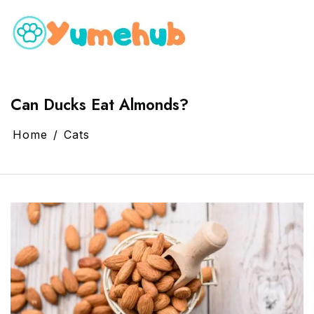
Can Ducks Eat Almonds?
Home
Cats