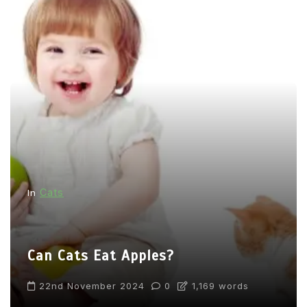
Cats
In
Can Cats Eat Apples?
22nd November 2024
0
1,169 words