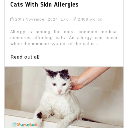
Cats With Skin Allergies
20th November 2024
0
2,108 words
Allergy is among the most common medical
concerns affecting cats. An allergy can occur
when the immune system of the cat is...
Read out all