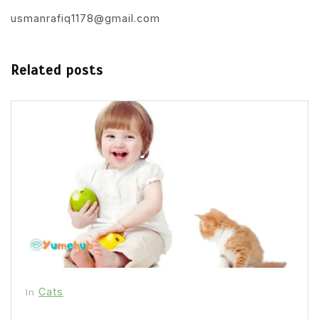
usmanrafiq1178@gmail.com
Related posts
Cats
In