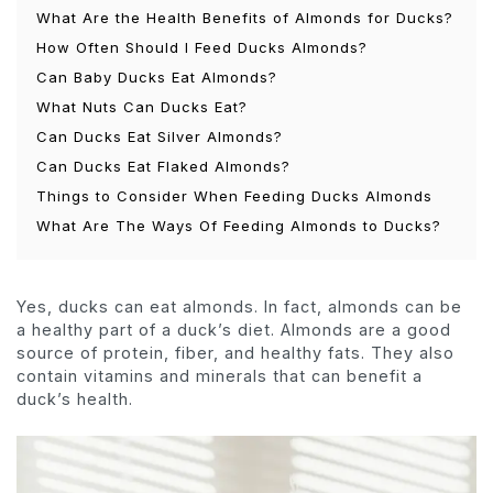
What Are the Health Benefits of Almonds for Ducks?
How Often Should I Feed Ducks Almonds?
Can Baby Ducks Eat Almonds?
What Nuts Can Ducks Eat?
Can Ducks Eat Silver Almonds?
Can Ducks Eat Flaked Almonds?
Things to Consider When Feeding Ducks Almonds
What Are The Ways Of Feeding Almonds to Ducks?
Yes, ducks can eat almonds. In fact, almonds can be
a healthy part of a duck’s diet. Almonds are a good
source of protein, fiber, and healthy fats. They also
contain vitamins and minerals that can benefit a
duck’s health.