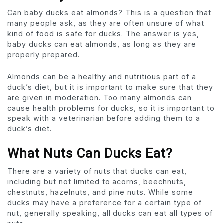
Can baby ducks eat almonds? This is a question that
many people ask, as they are often unsure of what
kind of food is safe for ducks. The answer is yes,
baby ducks can eat almonds, as long as they are
properly prepared.
Almonds can be a healthy and nutritious part of a
duck’s diet, but it is important to make sure that they
are given in moderation. Too many almonds can
cause health problems for ducks, so it is important to
speak with a veterinarian before adding them to a
duck’s diet.
What Nuts Can Ducks Eat?
There are a variety of nuts that ducks can eat,
including but not limited to acorns, beechnuts,
chestnuts, hazelnuts, and pine nuts. While some
ducks may have a preference for a certain type of
nut, generally speaking, all ducks can eat all types of