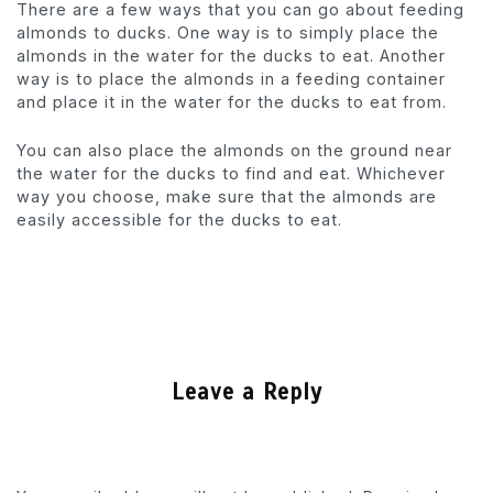
There are a few ways that you can go about feeding
almonds to ducks. One way is to simply place the
almonds in the water for the ducks to eat. Another
way is to place the almonds in a feeding container
and place it in the water for the ducks to eat from.
You can also place the almonds on the ground near
the water for the ducks to find and eat. Whichever
way you choose, make sure that the almonds are
easily accessible for the ducks to eat.
Leave a Reply