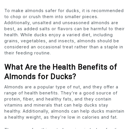
To make almonds safer for ducks, it is recommended
to chop or crush them into smaller pieces.
Additionally, unsalted and unseasoned almonds are
best, as added salts or flavors can be harmful to their
health. While ducks enjoy a varied diet, including
grains, vegetables, and insects, almonds should be
considered an occasional treat rather than a staple in
their feeding routine.
What Are the Health Benefits of
Almonds for Ducks?
Almonds are a popular type of nut, and they offer a
range of health benefits. They’re a good source of
protein, fiber, and healthy fats, and they contain
vitamins and minerals that can help ducks stay
healthy. Additionally, almonds can help ducks maintain
a healthy weight, as they’re low in calories and fat.