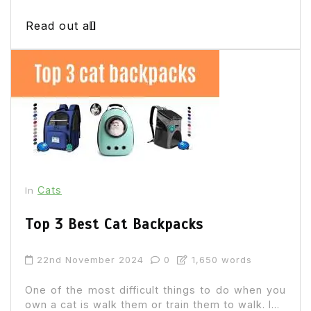
Read out all
Cats
In
Top 3 Best Cat Backpacks
22nd November 2024
0
1,650 words
One of the most difficult things to do when you
own a cat is walk them or train them to walk. I...