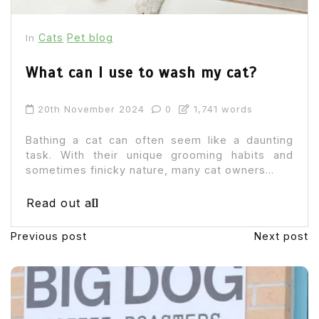
Cats
Pet blog
In
What can I use to wash my cat?
20th November 2024
0
1,741 words
Bathing a cat can often seem like a daunting
task. With their unique grooming habits and
sometimes finicky nature, many cat owners...
Read out all
Previous post
Next post