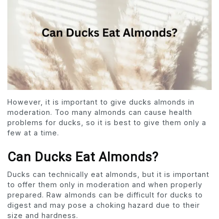
However, it is important to give ducks almonds in
moderation. Too many almonds can cause health
problems for ducks, so it is best to give them only a
few at a time.
Can Ducks Eat Almonds?
Ducks can technically eat almonds, but it is important
to offer them only in moderation and when properly
prepared. Raw almonds can be difficult for ducks to
digest and may pose a choking hazard due to their
size and hardness.