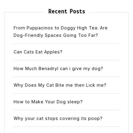
Recent Posts
From Puppacinos to Doggy High Tea: Are
Dog-Friendly Spaces Going Too Far?
Can Cats Eat Apples?
How Much Benadryl can i give my dog?
Why Does My Cat Bite me then Lick me?
How to Make Your Dog sleep?
Why your cat stops covering its poop?