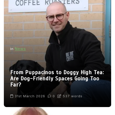
News
In
From Puppacinos to Doggy High Tea:
Are Dog-Friendly Spaces Going Too
Far?
31st March 2026
0
537 words