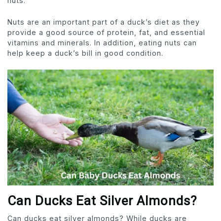
nuts.
Nuts are an important part of a duck’s diet as they
provide a good source of protein, fat, and essential
vitamins and minerals. In addition, eating nuts can
help keep a duck’s bill in good condition.
Can Ducks Eat Silver Almonds?
Can ducks eat silver almonds? While ducks are