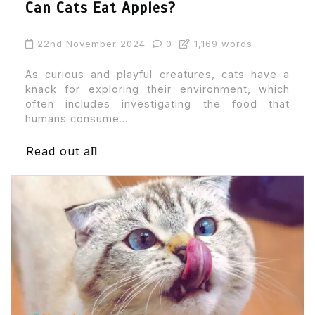
Can Cats Eat Apples?
22nd November 2024
0
1,169 words
As curious and playful creatures, cats have a
knack for exploring their environment, which
often includes investigating the food that
humans consume....
Read out all