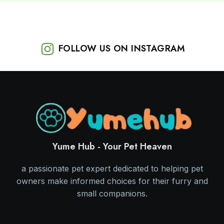
FOLLOW US ON INSTAGRAM
Yume Hub - Your Pet Heaven
a passionate pet expert dedicated to helping pet
owners make informed choices for their furry and
small companions.