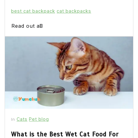
best cat backpack
cat backpacks
Read out all
Cats
Pet blog
In
What is the Best Wet Cat Food For