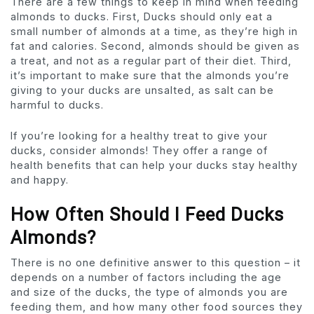
There are a few things to keep in mind when feeding
almonds to ducks. First, Ducks should only eat a
small number of almonds at a time, as they’re high in
fat and calories. Second, almonds should be given as
a treat, and not as a regular part of their diet. Third,
it’s important to make sure that the almonds you’re
giving to your ducks are unsalted, as salt can be
harmful to ducks.
If you’re looking for a healthy treat to give your
ducks, consider almonds! They offer a range of
health benefits that can help your ducks stay healthy
and happy.
How Often Should I Feed Ducks
Almonds?
There is no one definitive answer to this question – it
depends on a number of factors including the age
and size of the ducks, the type of almonds you are
feeding them, and how many other food sources they