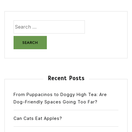
Recent Posts
From Puppacinos to Doggy High Tea: Are
Dog-Friendly Spaces Going Too Far?
Can Cats Eat Apples?