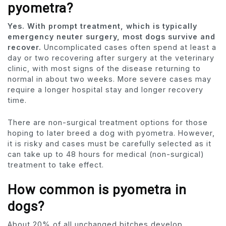
pyometra?
Yes. With prompt treatment, which is typically
emergency neuter surgery, most dogs survive and
recover.
Uncomplicated cases often spend at least a
day or two recovering after surgery at the veterinary
clinic, with most signs of the disease returning to
normal in about two weeks. More severe cases may
require a longer hospital stay and longer recovery
time.
There are non-surgical treatment options for those
hoping to later breed a dog with pyometra. However,
it is risky and cases must be carefully selected as it
can take up to 48 hours for medical (non-surgical)
treatment to take effect.
How common is pyometra in
dogs?
About 20% of all unchanged bitches develop