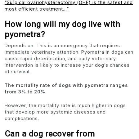
“Surgical ovariohysterectomy (OHE) is the safest and
most efficient treatment…”
How long will my dog ​​live with
pyometra?
Depends on. This is an emergency that requires
immediate veterinary attention. Pyometra in dogs can
cause rapid deterioration, and early veterinary
intervention is likely to increase your dog’s chances
of survival.
The mortality rate of dogs with pyometra ranges
from 3% to 20%.
However, the mortality rate is much higher in dogs
that develop more systemic diseases and
complications.
Can a dog recover from