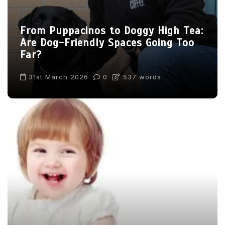
From Puppacinos to Doggy High Tea:
Are Dog-Friendly Spaces Going Too
Far?
31st March 2026
0
537 words