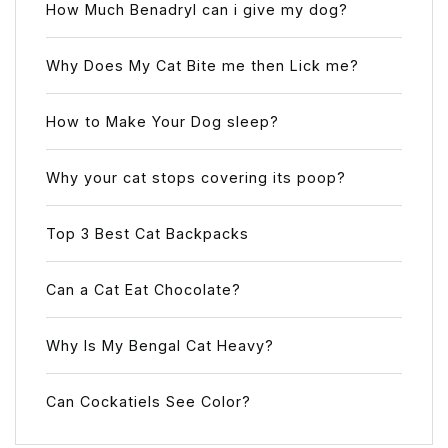
How Much Benadryl can i give my dog?
Why Does My Cat Bite me then Lick me?
How to Make Your Dog sleep?
Why your cat stops covering its poop?
Top 3 Best Cat Backpacks
Can a Cat Eat Chocolate?
Why Is My Bengal Cat Heavy?
Can Cockatiels See Color?