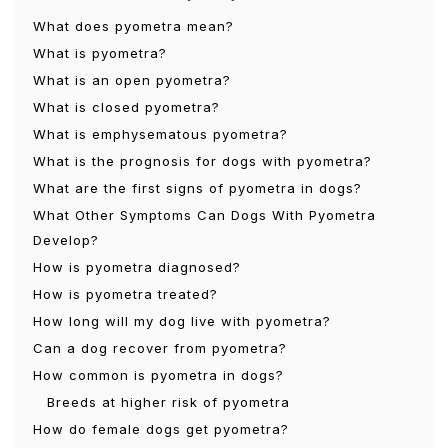
What does pyometra mean?
What is pyometra?
What is an open pyometra?
What is closed pyometra?
What is emphysematous pyometra?
What is the prognosis for dogs with pyometra?
What are the first signs of pyometra in dogs?
What Other Symptoms Can Dogs With Pyometra
Develop?
How is pyometra diagnosed?
How is pyometra treated?
How long will my dog ​​live with pyometra?
Can a dog recover from pyometra?
How common is pyometra in dogs?
Breeds at higher risk of pyometra
How do female dogs get pyometra?