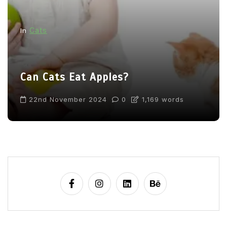
Cats
In
Can Cats Eat Apples?
22nd November 2024
0
1,169 words