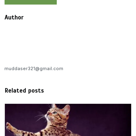
Author
muddaser321@gmail.com
Related posts