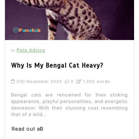
Pets Advice
In
Why Is My Bengal Cat Heavy?
21st November 2024
0
1,693 words
Bengal cats are renowned for their striking
appearance, playful personalities, and energetic
demeanor. With their stunning coat resembling
that of a wild...
Read out all