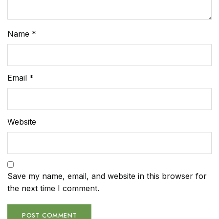
Name
*
Email
*
Website
Save my name, email, and website in this browser for
the next time I comment.