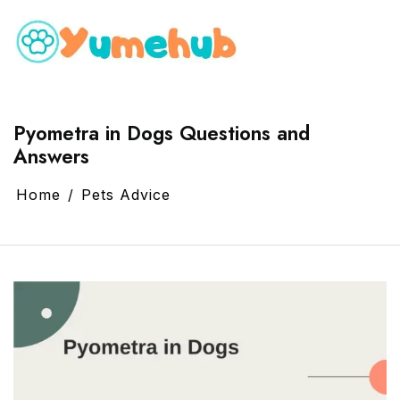
Pyometra in Dogs Questions and
Answers
Home
Pets Advice