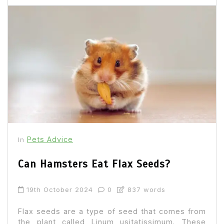
Pets Advice
In
Can Hamsters Eat Flax Seeds?
19th October 2024
0
837 words
Flax seeds are a type of seed that comes from
the plant called Linum usitatissimum. These