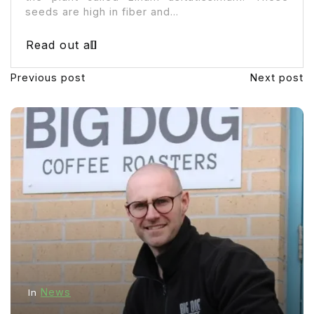
seeds are high in fiber and...
Read out all
Previous post
Next post
News
In