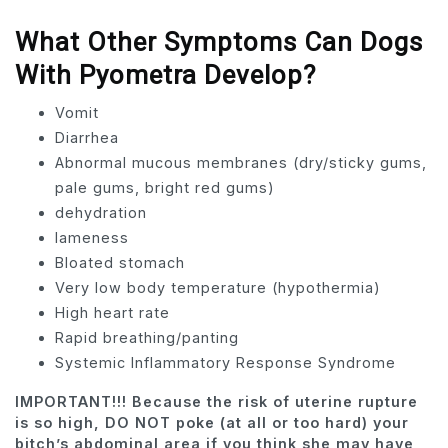
What Other Symptoms Can Dogs
With Pyometra Develop?
Vomit
Diarrhea
Abnormal mucous membranes (dry/sticky gums,
pale gums, bright red gums)
dehydration
lameness
Bloated stomach
Very low body temperature (hypothermia)
High heart rate
Rapid breathing/panting
Systemic Inflammatory Response Syndrome
IMPORTANT!!! Because the risk of uterine rupture
is so high, DO NOT poke (at all or too hard) your
bitch’s abdominal area if you think she may have