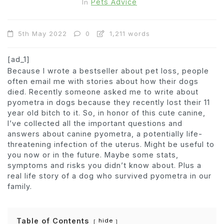
Pets Advice
In
5th May 2022
0
1,211 words
[ad_1]
Because I wrote a bestseller about pet loss, people
often email me with stories about how their dogs
died. Recently someone asked me to write about
pyometra in dogs because they recently lost their 11
year old bitch to it. So, in honor of this cute canine,
I’ve collected all the important questions and
answers about canine pyometra, a potentially life-
threatening infection of the uterus. Might be useful to
you now or in the future. Maybe some stats,
symptoms and risks you didn’t know about. Plus a
real life story of a dog who survived pyometra in our
family.
Table of Contents
hide