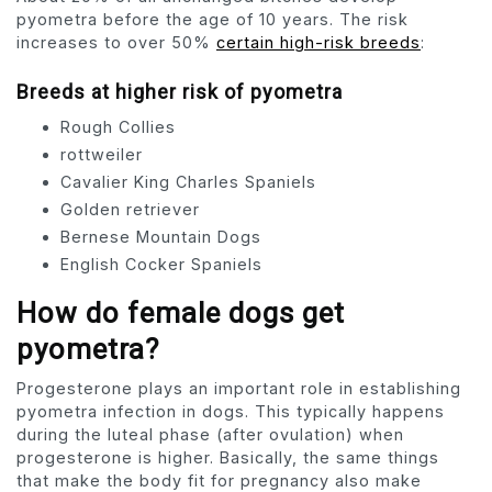
pyometra before the age of 10 years. The risk
increases to over 50%
certain high-risk breeds
:
Breeds at higher risk of pyometra
Rough Collies
rottweiler
Cavalier King Charles Spaniels
Golden retriever
Bernese Mountain Dogs
English Cocker Spaniels
How do female dogs get
pyometra?
Progesterone plays an important role in establishing
pyometra infection in dogs. This typically happens
during the luteal phase (after ovulation) when
progesterone is higher. Basically, the same things
that make the body fit for pregnancy also make