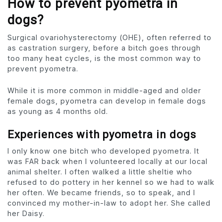
How to prevent pyometra in
dogs?
Surgical ovariohysterectomy (OHE), often referred to
as castration surgery, before a bitch goes through
too many heat cycles, is the most common way to
prevent pyometra.
While it is more common in middle-aged and older
female dogs, pyometra can develop in female dogs
as young as 4 months old.
Experiences with pyometra in dogs
I only know one bitch who developed pyometra. It
was FAR back when I volunteered locally at our local
animal shelter. I often walked a little sheltie who
refused to do pottery in her kennel so we had to walk
her often. We became friends, so to speak, and I
convinced my mother-in-law to adopt her. She called
her Daisy.