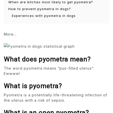
When are bitches most likely to get pyometra?
How to prevent pyometra in dogs?
Experiences with pyometra in dogs
More…
What does pyometra mean?
The word pyometra means “pus-filled uterus”.
Ewwww!
What is pyometra?
Pyometra is a potentially life-threatening infection of
the uterus with a risk of sepsis.
What is an open pyometra?