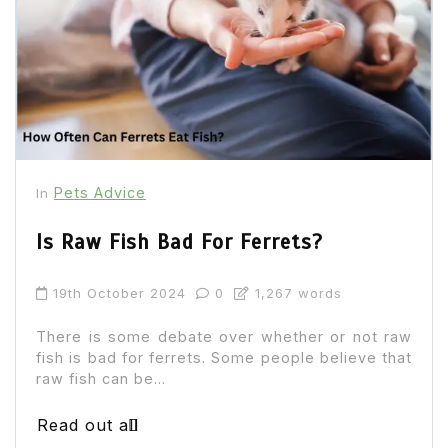
Pets Advice
In
Is Raw Fish Bad For Ferrets?
19th October 2024
0
1,267 words
There is some debate over whether or not raw
fish is bad for ferrets. Some people believe that
raw fish can be...
Read out all