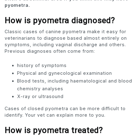
pyometra.
How is pyometra diagnosed?
Classic cases of canine pyometra make it easy for
veterinarians to diagnose based almost entirely on
symptoms, including vaginal discharge and others.
Previous diagnoses often come from:
history of symptoms
Physical and gynecological examination
Blood tests, including haematological and blood
chemistry analyses
X-ray or ultrasound
Cases of closed pyometra can be more difficult to
identify. Your vet can explain more to you.
How is pyometra treated?