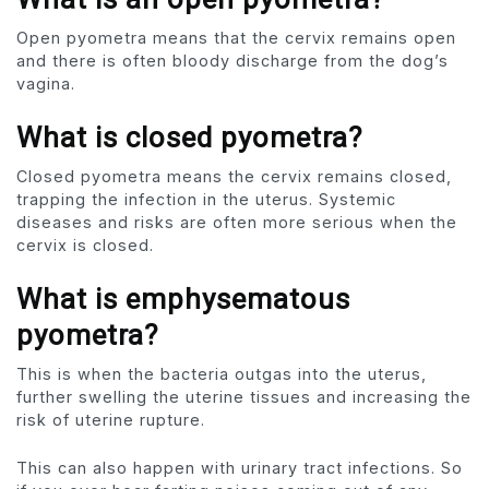
Open pyometra means that the cervix remains open
and there is often bloody discharge from the dog’s
vagina.
What is closed pyometra?
Closed pyometra means the cervix remains closed,
trapping the infection in the uterus. Systemic
diseases and risks are often more serious when the
cervix is ​​closed.
What is emphysematous
pyometra?
This is when the bacteria outgas into the uterus,
further swelling the uterine tissues and increasing the
risk of uterine rupture.
This can also happen with urinary tract infections. So