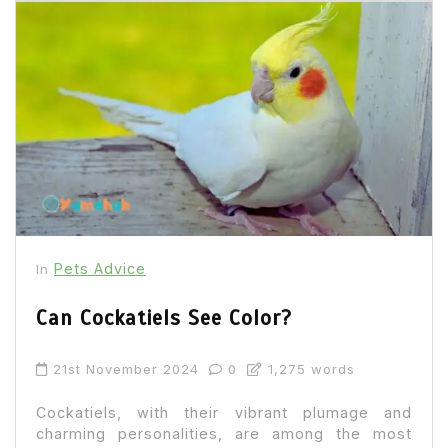
Pets Advice
In
Can Cockatiels See Color?
21st November 2024
0
1,275 words
Cockatiels, with their vibrant plumage and
charming personalities, are among the most