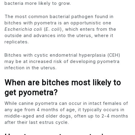
bacteria more likely to grow.
The most common bacterial pathogen found in
bitches with pyometra is an opportunistic one
Escherichia coli
(
E. coli
), which enters from the
outside and advances into the uterus, where it
replicates.
Bitches with cystic endometrial hyperplasia (CEH)
may be at increased risk of developing pyometra
infection in the uterus.
When are bitches most likely to
get pyometra?
While canine pyometra can occur in intact females of
any age from 4 months of age, it typically occurs in
middle-aged and older dogs, often up to 2-4 months
after their last estrus cycle.