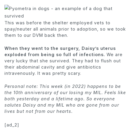
This was before the shelter employed vets to
spay/neuter all animals prior to adoption, so we took
them to our DVM back then.
When they went to the surgery, Daisy’s uterus
exploded from being so full of infections.
We are
very lucky that she survived. They had to flush out
their abdominal cavity and give antibiotics
intravenously. It was pretty scary.
Personal note: This week (in 2022) happens to be
the 10th anniversary of our losing my MIL. Feels like
both yesterday and a lifetime ago. So everyone
salutes Daisy and my MIL who are gone from our
lives but not from our hearts.
[ad_2]