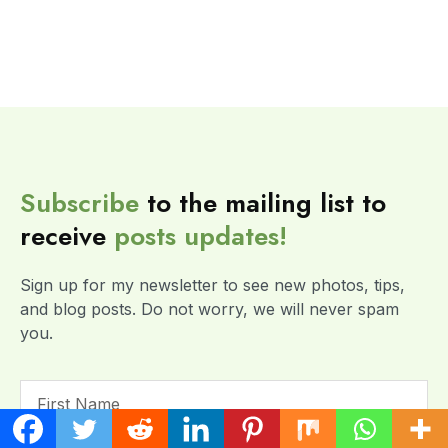
Subscribe
to the mailing list to
receive
posts
updates!
Sign up for my newsletter to see new photos, tips,
and blog posts. Do not worry, we will never spam
you.