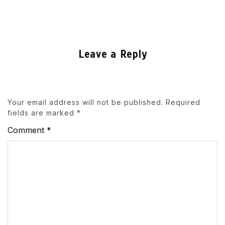
Leave a Reply
Your email address will not be published.
Required
fields are marked
*
Comment
*