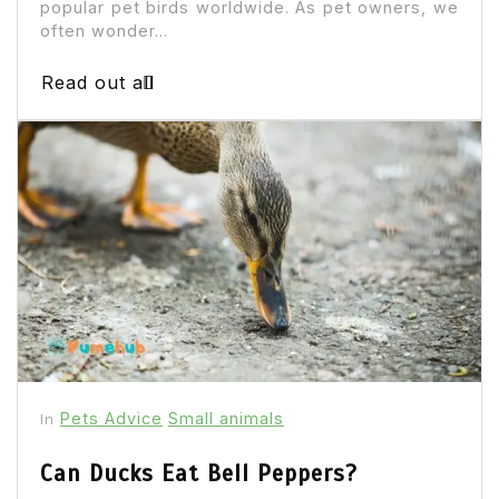
popular pet birds worldwide. As pet owners, we
often wonder...
Read out all
Pets Advice
Small animals
In
Can Ducks Eat Bell Peppers?