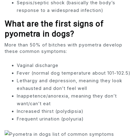
Sepsis/septic shock (basically the body’s
response to a widespread infection)
What are the first signs of
pyometra in dogs?
More than 50% of bitches with pyometra develop
these common symptoms:
Vaginal discharge
Fever (normal dog temperature about 101-102.5)
Lethargy and depression, meaning they look
exhausted and don’t feel well
Inappetence/anorexia, meaning they don’t
want/can’t eat
Increased thirst (polydipsia)
Frequent urination (polyuria)