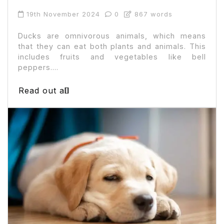
19th November 2024
0
867 words
Ducks are omnivorous animals, which means
that they can eat both plants and animals. This
includes fruits and vegetables like bell
peppers....
Read out all