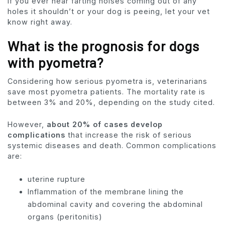
if you ever hear farting noises coming out of any
holes it shouldn’t or your dog is peeing, let your vet
know right away.
What is the prognosis for dogs
with pyometra?
Considering how serious pyometra is, veterinarians
save most pyometra patients. The mortality rate is
between 3% and 20%, depending on the study cited.
However,
about 20% of cases develop
complications
that increase the risk of serious
systemic diseases and death. Common complications
are:
uterine rupture
Inflammation of the membrane lining the
abdominal cavity and covering the abdominal
organs (peritonitis)