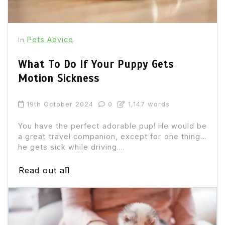
Pets Advice
In
What To Do If Your Puppy Gets
Motion Sickness
19th October 2024
0
1,147 words
You have the perfect adorable pup! He would be
a great travel companion, except for one thing…
he gets sick while driving....
Read out all