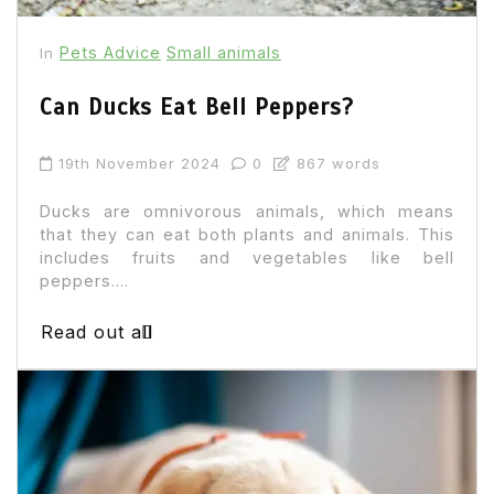
Pets Advice
Small animals
In
Can Ducks Eat Bell Peppers?
19th November 2024
0
867 words
Ducks are omnivorous animals, which means
that they can eat both plants and animals. This
includes fruits and vegetables like bell
peppers....
Read out all