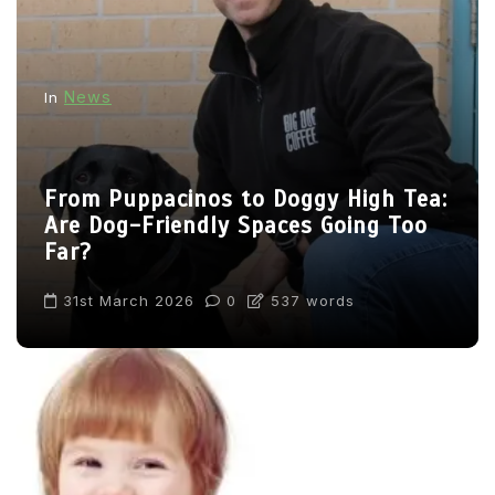
News
In
From Puppacinos to Doggy High Tea:
Are Dog-Friendly Spaces Going Too
Far?
31st March 2026
0
537 words