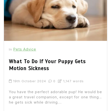
Pets Advice
In
What To Do If Your Puppy Gets
Motion Sickness
19th October 2024
0
1,147 words
You have the perfect adorable pup! He would be
a great travel companion, except for one thing…
he gets sick while driving....