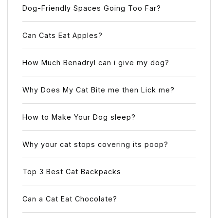
Dog-Friendly Spaces Going Too Far?
Can Cats Eat Apples?
How Much Benadryl can i give my dog?
Why Does My Cat Bite me then Lick me?
How to Make Your Dog sleep?
Why your cat stops covering its poop?
Top 3 Best Cat Backpacks
Can a Cat Eat Chocolate?