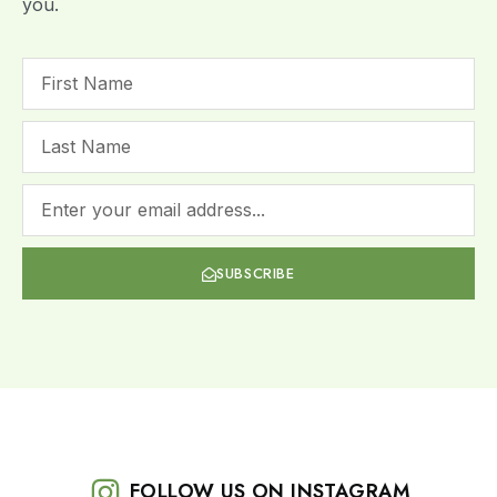
you.
SUBSCRIBE
FOLLOW US ON INSTAGRAM