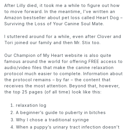
After Lilly died, it took me a while to figure out how
to move forward. In the meantime, I’ve written an
Amazon bestseller about pet loss called Heart Dog –
Surviving the Loss of Your Canine Soul Mate.
I stuttered around for a while, even after Clover and
Tori joined our family and then Mr. Stix too.
Our Champion of My Heart website is also quite
famous around the world for offering FREE access to
audio/video files that make the canine relaxation
protocol much easier to complete. Information about
the protocol remains – by far – the content that
receives the most attention. Beyond that, however,
the top 25 pages (of all time) look like this:
relaxation log
A beginner’s guide to puberty in bitches
Why I chose a traditional syringe
When a puppy’s urinary tract infection doesn’t