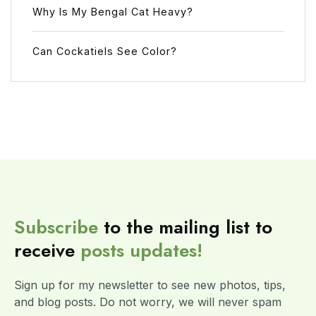
Why Is My Bengal Cat Heavy?
Can Cockatiels See Color?
Subscribe
to the mailing list to
receive
posts
updates!
Sign up for my newsletter to see new photos, tips,
and blog posts. Do not worry, we will never spam