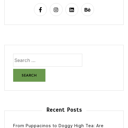
Recent Posts
From Puppacinos to Doggy High Tea: Are