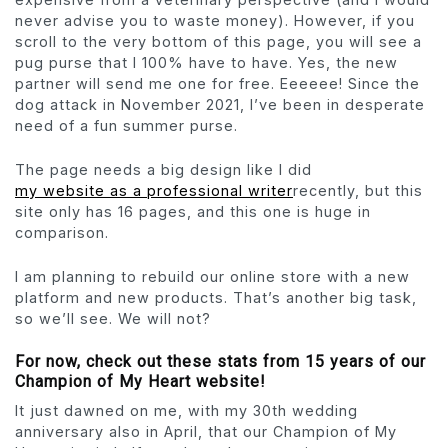
never advise you to waste money). However, if you
scroll to the very bottom of this page, you will see a
pug purse that I 100% have to have. Yes, the new
partner will send me one for free. Eeeeee! Since the
dog attack in November 2021, I’ve been in desperate
need of a fun summer purse.
The page needs a big design like I did
my website as a professional writer
recently, but this
site only has 16 pages, and this one is huge in
comparison.
I am planning to rebuild our online store with a new
platform and new products. That’s another big task,
so we’ll see. We will not?
For now, check out these stats from 15 years of our
Champion of My Heart website!
It just dawned on me, with my 30th wedding
anniversary also in April, that our Champion of My