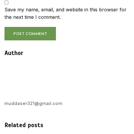
Save my name, email, and website in this browser for
the next time I comment.
Author
muddaser321@gmail.com
Related posts