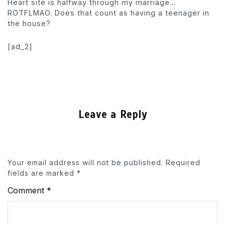
Heart site is halfway through my marriage…
ROTFLMAO. Does that count as having a teenager in
the house?
[ad_2]
Leave a Reply
Your email address will not be published.
Required
fields are marked
*
Comment
*