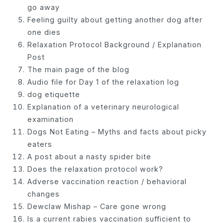
go away
Feeling guilty about getting another dog after
one dies
Relaxation Protocol Background / Explanation
Post
The main page of the blog
Audio file for Day 1 of the relaxation log
dog etiquette
Explanation of a veterinary neurological
examination
Dogs Not Eating – Myths and facts about picky
eaters
A post about a nasty spider bite
Does the relaxation protocol work?
Adverse vaccination reaction / behavioral
changes
Dewclaw Mishap – Care gone wrong
Is a current rabies vaccination sufficient to