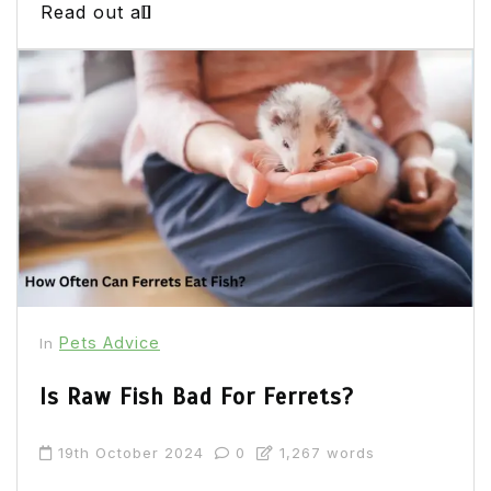
Read out all
Pets Advice
In
Is Raw Fish Bad For Ferrets?
19th October 2024
0
1,267 words