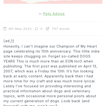
Pets Advice
In
4th May 2022
0
797 words
[ad_1]
Honestly, I can’t imagine our Champion of My Heart
page celebrating its 15th anniversary. This little indie
site keeps chugging on.
Forget so-called
DOGS
YEAR
S
This is much more than an EON
Inc
O
when
publishing.
The first post was published on April 13,
2007, which was a Friday the 13th. It’s fun looking
back at early content. Apparently back then I had
more time for my craft and was much more lyrical.
Lately I’ve focused on providing interesting and
practical information about dogs and veterinary
topics, with occasional more personal posts about
my current generation of dogs. Look back (and
forward) with me, won’t you?