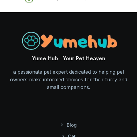
Yume Hub - Your Pet Heaven
a passionate pet expert dedicated to helping pet
owners make informed choices for their furry and
small companions.
Blog
Cat