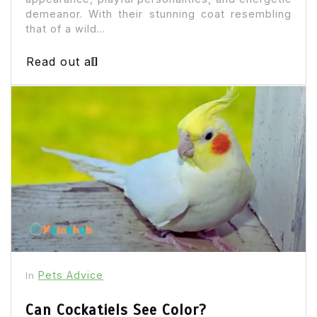
demeanor. With their stunning coat resembling
that of a wild...
Read out all
Pets Advice
In
Can Cockatiels See Color?