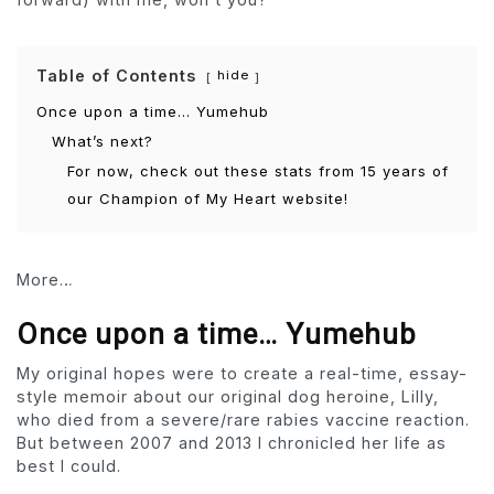
Table of Contents
hide
Once upon a time… Yumehub
What’s next?
For now, check out these stats from 15 years of
our Champion of My Heart website!
More…
Once upon a time… Yumehub
My original hopes were to create a real-time, essay-
style memoir about our original dog heroine, Lilly,
who died from a severe/rare rabies vaccine reaction.
But between 2007 and 2013 I chronicled her life as
best I could.