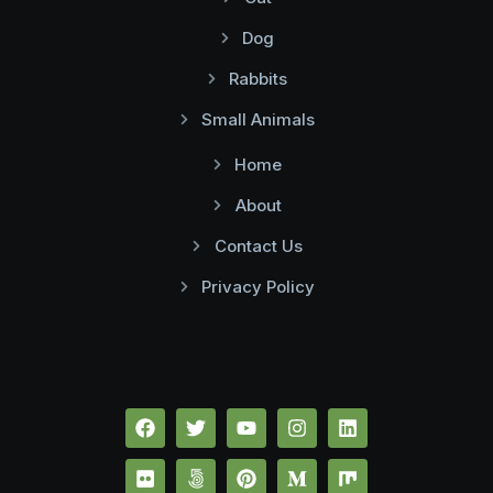
Dog
Rabbits
Small Animals
Home
About
Contact Us
Privacy Policy