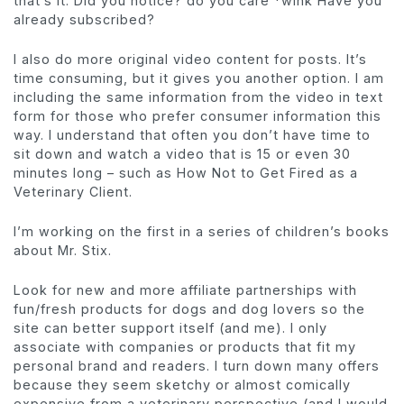
that’s it. Did you notice? do you care *wink Have you
already subscribed?
I also do more original video content for posts. It’s
time consuming, but it gives you another option. I am
including the same information from the video in text
form for those who prefer consumer information this
way. I understand that often you don’t have time to
sit down and watch a video that is 15 or even 30
minutes long – such as How Not to Get Fired as a
Veterinary Client.
I’m working on the first in a series of children’s books
about Mr. Stix.
Look for new and more affiliate partnerships with
fun/fresh products for dogs and dog lovers so the
site can better support itself (and me). I only
associate with companies or products that fit my
personal brand and readers. I turn down many offers
because they seem sketchy or almost comically
expensive from a veterinary perspective (and I would