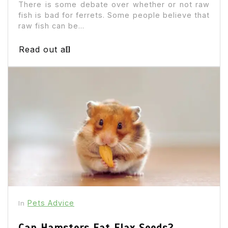
There is some debate over whether or not raw
fish is bad for ferrets. Some people believe that
raw fish can be...
Read out all
Pets Advice
In