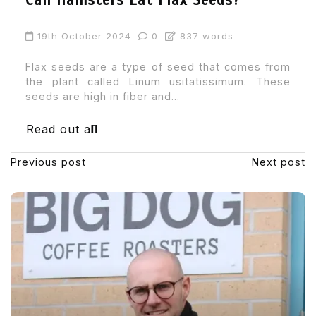
Can Hamsters Eat Flax Seeds?
19th October 2024
0
837 words
Flax seeds are a type of seed that comes from
the plant called Linum usitatissimum. These
seeds are high in fiber and...
Read out all
Previous post
Next post