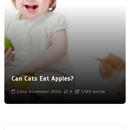
Cats
In
Can Cats Eat Apples?
22nd November 2024
0
1,169 words