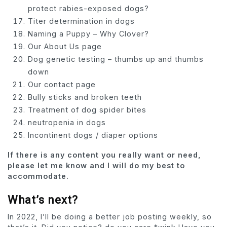
protect rabies-exposed dogs?
Titer determination in dogs
Naming a Puppy – Why Clover?
Our About Us page
Dog genetic testing – thumbs up and thumbs
down
Our contact page
Bully sticks and broken teeth
Treatment of dog spider bites
neutropenia in dogs
Incontinent dogs / diaper options
If there is any content you really want or need,
please let me know and I will do my best to
accommodate.
What’s next?
In 2022, I’ll be doing a better job posting weekly, so