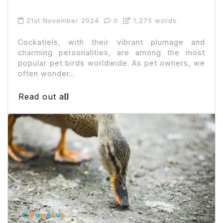
21st November 2024
0
1,275 words
Cockatiels, with their vibrant plumage and
charming personalities, are among the most
popular pet birds worldwide. As pet owners, we
often wonder...
Read out all