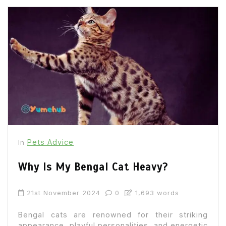
Pets Advice
In
Why Is My Bengal Cat Heavy?
21st November 2024
0
1,693 words
Bengal cats are renowned for their striking
appearance, playful personalities, and energetic