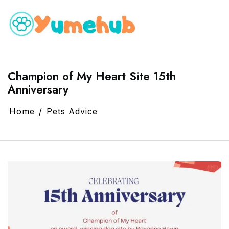
Champion of My Heart Site 15th
Anniversary
Home
Pets Advice