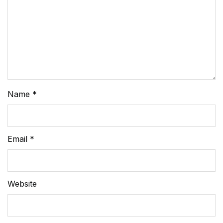
Name
*
Email
*
Website