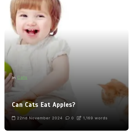
Cats
In
Can Cats Eat Apples?
22nd November 2024
0
1,169 words