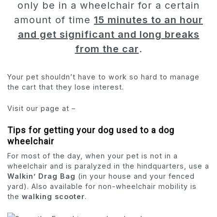
only be in a wheelchair for a certain
amount of time
15 minutes to an hour
and get significant and long breaks
from the car
.
Your pet shouldn’t have to work so hard to manage
the cart that they lose interest.
Visit our page at –
Tips for getting your dog used to a dog
wheelchair
For most of the day, when your pet is not in a
wheelchair and is paralyzed in the hindquarters, use a
Walkin’ Drag Bag
(in your house and your fenced
yard). Also available for non-wheelchair mobility is
the
walking scooter
.