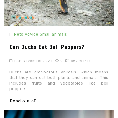
Pets Advice
Small animals
In
Can Ducks Eat Bell Peppers?
19th November 2024
0
867 words
Ducks are omnivorous animals, which means
that they can eat both plants and animals. This
includes fruits and vegetables like bell
peppers....
Read out all