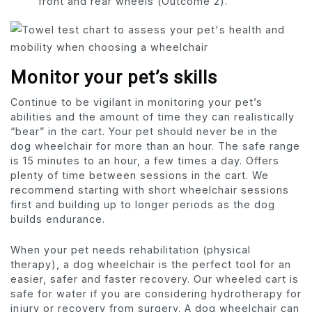
front and rear wheels (Outcome 2).
Monitor your pet’s skills
Continue to be vigilant in monitoring your pet’s
abilities and the amount of time they can realistically
“bear” in the cart. Your pet should never be in the
dog wheelchair for more than an hour. The safe range
is 15 minutes to an hour, a few times a day. Offers
plenty of time between sessions in the cart. We
recommend starting with short wheelchair sessions
first and building up to longer periods as the dog
builds endurance.
When your pet needs rehabilitation (physical
therapy), a dog wheelchair is the perfect tool for an
easier, safer and faster recovery. Our wheeled cart is
safe for water if you are considering hydrotherapy for
injury or recovery from surgery. A dog wheelchair can