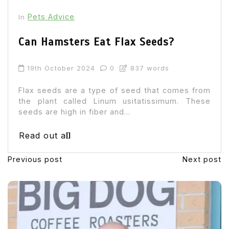
Pets Advice
In
Can Hamsters Eat Flax Seeds?
19th October 2024
0
837 words
Flax seeds are a type of seed that comes from
the plant called Linum usitatissimum. These
seeds are high in fiber and...
Read out all
Previous post
Next post