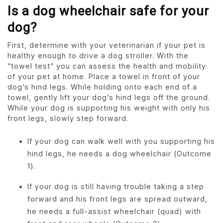
Is a dog wheelchair safe for your
dog?
First, determine with your veterinarian if your pet is
healthy enough to drive a dog stroller. With the
“towel test” you can assess the health and mobility
of your pet at home. Place a towel in front of your
dog’s hind legs. While holding onto each end of a
towel, gently lift your dog’s hind legs off the ground.
While your dog is supporting his weight with only his
front legs, slowly step forward.
If your dog can walk well with you supporting his
hind legs, he needs a dog wheelchair (Outcome
1).
If your dog is still having trouble taking a step
forward and his front legs are spread outward,
he needs a full-assist wheelchair (quad) with