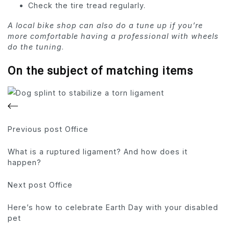
Check the tire tread regularly.
A local bike shop can also do a tune up if you’re
more comfortable having a professional with wheels
do the tuning
.
On the subject of matching items
Previous
post Office
What is a ruptured ligament? And how does it
happen?
Next
post Office
Here’s how to celebrate Earth Day with your disabled
pet