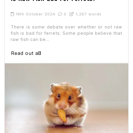
19th October 2024
0
1,267 words
There is some debate over whether or not raw
fish is bad for ferrets. Some people believe that
raw fish can be...
Read out all