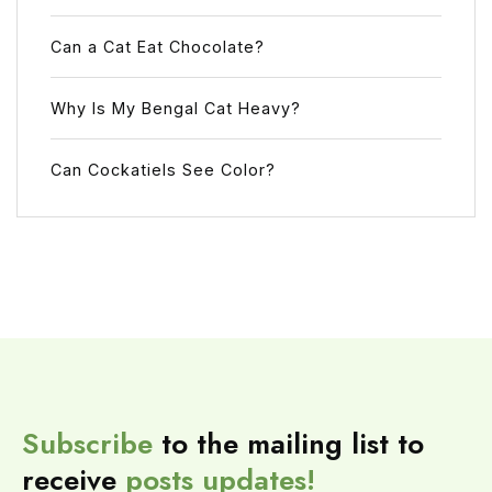
Can a Cat Eat Chocolate?
Why Is My Bengal Cat Heavy?
Can Cockatiels See Color?
Subscribe
to the mailing list to
receive
posts
updates!