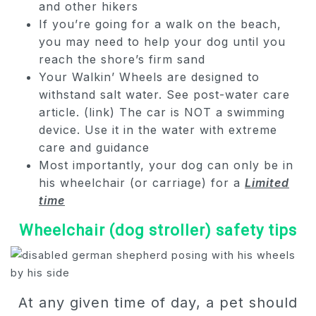
and other hikers
If you’re going for a walk on the beach,
you may need to help your dog until you
reach the shore’s firm sand
Your Walkin’ Wheels are designed to
withstand salt water. See post-water care
article. (link) The car is NOT a swimming
device. Use it in the water with extreme
care and guidance
Most importantly, your dog can only be in
his wheelchair (or carriage) for a
Limited
time
Wheelchair (dog stroller) safety tips
At any given time of day, a pet should