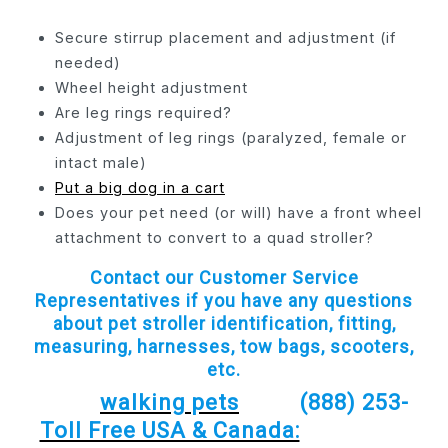
Secure stirrup placement and adjustment (if
needed)
Wheel height adjustment
Are leg rings required?
Adjustment of leg rings (paralyzed, female or
intact male)
Put a big dog in a cart
Does your pet need (or will) have a front wheel
attachment to convert to a quad stroller?
Contact our Customer Service
Representatives if you have any questions
about pet stroller identification, fitting,
measuring, harnesses, tow bags, scooters,
etc.
walking pets
(888) 253-
Toll Free USA & Canada: