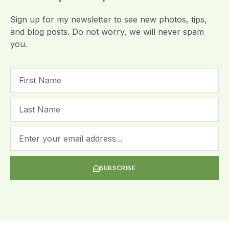
Sign up for my newsletter to see new photos, tips,
and blog posts. Do not worry, we will never spam
you.
SUBSCRIBE