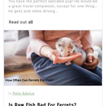
You have the perfect adorable pup! He would be
a great travel companion, except for one thing…
he gets sick while driving....
Read out all
Pets Advice
In
Is Raw Fish Bad For Ferrets?