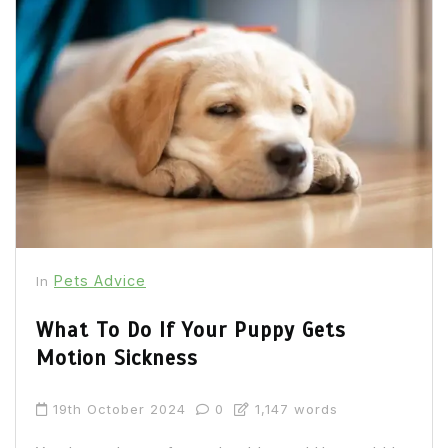
Pets Advice
In
What To Do If Your Puppy Gets
Motion Sickness
19th October 2024
0
1,147 words