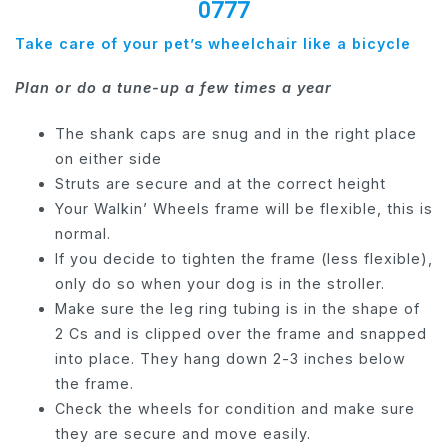
0777
Take care of your pet’s wheelchair like a bicycle
Plan or do a tune-up a few times a year
The shank caps are snug and in the right place
on either side
Struts are secure and at the correct height
Your Walkin’ Wheels frame will be flexible, this is
normal.
If you decide to tighten the frame (less flexible),
only do so when your dog is in the stroller.
Make sure the leg ring tubing is in the shape of
2 Cs and is clipped over the frame and snapped
into place. They hang down 2-3 inches below
the frame.
Check the wheels for condition and make sure
they are secure and move easily.