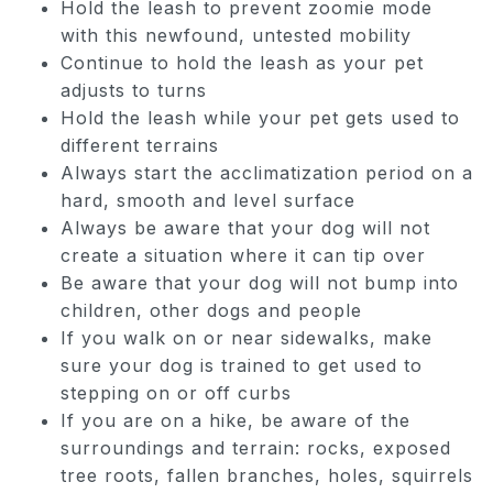
Hold the leash to prevent zoomie mode
with this newfound, untested mobility
Continue to hold the leash as your pet
adjusts to turns
Hold the leash while your pet gets used to
different terrains
Always start the acclimatization period on a
hard, smooth and level surface
Always be aware that your dog will not
create a situation where it can tip over
Be aware that your dog will not bump into
children, other dogs and people
If you walk on or near sidewalks, make
sure your dog is trained to get used to
stepping on or off curbs
If you are on a hike, be aware of the
surroundings and terrain: rocks, exposed
tree roots, fallen branches, holes, squirrels