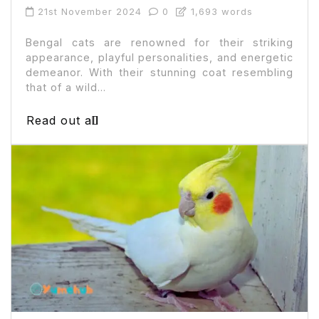
21st November 2024
0
1,693 words
Bengal cats are renowned for their striking
appearance, playful personalities, and energetic
demeanor. With their stunning coat resembling
that of a wild...
Read out all