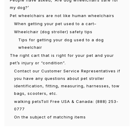
People have asked, ‘Are dog wheelchairs safe for
my dog?’
Pet wheelchairs are not like human wheelchairs
When getting your pet used to a cart–
Wheelchair (dog stroller) safety tips
Tips for getting your dog used to a dog
wheelchair
The right cart that is right for your pet and your
pet’s injury or “condition”.
Contact our Customer Service Representatives if
you have any questions about pet stroller
identification, fitting, measuring, harnesses, tow
bags, scooters, etc.
walking petsToll Free USA & Canada: (888) 253-
0777
On the subject of matching items