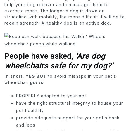
help your dog recover and encourage them to
exercise more. The longer a dog is down or
struggling with mobility, the more difficult it will be to
regain strength. A healthy dog ​​is an active dog.
People have asked
,
‘Are dog
wheelchairs safe for my dog?’
In short, YES BUT
to avoid mishaps in your pet’s
wheelchair
got to
:
PROPERLY adapted to your pet
have the right structural integrity to house your
pet healthily
provide adequate support for your pet’s back
and legs