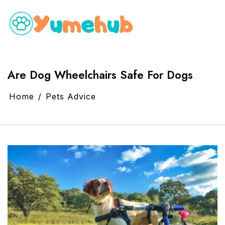
Are Dog Wheelchairs Safe For Dogs
Home
Pets Advice