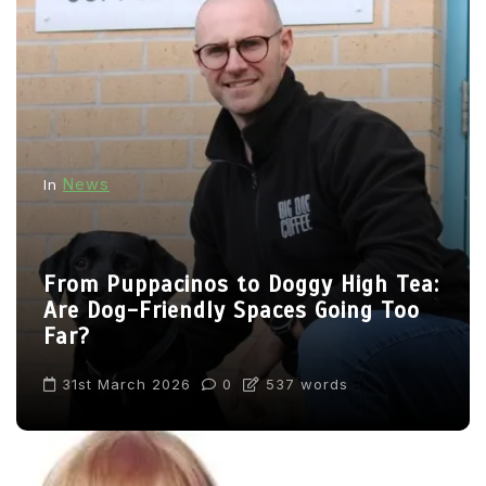
News
In
From Puppacinos to Doggy High Tea:
Are Dog-Friendly Spaces Going Too
Far?
31st March 2026
0
537 words