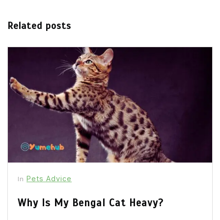
Related posts
Pets Advice
In
Why Is My Bengal Cat Heavy?