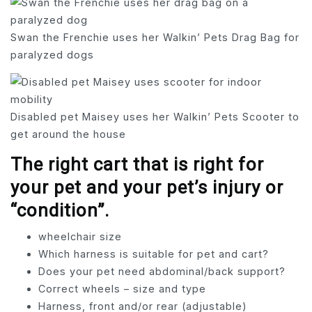
Swan the Frenchie uses her Walkin’ Pets Drag Bag for
paralyzed dogs
Disabled pet Maisey uses her Walkin’ Pets Scooter to
get around the house
The right cart that is right for
your pet and your pet’s injury or
“condition”.
wheelchair size
Which harness is suitable for pet and cart?
Does your pet need abdominal/back support?
Correct wheels – size and type
Harness, front and/or rear (adjustable)