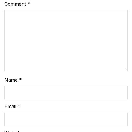
Comment
*
Name
*
Email
*