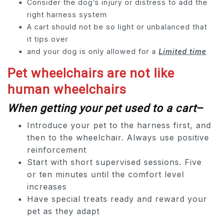
Consider the dog’s injury or distress to add the
right harness system
A cart should not be so light or unbalanced that
it tips over
and your dog is only allowed for a
Limited time
Pet wheelchairs are not like
human wheelchairs
When getting your pet used to a cart
–
Introduce your pet to the harness first, and
then to the wheelchair. Always use positive
reinforcement
Start with short supervised sessions. Five
or ten minutes until the comfort level
increases
Have special treats ready and reward your
pet as they adapt