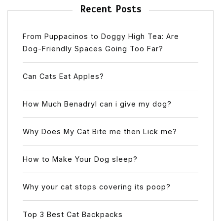
Recent Posts
From Puppacinos to Doggy High Tea: Are
Dog-Friendly Spaces Going Too Far?
Can Cats Eat Apples?
How Much Benadryl can i give my dog?
Why Does My Cat Bite me then Lick me?
How to Make Your Dog sleep?
Why your cat stops covering its poop?
Top 3 Best Cat Backpacks