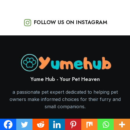
FOLLOW US ON INSTAGRAM
Yume Hub - Your Pet Heaven
a passionate pet expert dedicated to helping pet
owners make informed choices for their furry and
small companions.