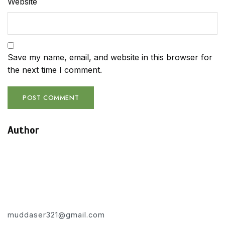
Website
Save my name, email, and website in this browser for
the next time I comment.
Author
muddaser321@gmail.com