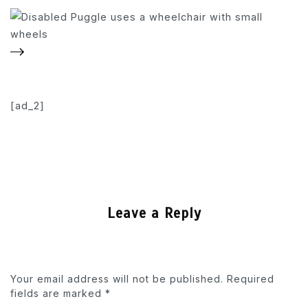
[ad_2]
Leave a Reply
Your email address will not be published.
Required
fields are marked
*