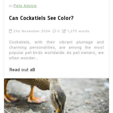
Pets Advice
In
Can Cockatiels See Color?
21st November 2024
0
1,275 words
Cockatiels, with their vibrant plumage and
charming personalities, are among the most
popular pet birds worldwide. As pet owners, we
often wonder...
Read out all