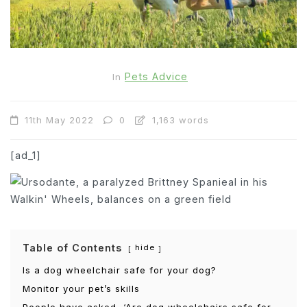
Pets Advice
In
11th May 2022
0
1,163 words
[ad_1]
Table of Contents
hide
Is a dog wheelchair safe for your dog?
Monitor your pet’s skills